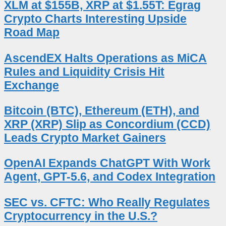
XLM at $155B, XRP at $1.55T: Egrag
Crypto Charts Interesting Upside
Road Map
AscendEX Halts Operations as MiCA
Rules and Liquidity Crisis Hit
Exchange
Bitcoin (BTC), Ethereum (ETH), and
XRP (XRP) Slip as Concordium (CCD)
Leads Crypto Market Gainers
OpenAI Expands ChatGPT With Work
Agent, GPT-5.6, and Codex Integration
SEC vs. CFTC: Who Really Regulates
Cryptocurrency in the U.S.?