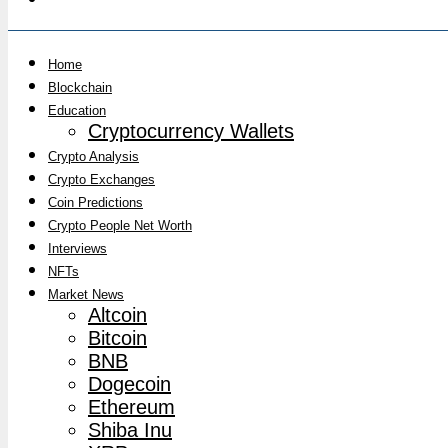
Home
Blockchain
Education
Cryptocurrency Wallets
Crypto Analysis
Crypto Exchanges
Coin Predictions
Crypto People Net Worth
Interviews
NFTs
Market News
Altcoin
Bitcoin
BNB
Dogecoin
Ethereum
Shiba Inu