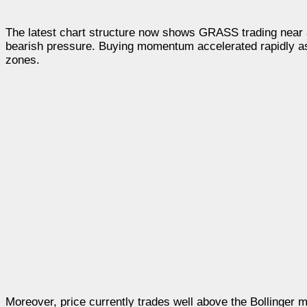
The latest chart structure now shows GRASS trading near 
bearish pressure. Buying momentum accelerated rapidly as 
zones.
Moreover, price currently trades well above the Bollinger