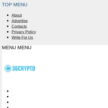
TOP MENU
About
Advertise
Contacts
Privacy Policy
Write For Us
MENU
MENU