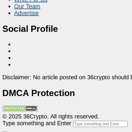
Our Team
Advertise
Social Profile
Disclaimer: No article posted on 36crypto should 
DMCA Protection
© 2025 36Crypto. All rights reserved.
Type something and Enter