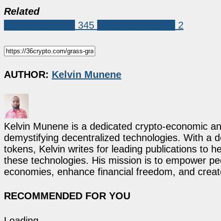
Related
Coin Predictions
345
GRASS (GRASS)
2
AUTHOR:
Kelvin Munene
Kelvin Munene is a dedicated crypto-economic ana
demystifying decentralized technologies. With a d
tokens, Kelvin writes for leading publications to h
these technologies. His mission is to empower p
economies, enhance financial freedom, and create 
RECOMMENDED FOR YOU
Loading...