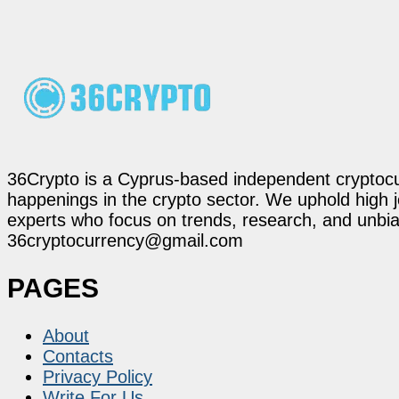
36Crypto is a Cyprus-based independent cryptocur
happenings in the crypto sector. We uphold high 
experts who focus on trends, research, and unbias
36cryptocurrency@gmail.com
PAGES
About
Contacts
Privacy Policy
Write For Us