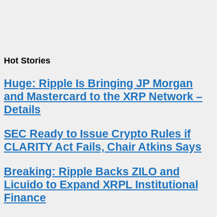
Hot Stories
Huge: Ripple Is Bringing JP Morgan
and Mastercard to the XRP Network –
Details
SEC Ready to Issue Crypto Rules if
CLARITY Act Fails, Chair Atkins Says
Breaking: Ripple Backs ZILO and
Licuido to Expand XRPL Institutional
Finance