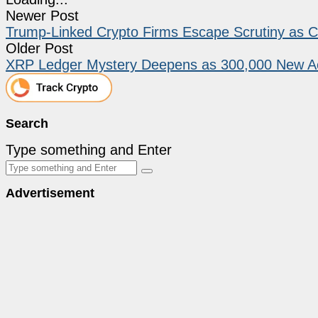
Newer Post
Trump-Linked Crypto Firms Escape Scrutiny as 
Older Post
XRP Ledger Mystery Deepens as 300,000 New Ac
Search
Type something and Enter
Advertisement