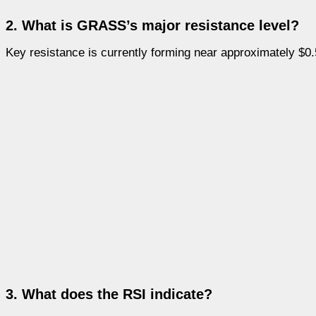
2. What is GRASS’s major resistance level?
Key resistance is currently forming near approximately $0.
3. What does the RSI indicate?