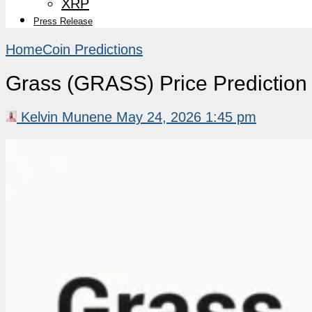
XRP
Press Release
Home
Coin Predictions
Grass (GRASS) Price Predictio
Kelvin Munene
May 24, 2026 1:45 pm