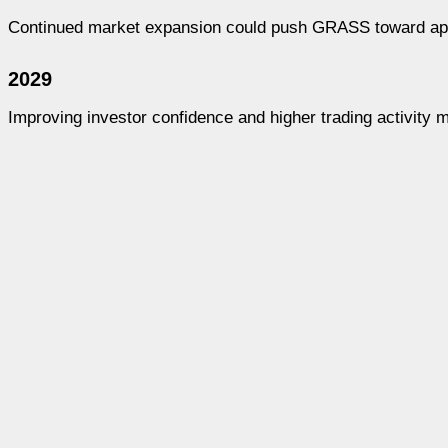
Continued market expansion could push GRASS toward appr
2029
Improving investor confidence and higher trading activity 