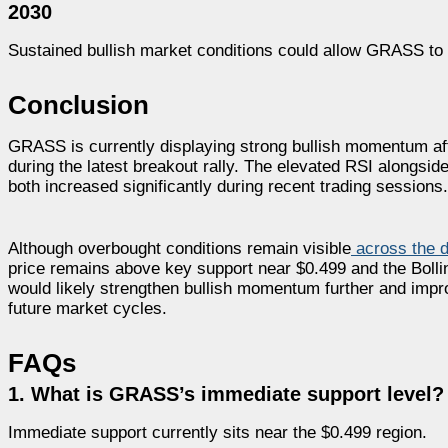
2030
Sustained bullish market conditions could allow GRASS to 
Conclusion
GRASS is currently displaying strong bullish momentum af
during the latest breakout rally. The elevated RSI alongsid
both increased significantly during recent trading sessions.
Although overbought conditions remain visible
across the da
price remains above key support near $0.499 and the Boll
would likely strengthen bullish momentum further and impro
future market cycles.
FAQs
1. What is GRASS’s immediate support level?
Immediate support currently sits near the $0.499 region.