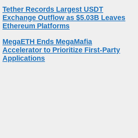
Tether Records Largest USDT
Exchange Outflow as $5.03B Leaves
Ethereum Platforms
MegaETH Ends MegaMafia
Accelerator to Prioritize First-Party
Applications