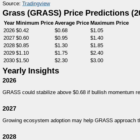
Source:
Tradingview
Grass (GRASS) Price Predictions (2
Year
Minimum Price
Average Price
Maximum Price
2026
$0.42
$0.68
$1.05
2027
$0.60
$0.95
$1.40
2028
$0.85
$1.30
$1.85
2029
$1.10
$1.75
$2.40
2030
$1.50
$2.30
$3.00
Yearly Insights
2026
GRASS could stabilize above $0.68 if bullish momentum re
2027
Growing ecosystem adoption may help GRASS approach the
2028