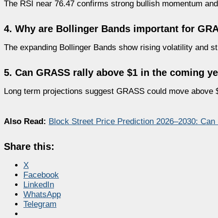
The RSI near 76.47 confirms strong bullish momentum and
4. Why are Bollinger Bands important for GR
The expanding Bollinger Bands show rising volatility and str
5. Can GRASS rally above $1 in the coming y
Long term projections suggest GRASS could move above $
Also Read:
Block Street Price Prediction 2026–2030: Ca
Share this:
X
Facebook
LinkedIn
WhatsApp
Telegram