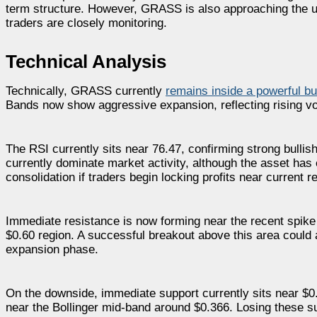
term structure. However, GRASS is also approaching the up
traders are closely monitoring.
Technical Analysis
Technically, GRASS currently
remains inside a powerful bu
Bands now show aggressive expansion, reflecting rising vol
The RSI currently sits near 76.47, confirming strong bull
currently dominate market activity, although the asset h
consolidation if traders begin locking profits near current r
Immediate resistance is now forming near the recent spike
$0.60 region. A successful breakout above this area could a
expansion phase.
On the downside, immediate support currently sits near $0.
near the Bollinger mid-band around $0.366. Losing these s