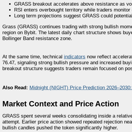
GRASS breakout accelerates above resistance as vola
RSI enters overbought territory while traders monitor 
Long term projections suggest GRASS could potentiall
Grass (GRASS) continues trading with strong bullish mom
region on Bybit. The latest daily chart structure shows buy
Bollinger Band resistance zone.
At the same time, technical
indicators
now reflect acceler
76.47, signaling strong bullish pressure and increased buyi
breakout structure suggests traders remain focused on poss
Also Read:
Midnight (NIGHT) Price Prediction 2026–2030
Market Context and Price Action
GRASS spent several weeks consolidating inside a relativel
attempt. Earlier price action showed repeated rejection ne
bullish candles pushed the token significantly higher.