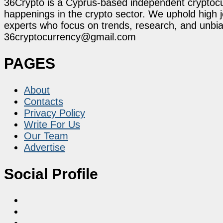
36Crypto is a Cyprus-based independent cryptocur
happenings in the crypto sector. We uphold high 
experts who focus on trends, research, and unbias
36cryptocurrency@gmail.com
PAGES
About
Contacts
Privacy Policy
Write For Us
Our Team
Advertise
Social Profile