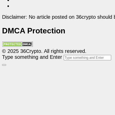
Disclaimer: No article posted on 36crypto should 
DMCA Protection
© 2025 36Crypto. All rights reserved.
Type something and Enter