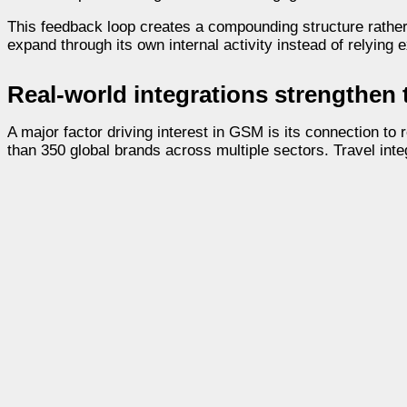
This feedback loop creates a compounding structure rather t
expand through its own internal activity instead of relying
Real-world integrations strengthen
A major factor driving interest in GSM is its connection
than 350 global brands across multiple sectors. Travel inte