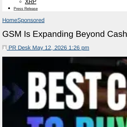
XRP
Press Release
Home
Sponsored
GSM Is Expanding Beyond Cashb
PR Desk
May 12, 2026 1:26 pm