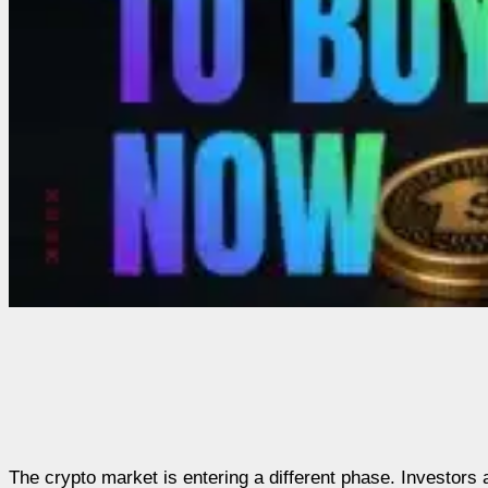
The crypto market is entering a different phase. Investors 