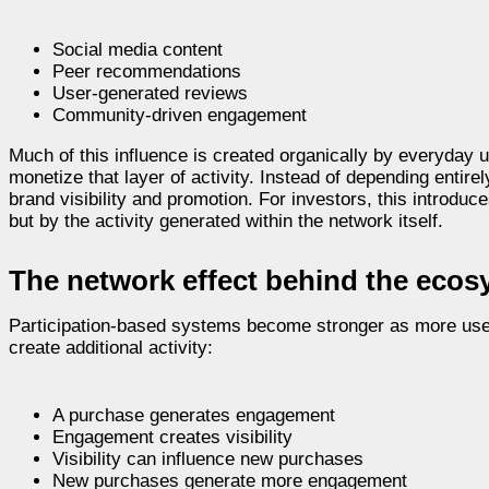
Social media content
Peer recommendations
User-generated reviews
Community-driven engagement
Much of this influence is created organically by everyday 
monetize that layer of activity. Instead of depending entire
brand visibility and promotion. For investors, this introdu
but by the activity generated within the network itself.
The network effect behind the eco
Participation-based systems become stronger as more users
create additional activity:
A purchase generates engagement
Engagement creates visibility
Visibility can influence new purchases
New purchases generate more engagement