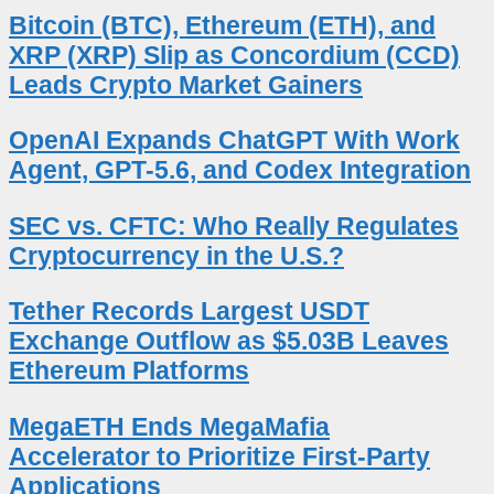
Bitcoin (BTC), Ethereum (ETH), and
XRP (XRP) Slip as Concordium (CCD)
Leads Crypto Market Gainers
OpenAI Expands ChatGPT With Work
Agent, GPT-5.6, and Codex Integration
SEC vs. CFTC: Who Really Regulates
Cryptocurrency in the U.S.?
Tether Records Largest USDT
Exchange Outflow as $5.03B Leaves
Ethereum Platforms
MegaETH Ends MegaMafia
Accelerator to Prioritize First-Party
Applications