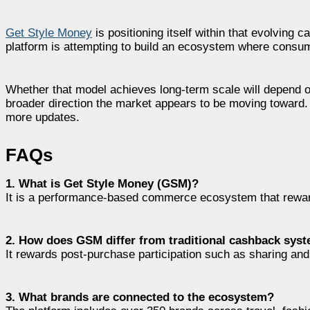
Get Style Money
is positioning itself within that evolving
platform is attempting to build an ecosystem where consume
Whether that model achieves long-term scale will depend on
broader direction the market appears to be moving toward. V
more updates.
FAQs
1. What is Get Style Money (GSM)?
It is a performance-based commerce ecosystem that rewa
2. How does GSM differ from traditional cashback sys
It rewards post-purchase participation such as sharing an
3. What brands are connected to the ecosystem?