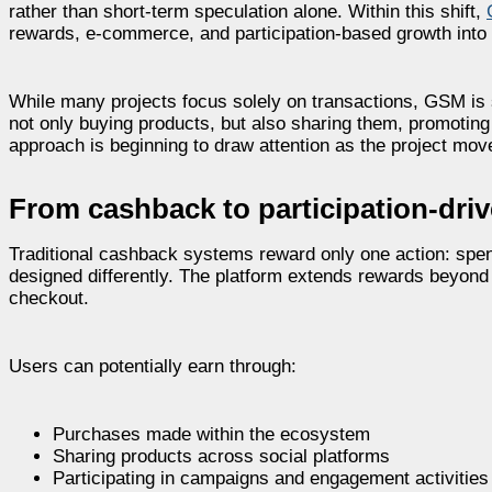
rather than short-term speculation alone. Within this shift,
rewards, e-commerce, and participation-based growth into
While many projects focus solely on transactions, GSM is st
not only buying products, but also sharing them, promoting 
approach is beginning to draw attention as the project mov
From cashback to participation-dr
Traditional cashback systems reward only one action: spe
designed differently. The platform extends rewards beyond 
checkout.
Users can potentially earn through:
Purchases made within the ecosystem
Sharing products across social platforms
Participating in campaigns and engagement activities