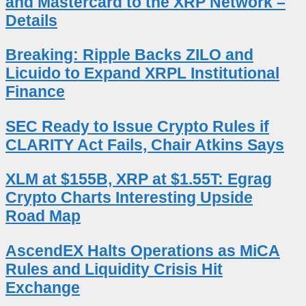
and Mastercard to the XRP Network –
Details
Breaking: Ripple Backs ZILO and
Licuido to Expand XRPL Institutional
Finance
SEC Ready to Issue Crypto Rules if
CLARITY Act Fails, Chair Atkins Says
XLM at $155B, XRP at $1.55T: Egrag
Crypto Charts Interesting Upside
Road Map
AscendEX Halts Operations as MiCA
Rules and Liquidity Crisis Hit
Exchange