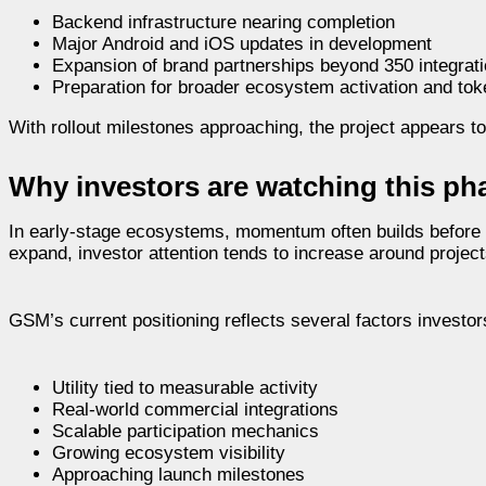
Backend infrastructure nearing completion
Major Android and iOS updates in development
Expansion of brand partnerships beyond 350 integrat
Preparation for broader ecosystem activation and tok
With rollout milestones approaching, the project appears to
Why investors are watching this ph
In early-stage ecosystems, momentum often builds before b
expand, investor attention tends to increase around projec
GSM’s current positioning reflects several factors investors
Utility tied to measurable activity
Real-world commercial integrations
Scalable participation mechanics
Growing ecosystem visibility
Approaching launch milestones