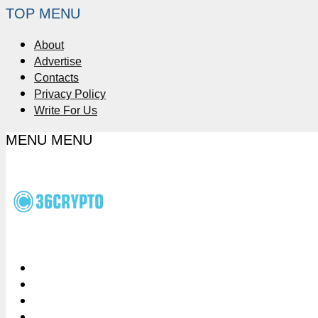
TOP MENU
About
Advertise
Contacts
Privacy Policy
Write For Us
MENU
MENU