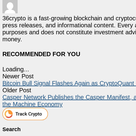
36crypto is a fast-growing blockchain and cryptoc
press releases, and informational content. Every ar
purposes and does not constitute investment advi
money.
RECOMMENDED FOR YOU
Loading...
Newer Post
Bitcoin Bull Signal Flashes Again as CryptoQuan
Older Post
Casper Network Publishes the Casper Manifest, 
the Machine Economy
Search