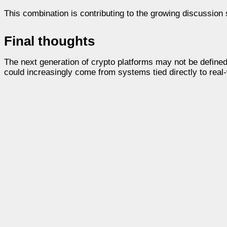
This combination is contributing to the growing discussion 
Final thoughts
The next generation of crypto platforms may not be defined 
could increasingly come from systems tied directly to real