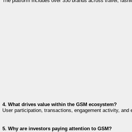
The platform includes over 350 brands across travel, fashi
4. What drives value within the GSM ecosystem?
User participation, transactions, engagement activity, an
5. Why are investors paying attention to GSM?