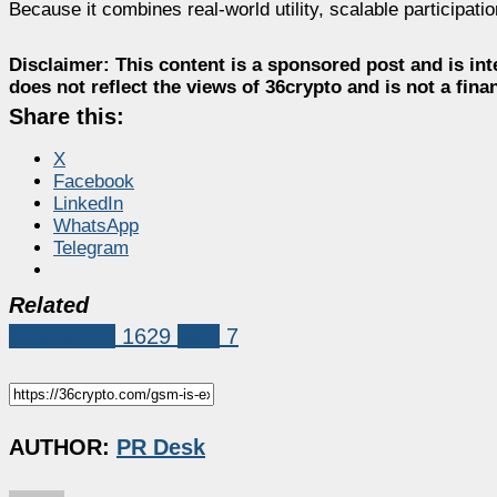
Because it combines real-world utility, scalable participa
Disclaimer:
This content is a sponsored post and is int
does not reflect the views of 36crypto and is not a fin
Share this:
X
Facebook
LinkedIn
WhatsApp
Telegram
Related
Sponsored
1629
gsm
7
AUTHOR:
PR Desk