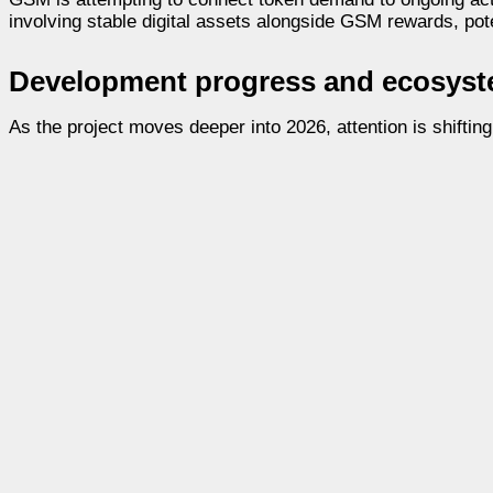
involving stable digital assets alongside GSM rewards, poten
Development progress and ecosyste
As the project moves deeper into 2026, attention is shifti