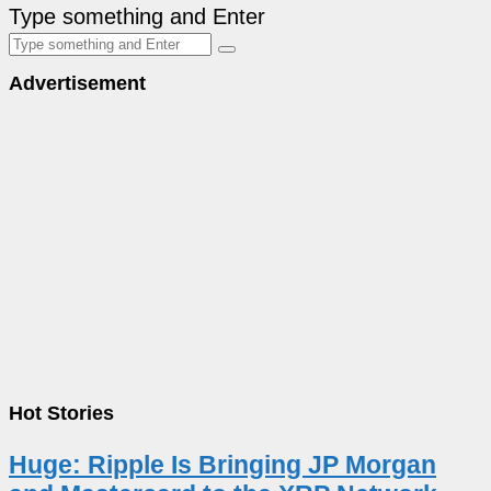
Type something and Enter
Advertisement
Hot Stories
Huge: Ripple Is Bringing JP Morgan