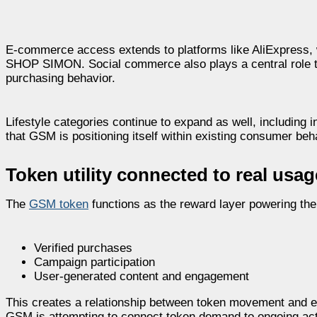
E-commerce access extends to platforms like AliExpress, w
SHOP SIMON. Social commerce also plays a central role t
purchasing behavior.
Lifestyle categories continue to expand as well, including i
that GSM is positioning itself within existing consumer beh
Token utility connected to real usag
The
GSM token
functions as the reward layer powering the e
Verified purchases
Campaign participation
User-generated content and engagement
This creates a relationship between token movement and e
GSM is attempting to connect token demand to ongoing activi