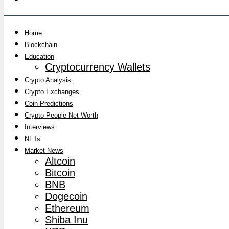
Home
Blockchain
Education
Cryptocurrency Wallets
Crypto Analysis
Crypto Exchanges
Coin Predictions
Crypto People Net Worth
Interviews
NFTs
Market News
Altcoin
Bitcoin
BNB
Dogecoin
Ethereum
Shiba Inu