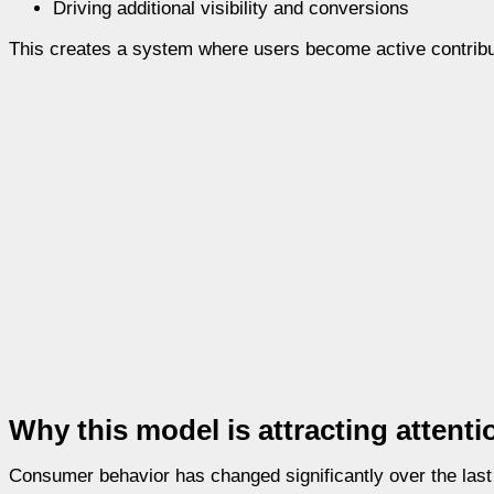
Driving additional visibility and conversions
This creates a system where users become active contribu
Why this model is attracting attenti
Consumer behavior has changed significantly over the last