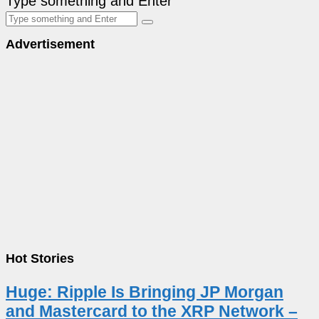
Type something and Enter
Advertisement
Hot Stories
Huge: Ripple Is Bringing JP Morgan
and Mastercard to the XRP Network –