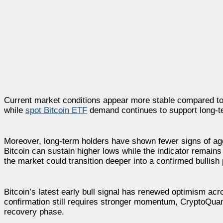
Current market conditions appear more stable compared to th
while
spot Bitcoin ETF
demand continues to support long-te
Moreover, long-term holders have shown fewer signs of aggr
Bitcoin can sustain higher lows while the indicator remain
the market could transition deeper into a confirmed bullish
Bitcoin’s latest early bull signal has renewed optimism acr
confirmation still requires stronger momentum, CryptoQuant
recovery phase.