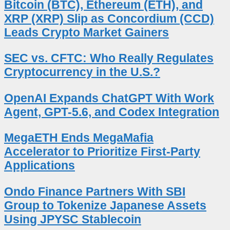
Bitcoin (BTC), Ethereum (ETH), and
XRP (XRP) Slip as Concordium (CCD)
Leads Crypto Market Gainers
SEC vs. CFTC: Who Really Regulates
Cryptocurrency in the U.S.?
OpenAI Expands ChatGPT With Work
Agent, GPT-5.6, and Codex Integration
MegaETH Ends MegaMafia
Accelerator to Prioritize First-Party
Applications
Ondo Finance Partners With SBI
Group to Tokenize Japanese Assets
Using JPYSC Stablecoin