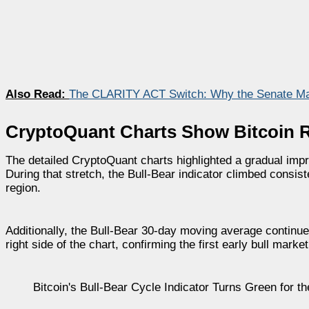
Also Read:
The CLARITY ACT Switch: Why the Senate Ma
CryptoQuant Charts Show Bitcoin
The detailed CryptoQuant charts highlighted a gradual imp
During that stretch, the Bull-Bear indicator climbed consis
region.
Additionally, the Bull-Bear 30-day moving average continued
right side of the chart, confirming the first early bull mark
Bitcoin's Bull-Bear Cycle Indicator Turns Green for t