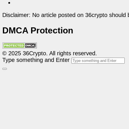
Disclaimer: No article posted on 36crypto should 
DMCA Protection
© 2025 36Crypto. All rights reserved.
Type something and Enter