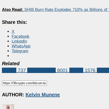
Also Read:
SHIB Burn Rate Explodes 710% as Billions o
Share this:
X
Facebook
LinkedIn
WhatsApp
Telegram
Related
Bitcoin
737
Market News
8001
bitcoin
1576
Bitco
AUTHOR:
Kelvin Munene