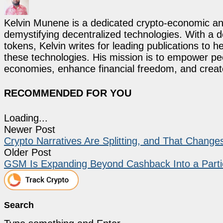
Kelvin Munene is a dedicated crypto-economic ana
demystifying decentralized technologies. With a d
tokens, Kelvin writes for leading publications to h
these technologies. His mission is to empower p
economies, enhance financial freedom, and create 
RECOMMENDED FOR YOU
Loading...
Newer Post
Crypto Narratives Are Splitting, and That Chang
Older Post
GSM Is Expanding Beyond Cashback Into a Parti
Search