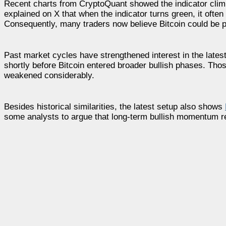
Recent charts from CryptoQuant showed the indicator climbi
explained on X that when the indicator turns green, it often 
Consequently, many traders now believe Bitcoin could be pr
Past market cycles have strengthened interest in the latest
shortly before Bitcoin entered broader bullish phases. Thos
weakened considerably.
Besides historical similarities, the latest setup also shows
some analysts to argue that long-term bullish momentum re