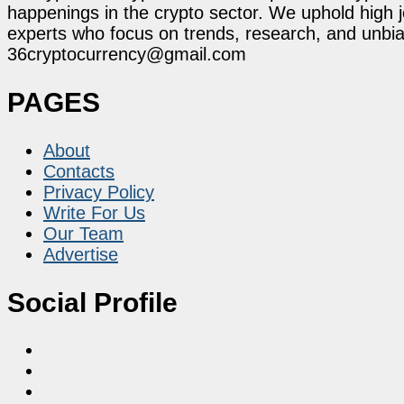
happenings in the crypto sector. We uphold high 
experts who focus on trends, research, and unbias
36cryptocurrency@gmail.com
PAGES
About
Contacts
Privacy Policy
Write For Us
Our Team
Advertise
Social Profile