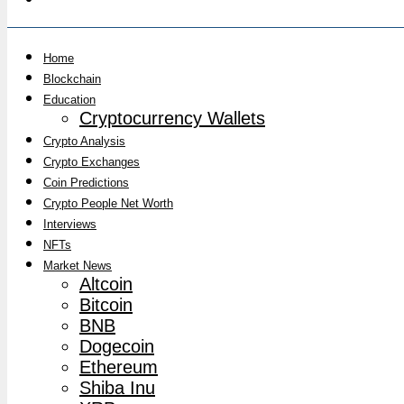
Home
Blockchain
Education
Cryptocurrency Wallets
Crypto Analysis
Crypto Exchanges
Coin Predictions
Crypto People Net Worth
Interviews
NFTs
Market News
Altcoin
Bitcoin
BNB
Dogecoin
Ethereum
Shiba Inu