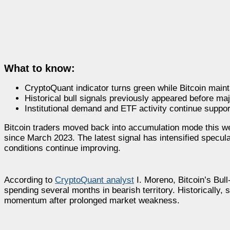
What to know:
CryptoQuant indicator turns green while Bitcoin maint
Historical bull signals previously appeared before majo
Institutional demand and ETF activity continue suppor
Bitcoin traders moved back into accumulation mode this we
since March 2023. The latest signal has intensified specula
conditions continue improving.
According to
CryptoQuant analyst
I. Moreno, Bitcoin’s Bull
spending several months in bearish territory. Historically,
momentum after prolonged market weakness.