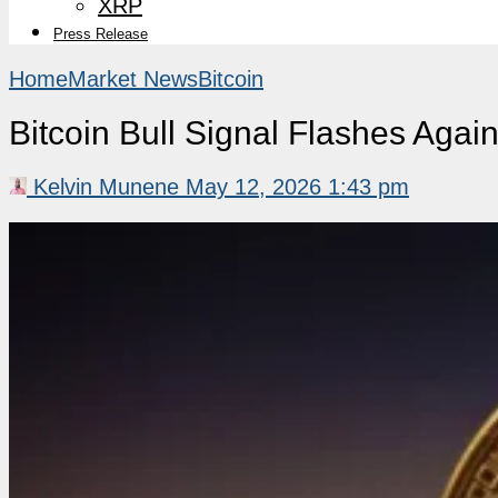
XRP
Press Release
Home
Market News
Bitcoin
Bitcoin Bull Signal Flashes Aga
Kelvin Munene
May 12, 2026 1:43 pm