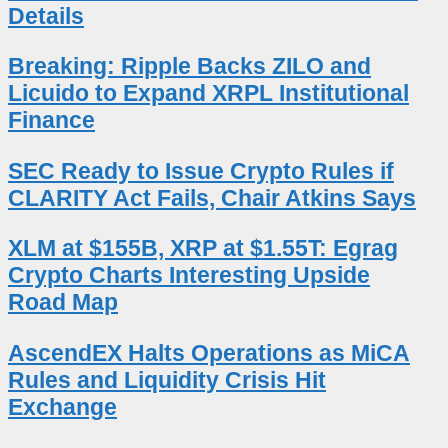
Details
Breaking: Ripple Backs ZILO and
Licuido to Expand XRPL Institutional
Finance
SEC Ready to Issue Crypto Rules if
CLARITY Act Fails, Chair Atkins Says
XLM at $155B, XRP at $1.55T: Egrag
Crypto Charts Interesting Upside
Road Map
AscendEX Halts Operations as MiCA
Rules and Liquidity Crisis Hit
Exchange