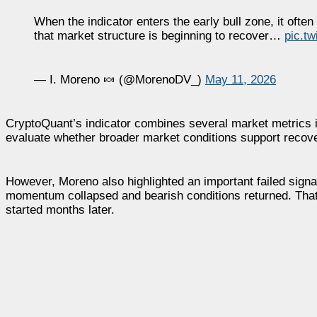
When the indicator enters the early bull zone, it oft
that market structure is beginning to recover…
pic.t
— I. Moreno 🍬 (@MorenoDV_)
May 11, 2026
CryptoQuant’s indicator combines several market metrics in
evaluate whether broader market conditions support recov
However, Moreno also highlighted an important failed signal 
momentum collapsed and bearish conditions returned. That 
started months later.