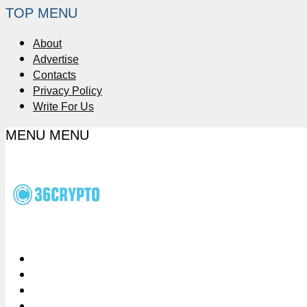
TOP MENU
About
Advertise
Contacts
Privacy Policy
Write For Us
MENU
MENU