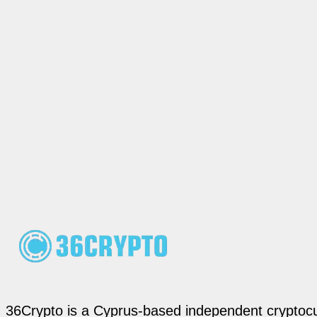
36Crypto is a Cyprus-based independent cryptocur