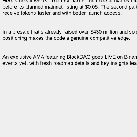
Here’s how it works. The first part of the code activates t
before its planned mainnet listing at $0.05. The second part
receive tokens faster and with better launch access.
In a presale that’s already raised over $430 million and sol
positioning makes the code a genuine competitive edge.
An exclusive AMA featuring BlockDAG goes LIVE on Binance 
events yet, with fresh roadmap details and key insights 