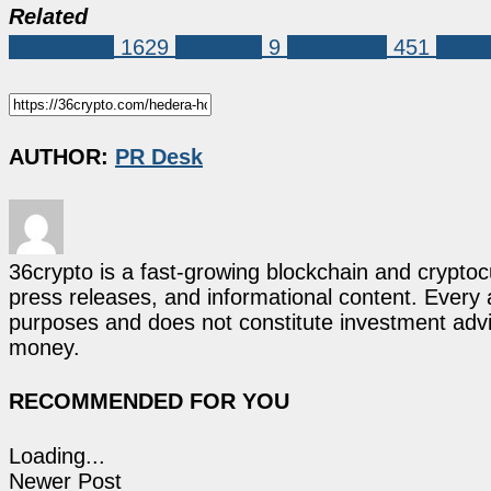
Related
Sponsored
1629
Bittensor
9
BlockDAG
451
hede
AUTHOR:
PR Desk
36crypto is a fast-growing blockchain and cryptoc
press releases, and informational content. Every ar
purposes and does not constitute investment advi
money.
RECOMMENDED FOR YOU
Loading...
Newer Post