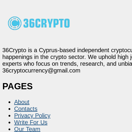
36Crypto is a Cyprus-based independent cryptocur
happenings in the crypto sector. We uphold high 
experts who focus on trends, research, and unbias
36cryptocurrency@gmail.com
PAGES
About
Contacts
Privacy Policy
Write For Us
Our Team