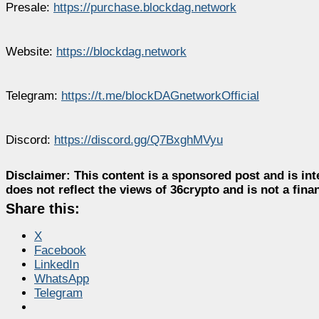
Presale:
https://purchase.blockdag.network
Website:
https://blockdag.network
Telegram:
https://t.me/blockDAGnetworkOfficial
Discord:
https://discord.gg/Q7BxghMVyu
Disclaimer:
This content is a sponsored post and is int
does not reflect the views of 36crypto and is not a fin
Share this:
X
Facebook
LinkedIn
WhatsApp
Telegram