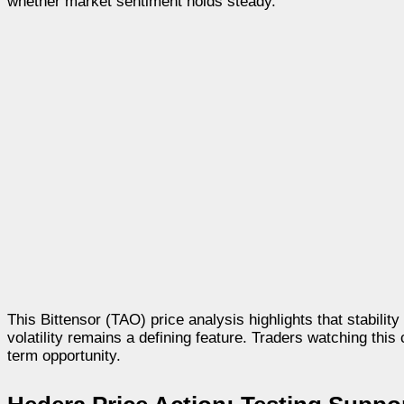
whether market sentiment holds steady.
This Bittensor (TAO) price analysis highlights that stabili
volatility remains a defining feature. Traders watching this 
term opportunity.