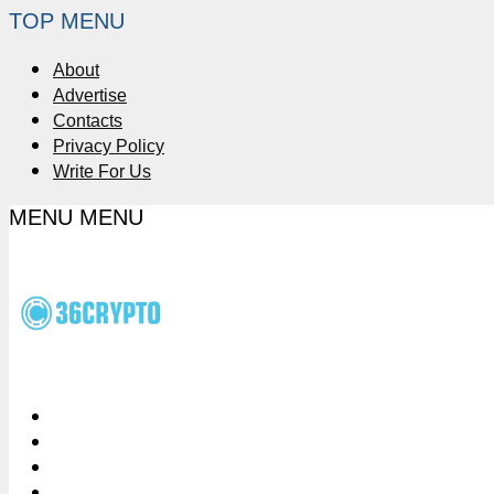
TOP MENU
About
Advertise
Contacts
Privacy Policy
Write For Us
MENU
MENU