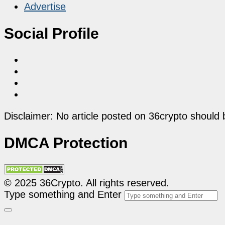
Advertise
Social Profile
Disclaimer: No article posted on 36crypto should 
DMCA Protection
© 2025 36Crypto. All rights reserved.
Type something and Enter