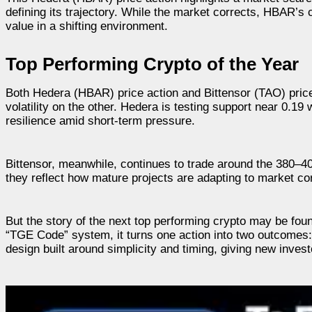
defining its trajectory. While the market corrects, HBAR’s
value in a shifting environment.
Top Performing Crypto of the Year
Both Hedera (HBAR) price action and Bittensor (TAO) pric
volatility on the other. Hedera is testing support near 0.1
resilience amid short-term pressure.
Bittensor, meanwhile, continues to trade around the 380–40
they reflect how mature projects are adapting to market cor
But the story of the next top performing crypto may be fou
“TGE Code” system, it turns one action into two outcomes: s
design built around simplicity and timing, giving new inves