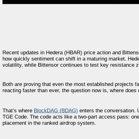
Recent updates in Hedera (HBAR) price action and Bittenso
how quickly sentiment can shift in a maturing market. Hed
volatility, while Bittensor continues to test key resistance
Both are proving that even the most established projects
reacting faster than ever, the question now is, where does 
That’s where
BlockDAG (BDAG)
enters the conversation. Un
TGE Code.
The code acts like a two-part access pass: one 
placement in the ranked airdrop system.