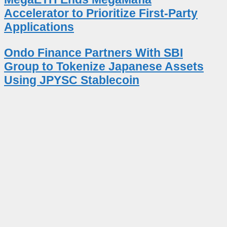
Accelerator to Prioritize First-Party
Applications
Ondo Finance Partners With SBI
Group to Tokenize Japanese Assets
Using JPYSC Stablecoin