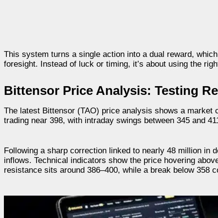
This system turns a single action into a dual reward, whic
foresight. Instead of luck or timing, it’s about using the r
Bittensor Price Analysis: Testing R
The latest Bittensor (TAO) price analysis shows a market c
trading near 398, with intraday swings between 345 and 411, 
Following a sharp correction linked to nearly 48 million in 
inflows. Technical indicators show the price hovering abov
resistance sits around 386–400, while a break below 358 c