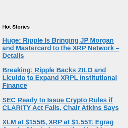
Hot Stories
Huge: Ripple Is Bringing JP Morgan
and Mastercard to the XRP Network –
Details
Breaking: Ripple Backs ZILO and
Licuido to Expand XRPL Institutional
Finance
SEC Ready to Issue Crypto Rules if
CLARITY Act Fails, Chair Atkins Says
XLM at $155B, XRP at $1.55T: Egrag