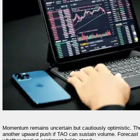
Momentum remains uncertain but cautiously optimistic. The
another upward push if TAO can sustain volume. Forecast