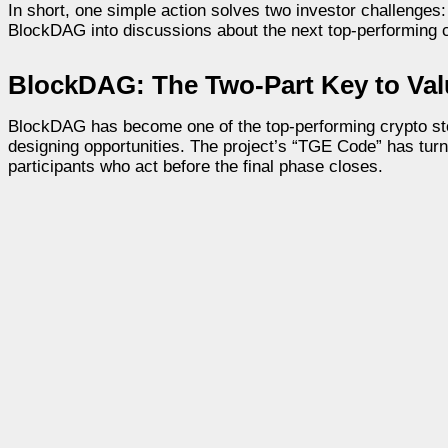
In short, one simple action solves two investor challenges: 
BlockDAG into discussions about the next top-performing cr
BlockDAG: The Two-Part Key to Va
BlockDAG has become one of the top-performing crypto stori
designing opportunities. The project’s “TGE Code” has turn
participants who act before the final phase closes.