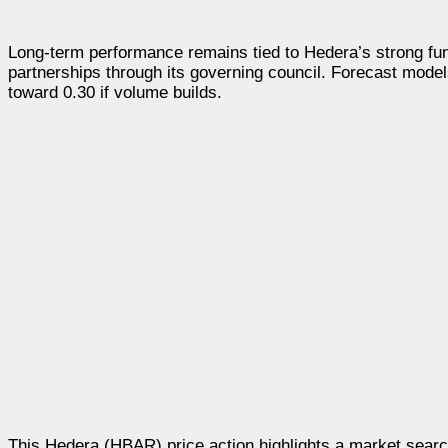
Long-term performance remains tied to Hedera’s strong funda
partnerships through its governing council. Forecast model
toward 0.30 if volume builds.
This Hedera (HBAR) price action highlights a market search