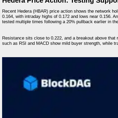
Hedera Price Action: Testing Suppor
Recent Hedera (HBAR) price action shows the network hold
0.164, with intraday highs of 0.172 and lows near 0.156. A
tested multiple times following a 20% pullback earlier in t
Resistance sits close to 0.222, and a breakout above that
such as RSI and MACD show mild buyer strength, while trade