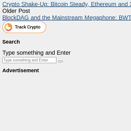
Crypto Shake-Up: Bitcoin Steady, Ethereum and 
Older Post
BlockDAG and the Mainstream Megaphone: BWT Al
Search
Type something and Enter
Advertisement