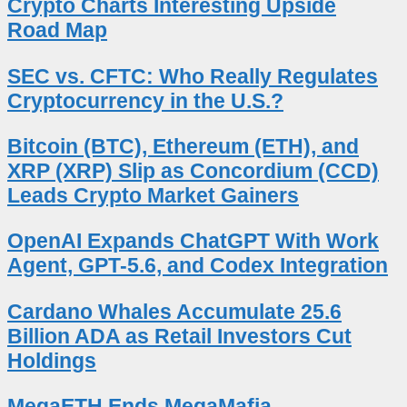
Crypto Charts Interesting Upside
Road Map
SEC vs. CFTC: Who Really Regulates
Cryptocurrency in the U.S.?
Bitcoin (BTC), Ethereum (ETH), and
XRP (XRP) Slip as Concordium (CCD)
Leads Crypto Market Gainers
OpenAI Expands ChatGPT With Work
Agent, GPT-5.6, and Codex Integration
Cardano Whales Accumulate 25.6
Billion ADA as Retail Investors Cut
Holdings
MegaETH Ends MegaMafia