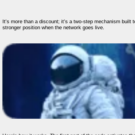
It’s more than a discount; it’s a two-step mechanism built
stronger position when the network goes live.