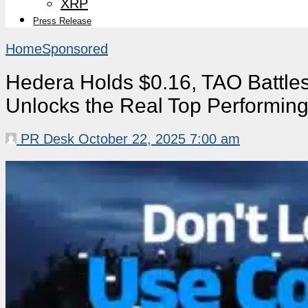
XRP
Press Release
Home
Sponsored
Hedera Holds $0.16, TAO Battl
Unlocks the Real Top Performin
PR Desk
October 22, 2025 7:00 am