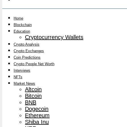
Home
Blockchain
Education
Cryptocurrency Wallets
Crypto Analysis
Crypto Exchanges
Coin Predictions
Crypto People Net Worth
Interviews
NFTs
Market News
Altcoin
Bitcoin
BNB
Dogecoin
Ethereum
Shiba Inu