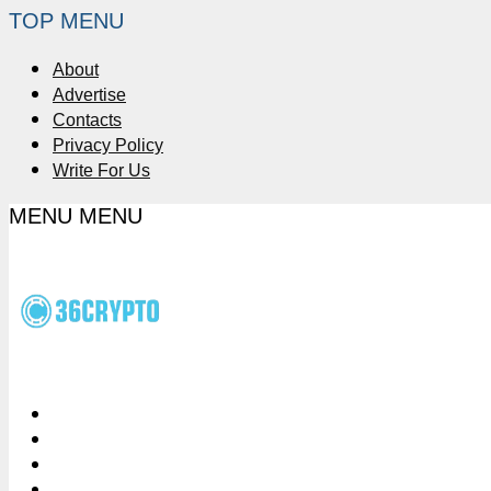
TOP MENU
About
Advertise
Contacts
Privacy Policy
Write For Us
MENU
MENU