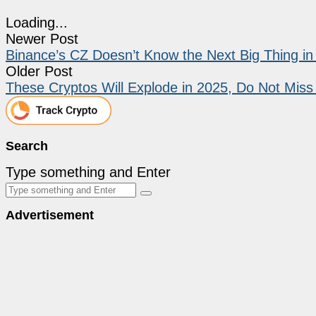
Loading...
Newer Post
Binance’s CZ Doesn’t Know the Next Big Thing in
Older Post
These Cryptos Will Explode in 2025, Do Not Miss
Search
Type something and Enter
Advertisement