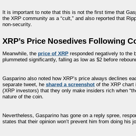
It is important to note that this is not the first time that 
the XRP community as a “cult,” and also reported that Rip
non-security.
XRP’s Price Nosedives Following C
Meanwhile, the
price of XRP
responded negatively to the 
plummeted significantly, falling as low as $2 before reboundi
Gasparino also noted how XRP’s price always declines each
separate tweet, he
shared a screenshot
of the XRP chart 
(XRP investors) that they only make insiders rich when “the
nature of the coin.
Nevertheless, Gasparino has gone on a reply spree, respon
states that their opinion won’t prevent him from doing his job