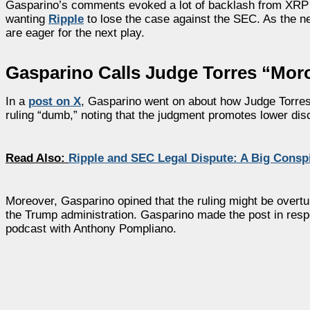
Gasparino’s comments evoked a lot of backlash from XRP 
wanting
Ripple
to lose the case against the SEC. As the ne
are eager for the next play.
Gasparino Calls Judge Torres “Moro
In a
post on X
, Gasparino went on about how Judge Torres’s
ruling “dumb,” noting that the judgment promotes lower disc
Read Also:
Ripple and SEC Legal Dispute: A Big Consp
Moreover, Gasparino opined that the ruling might be overtu
the Trump administration. Gasparino made the post in respo
podcast with Anthony Pompliano.