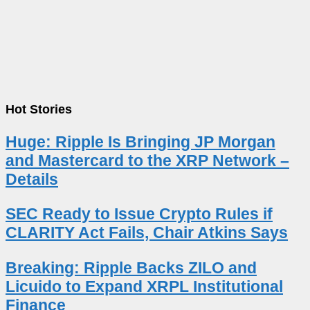
Hot Stories
Huge: Ripple Is Bringing JP Morgan
and Mastercard to the XRP Network –
Details
SEC Ready to Issue Crypto Rules if
CLARITY Act Fails, Chair Atkins Says
Breaking: Ripple Backs ZILO and
Licuido to Expand XRPL Institutional
Finance