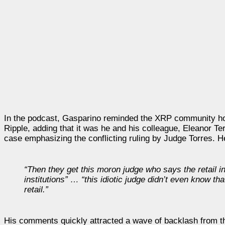
In the podcast, Gasparino reminded the XRP community how h
Ripple, adding that it was he and his colleague, Eleanor Terr
case emphasizing the conflicting ruling by Judge Torres. H
“Then they get this moron judge who says the retail in
institutions” … “this idiotic judge didn’t even know t
retail.”
His comments quickly attracted a wave of backlash from 