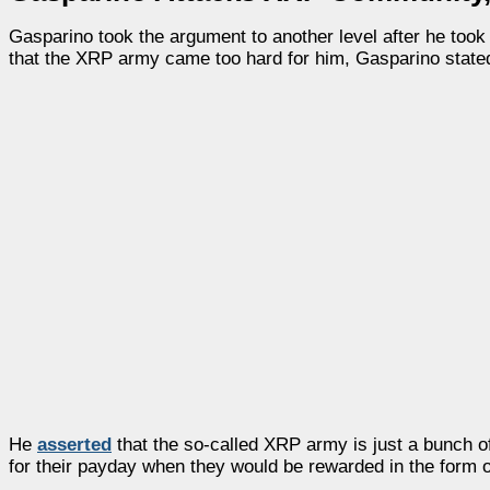
Gasparino took the argument to another level after he took
that the XRP army came too hard for him, Gasparino stated
He
asserted
that the so-called XRP army is just a bunch o
for their payday when they would be rewarded in the form o