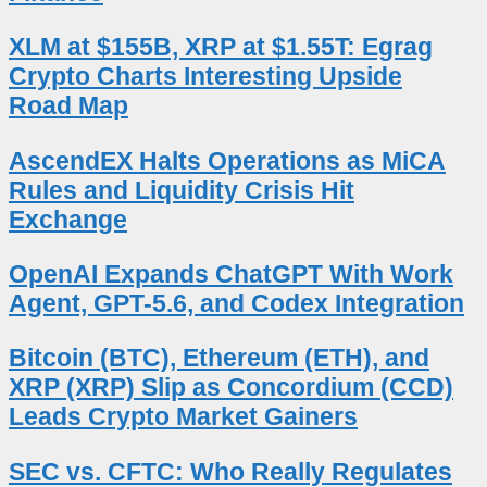
XLM at $155B, XRP at $1.55T: Egrag
Crypto Charts Interesting Upside
Road Map
AscendEX Halts Operations as MiCA
Rules and Liquidity Crisis Hit
Exchange
OpenAI Expands ChatGPT With Work
Agent, GPT-5.6, and Codex Integration
Bitcoin (BTC), Ethereum (ETH), and
XRP (XRP) Slip as Concordium (CCD)
Leads Crypto Market Gainers
SEC vs. CFTC: Who Really Regulates