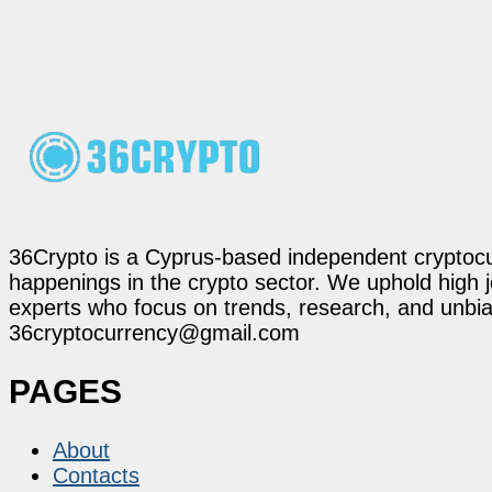
36Crypto is a Cyprus-based independent cryptocur
happenings in the crypto sector. We uphold high 
experts who focus on trends, research, and unbias
36cryptocurrency@gmail.com
PAGES
About
Contacts