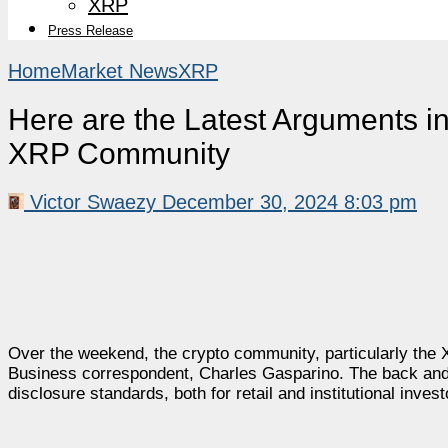
XRP
Press Release
Home
Market News
XRP
Here are the Latest Arguments i
XRP Community
Victor Swaezy
December 30, 2024 8:03 pm
Over the weekend, the crypto community, particularly th
Business correspondent, Charles Gasparino. The back and 
disclosure standards, both for retail and institutional invest