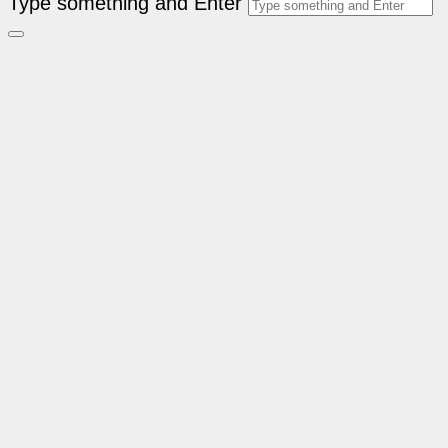
Type something and Enter