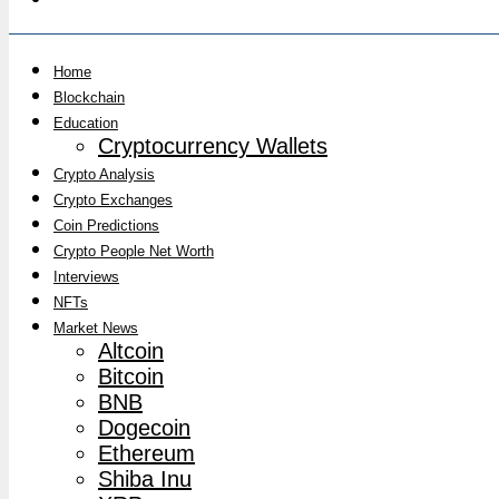
Home
Blockchain
Education
Cryptocurrency Wallets
Crypto Analysis
Crypto Exchanges
Coin Predictions
Crypto People Net Worth
Interviews
NFTs
Market News
Altcoin
Bitcoin
BNB
Dogecoin
Ethereum
Shiba Inu