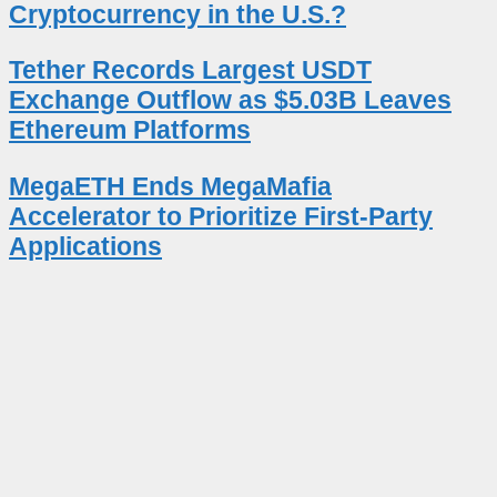
Cryptocurrency in the U.S.?
Tether Records Largest USDT
Exchange Outflow as $5.03B Leaves
Ethereum Platforms
MegaETH Ends MegaMafia
Accelerator to Prioritize First-Party
Applications