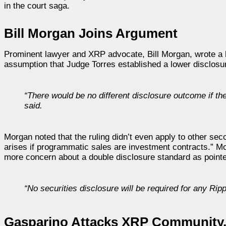
in the court saga.
Bill Morgan Joins Argument
Prominent lawyer and XRP advocate, Bill Morgan, wrote a 
assumption that Judge Torres established a lower disclosure
“There would be no different disclosure outcome if th
said.
Morgan noted that the ruling didn’t even apply to other sec
arises if programmatic sales are investment contracts.” M
more concern about a double disclosure standard as point
“No securities disclosure will be required for any Rip
Gasparino Attacks XRP Community