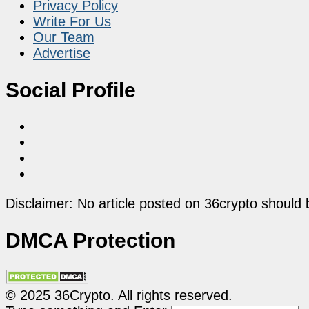
Privacy Policy
Write For Us
Our Team
Advertise
Social Profile
Disclaimer: No article posted on 36crypto should 
DMCA Protection
© 2025 36Crypto. All rights reserved.