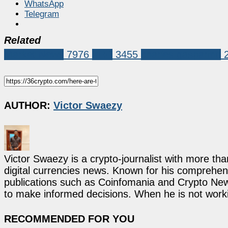
WhatsApp
Telegram
Related
Market News
7976
XRP
3455
charles gasparino
AUTHOR:
Victor Swaezy
Victor Swaezy is a crypto-journalist with more th
digital currencies news. Known for his comprehens
publications such as Coinfomania and Crypto New
to make informed decisions. When he is not work
RECOMMENDED FOR YOU