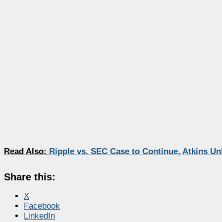
Read Also:
Ripple vs. SEC Case to Continue, Atkins Unl
Share this:
X
Facebook
LinkedIn