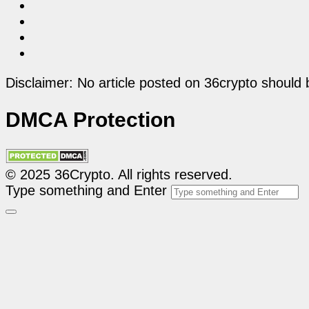
Disclaimer: No article posted on 36crypto should 
DMCA Protection
© 2025 36Crypto. All rights reserved.
Type something and Enter