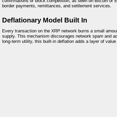
confirmations or block competition, as seen on Bitcoin or E
border payments, remittances, and settlement services.
Deflationary Model Built In
Every transaction on the XRP network burns a small amou
supply. This mechanism discourages network spam and adds 
long-term utility, this built-in deflation adds a layer of valu