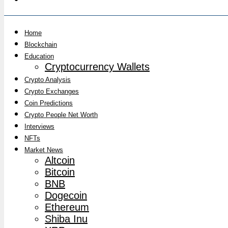
Home
Blockchain
Education
Cryptocurrency Wallets
Crypto Analysis
Crypto Exchanges
Coin Predictions
Crypto People Net Worth
Interviews
NFTs
Market News
Altcoin
Bitcoin
BNB
Dogecoin
Ethereum
Shiba Inu