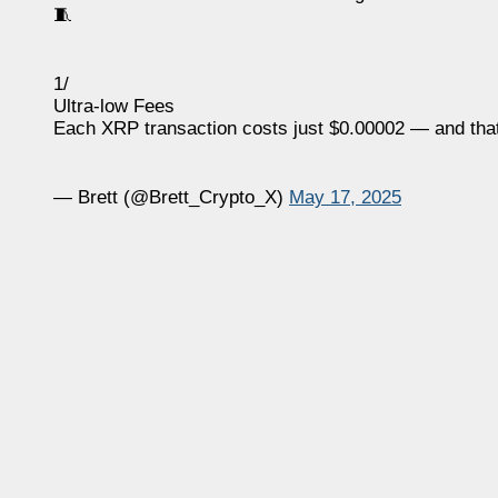
🧵
1/
Ultra-low Fees
Each XRP transaction costs just $0.00002 — and tha
— Brett (@Brett_Crypto_X)
May 17, 2025