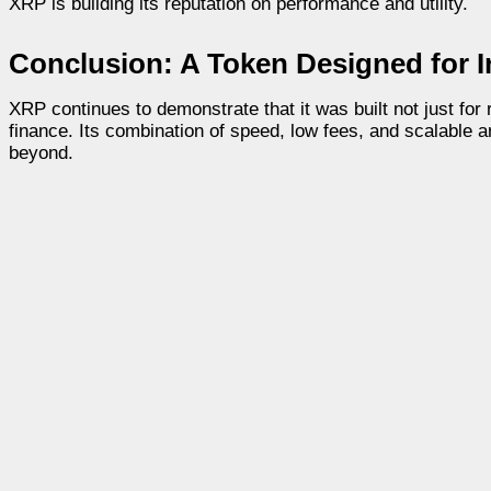
XRP is building its reputation on performance and utility.
Conclusion: A Token Designed for In
XRP continues to demonstrate that it was built not just for 
finance. Its combination of speed, low fees, and scalable a
beyond.