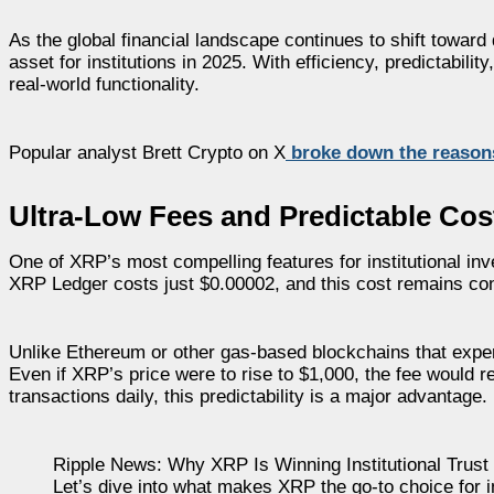
As the global financial landscape continues to shift toward
asset for institutions in 2025. With efficiency, predictabilit
real-world functionality.
Popular analyst Brett Crypto on X
broke down the reason
Ultra-Low Fees and Predictable Cos
One of XRP’s most compelling features for institutional inv
XRP Ledger costs just $0.00002, and this cost remains con
Unlike Ethereum or other gas-based blockchains that experi
Even if XRP’s price were to rise to $1,000, the fee would 
transactions daily, this predictability is a major advantage.
Ripple News: Why XRP Is Winning Institutional Trust
Let’s dive into what makes XRP the go-to choice for ins