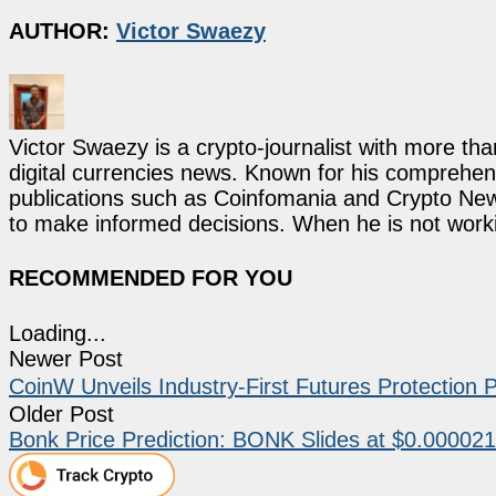
AUTHOR:
Victor Swaezy
Victor Swaezy is a crypto-journalist with more th
digital currencies news. Known for his comprehens
publications such as Coinfomania and Crypto New
to make informed decisions. When he is not work
RECOMMENDED FOR YOU
Loading...
Newer Post
CoinW Unveils Industry-First Futures Protectio
Older Post
Bonk Price Prediction: BONK Slides at $0.000021