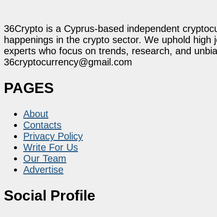
36Crypto is a Cyprus-based independent cryptocur
happenings in the crypto sector. We uphold high 
experts who focus on trends, research, and unbias
36cryptocurrency@gmail.com
PAGES
About
Contacts
Privacy Policy
Write For Us
Our Team
Advertise
Social Profile