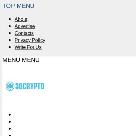
TOP MENU
About
Advertise
Contacts
Privacy Policy
Write For Us
MENU
MENU