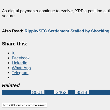
As digital payments continue to evolve, XRP’s position at t
secure.
Also Read:
Ripple-SEC Settlement Stalled by Shockin
Share this:
X
Facebook
LinkedIn
WhatsApp
Telegram
Related
Market News
8001
XRP
3462
xrp
3513
xrp instit