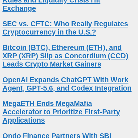
Exchange
SEC vs. CFTC: Who Really Regulates
Cryptocurrency in the U.S.?
Bitcoin (BTC), Ethereum (ETH), and
XRP (XRP) Slip as Concordium (CCD)
Leads Crypto Market Gainers
OpenAI Expands ChatGPT With Work
Agent, GPT-5.6, and Codex Integration
MegaETH Ends MegaMafia
Accelerator to Prioritize First-Party
Applications
Ondo Finance Partners With SBI