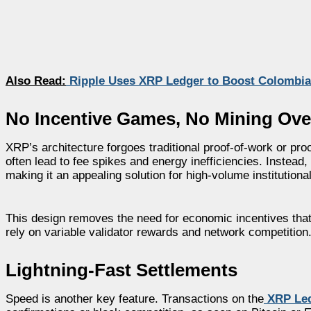
Also Read:
Ripple Uses XRP Ledger to Boost Colombia
No Incentive Games, No Mining Ov
XRP’s architecture forgoes traditional proof-of-work or pro
often lead to fee spikes and energy inefficiencies. Instead
making it an appealing solution for high-volume institutiona
This design removes the need for economic incentives that
rely on variable validator rewards and network competition
Lightning-Fast Settlements
Speed is another key feature. Transactions on the
XRP Le