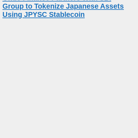
Group to Tokenize Japanese Assets
Using JPYSC Stablecoin