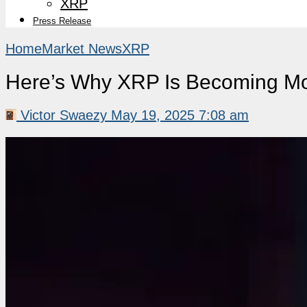
XRP
Press Release
Home
Market News
XRP
Here’s Why XRP Is Becoming More 
Victor Swaezy
May 19, 2025 7:08 am