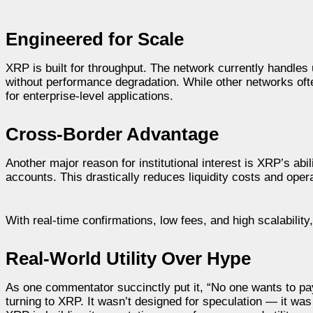
Engineered for Scale
XRP is built for throughput. The network currently handles
without performance degradation. While other networks oft
for enterprise-level applications.
Cross-Border Advantage
Another major reason for institutional interest is XRP’s abilit
accounts. This drastically reduces liquidity costs and operat
With real-time confirmations, low fees, and high scalability,
Real-World Utility Over Hype
As one commentator succinctly put it, “No one wants to pay 
turning to XRP. It wasn’t designed for speculation — it was e