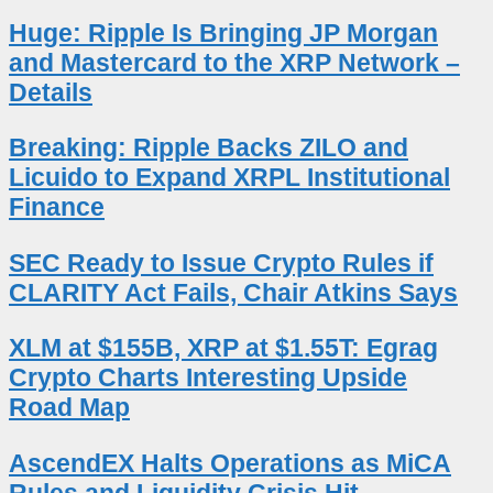
Huge: Ripple Is Bringing JP Morgan
and Mastercard to the XRP Network –
Details
Breaking: Ripple Backs ZILO and
Licuido to Expand XRPL Institutional
Finance
SEC Ready to Issue Crypto Rules if
CLARITY Act Fails, Chair Atkins Says
XLM at $155B, XRP at $1.55T: Egrag
Crypto Charts Interesting Upside
Road Map
AscendEX Halts Operations as MiCA
Rules and Liquidity Crisis Hit