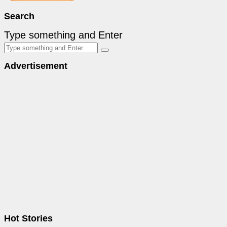
Search
Type something and Enter
Advertisement
Hot Stories