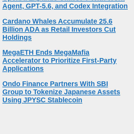
Agent, GPT-5.6, and Codex Integration
Cardano Whales Accumulate 25.6
Billion ADA as Retail Investors Cut
Holdings
MegaETH Ends MegaMafia
Accelerator to Prioritize First-Party
Applications
Ondo Finance Partners With SBI
Group to Tokenize Japanese Assets
Using JPYSC Stablecoin