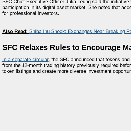
SFC Chief Executive Officer Julia Leung said the initiative
participation in its digital asset market. She noted that 
for professional investors.
Also Read:
Shiba Inu Shock: Exchanges Near Breaking Poi
SFC Relaxes Rules to Encourage M
In a separate circular
, the SFC announced that tokens and
from the 12-month trading history previously required befo
token listings and create more diverse investment opportun