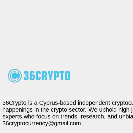
36Crypto is a Cyprus-based independent cryptocur
happenings in the crypto sector. We uphold high 
experts who focus on trends, research, and unbias
36cryptocurrency@gmail.com