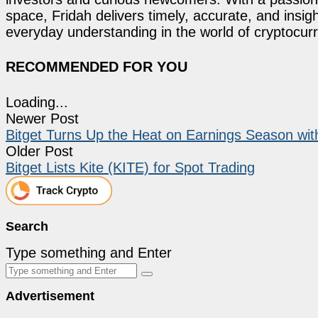
space, Fridah delivers timely, accurate, and ins
everyday understanding in the world of cryptocur
RECOMMENDED FOR YOU
Loading...
Newer Post
Bitget Turns Up the Heat on Earnings Season wit
Older Post
Bitget Lists Kite (KITE) for Spot Trading
Search
Type something and Enter
Advertisement