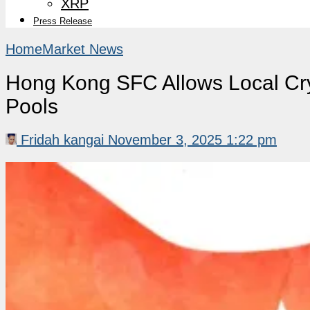
XRP
Press Release
Home
Market News
Hong Kong SFC Allows Local Cry
Pools
Fridah kangai
November 3, 2025 1:22 pm