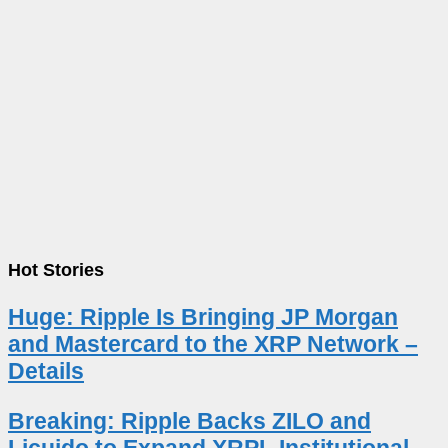
Hot Stories
Huge: Ripple Is Bringing JP Morgan
and Mastercard to the XRP Network –
Details
Breaking: Ripple Backs ZILO and