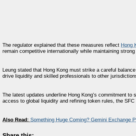
The regulator explained that these measures reflect
Hong K
remain competitive internationally while maintaining strong
Leung stated that Hong Kong must strike a careful balance 
drive liquidity and skilled professionals to other jurisdict
The latest updates underline Hong Kong’s commitment to su
access to global liquidity and refining token rules, the SFC 
Also Read:
Something Huge Coming? Gemini Exchange P
Share this: