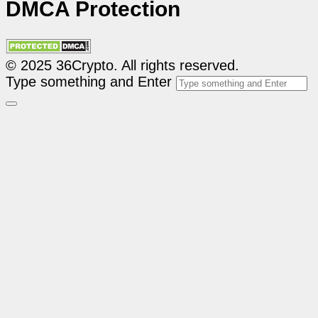
DMCA Protection
© 2025 36Crypto. All rights reserved.
Type something and Enter