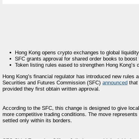
Hong Kong opens crypto exchanges to global liquidity
SFC grants approval for shared order books to boost t
Token listing rules eased to strengthen Hong Kong’s d
Hong Kong’s financial regulator has introduced new rules a
Securities and Futures Commission (SFC)
announced
that
provided they first obtain written approval.
According to the SFC, this change is designed to give local 
more competitive trading conditions. The move represents 
settled only within its borders.