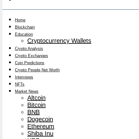
Home
Blockchain
Education
Cryptocurrency Wallets
Crypto Analysis
Crypto Exchanges
Coin Predictions
Crypto People Net Worth
Interviews
NFTs
Market News
Altcoin
Bitcoin
BNB
Dogecoin
Ethereum
Shiba Inu