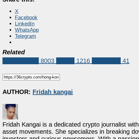
X
Facebook
LinkedIn
WhatsApp
Telegram
Related
Market News
8003
Crypto
1216
hong kong
41
AUTHOR:
Fridah kangai
Fridah Kangai is a dedicated crypto journalist wit
asset movements. She specializes in breaking dow
investors and curious newcomers. With a passion 