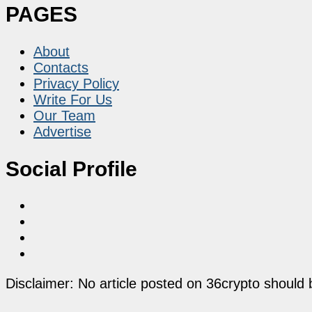
PAGES
About
Contacts
Privacy Policy
Write For Us
Our Team
Advertise
Social Profile
Disclaimer: No article posted on 36crypto should 