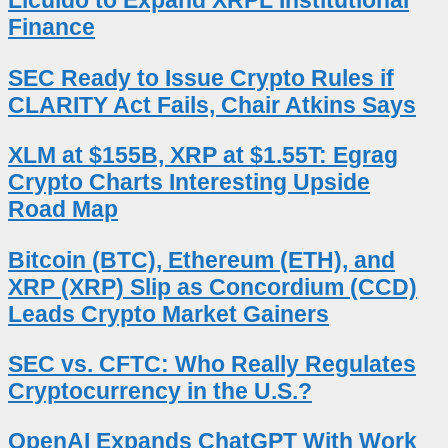
Licuido to Expand XRPL Institutional
Finance
SEC Ready to Issue Crypto Rules if
CLARITY Act Fails, Chair Atkins Says
XLM at $155B, XRP at $1.55T: Egrag
Crypto Charts Interesting Upside
Road Map
Bitcoin (BTC), Ethereum (ETH), and
XRP (XRP) Slip as Concordium (CCD)
Leads Crypto Market Gainers
SEC vs. CFTC: Who Really Regulates
Cryptocurrency in the U.S.?
OpenAI Expands ChatGPT With Work