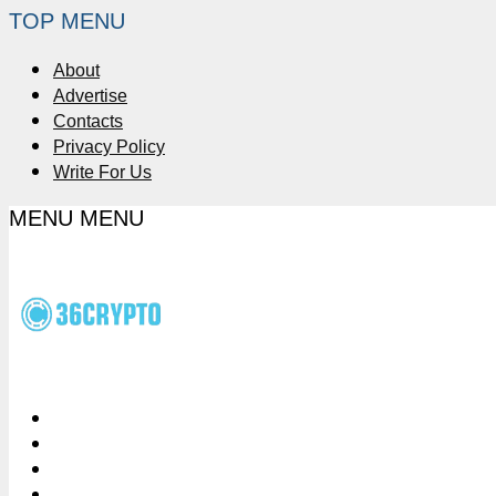
TOP MENU
About
Advertise
Contacts
Privacy Policy
Write For Us
MENU
MENU