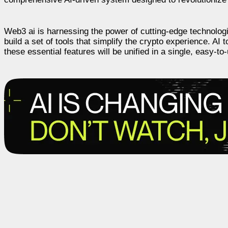
Web3 ai is harnessing the power of cutting-edge technologi
build a set of tools that simplify the crypto experience. AI
these essential features will be unified in a single, easy-to