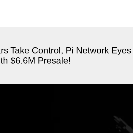
rs Take Control, Pi Network Eye
th $6.6M Presale!