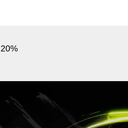
s 20%