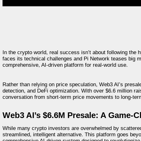
In the crypto world, real success isn’t about following the
faces its technical challenges and Pi Network teases big
comprehensive, AI-driven platform for real-world use.
Rather than relying on price speculation, Web3 AI’s presale is
detection, and DeFi optimization. With over $6.6 million r
conversation from short-term price movements to long-term 
Web3 AI’s $6.6M Presale: A Game-C
While many crypto investors are overwhelmed by scattered t
streamlined, intelligent alternative. This platform goes bey
comprehensive AI-driven system designed to revolutioniz