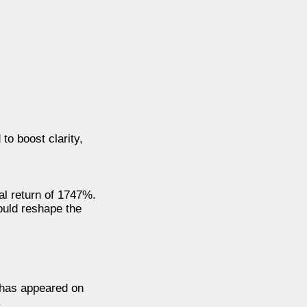
to boost clarity,
ial return of 1747%.
could reshape the
n has appeared on
.