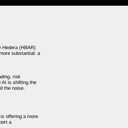
hile Hedera (HBAR)
more substantial: a
ading, risk
AI is shifting the
d the noise.
is offering a more
port a