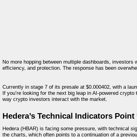
No more hopping between multiple dashboards, investors will
efficiency, and protection. The response has been overwhel
Currently in stage 7 of its presale at $0.000402, with a lau
If you’re looking for the next big leap in AI-powered crypto
way crypto investors interact with the market.
Hedera’s Technical Indicators Point 
Hedera (HBAR) is facing some pressure, with technical sig
the charts, which often points to a continuation of a previ