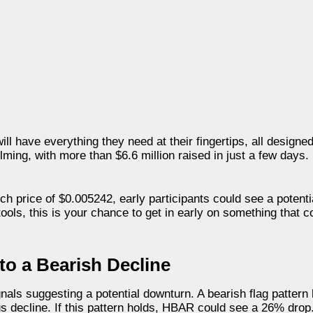
 have everything they need at their fingertips, all designed 
ming, with more than $6.6 million raised in just a few days.
nch price of $0.005242, early participants could see a potent
 tools, this is your chance to get in early on something that 
to a Bearish Decline
nals suggesting a potential downturn. A bearish flag patter
ous decline. If this pattern holds, HBAR could see a 26% drop