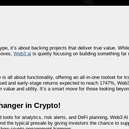
 hype, it’s about backing projects that deliver true value. W
 moves,
Web3 ai
is quietly focusing on building something far 
 all about functionality, offering an all-in-one toolset for tr
aised and early-stage returns expected to reach 1747%, Web3 
value and utility. It’s a smart move for those looking beyon
hanger in Crypto!
ools for analytics, risk alerts, and DeFi planning, Web3 AI 
ond the typical presale by giving investors the chance to sup
e how crypto engagement happens.