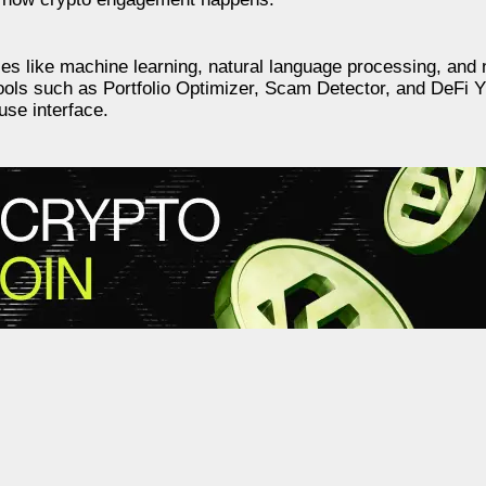
es like machine learning, natural language processing, and 
 tools such as Portfolio Optimizer, Scam Detector, and DeFi Yi
-use interface.