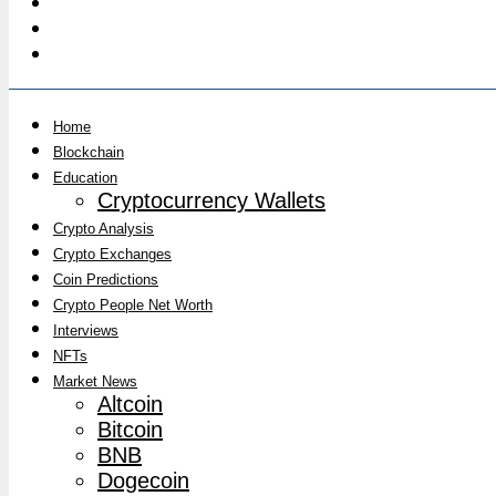
Home
Blockchain
Education
Cryptocurrency Wallets
Crypto Analysis
Crypto Exchanges
Coin Predictions
Crypto People Net Worth
Interviews
NFTs
Market News
Altcoin
Bitcoin
BNB
Dogecoin