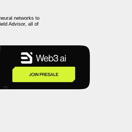
neural networks to
eld Advisor, all of