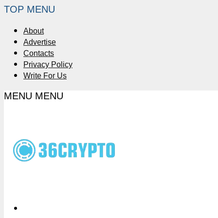
TOP MENU
About
Advertise
Contacts
Privacy Policy
Write For Us
MENU
MENU