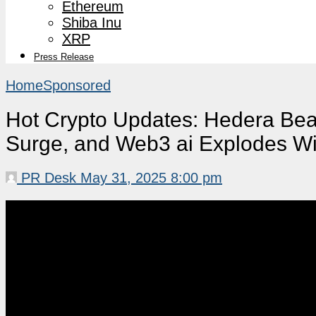
Ethereum
Shiba Inu
XRP
Press Release
Home
Sponsored
Hot Crypto Updates: Hedera Bea
Surge, and Web3 ai Explodes Wi
PR Desk
May 31, 2025 8:00 pm