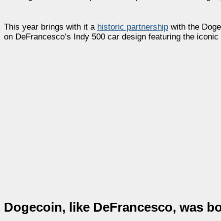
This year brings with it a
historic partnership
with the Dogec
on DeFrancesco’s Indy 500 car design featuring the iconic
Dogecoin, like DeFrancesco, was b