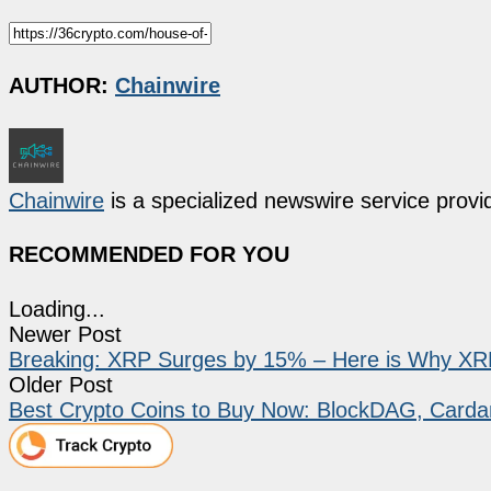
AUTHOR:
Chainwire
Chainwire
is a specialized newswire service provid
RECOMMENDED FOR YOU
Loading...
Newer Post
Breaking: XRP Surges by 15% – Here is Why XRP
Older Post
Best Crypto Coins to Buy Now: BlockDAG, Carda