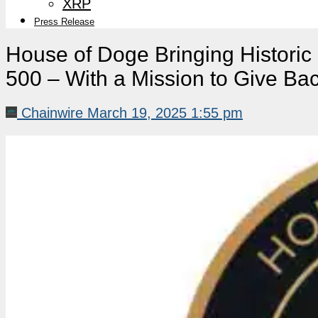
XRP
Press Release
House of Doge Bringing Historic 
500 – With a Mission to Give Ba
Chainwire
March 19, 2025 1:55 pm