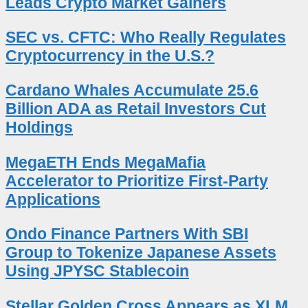
Leads Crypto Market Gainers
SEC vs. CFTC: Who Really Regulates
Cryptocurrency in the U.S.?
Cardano Whales Accumulate 25.6
Billion ADA as Retail Investors Cut
Holdings
MegaETH Ends MegaMafia
Accelerator to Prioritize First-Party
Applications
Ondo Finance Partners With SBI
Group to Tokenize Japanese Assets
Using JPYSC Stablecoin
Stellar Golden Cross Appears as XLM