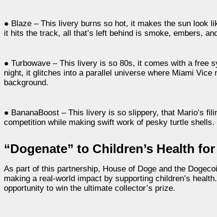
● Blaze – This livery burns so hot, it makes the sun look li
it hits the track, all that’s left behind is smoke, embers, a
● Turbowave – This livery is so 80s, it comes with a free 
night, it glitches into a parallel universe where Miami Vic
background.
● BananaBoost – This livery is so slippery, that Mario’s fil
competition while making swift work of pesky turtle shells.
“Dogenate” to Children’s Health for
As part of this partnership, House of Doge and the Dogeco
making a real-world impact by supporting children’s health. 
opportunity to win the ultimate collector’s prize.