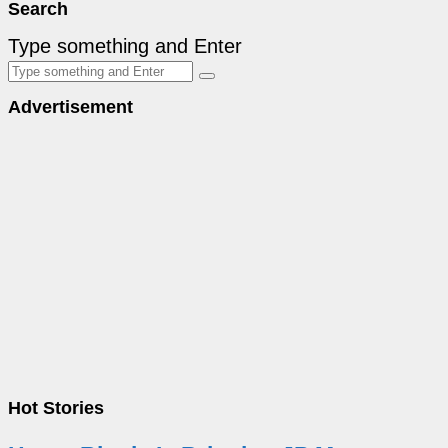
Search
Type something and Enter
Advertisement
Hot Stories