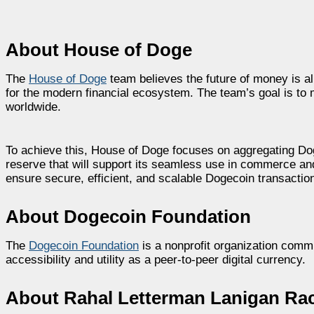
About House of Doge
The
House of Doge
team believes the future of money is alr
for the modern financial ecosystem. The team’s goal is t
worldwide.
To achieve this, House of Doge focuses on aggregating Dogec
reserve that will support its seamless use in commerce an
ensure secure, efficient, and scalable Dogecoin transactio
About Dogecoin Foundation
The
Dogecoin Foundation
is a nonprofit organization comm
accessibility and utility as a peer-to-peer digital currency.
About Rahal Letterman Lanigan Ra