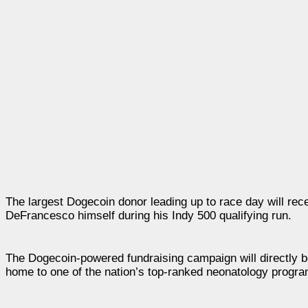
The largest Dogecoin donor leading up to race day will rec
DeFrancesco himself during his Indy 500 qualifying run.
The Dogecoin-powered fundraising campaign will directly be
home to one of the nation’s top-ranked neonatology progr