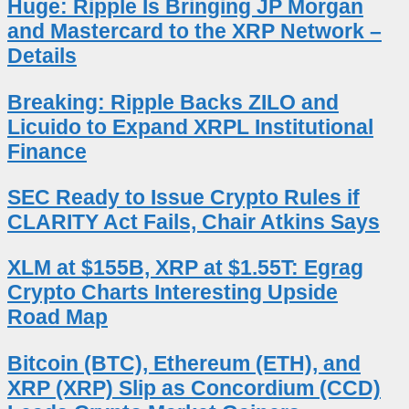
Huge: Ripple Is Bringing JP Morgan
and Mastercard to the XRP Network –
Details
Breaking: Ripple Backs ZILO and
Licuido to Expand XRPL Institutional
Finance
SEC Ready to Issue Crypto Rules if
CLARITY Act Fails, Chair Atkins Says
XLM at $155B, XRP at $1.55T: Egrag
Crypto Charts Interesting Upside
Road Map
Bitcoin (BTC), Ethereum (ETH), and
XRP (XRP) Slip as Concordium (CCD)