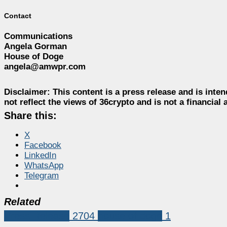
Contact
Communications
Angela Gorman
House of Doge
angela@amwpr.com
Disclaimer:
This content is a press release and is inten
not reflect the views of 36crypto and is not a financia
Share this:
X
Facebook
LinkedIn
WhatsApp
Telegram
Related
Press Release
2704
house of doge
1