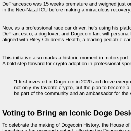
DeFrancesco was 15 weeks premature and weighed just one 
in the Neo-Natal ICU before making a miraculous recovery
Now, as a professional race car driver, he’s using his platfor
DeFrancesco, a dog lover, and Dogecoin fan, will personall
aligned with Riley Children’s Health, a leading pediatric car
This initiative also marks a historic moment in motorspor
A bold step forward for crypto adoption in professional spor
“I first invested in Dogecoin in 2020 and drove everyo
not only my favorite crypto, but the plan to become 
be part of the community and an ambassador for the v
Voting to Bring an Iconic Doge Des
To celebrate the making of Dogecoin History, the House o
launching a fan-powered contest, allowing the Dogecoin com