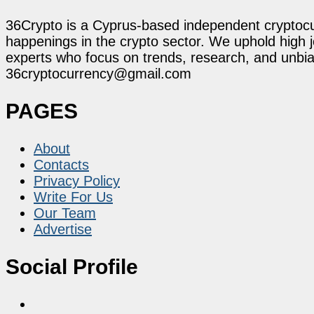
36Crypto is a Cyprus-based independent cryptocur
happenings in the crypto sector. We uphold high 
experts who focus on trends, research, and unbias
36cryptocurrency@gmail.com
PAGES
About
Contacts
Privacy Policy
Write For Us
Our Team
Advertise
Social Profile