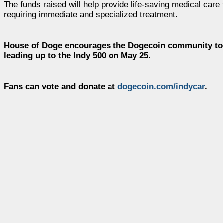
The funds raised will help provide life-saving medical care 
requiring immediate and specialized treatment.
House of Doge encourages the Dogecoin community to r
leading up to the Indy 500 on May 25.
Fans can vote and donate at
dogecoin.com/indycar
.