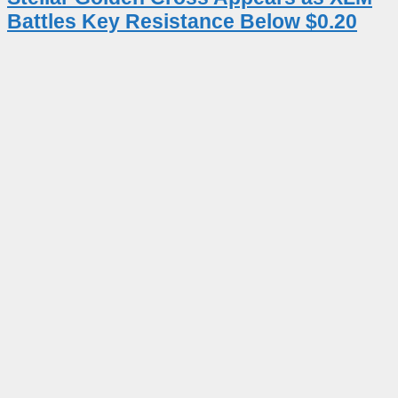
Battles Key Resistance Below $0.20