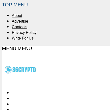
TOP MENU
About
Advertise
Contacts
Privacy Policy
Write For Us
MENU
MENU