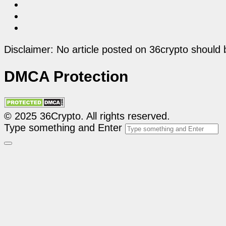
Disclaimer: No article posted on 36crypto should 
DMCA Protection
© 2025 36Crypto. All rights reserved.
Type something and Enter