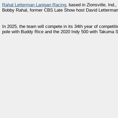
Rahal Letterman Lanigan Racing
, based in Zionsville, Ind
Bobby Rahal, former CBS Late Show host David Letterman
In 2025, the team will compete in its 34th year of competiti
pole with Buddy Rice and the 2020 Indy 500 with Takuma S