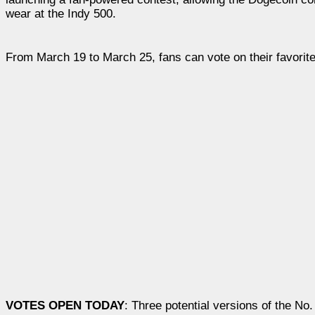
wear at the Indy 500.
From March 19 to March 25, fans can vote on their favorite
VOTES OPEN TODAY
: Three potential versions of the N