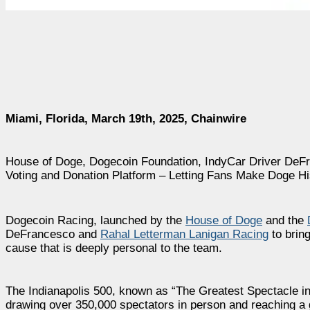
Miami, Florida, March 19th, 2025, Chainwire
House of Doge, Dogecoin Foundation, IndyCar Driver DeF
Voting and Donation Platform – Letting Fans Make Doge Hi
Dogecoin Racing, launched by the
House of Doge
and the
DeFrancesco and
Rahal Letterman Lanigan Racing
to brin
cause that is deeply personal to the team.
The Indianapolis 500, known as “The Greatest Spectacle i
drawing over 350,000 spectators in person and reaching a 