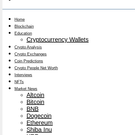
Home
Blockchain
Education
Cryptocurrency Wallets
Crypto Analysis
Crypto Exchanges
Coin Predictions
Crypto People Net Worth
Interviews
NFTs
Market News
Altcoin
Bitcoin
BNB
Dogecoin
Ethereum
Shiba Inu