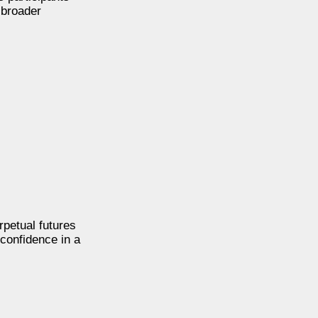
 broader
rpetual futures
confidence in a