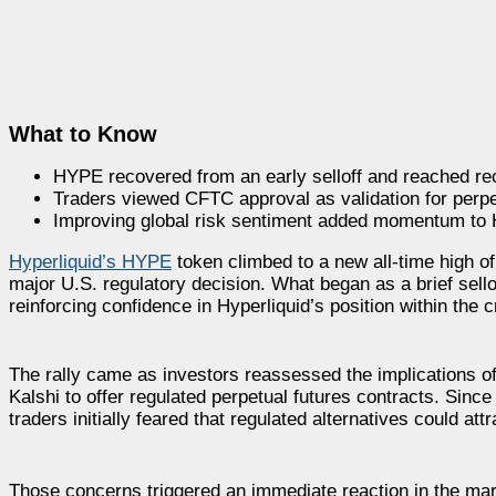
What to Know
HYPE recovered from an early selloff and reached re
Traders viewed CFTC approval as validation for perpe
Improving global risk sentiment added momentum to Hy
Hyperliquid’s HYPE
token climbed to a new all-time high of
major U.S. regulatory decision. What began as a brief sell
reinforcing confidence in Hyperliquid’s position within the 
The rally came as investors reassessed the implications 
Kalshi to offer regulated perpetual futures contracts. Sinc
traders initially feared that regulated alternatives could att
Those concerns triggered an immediate reaction in the mar