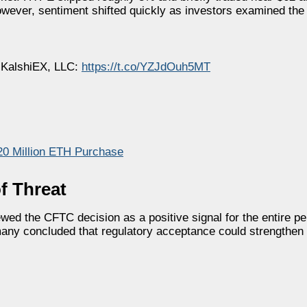
owever, sentiment shifted quickly as investors examined the
KalshiEX, LLC:
https://t.co/YZJdOuh5MT
20 Million ETH Purchase
f Threat
wed the CFTC decision as a positive signal for the entire pe
any concluded that regulatory acceptance could strengthen 