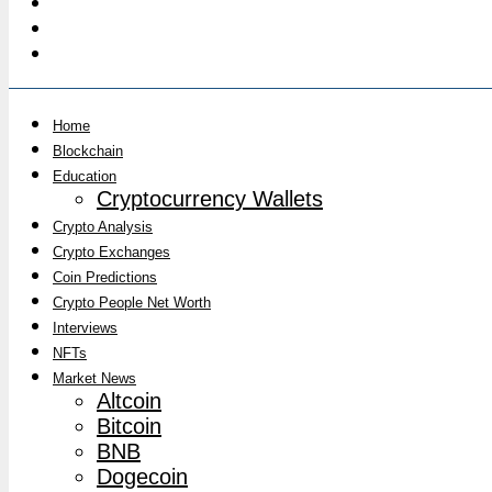
Home
Blockchain
Education
Cryptocurrency Wallets
Crypto Analysis
Crypto Exchanges
Coin Predictions
Crypto People Net Worth
Interviews
NFTs
Market News
Altcoin
Bitcoin
BNB
Dogecoin