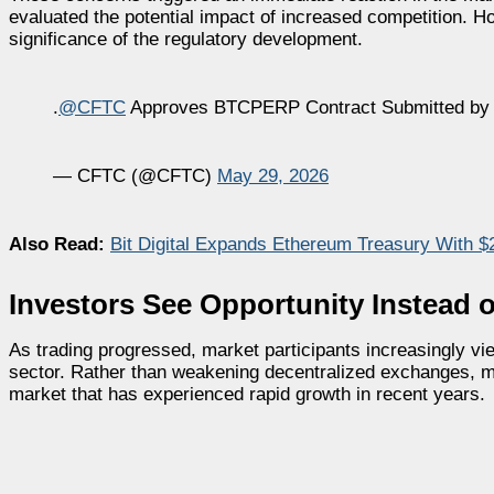
evaluated the potential impact of increased competition. H
significance of the regulatory development.
.
@CFTC
Approves BTCPERP Contract Submitted by 
— CFTC (@CFTC)
May 29, 2026
Also Read:
Bit Digital Expands Ethereum Treasury With $
Investors See Opportunity Instead o
As trading progressed, market participants increasingly vie
sector. Rather than weakening decentralized exchanges, m
market that has experienced rapid growth in recent years.