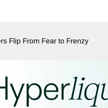
s Flip From Fear to Frenzy