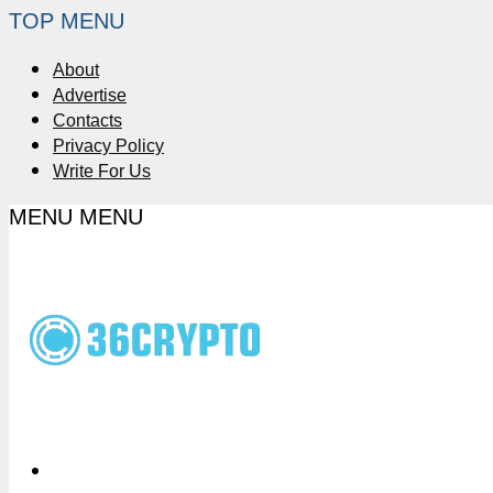
TOP MENU
About
Advertise
Contacts
Privacy Policy
Write For Us
MENU
MENU