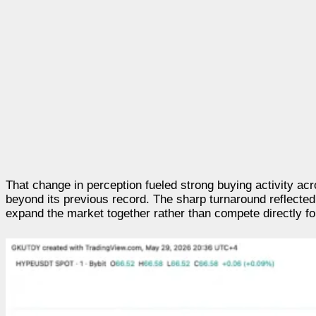
That change in perception fueled strong buying activity a
beyond its previous record. The sharp turnaround reflecte
expand the market together rather than compete directly f