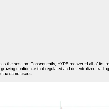
cross the session. Consequently, HYPE recovered all of its 
d growing confidence that regulated and decentralized tradin
or the same users.