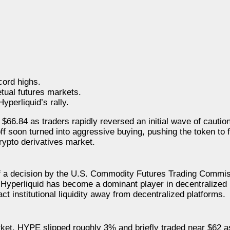
cord highs.
tual futures markets.
perliquid’s rally.
 $66.84 as traders rapidly reversed an initial wave of cautio
off soon turned into aggressive buying, pushing the token to
crypto derivatives market.
of a decision by the U.S. Commodity Futures Trading Commi
e Hyperliquid has become a dominant player in decentralized 
ract institutional liquidity away from decentralized platforms.
ket. HYPE slipped roughly 3% and briefly traded near $62 as