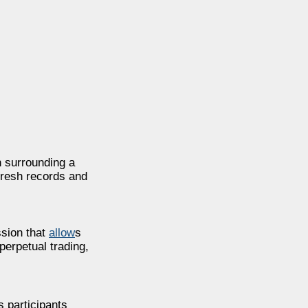
n surrounding a
 fresh records and
ssion that
allow
s
perpetual trading,
 participants