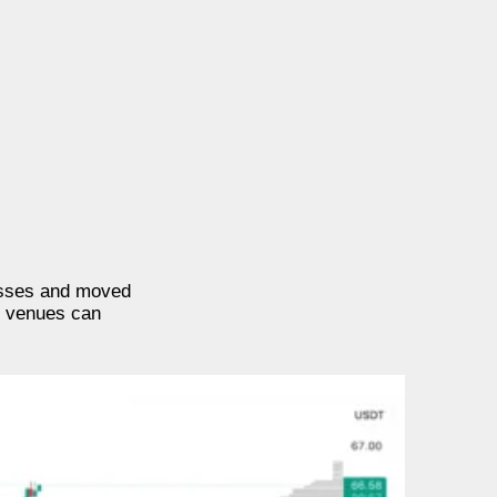
losses and moved
g venues can