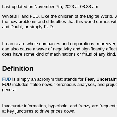
Last updated on November 7th, 2023 at 08:38 am
WhiteBIT and FUD. Like the children of the Digital World, 
the new problems and difficulties that this world carries wi
and Doubt, o
r simply FUD.
It can scare whole companies and corporations, moreover, i
can also cause a wave of negativity and significantly affect 
does have some kind of machinations or fraud of any kind
Definition
FUD
is simply an acronym that stands for
Fear, Uncertain
FUD includes “false news,” erroneous analyses, and prejudi
general.
Inaccurate information, hyperbole, and frenzy are frequent
at key junctures to drive prices down.