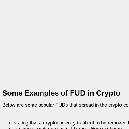
Some Examples of FUD in Crypto
Below are some popular FUDs that spread in the crypto c
stating that a cryptocurrency is about to be removed 
accusing cryptocurrency of being a Ponzi scheme.