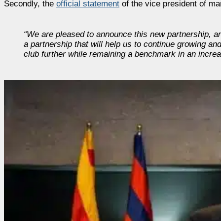
Secondly, the
official statement
of the vice president of ma
“We are pleased to announce this new partnership, ano
a partnership that will help us to continue growing a
club further while remaining a benchmark in an increas