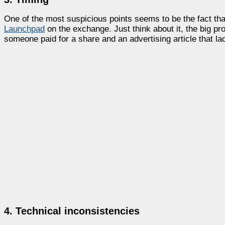
One of the most suspicious points seems to be the fact tha
Launchpad
on the exchange. Just think about it, the big p
someone paid for a share and an advertising article that lac
4. Technical inconsistencies