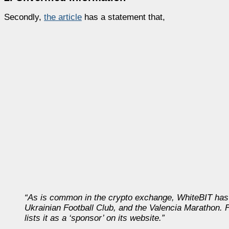
Secondly,
the article
has a statement that,
“As is common in the crypto exchange, WhiteBIT has 
Ukrainian Football Club, and the Valencia Marathon. 
lists it as a ‘sponsor’ on its website.”