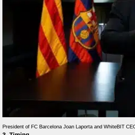
President of FC Barcelona Joan Laporta and WhiteBIT C
3. Timing