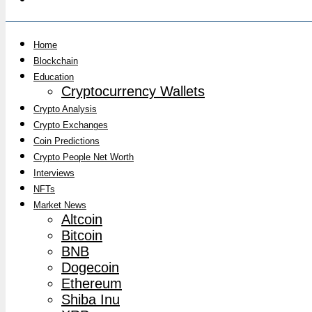
Home
Blockchain
Education
Cryptocurrency Wallets
Crypto Analysis
Crypto Exchanges
Coin Predictions
Crypto People Net Worth
Interviews
NFTs
Market News
Altcoin
Bitcoin
BNB
Dogecoin
Ethereum
Shiba Inu