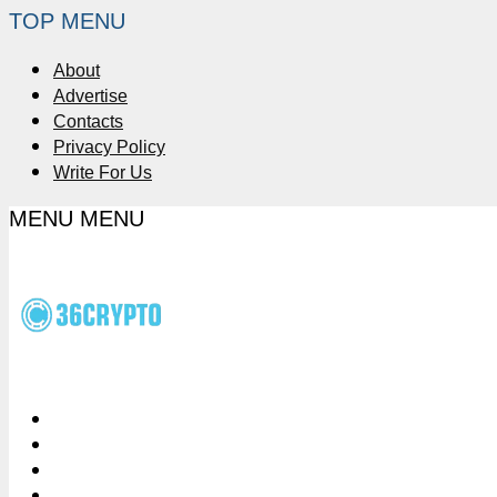
TOP MENU
About
Advertise
Contacts
Privacy Policy
Write For Us
MENU
MENU