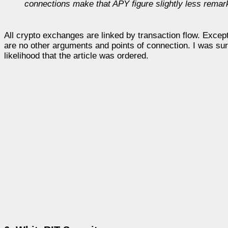
connections make that APY figure slightly less remar
All crypto exchanges are linked by transaction flow. Exce
are no other arguments and points of connection. I was surp
likelihood that the article was ordered.