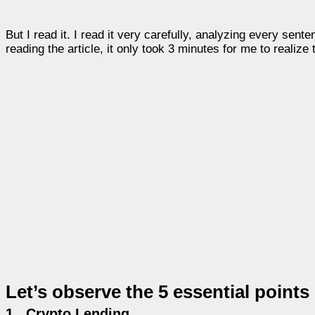
But I read it. I read it very carefully, analyzing every sen
reading the article, it only took 3 minutes for me to realize
Let’s observe the 5 essential points 
1.
Crypto Lending