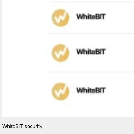
WhiteBIT security