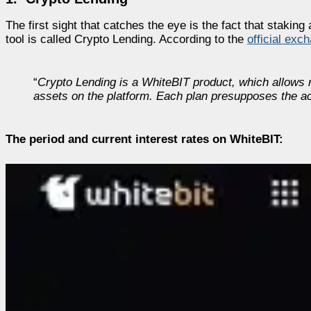
The first sight that catches the eye is the fact that staki
tool is called Crypto Lending. According to the
official exc
“
Crypto Lending is a WhiteBIT product, which allows re
assets on the platform. Each plan presupposes the ac
The period and current interest rates on WhiteBIT: