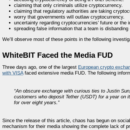
claiming that only criminals utilize cryptocurrency.
claiming that regulatory authorities are taking crypt
worry that governments will outlaw cryptocurrency.
uncertainty regarding cryptocurrencies’ future or the
spreading false information that a team is disbanding 
We’ll observe most of these points in the following investig
WhiteBIT Faced the Media FUD
Three days ago, one of the largest
European crypto excha
with VISA
faced extensive media FUD. The following infor
“An obscure exchange with curious ties to Justin Sun
customers who deposit Tether (USDT) for a year on its
for over eight years.”
Since the release of this article, chaos has begun on socia
mechanism for their media showing the complete lack of pr