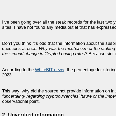
I’ve been going over all the steak records for the last t
sites, I have not found any media outlet that has expresse
Don’t you think it’s odd that the information about the susp
questions at once.
Why was the mechanism of the staking it
the second change in Crypto Lending rates?
Because since
According to the
WhiteBIT news
, the percentage for storin
2023.
This way, why did the source not provide information on i
“uncertainty regarding cryptocurrencies’ future or the imp
observational point.
2. Unverified information