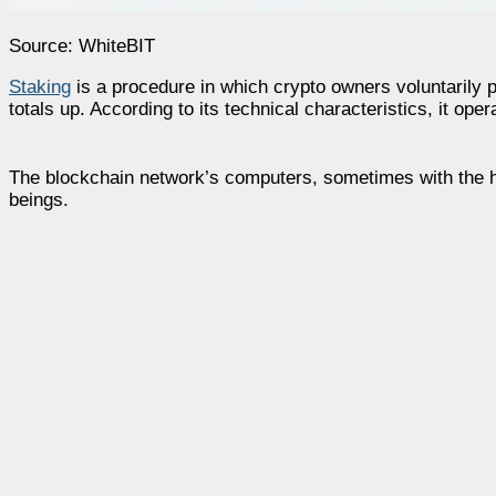
Source: WhiteBIT
Staking
is a procedure in which crypto owners voluntarily pa
totals up. According to its technical characteristics, it ope
The blockchain network’s computers, sometimes with the he
beings.