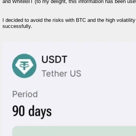
and WhiteBIT (to my delight, this information has been use
I decided to avoid the risks with BTC and the high volatili
successfully.