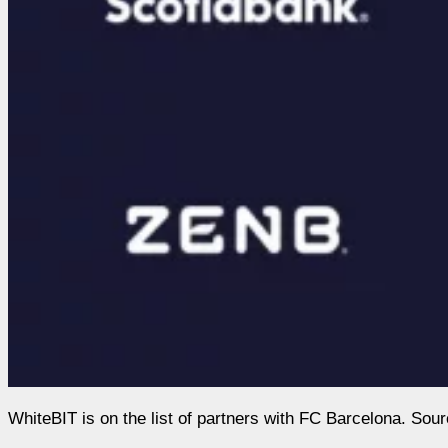
WhiteBIT is on the list of partners with FC Barcelona. Sou