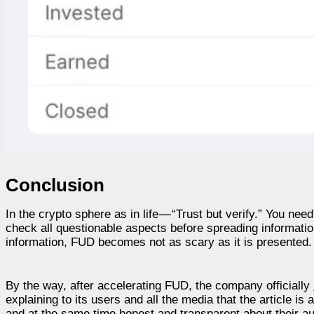
Conclusion
In the crypto sphere as in life — “Trust but verify.” You nee
check all questionable aspects before spreading informatio
information, FUD becomes not as scary as it is presented.
By the way, after accelerating FUD, the company officially
explaining to its users and all the media that the article is
and at the same time honest and transparent about their a