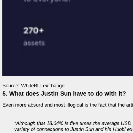
Source: WhiteBIT exchange
5. What does Justin Sun have to do with it?
Even more absurd and most illogical is the fact that the art
“Although that 18.64% is
five times
the average USD m
variety of connections to Justin Sun and his Huobi 