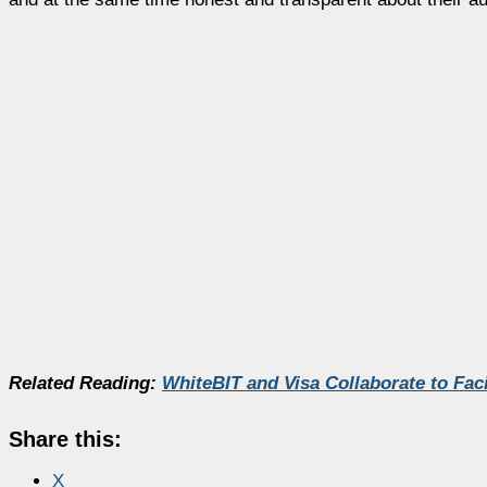
Related Reading:
WhiteBIT and Visa Collaborate to Fac
Share this:
X