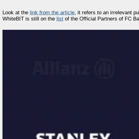
Look at the
link from the article
, it refers to an irrelevant 
WhiteBIT is still on the
list
of the Official Partners of FC B