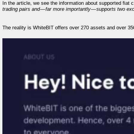
In the article, we see the information about supported fiat
trading pairs and — far more importantly — supports two exo
The reality is WhiteBIT offers over 270 assets and over 350