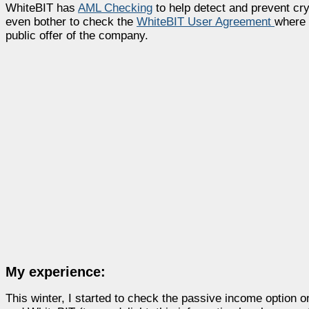
WhiteBIT has
AML Checking
to help detect and prevent cryp
even bother to check the
WhiteBIT User Agreement
where 
public offer of the company.
My experience:
This winter, I started to check the passive income option 