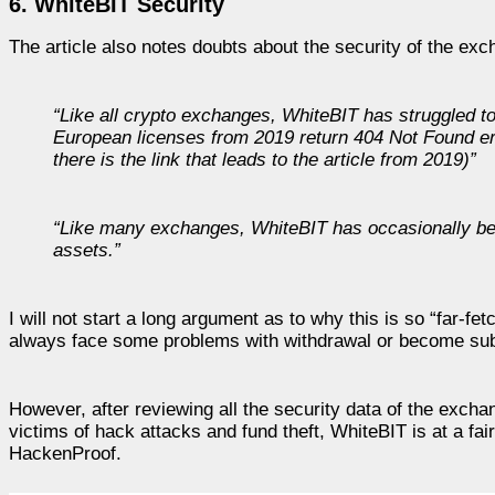
6. WhiteBIT Security
The article also notes doubts about the security of the exc
“Like all crypto exchanges, WhiteBIT has struggled to 
European licenses from 2019 return 404 Not Found e
there is the link that leads to the article from 2019)”
“Like many exchanges, WhiteBIT has occasionally been a
assets.”
I will not start a long argument as to why this is so “far-f
always face some problems with withdrawal or become subj
However, after reviewing all the security data of the excha
victims of hack attacks and fund theft, WhiteBIT is at a fair
HackenProof.