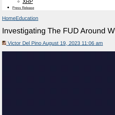
XRP
Press Release
Home
Education
Investigating The FUD Around Wh
Victor Del Pino
August 19, 2023 11:06 am