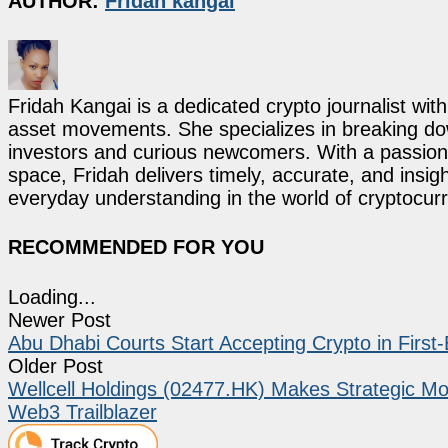
AUTHOR:
Fridah kangai
Fridah Kangai is a dedicated crypto journalist wit
asset movements. She specializes in breaking dow
investors and curious newcomers. With a passion 
space, Fridah delivers timely, accurate, and ins
everyday understanding in the world of cryptocur
RECOMMENDED FOR YOU
Loading...
Newer Post
Abu Dhabi Courts Start Accepting Crypto in First
Older Post
Wellcell Holdings (02477.HK) Makes Strategic 
Web3 Trailblazer