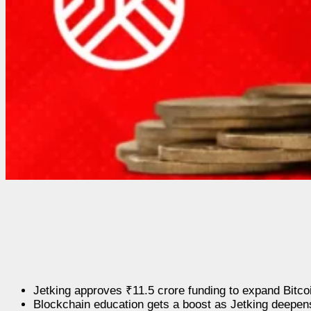
Jetking approves ₹11.5 crore funding to expand Bitco
Blockchain education gets a boost as Jetking deepen