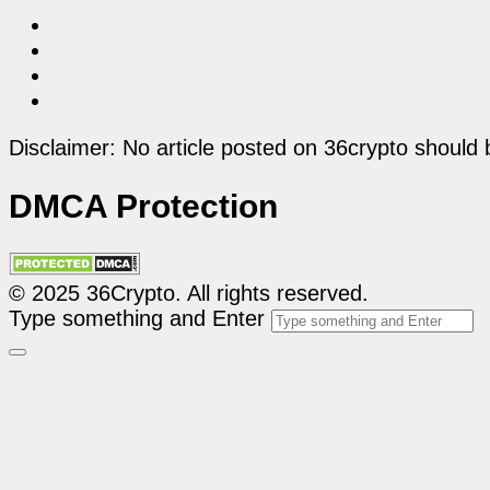
Disclaimer: No article posted on 36crypto should 
DMCA Protection
© 2025 36Crypto. All rights reserved.
Type something and Enter