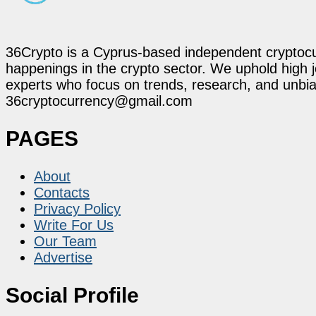
36Crypto is a Cyprus-based independent cryptocur
happenings in the crypto sector. We uphold high 
experts who focus on trends, research, and unbias
36cryptocurrency@gmail.com
PAGES
About
Contacts
Privacy Policy
Write For Us
Our Team
Advertise
Social Profile