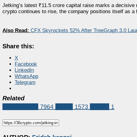
Jetking’s latest ₹11.5 crore capital raise marks a decisive
crypto continues to rise, the company positions itself as a 
Also Read:
CFX Skyrockets 52% After TreeGraph 3.0 Lau
Share this:
X
Facebook
LinkedIn
WhatsApp
Telegram
Related
Market News
7964
bitcoin
1573
Jetking
1