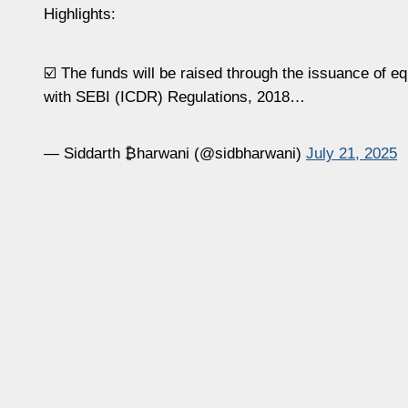
Highlights:
☑️ The funds will be raised through the issuance of e
with SEBI (ICDR) Regulations, 2018…
— Siddarth ₿harwani (@sidbharwani)
July 21, 2025