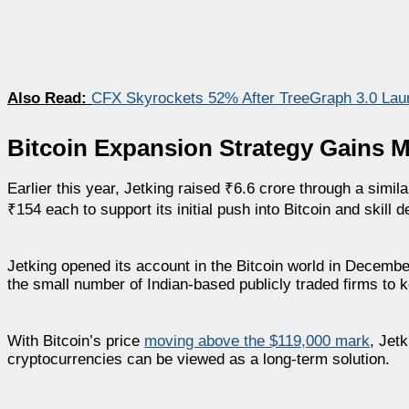
Also Read:
CFX Skyrockets 52% After TreeGraph 3.0 Lau
Bitcoin Expansion Strategy Gains 
Earlier this year, Jetking raised ₹6.6 crore through a simil
₹154 each to support its initial push into Bitcoin and skill d
Jetking opened its account in the Bitcoin world in Decembe
the small number of Indian-based publicly traded firms to k
With Bitcoin’s price
moving above the $119,000 mark
, Jet
cryptocurrencies can be viewed as a long-term solution.