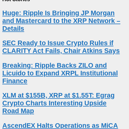
Huge: Ripple Is Bringing JP Morgan
and Mastercard to the XRP Network –
Details
SEC Ready to Issue Crypto Rules if
CLARITY Act Fails, Chair Atkins Says
Breaking: Ripple Backs ZILO and
Licuido to Expand XRPL Institutional
Finance
XLM at $155B, XRP at $1.55T: Egrag
Crypto Charts Interesting Upside
Road Map
AscendEX Halts Operations as MiCA