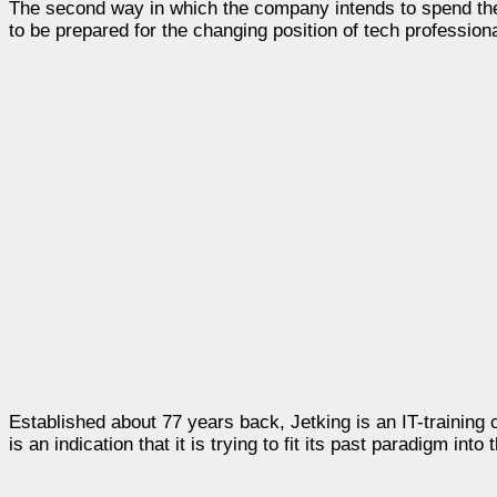
The second way in which the company intends to spend the 
to be prepared for the changing position of tech professiona
Established about 77 years back, Jetking is an IT-traini
is an indication that it is trying to fit its past paradigm into 