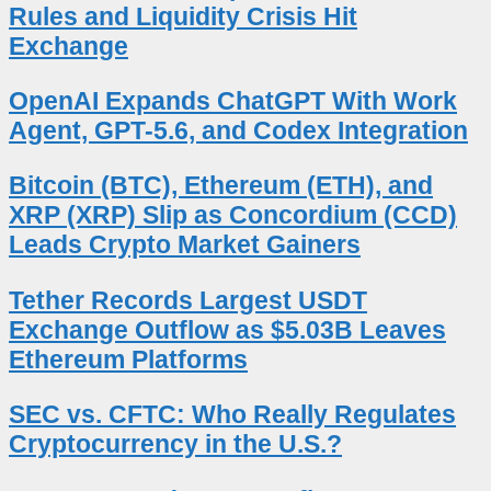
Rules and Liquidity Crisis Hit
Exchange
OpenAI Expands ChatGPT With Work
Agent, GPT-5.6, and Codex Integration
Bitcoin (BTC), Ethereum (ETH), and
XRP (XRP) Slip as Concordium (CCD)
Leads Crypto Market Gainers
Tether Records Largest USDT
Exchange Outflow as $5.03B Leaves
Ethereum Platforms
SEC vs. CFTC: Who Really Regulates
Cryptocurrency in the U.S.?