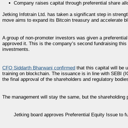
Company raises capital through preferential share al
Jetking Infotrain Ltd. has taken a significant step in streng
move aims to expand its Bitcoin treasury and accelerate 
A group of non-promoter investors was given a preferential
approved it. This is the company’s second fundraising this 
investments.
CFO Siddarth Bharwani confirmed
that this capital will be
training on blockchain. The issuance is in line with SEBI 
the final approval of the shareholders and regulatory bodie
The management will stay the same, but the shareholding pa
Jetking board approves Preferential Equity Issue to f