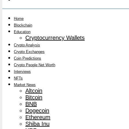
Home
Blockchain
Education
Cryptocurrency Wallets
Crypto Analysis
Crypto Exchanges
Coin Predictions
Crypto People Net Worth
Interviews
NFTs
Market News
Altcoin
Bitcoin
BNB
Dogecoin
Ethereum
Shiba Inu