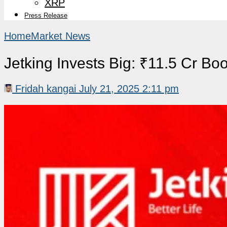
XRP
Press Release
Home
Market News
Jetking Invests Big: ₹11.5 Cr Bo
Fridah kangai
July 21, 2025 2:11 pm