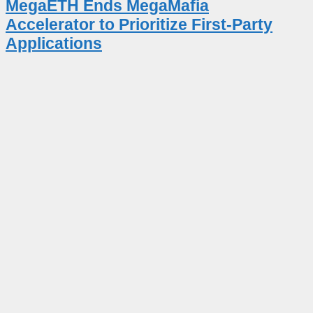
MegaETH Ends MegaMafia
Accelerator to Prioritize First-Party
Applications