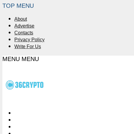
TOP MENU
About
Advertise
Contacts
Privacy Policy
Write For Us
MENU
MENU