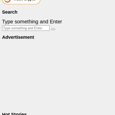
Search
Type something and Enter
Advertisement
Hot Stories