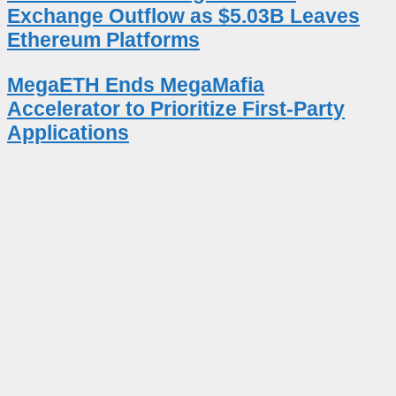
Exchange Outflow as $5.03B Leaves
Ethereum Platforms
MegaETH Ends MegaMafia
Accelerator to Prioritize First-Party
Applications