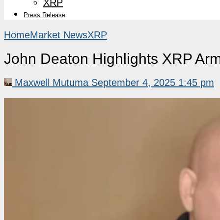
XRP
Press Release
Home
Market News
XRP
John Deaton Highlights XRP Arm
Maxwell Mutuma
September 4, 2025 1:45 pm