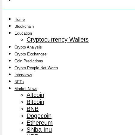
Home
Blockchain
Education
Cryptocurrency Wallets
Crypto Analysis
Crypto Exchanges
Coin Predictions
Crypto People Net Worth
Interviews
NFTs
Market News
Altcoin
Bitcoin
BNB
Dogecoin
Ethereum
Shiba Inu