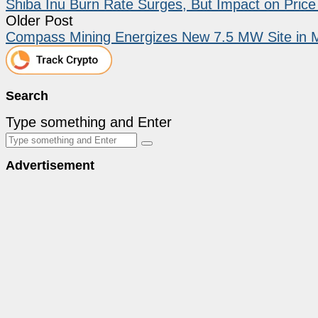
Shiba Inu Burn Rate Surges, But Impact on Pric
Older Post
Compass Mining Energizes New 7.5 MW Site in 
Search
Type something and Enter
Advertisement