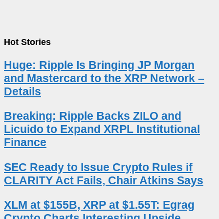
Hot Stories
Huge: Ripple Is Bringing JP Morgan
and Mastercard to the XRP Network –
Details
Breaking: Ripple Backs ZILO and
Licuido to Expand XRPL Institutional
Finance
SEC Ready to Issue Crypto Rules if
CLARITY Act Fails, Chair Atkins Says
XLM at $155B, XRP at $1.55T: Egrag
Crypto Charts Interesting Upside