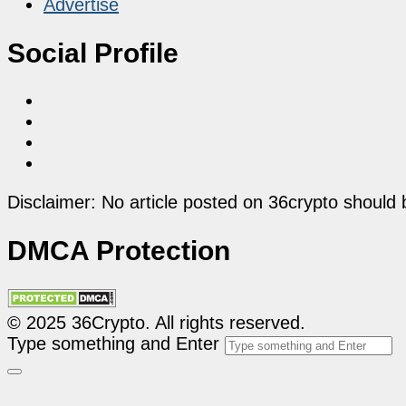
Advertise
Social Profile
Disclaimer: No article posted on 36crypto should 
DMCA Protection
© 2025 36Crypto. All rights reserved.
Type something and Enter