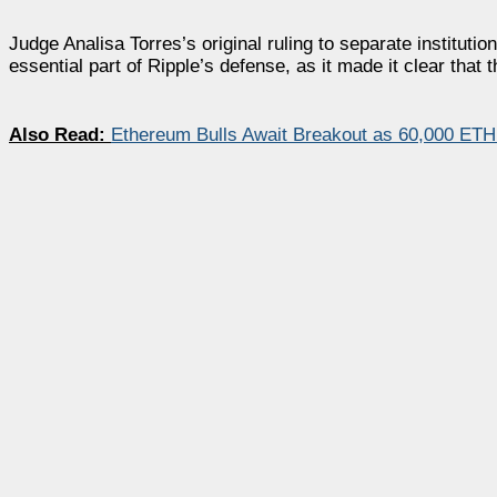
Judge Analisa Torres’s original ruling to separate institu
essential part of Ripple’s defense, as it made it clear tha
Also Read:
Ethereum Bulls Await Breakout as 60,000 ETH