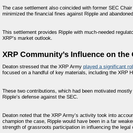
The case settlement also coincided with former SEC Chair
minimized the financial fines against Ripple and abandoned 
This settlement provides Ripple with much-needed regulator
XRP’s market outlook.
XRP Community’s Influence on the
Deaton stressed that the XRP Army
played a significant ro
focused on a handful of key materials, including the XRP H
These two contributions, which had been motivated mostly b
Ripple’s defense against the SEC.
Deaton noted that the XRP Army’s activity took into account
champion the case, Ripple would have been in a far weaker l
strength of grassroots participation in influencing the lega