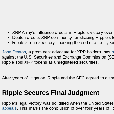
XRP Army’s influence crucial in Ripple’s victory over
Deaton credits XRP community for shaping Ripple’s l
Ripple secures victory, marking the end of a four-year
John Deaton
, a prominent advocate for XRP holders, has
h
against the U.S. Securities and Exchange Commission (SEC)
Ripple sold XRP tokens as unregistered securities.
After years of litigation, Ripple and the SEC agreed to dism
Ripple Secures Final Judgment
Ripple’s legal victory was solidified when the United State
appeals
. This marks the conclusion of over four years of lit