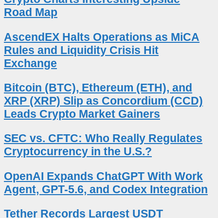
Road Map
AscendEX Halts Operations as MiCA
Rules and Liquidity Crisis Hit
Exchange
Bitcoin (BTC), Ethereum (ETH), and
XRP (XRP) Slip as Concordium (CCD)
Leads Crypto Market Gainers
SEC vs. CFTC: Who Really Regulates
Cryptocurrency in the U.S.?
OpenAI Expands ChatGPT With Work
Agent, GPT-5.6, and Codex Integration
Tether Records Largest USDT