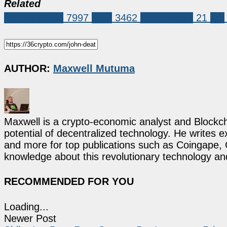
Related
Market News
7997
XRP
3462
john deaton
21
xrp
AUTHOR:
Maxwell Mutuma
Maxwell is a crypto-economic analyst and Blockch
potential of decentralized technology. He writes e
and more for top publications such as Coingape, C
knowledge about this revolutionary technology an
RECOMMENDED FOR YOU
Loading...
Newer Post