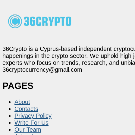
36Crypto is a Cyprus-based independent cryptocur
happenings in the crypto sector. We uphold high 
experts who focus on trends, research, and unbias
36cryptocurrency@gmail.com
PAGES
About
Contacts
Privacy Policy
Write For Us
Our Team