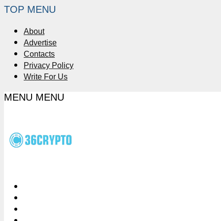
TOP MENU
About
Advertise
Contacts
Privacy Policy
Write For Us
MENU
MENU