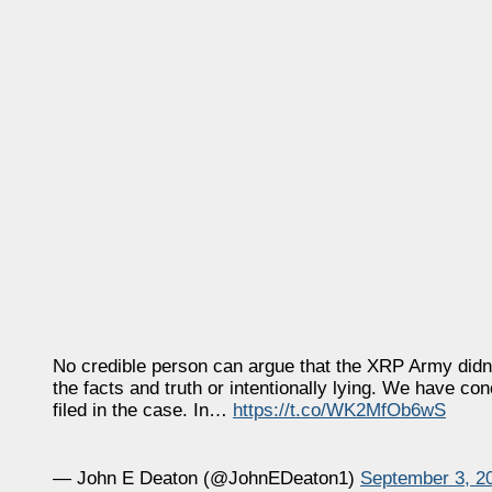
No credible person can argue that the XRP Army didn’t 
the facts and truth or intentionally lying. We have c
filed in the case. In…
https://t.co/WK2MfOb6wS
— John E Deaton (@JohnEDeaton1)
September 3, 2