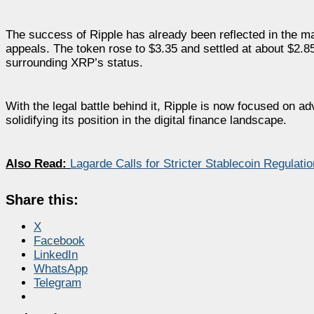
The success of Ripple has already been reflected in the m
appeals. The token rose to $3.35 and settled at about $2.85.
surrounding XRP’s status.
With the legal battle behind it, Ripple is now focused on a
solidifying its position in the digital finance landscape.
Also Read:
Lagarde Calls for Stricter Stablecoin Regulati
Share this:
X
Facebook
LinkedIn
WhatsApp
Telegram