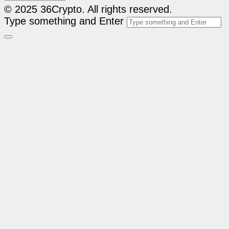
© 2025 36Crypto. All rights reserved.
Type something and Enter