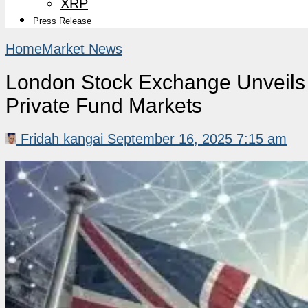
XRP
Press Release
Home
Market News
London Stock Exchange Unveils B
Private Fund Markets
Fridah kangai
September 16, 2025 7:15 am