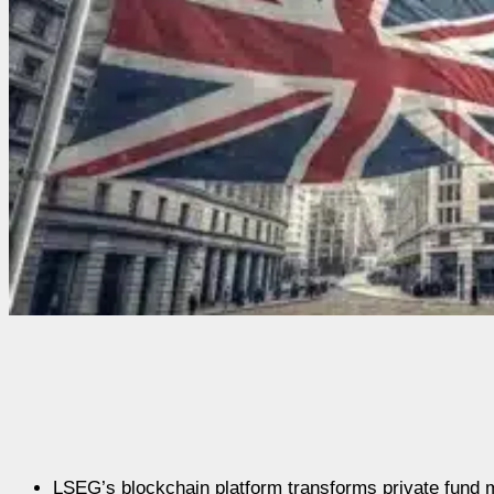
LSEG’s blockchain platform transforms private fund 