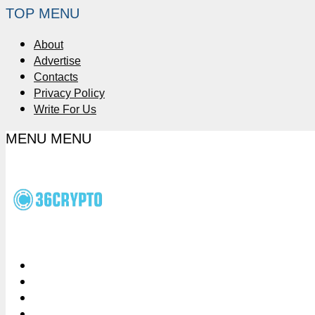
TOP MENU
About
Advertise
Contacts
Privacy Policy
Write For Us
MENU
MENU