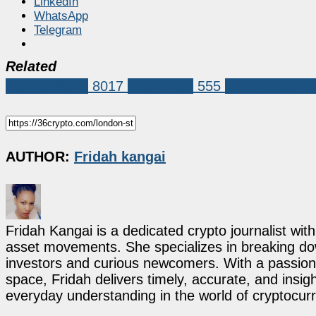
LinkedIn
WhatsApp
Telegram
Related
Market News
8017
blockchain
555
london stock 
AUTHOR:
Fridah kangai
Fridah Kangai is a dedicated crypto journalist wit
asset movements. She specializes in breaking dow
investors and curious newcomers. With a passion 
space, Fridah delivers timely, accurate, and ins
everyday understanding in the world of cryptocur