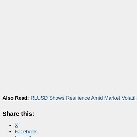
Also Read:
RLUSD Shows Resilience Amid Market Volatili
Share this:
X
Facebook