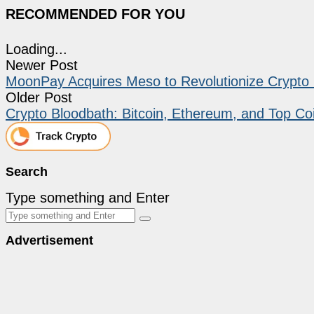
RECOMMENDED FOR YOU
Loading...
Newer Post
MoonPay Acquires Meso to Revolutionize Crypt
Older Post
Crypto Bloodbath: Bitcoin, Ethereum, and Top Co
Search
Type something and Enter
Advertisement