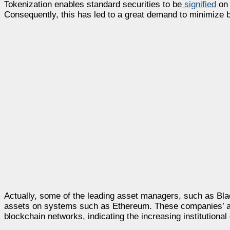
Tokenization enables standard securities to be
signified
on 
Consequently, this has led to a great demand to minimize 
Actually, some of the leading asset managers, such as Bl
assets on systems such as Ethereum. These companies’ ass
blockchain networks, indicating the increasing institutiona