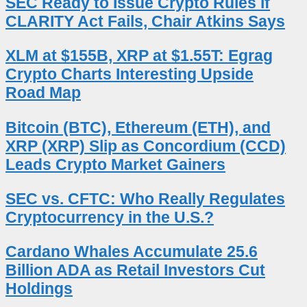
SEC Ready to Issue Crypto Rules if
CLARITY Act Fails, Chair Atkins Says
XLM at $155B, XRP at $1.55T: Egrag
Crypto Charts Interesting Upside
Road Map
Bitcoin (BTC), Ethereum (ETH), and
XRP (XRP) Slip as Concordium (CCD)
Leads Crypto Market Gainers
SEC vs. CFTC: Who Really Regulates
Cryptocurrency in the U.S.?
Cardano Whales Accumulate 25.6
Billion ADA as Retail Investors Cut
Holdings