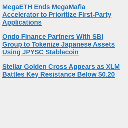
MegaETH Ends MegaMafia
Accelerator to Prioritize First-Party
Applications
Ondo Finance Partners With SBI
Group to Tokenize Japanese Assets
Using JPYSC Stablecoin
Stellar Golden Cross Appears as XLM
Battles Key Resistance Below $0.20