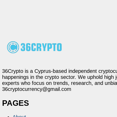
36Crypto is a Cyprus-based independent cryptocur
happenings in the crypto sector. We uphold high 
experts who focus on trends, research, and unbias
36cryptocurrency@gmail.com
PAGES
About