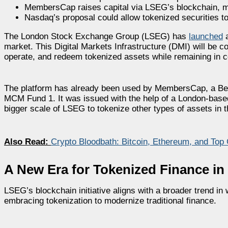
MembersCap raises capital via LSEG’s blockchain, m
Nasdaq’s proposal could allow tokenized securities to
The London Stock Exchange Group (LSEG) has
launched
a
market. This Digital Markets Infrastructure (DMI) will be 
operate, and redeem tokenized assets while remaining in c
The platform has already been used by MembersCap, a Berm
MCM Fund 1. It was issued with the help of a London-based
bigger scale of LSEG to tokenize other types of assets in t
Also Read:
Crypto Bloodbath: Bitcoin, Ethereum, and Top
A New Era for Tokenized Finance in 
LSEG’s blockchain initiative aligns with a broader trend in 
embracing tokenization to modernize traditional finance.