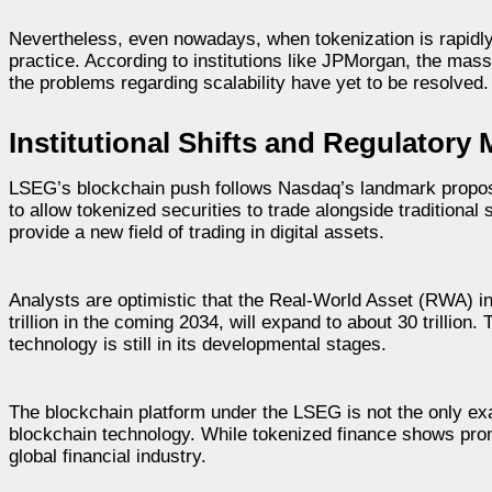
Nevertheless, even nowadays, when tokenization is rapidly
practice. According to institutions like JPMorgan, the ma
the problems regarding scalability have yet to be resolved.
Institutional Shifts and Regulator
LSEG’s blockchain push follows Nasdaq’s landmark propos
to allow tokenized securities to trade alongside traditiona
provide a new field of trading in digital assets.
Analysts are optimistic that the Real-World Asset (RWA) in
trillion in the coming 2034, will expand to about 30 trillion.
technology is still in its developmental stages.
The blockchain platform under the LSEG is not the only exam
blockchain technology. While tokenized finance shows promi
global financial industry.