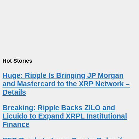
Hot Stories
Huge: Ripple Is Bringing JP Morgan
and Mastercard to the XRP Network –
Details
Breaking: Ripple Backs ZILO and
Licuido to Expand XRPL Institutional
Finance