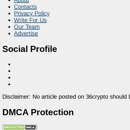
Contacts
Privacy Policy
Write For Us
Our Team
Advertise
Social Profile
Disclaimer: No article posted on 36crypto should 
DMCA Protection