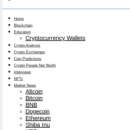
Home
Blockchain
Education
Cryptocurrency Wallets
Crypto Analysis
Crypto Exchanges
Coin Predictions
Crypto People Net Worth
Interviews
NFTs
Market News
Altcoin
Bitcoin
BNB
Dogecoin
Ethereum
Shiba Inu