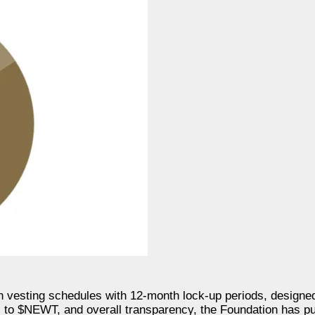
th vesting schedules with 12-month lock-up periods, designe
s to $NEWT, and overall transparency, the Foundation has pu