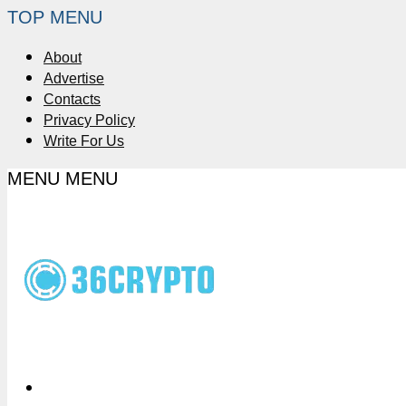
TOP MENU
About
Advertise
Contacts
Privacy Policy
Write For Us
MENU
MENU