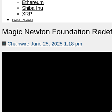
Ethereum
Shiba Inu
XRP
Press Release
Magic Newton Foundation Redef
Chainwire
June 25, 2025 1:18 pm