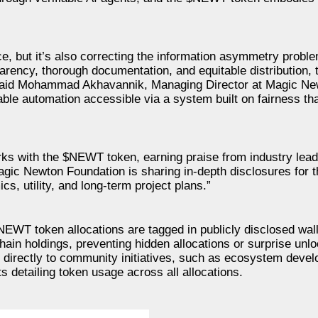
e, but it’s also correcting the information asymmetry proble
arency, thorough documentation, and equitable distribution,
” said Mohammad Akhavannik, Managing Director at Magic N
able automation accessible via a system built on fairness th
s with the $NEWT token, earning praise from industry lead
ic Newton Foundation is sharing in-depth disclosures for t
cs, utility, and long-term project plans.”
NEWT token allocations are tagged in publicly disclosed wa
chain holdings, preventing hidden allocations or surprise unl
y directly to community initiatives, such as ecosystem deve
 detailing token usage across all allocations.