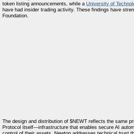
token listing announcements, while a
University of Techno
have had insider trading activity. These findings have st
Foundation.
The design and distribution of $NEWT reflects the same pri
Protocol itself—infrastructure that enables secure AI auto
control of their assets. Newton addresses technical trust