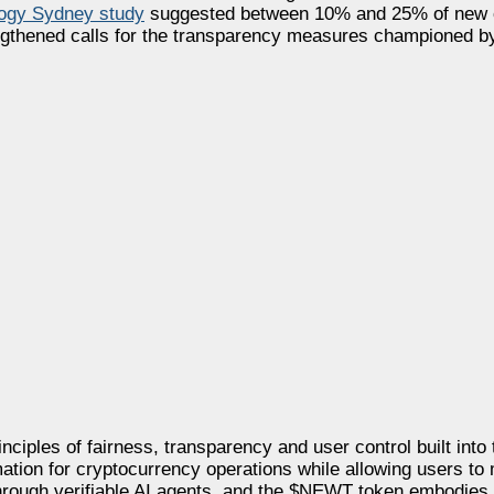
logy Sydney study
suggested between 10% and 25% of new c
rengthened calls for the transparency measures championed 
nciples of fairness, transparency and user control built into
mation for cryptocurrency operations while allowing users to
 through verifiable AI agents, and the $NEWT token embodies