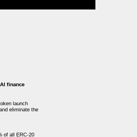
AI finance
token launch
and eliminate the
% of all ERC-20