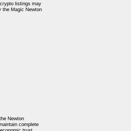
rypto listings may
by the Magic Newton
 the Newton
 maintain complete
 economic trust