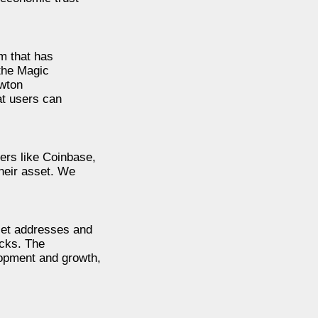
m that has
 the Magic
ewton
at users can
ers like Coinbase,
heir asset. We
llet addresses and
ocks. The
lopment and growth,