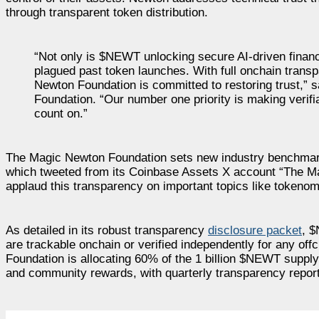
through transparent token distribution.
“Not only is $NEWT unlocking secure AI-driven financ
plagued past token launches. With full onchain transp
Newton Foundation is committed to restoring trust,
Foundation. “Our number one priority is making verifi
count on.”
The Magic Newton Foundation sets new industry benchmark
which tweeted from its Coinbase Assets X account “The Mag
applaud this transparency on important topics like tokenomi
As detailed in its robust transparency
disclosure packet
, $
are trackable onchain or verified independently for any off
Foundation is allocating 60% of the 1 billion $NEWT suppl
and community rewards, with quarterly transparency reports