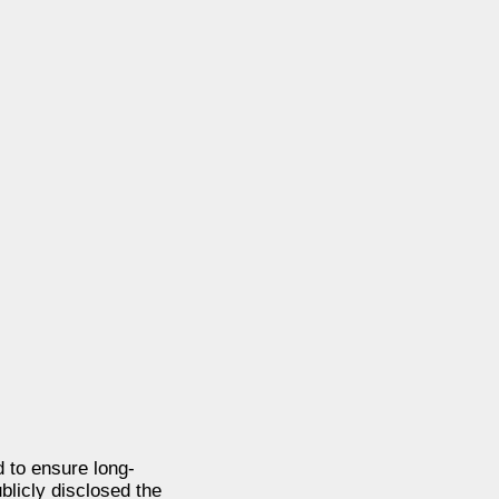
d to ensure long-
blicly disclosed the