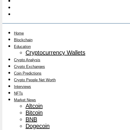
Home
Blockchain
Education
Cryptocurrency Wallets
Crypto Analysis
Crypto Exchanges
Coin Predictions
Crypto People Net Worth
Interviews
NFTs
Market News
Altcoin
Bitcoin
BNB
Dogecoin