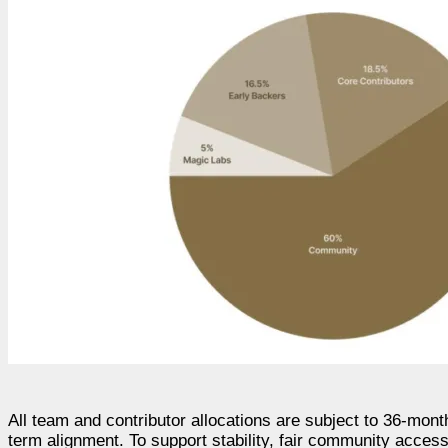
All team and contributor allocations are subject to 36-mon
term alignment. To support stability, fair community acces