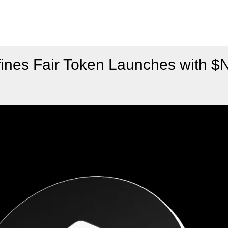
ines Fair Token Launches with 