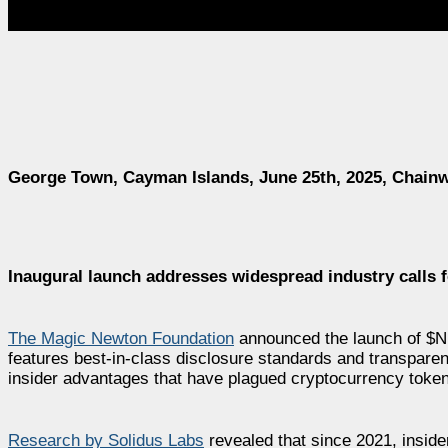
George Town, Cayman Islands, June 25th, 2025, Chainw
Inaugural launch addresses widespread industry calls f
The Magic Newton Foundation
announced the launch of $N
features best-in-class disclosure standards and transparen
insider advantages that have plagued cryptocurrency token 
Research by Solidus Labs
revealed that since 2021, insid