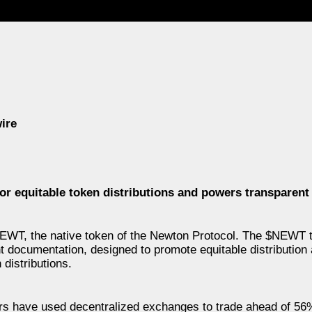
ire
or equitable token distributions and powers transparent 
EWT, the native token of the Newton Protocol. The $NEWT 
t documentation, designed to promote equitable distribution 
distributions.
ers have used decentralized exchanges to trade ahead of 56