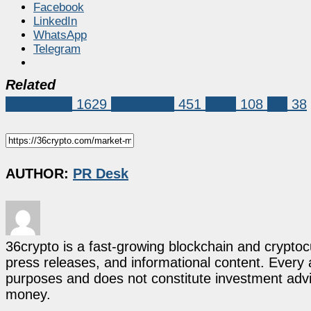
Facebook
LinkedIn
WhatsApp
Telegram
Related
Sponsored
1629
BlockDAG
451
doge
108
link
38
AUTHOR:
PR Desk
36crypto is a fast-growing blockchain and cryptoc
press releases, and informational content. Every ar
purposes and does not constitute investment advi
money.