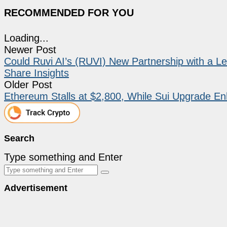
RECOMMENDED FOR YOU
Loading...
Newer Post
Could Ruvi AI’s (RUVI) New Partnership with a L
Share Insights
Older Post
Ethereum Stalls at $2,800, While Sui Upgrade E
Search
Type something and Enter
Advertisement