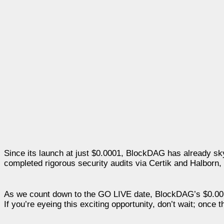
Since its launch at just $0.0001, BlockDAG has already sk
completed rigorous security audits via Certik and Halborn, e
As we count down to the GO LIVE date, BlockDAG’s $0.0018 
If you’re eyeing this exciting opportunity, don’t wait; once 