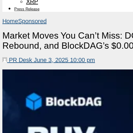
XRP
Press Release
Home
Sponsored
Market Moves You Can’t Miss: D
Rebound, and BlockDAG’s $0.001
PR Desk
June 3, 2025 10:00 pm