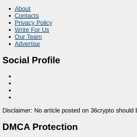
About
Contacts
Privacy Policy
Write For Us
Our Team
Advertise
Social Profile
Disclaimer: No article posted on 36crypto should 
DMCA Protection