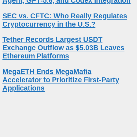
Agent, GPT-5.6, and Codex Integration
SEC vs. CFTC: Who Really Regulates
Cryptocurrency in the U.S.?
Tether Records Largest USDT
Exchange Outflow as $5.03B Leaves
Ethereum Platforms
MegaETH Ends MegaMafia
Accelerator to Prioritize First-Party
Applications