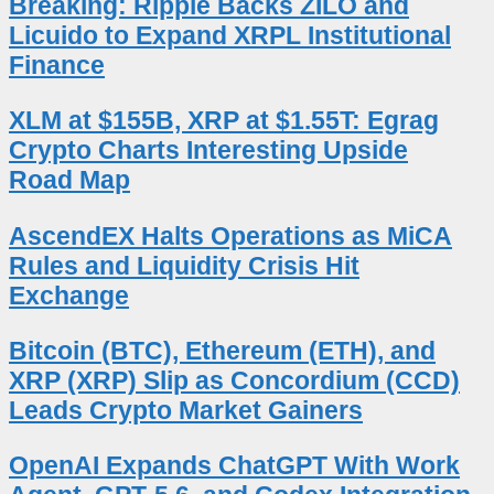
Breaking: Ripple Backs ZILO and
Licuido to Expand XRPL Institutional
Finance
XLM at $155B, XRP at $1.55T: Egrag
Crypto Charts Interesting Upside
Road Map
AscendEX Halts Operations as MiCA
Rules and Liquidity Crisis Hit
Exchange
Bitcoin (BTC), Ethereum (ETH), and
XRP (XRP) Slip as Concordium (CCD)
Leads Crypto Market Gainers
OpenAI Expands ChatGPT With Work