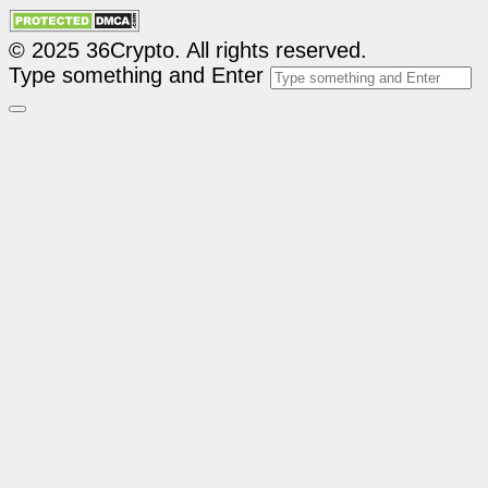
© 2025 36Crypto. All rights reserved.
Type something and Enter