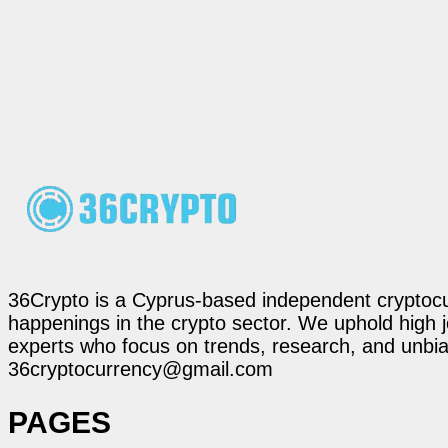
36Crypto is a Cyprus-based independent cryptocur
happenings in the crypto sector. We uphold high 
experts who focus on trends, research, and unbias
36cryptocurrency@gmail.com
PAGES