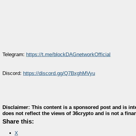
Telegram:
https://t.me/blockDAGnetworkOfficial
Discord:
https://discord.gg/Q7BxghMVyu
Disclaimer:
This content is a sponsored post and is int
does not reflect the views of 36crypto and is not a fin
Share this:
X