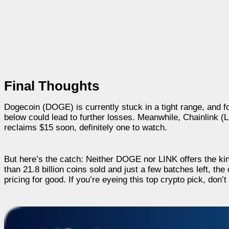
Final Thoughts
Dogecoin (DOGE) is currently stuck in a tight range, and f
below could lead to further losses. Meanwhile, Chainlink (L
reclaims $15 soon, definitely one to watch.
But here’s the catch: Neither DOGE nor LINK offers the ki
than 21.8 billion coins sold and just a few batches left, t
pricing for good. If you’re eyeing this top crypto pick, don’