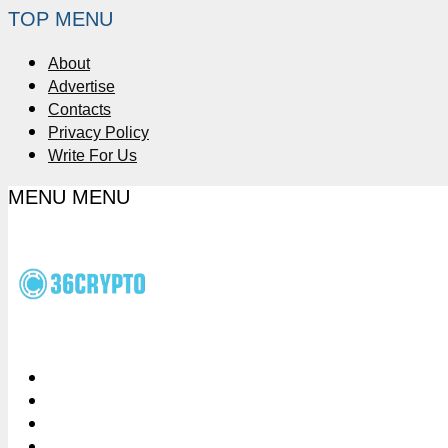
TOP MENU
About
Advertise
Contacts
Privacy Policy
Write For Us
MENU
MENU