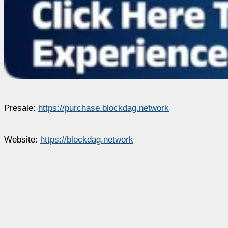
Presale:
https://purchase.blockdag.network
Website:
https://blockdag.network