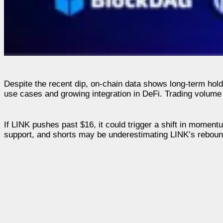
Despite the recent dip, on-chain data shows long-term holde
use cases and growing integration in DeFi. Trading volume i
If LINK pushes past $16, it could trigger a shift in momentu
support, and shorts may be underestimating LINK’s rebound