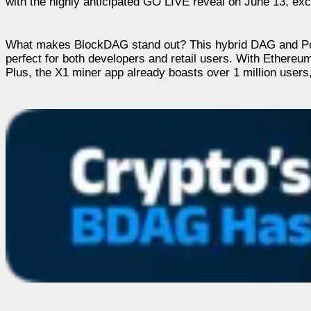
with the highly anticipated GO LIVE reveal on June 13, exci
What makes BlockDAG stand out? This hybrid DAG and PoW m
perfect for both developers and retail users. With Ethereum
Plus, the X1 miner app already boasts over 1 million users