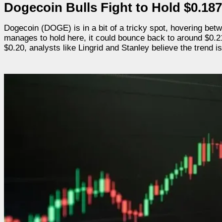
Dogecoin Bulls Fight to Hold $0.187
Dogecoin (DOGE) is in a bit of a tricky spot, hovering bet
manages to hold here, it could bounce back to around $0.215.
$0.20, analysts like Lingrid and Stanley believe the trend i