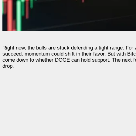
Right now, the bulls are stuck defending a tight range. For
succeed, momentum could shift in their favor. But with Bitcoi
come down to whether DOGE can hold support. The next few 
drop.