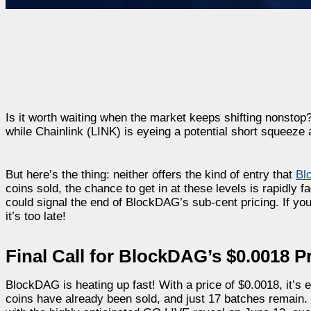
Is it worth waiting when the market keeps shifting nonsto
while Chainlink (LINK) is eyeing a potential short squeeze 
But here’s the thing: neither offers the kind of entry that
Bl
coins sold, the chance to get in at these levels is rapidly
could signal the end of BlockDAG’s sub-cent pricing. If you’r
it’s too late!
Final Call for BlockDAG’s $0.0018 Pr
BlockDAG is heating up fast! With a price of $0.0018, it’s en
coins have already been sold, and just 17 batches remain. 