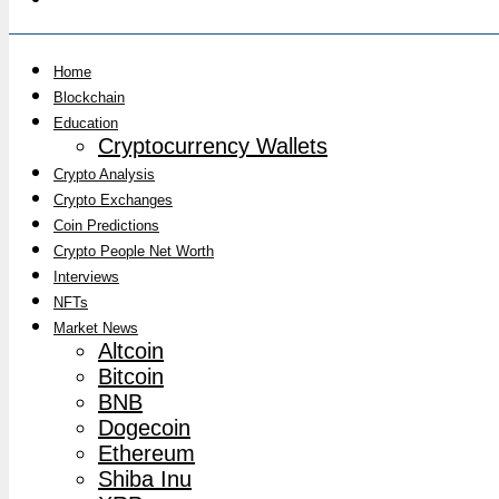
Home
Blockchain
Education
Cryptocurrency Wallets
Crypto Analysis
Crypto Exchanges
Coin Predictions
Crypto People Net Worth
Interviews
NFTs
Market News
Altcoin
Bitcoin
BNB
Dogecoin
Ethereum
Shiba Inu