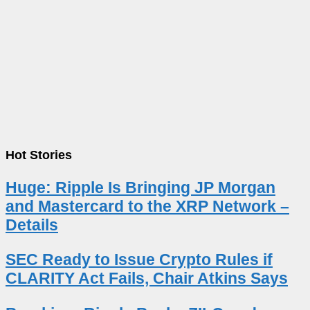
Hot Stories
Huge: Ripple Is Bringing JP Morgan
and Mastercard to the XRP Network –
Details
SEC Ready to Issue Crypto Rules if
CLARITY Act Fails, Chair Atkins Says