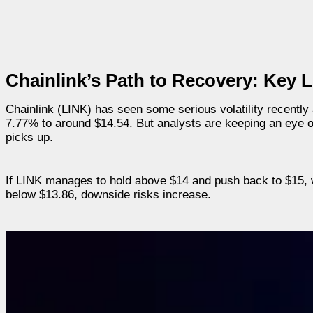
Chainlink’s Path to Recovery: Key 
Chainlink (LINK) has seen some serious volatility recently a
7.77% to around $14.54. But analysts are keeping an eye on
picks up.
If LINK manages to hold above $14 and push back to $15, we 
below $13.86, downside risks increase.