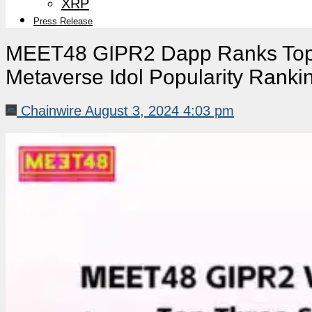
XRP
Press Release
MEET48 GIPR2 Dapp Ranks Top 
Metaverse Idol Popularity Rank
Chainwire
August 3, 2024 4:03 pm