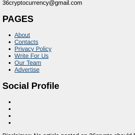
36cryptocurrency@gmail.com
PAGES
About
Contacts
Privacy Policy
Write For Us
Our Team
Advertise
Social Profile