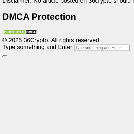
Disclaimer: No article posted on 36crypto should 
DMCA Protection
© 2025 36Crypto. All rights reserved.
Type something and Enter