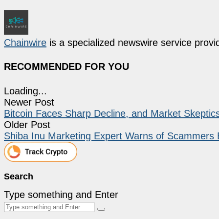
Chainwire
is a specialized newswire service provid
RECOMMENDED FOR YOU
Loading...
Newer Post
Bitcoin Faces Sharp Decline, and Market Skepti
Older Post
Shiba Inu Marketing Expert Warns of Scammers 
Search
Type something and Enter