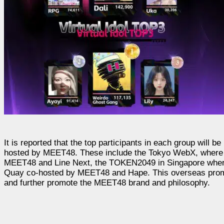
It is reported that the top participants in each group will b
hosted by MEET48. These include the Tokyo WebX, where ME
MEET48 and Line Next, the TOKEN2049 in Singapore where 
Quay co-hosted by MEET48 and Hape. This overseas promotion
and further promote the MEET48 brand and philosophy.