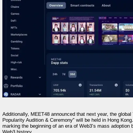
Additionally, MEET48 announced that next year, the globa
Popularity Audition & Ceremony” will be held in Hong Kon
marking the beginning of an era of Web3’s mass adoption by
Web3 history.