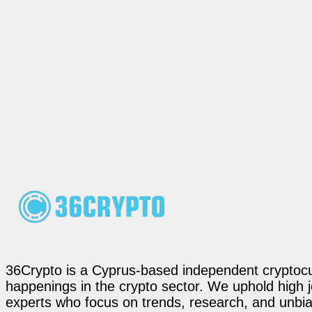
36Crypto is a Cyprus-based independent cryptocur
happenings in the crypto sector. We uphold high 
experts who focus on trends, research, and unbias