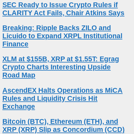
SEC Ready to Issue Crypto Rules if
CLARITY Act Fails, Chair Atkins Says
Breaking: Ripple Backs ZILO and
Licuido to Expand XRPL Institutional
Finance
XLM at $155B, XRP at $1.55T: Egrag
Crypto Charts Interesting Upside
Road Map
AscendEX Halts Operations as MiCA
Rules and Liquidity Crisis Hit
Exchange
Bitcoin (BTC), Ethereum (ETH), and
XRP (XRP) Slip as Concordium (CCD)