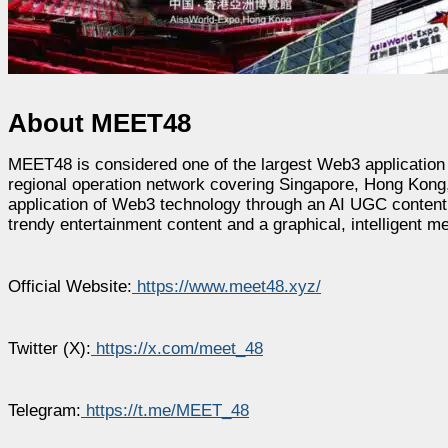
About MEET48
MEET48 is considered one of the largest Web3 application 
regional operation network covering Singapore, Hong Kong,
application of Web3 technology through an AI UGC conte
trendy entertainment content and a graphical, intelligent m
Official Website:
https://www.meet48.xyz/
Twitter (X):
https://x.com/meet_48
Telegram:
https://t.me/MEET_48