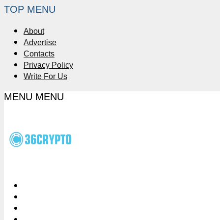
TOP MENU
About
Advertise
Contacts
Privacy Policy
Write For Us
MENU
MENU