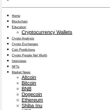
Home
Blockchain
Education
Cryptocurrency Wallets
Crypto Analysis
Crypto Exchanges
Coin Predictions
Crypto People Net Worth
Interviews
NFTs
Market News
Altcoin
Bitcoin
BNB
Dogecoin
Ethereum
Shiba Inu