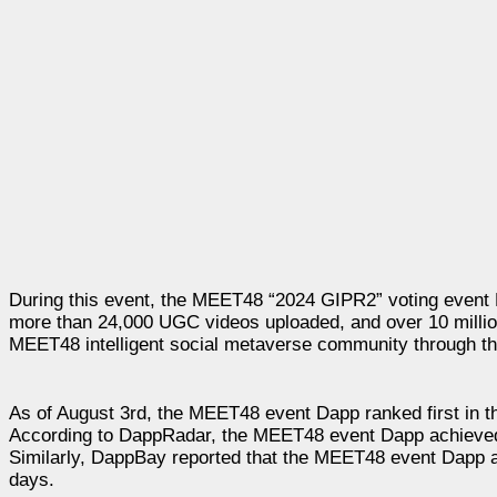
During this event, the MEET48 “2024 GIPR2” voting event Dap
more than 24,000 UGC videos uploaded, and over 10 million
MEET48 intelligent social metaverse community through t
As of August 3rd, the MEET48 event Dapp ranked first in t
According to DappRadar, the MEET48 event Dapp achieved 
Similarly, DappBay reported that the MEET48 event Dapp a
days.