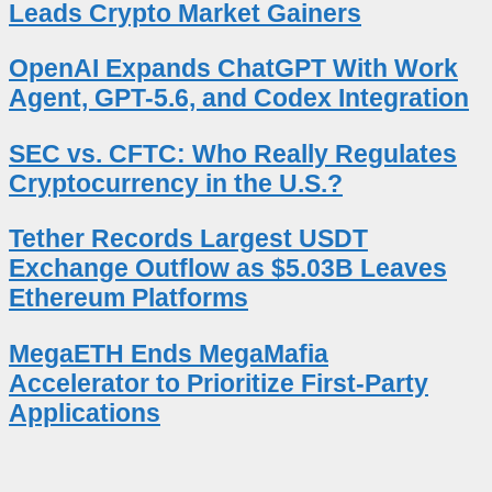
Leads Crypto Market Gainers
OpenAI Expands ChatGPT With Work
Agent, GPT-5.6, and Codex Integration
SEC vs. CFTC: Who Really Regulates
Cryptocurrency in the U.S.?
Tether Records Largest USDT
Exchange Outflow as $5.03B Leaves
Ethereum Platforms
MegaETH Ends MegaMafia
Accelerator to Prioritize First-Party
Applications