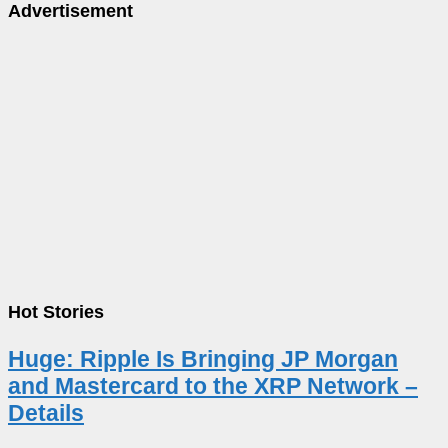
Advertisement
Hot Stories
Huge: Ripple Is Bringing JP Morgan
and Mastercard to the XRP Network –
Details