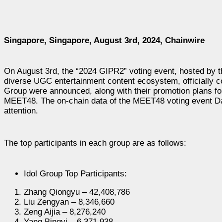
Singapore, Singapore, August 3rd, 2024, Chainwire
On August 3rd, the “2024 GIPR2” voting event, hosted by
diverse UGC entertainment content ecosystem, officially co
Group were announced, along with their promotion plans f
MEET48. The on-chain data of the MEET48 voting event Da
attention.
The top participants in each group are as follows:
Idol Group Top Participants:
Zhang Qiongyu – 42,408,786
Liu Zengyan – 8,346,660
Zeng Aijia – 8,276,240
Yang Bingyi – 6,371,938