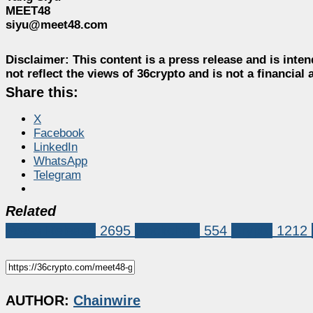
MEET48
siyu@meet48.com
Disclaimer:
This content is a press release and is inten
not reflect the views of 36crypto and is not a financia
Share this:
X
Facebook
LinkedIn
WhatsApp
Telegram
Related
Press Release
2695
blockchain
554
Crypto
1212
AUTHOR:
Chainwire