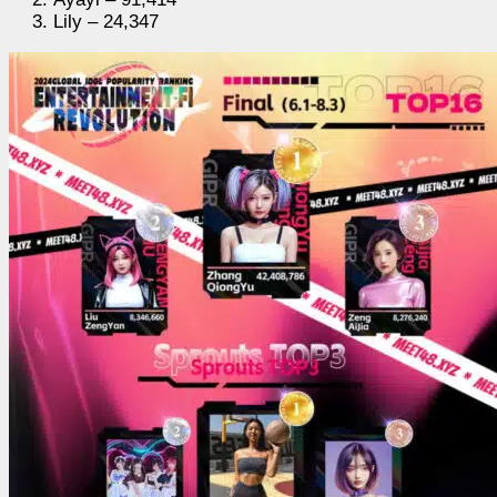
Lily – 24,347