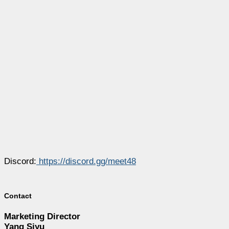
Discord:
https://discord.gg/meet48
Contact
Marketing Director
Yang Siyu