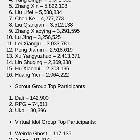
Zhang Xin – 5,822,108
Liu Lifei – 5,588,834
Chen Ke – 4,277,773
Liu Qianqian – 3,512,138
Zhang Xiaoying – 3,291,595
Lu Jing – 3,256,525
Lei Xiangju – 3,033,781
Peng Jiamin – 2,518,619
Xu Yangyuzhuo – 2,413,371
Lin Shuqing – 2,369,338
Hu Xiaohui – 2,303,196
Huang Yici – 2,064,222
Sprout Group Top Participants:
Dali – 142,900
RPG – 74,611
Uka – 30,396
Virtual Idol Group Top Participants:
Weirdo Ghost – 117,135
Ayayi – 91,414