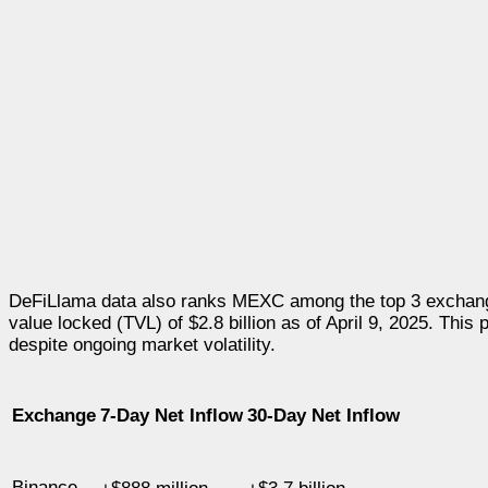
DeFiLlama data also ranks MEXC among the top 3 exchange
value locked (TVL) of
$2.8 billion
as of
April 9, 2025
. This 
despite ongoing market volatility.
Exchange
7-Day Net Inflow
30-Day Net Inflow
Binance