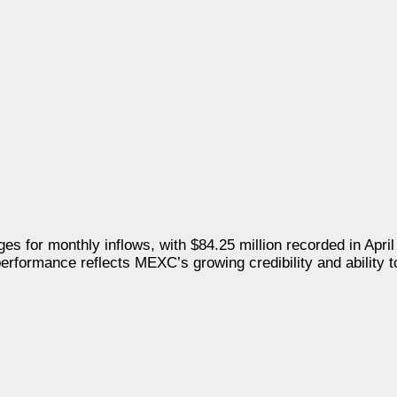
s for monthly inflows, with
$84.25 million
recorded in April
performance reflects MEXC’s growing credibility and ability to 