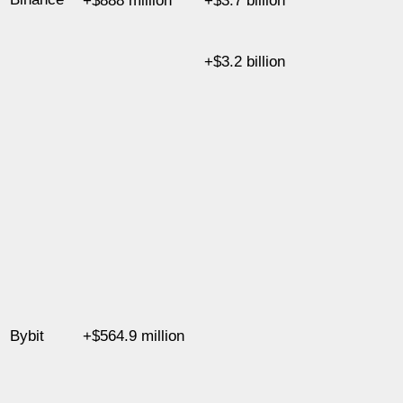
+$888 million
+$3.7 billion
+$3.2 billion
Bybit
+$564.9 million