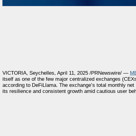
VICTORIA
,
Seychelles
,
April 11, 2025
/PRNewswire/ —
M
itself as one of the few major centralized exchanges (CE
according to DeFiLlama. The exchange’s total monthly net
its resilience and consistent growth amid cautious user be