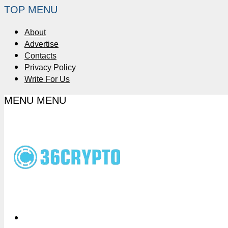
TOP MENU
About
Advertise
Contacts
Privacy Policy
Write For Us
MENU
MENU