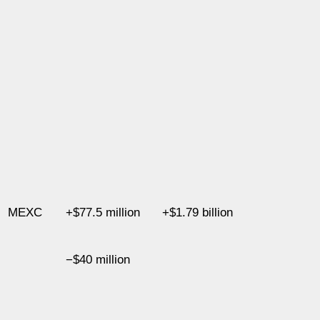
MEXC
+$77.5 million
+$1.79 billion
−$40 million