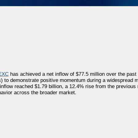
EXC
has achieved a net inflow of
$77.5 million
over the past 
Xs) to demonstrate positive momentum during a widespread m
 inflow reached
$1.79 billion
, a 12.4% rise from the previous 
havior across the broader market.