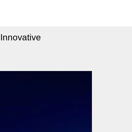
Innovative