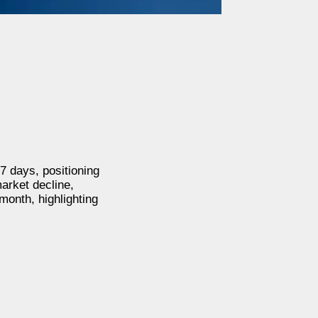
7 days, positioning
arket decline,
month, highlighting