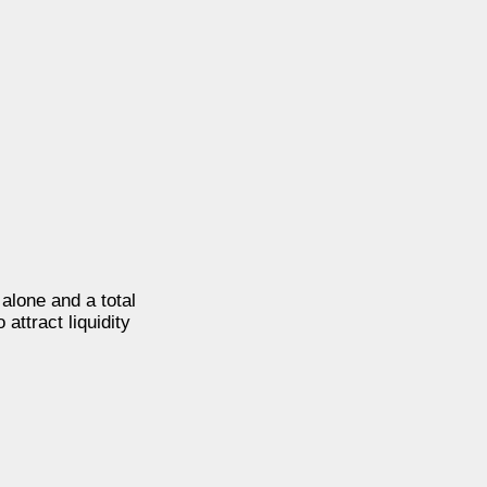
 alone and a total
attract liquidity