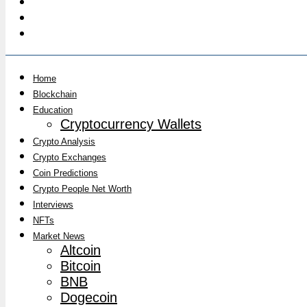
Home
Blockchain
Education
Cryptocurrency Wallets
Crypto Analysis
Crypto Exchanges
Coin Predictions
Crypto People Net Worth
Interviews
NFTs
Market News
Altcoin
Bitcoin
BNB
Dogecoin