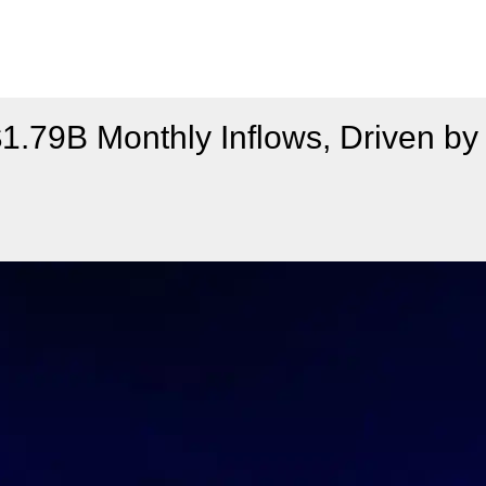
79B Monthly Inflows, Driven by 