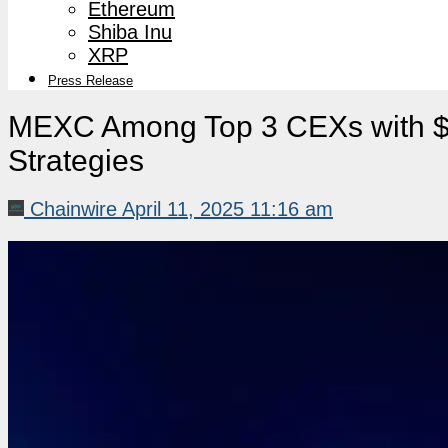
Ethereum
Shiba Inu
XRP
Press Release
MEXC Among Top 3 CEXs with $1.
Strategies
Chainwire
April 11, 2025 11:16 am