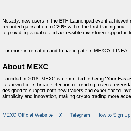
Notably, new users in the ETH Launchpad event achieved r
recorded gains of up to 220% within the first trading ho
to providing valuable and accessible investment opportunit
For more information and to participate in MEXC’s LINEA 
About MEXC
Founded in 2018, MEXC is committed to being “Your Easies
is known for its broad selection of trending tokens, everyda
designed to support both new traders and experienced inves
simplicity and innovation, making crypto trading more acce
MEXC Official Website
｜
X
｜
Telegram
｜
How to Sign U