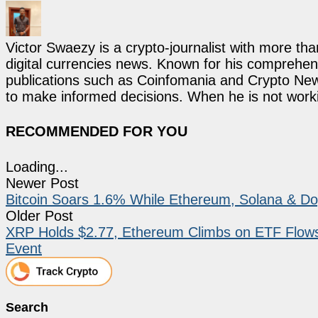
Victor Swaezy is a crypto-journalist with more th
digital currencies news. Known for his comprehens
publications such as Coinfomania and Crypto New
to make informed decisions. When he is not work
RECOMMENDED FOR YOU
Loading...
Newer Post
Bitcoin Soars 1.6% While Ethereum, Solana & Do
Older Post
XRP Holds $2.77, Ethereum Climbs on ETF Flow
Event
Search