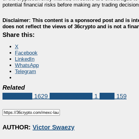
potential financial risks before making any trading decision
Disclaimer:
This content is a sponsored post and is int
does not reflect the views of 36crypto and is not a fin
Share this:
X
Facebook
LinkedIn
WhatsApp
Telegram
Related
Sponsored
1629
linea launchpad
1
mexc
159
AUTHOR:
Victor Swaezy