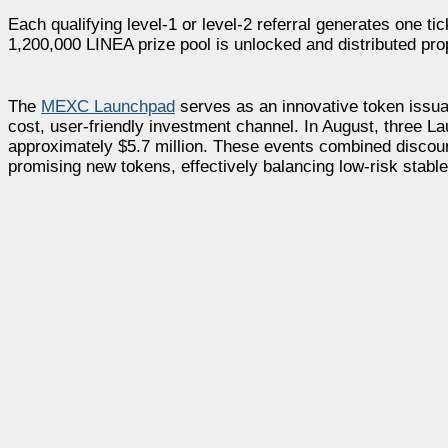
Each qualifying level-1 or level-2 referral generates one tic
1,200,000 LINEA prize pool is unlocked and distributed prop
The
MEXC Launchpad
serves as an innovative token issua
cost, user-friendly investment channel. In August, three La
approximately $5.7 million. These events combined discount
promising new tokens, effectively balancing low-risk stable 