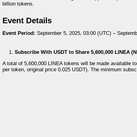
billion tokens.
Event Details
Event Period:
September 5, 2025, 03:00 (UTC) – Septemb
Subscribe With USDT to Share 5,600,000 LINEA (N
A total of 5,600,000 LINEA tokens will be made available
per token, original price 0.025 USDT). The minimum subs