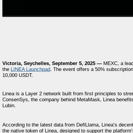
Victoria, Seychelles, September 5, 2025 —
MEXC, a leadi
the
LINEA Launchpad
. The event offers a 50% subscription
10,000 USDT.
Linea is a Layer 2 network built from first principles to 
ConsenSys, the company behind MetaMask, Linea benefits 
Lubin.
According to the latest data from DefiLlama, Linea’s decent
the native token of Linea, designed to support the platform