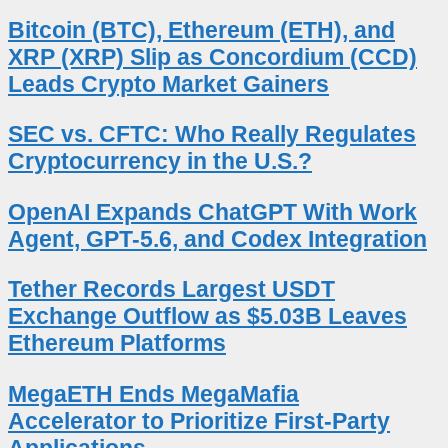
Bitcoin (BTC), Ethereum (ETH), and
XRP (XRP) Slip as Concordium (CCD)
Leads Crypto Market Gainers
SEC vs. CFTC: Who Really Regulates
Cryptocurrency in the U.S.?
OpenAI Expands ChatGPT With Work
Agent, GPT-5.6, and Codex Integration
Tether Records Largest USDT
Exchange Outflow as $5.03B Leaves
Ethereum Platforms
MegaETH Ends MegaMafia
Accelerator to Prioritize First-Party
Applications