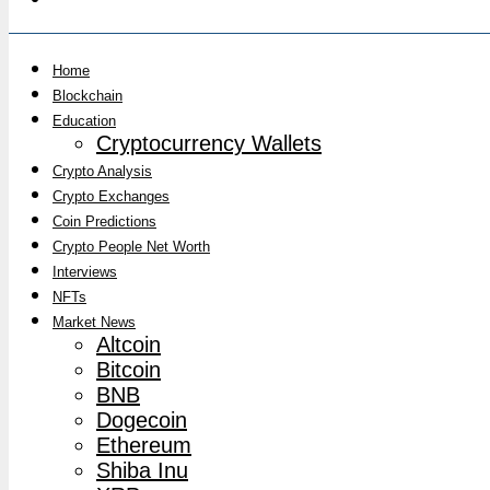
Home
Blockchain
Education
Cryptocurrency Wallets
Crypto Analysis
Crypto Exchanges
Coin Predictions
Crypto People Net Worth
Interviews
NFTs
Market News
Altcoin
Bitcoin
BNB
Dogecoin
Ethereum
Shiba Inu