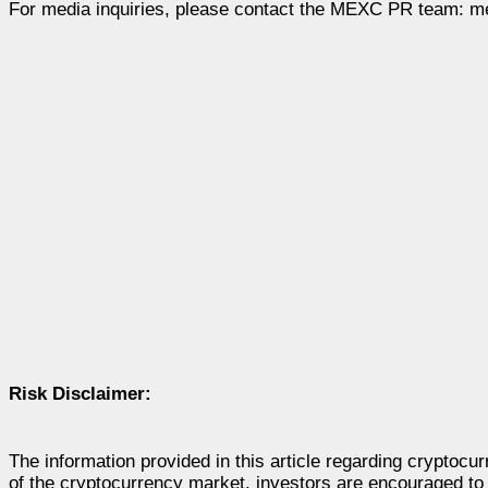
For media inquiries, please contact the MEXC PR team:
m
Risk Disclaimer:
The information provided in this article regarding cryptocu
of the cryptocurrency market, investors are encouraged to 