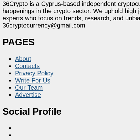
36Crypto is a Cyprus-based independent cryptocur
happenings in the crypto sector. We uphold high 
experts who focus on trends, research, and unbias
36cryptocurrency@gmail.com
PAGES
About
Contacts
Privacy Policy
Write For Us
Our Team
Advertise
Social Profile