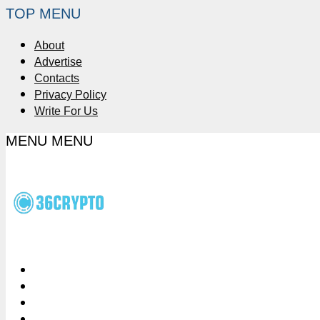
TOP MENU
About
Advertise
Contacts
Privacy Policy
Write For Us
MENU
MENU