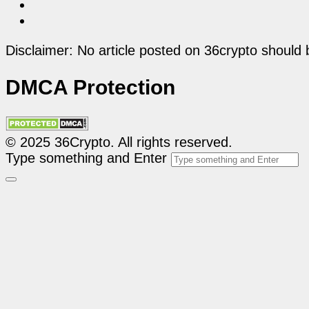
Disclaimer: No article posted on 36crypto should 
DMCA Protection
© 2025 36Crypto. All rights reserved.
Type something and Enter