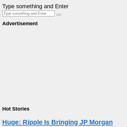
Type something and Enter
Advertisement
Hot Stories
Huge: Ripple Is Bringing JP Morgan