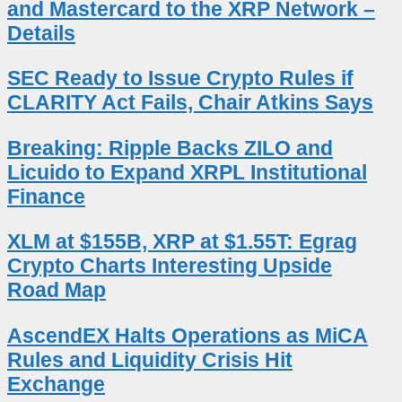
and Mastercard to the XRP Network –
Details
SEC Ready to Issue Crypto Rules if
CLARITY Act Fails, Chair Atkins Says
Breaking: Ripple Backs ZILO and
Licuido to Expand XRPL Institutional
Finance
XLM at $155B, XRP at $1.55T: Egrag
Crypto Charts Interesting Upside
Road Map
AscendEX Halts Operations as MiCA
Rules and Liquidity Crisis Hit
Exchange