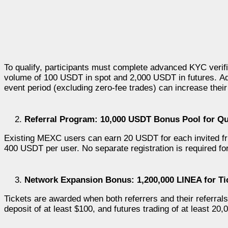
To qualify, participants must complete advanced KYC verifi
volume of 100 USDT in spot and 2,000 USDT in futures.
Ad
event period (excluding zero-fee trades) can increase the
Referral Program: 10,000 USDT Bonus Pool for Qua
Existing MEXC users can earn 20 USDT for each invited f
400 USDT per user. No separate registration is required for
Network Expansion Bonus: 1,200,000 LINEA for Tic
Tickets are awarded when both referrers and their referral
deposit of at least $100, and futures trading of at least 20