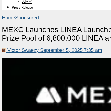
XRP
Press Release
Home
Sponsored
MEXC Launches LINEA Launchpa
Prize Pool of 6,800,000 LINEA 
Victor Swaezy
September 5, 2025 7:35 am