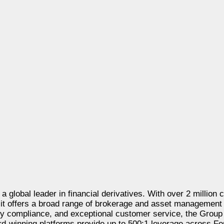
 a global leader in financial derivatives. With over 2 million 
, it offers a broad range of brokerage and asset management
ory compliance, and exceptional customer service, the Group
ward-winning platforms provide up to 500:1 leverage across Fo