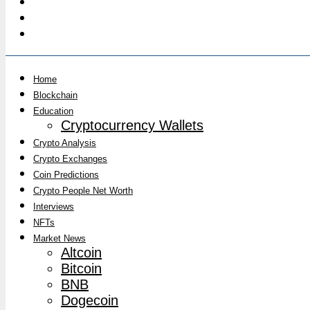
Home
Blockchain
Education
Cryptocurrency Wallets
Crypto Analysis
Crypto Exchanges
Coin Predictions
Crypto People Net Worth
Interviews
NFTs
Market News
Altcoin
Bitcoin
BNB
Dogecoin