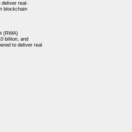
deliver real-
th blockchain
set (RWA)
0 billion, and
ered to deliver real