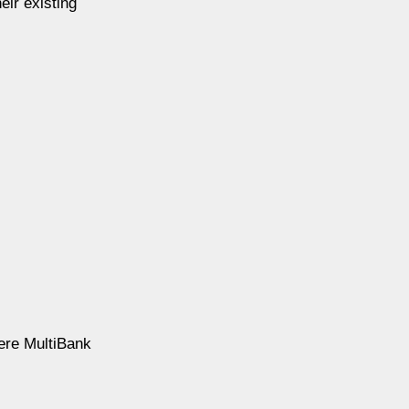
eir existing
ere MultiBank