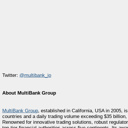
Twitter:
@multibank_io
About MultiBank Group
MultiBank Group
, established in California, USA in 2005, is
countries and a daily trading volume exceeding $35 billion
Renowned for innovative trading solutions, robust regulat
top-tier financial authorities across five continents. Its a