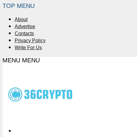
TOP MENU
About
Advertise
Contacts
Privacy Policy
Write For Us
MENU
MENU