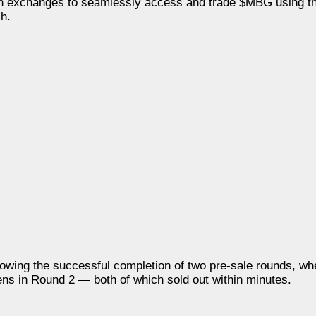
both exchanges to seamlessly access and trade $MBG using th
h.
owing the successful completion of two pre-sale rounds, wh
ens in Round 2 — both of which sold out within minutes.