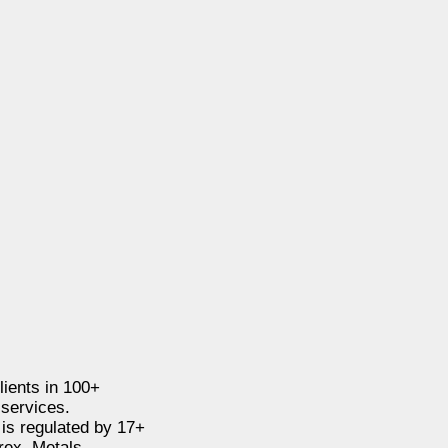
clients in 100+
 services.
 is regulated by 17+
rex, Metals,