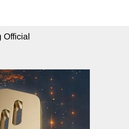
Official