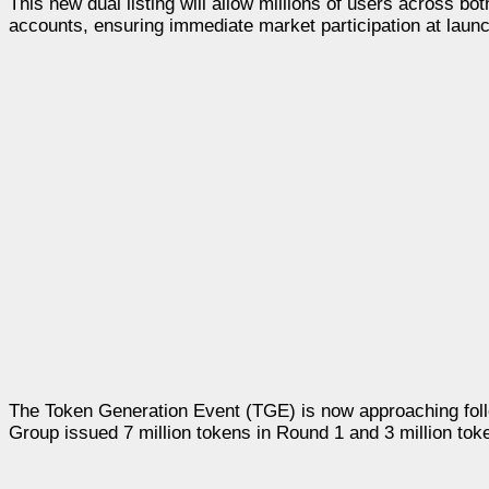
This new dual listing will allow millions of users across 
accounts, ensuring immediate market participation at launc
The Token Generation Event (TGE) is now approaching foll
Group issued 7 million tokens in Round 1 and 3 million tok