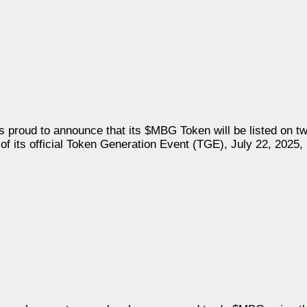
n, is proud to announce that its $MBG Token will be listed on 
its official Token Generation Event (TGE), July 22, 2025, i