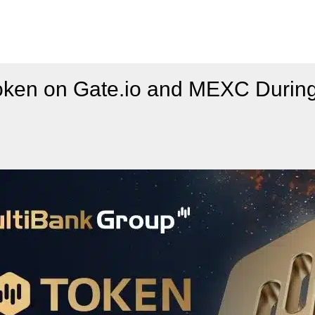
ken on Gate.io and MEXC During 