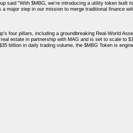
said “With $MBG, we’re introducing a utility token built to 
s a major step in our mission to merge traditional finance wi
up’s four pillars, including a groundbreaking Real-World As
y real estate in partnership with MAG and is set to scale to $1
$35 billion in daily trading volume, the $MBG Token is engine