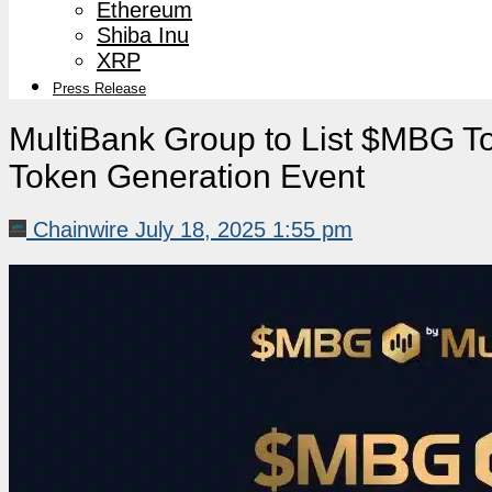
Ethereum
Shiba Inu
XRP
Press Release
MultiBank Group to List $MBG To
Token Generation Event
Chainwire
July 18, 2025 1:55 pm