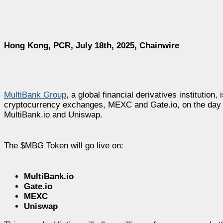
Hong Kong, PCR, July 18th, 2025, Chainwire
MultiBank Group
, a global financial derivatives institutio
cryptocurrency exchanges, MEXC and Gate.io, on the day of 
MultiBank.io and Uniswap.
The $MBG Token will go live on:
MultiBank.io
Gate.io
MEXC
Uniswap