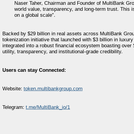
Naser Taher, Chairman and Founder of MultiBank Group 
world value, transparency, and long-term trust. This i
on a global scale”.
Backed by $29 billion in real assets across MultiBank Gro
tokenization initiative that launched with $3 billion in luxur
integrated into a robust financial ecosystem boasting over 
utility, transparency, and institutional-grade credibility.
Users can stay Connected:
Website:
token.multibankgroup.com
Telegram:
t.me/MultiBank_io/1