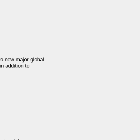
two new major global
n addition to