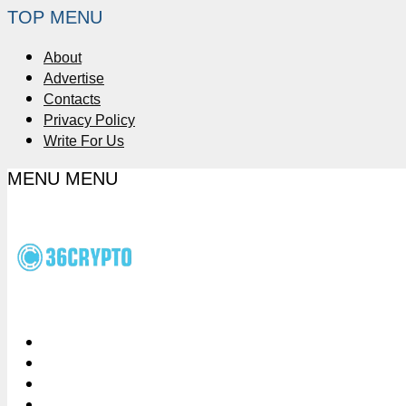
TOP MENU
About
Advertise
Contacts
Privacy Policy
Write For Us
MENU
MENU