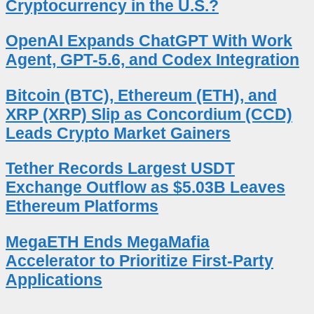
Cryptocurrency in the U.S.?
OpenAI Expands ChatGPT With Work
Agent, GPT-5.6, and Codex Integration
Bitcoin (BTC), Ethereum (ETH), and
XRP (XRP) Slip as Concordium (CCD)
Leads Crypto Market Gainers
Tether Records Largest USDT
Exchange Outflow as $5.03B Leaves
Ethereum Platforms
MegaETH Ends MegaMafia
Accelerator to Prioritize First-Party
Applications