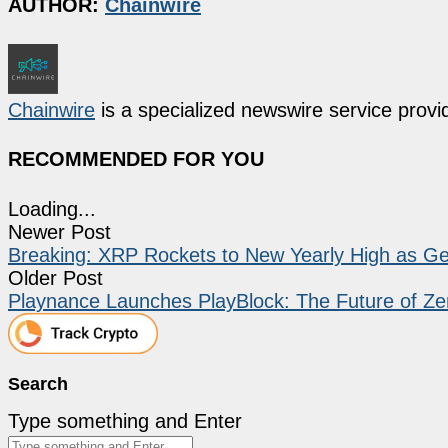
AUTHOR:
Chainwire
Chainwire
is a specialized newswire service provid
RECOMMENDED FOR YOU
Loading...
Newer Post
Breaking: XRP Rockets to New Yearly High as G
Older Post
Playnance Launches PlayBlock: The Future of Ze
Search
Type something and Enter