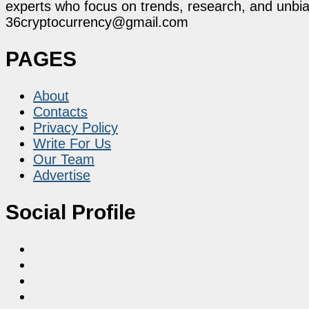
experts who focus on trends, research, and unbias
36cryptocurrency@gmail.com
PAGES
About
Contacts
Privacy Policy
Write For Us
Our Team
Advertise
Social Profile