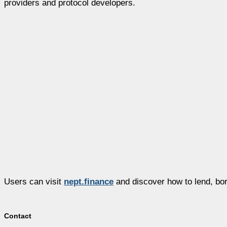
providers and protocol developers.
Users can visit
nept.finance
and discover how to lend, bor
Contact