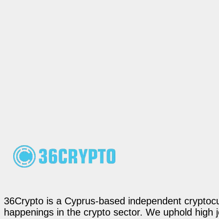
36Crypto is a Cyprus-based independent cryptocur
happenings in the crypto sector. We uphold high 