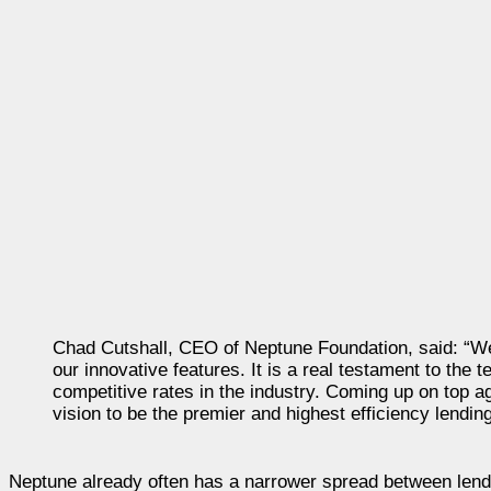
Chad Cutshall, CEO of Neptune Foundation, said: “We
our innovative features. It is a real testament to th
competitive rates in the industry. Coming up on top a
vision to be the premier and highest efficiency lendin
Neptune already often has a narrower spread between lend a