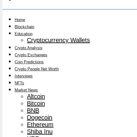
Home
Blockchain
Education
Cryptocurrency Wallets
Crypto Analysis
Crypto Exchanges
Coin Predictions
Crypto People Net Worth
Interviews
NFTs
Market News
Altcoin
Bitcoin
BNB
Dogecoin
Ethereum
Shiba Inu