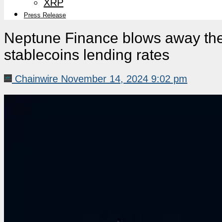
XRP
Press Release
Neptune Finance blows away the 
stablecoins lending rates
Chainwire
November 14, 2024 9:02 pm