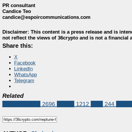
PR consultant
Candice Teo
candice@espoircommunications.com
Disclaimer:
This content is a press release and is inten
not reflect the views of 36crypto and is not a financia
Share this:
X
Facebook
LinkedIn
WhatsApp
Telegram
Related
Press Release
2696
Crypto
1212
DeFi
244
Press