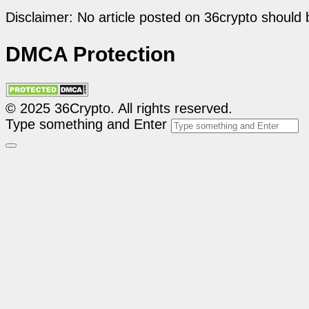
Disclaimer: No article posted on 36crypto should 
DMCA Protection
© 2025 36Crypto. All rights reserved.
Type something and Enter