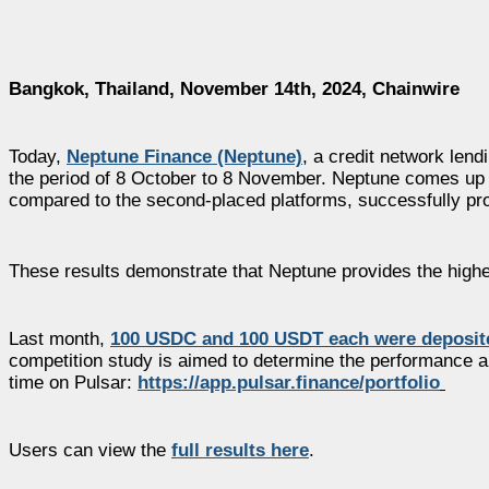
Bangkok, Thailand, November 14th, 2024, Chainwire
Today,
Neptune Finance (Neptune)
, a credit network lend
the period of 8 October to 8 November. Neptune comes up i
compared to the second-placed platforms, successfully prov
These results demonstrate that Neptune provides the highe
Last month,
100 USDC and 100 USDT each were deposite
competition study is aimed to determine the performance an
time on Pulsar:
https://app.pulsar.finance/portfolio
Users can view the
full results here
.