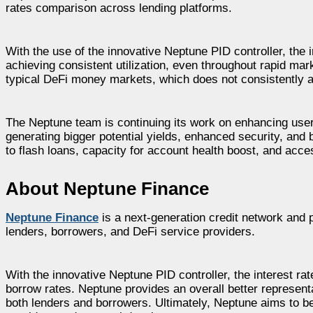
rates comparison across lending platforms.
With the use of the innovative Neptune PID controller, the i
achieving consistent utilization, even throughout rapid mark
typical DeFi money markets, which does not consistently ac
The Neptune team is continuing its work on enhancing use
generating bigger potential yields, enhanced security, and
to flash loans, capacity for account health boost, and acc
About Neptune Finance
Neptune Finance
is a next-generation credit network and po
lenders, borrowers, and DeFi service providers.
With the innovative Neptune PID controller, the interest r
borrow rates. Neptune provides an overall better represent
both lenders and borrowers. Ultimately, Neptune aims to be