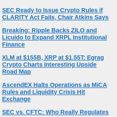
SEC Ready to Issue Crypto Rules if
CLARITY Act Fails, Chair Atkins Says
Breaking: Ripple Backs ZILO and
Licuido to Expand XRPL Institutional
Finance
XLM at $155B, XRP at $1.55T: Egrag
Crypto Charts Interesting Upside
Road Map
AscendEX Halts Operations as MiCA
Rules and Liquidity Crisis Hit
Exchange
SEC vs. CFTC: Who Really Regulates