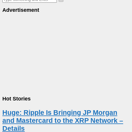
Advertisement
Hot Stories
Huge: Ripple Is Bringing JP Morgan
and Mastercard to the XRP Network –
Details