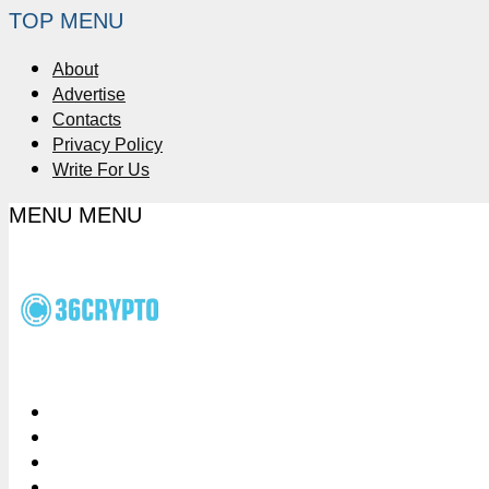
TOP MENU
About
Advertise
Contacts
Privacy Policy
Write For Us
MENU
MENU