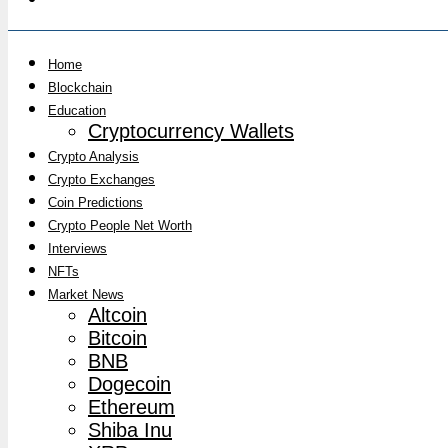
Home
Blockchain
Education
Cryptocurrency Wallets
Crypto Analysis
Crypto Exchanges
Coin Predictions
Crypto People Net Worth
Interviews
NFTs
Market News
Altcoin
Bitcoin
BNB
Dogecoin
Ethereum
Shiba Inu