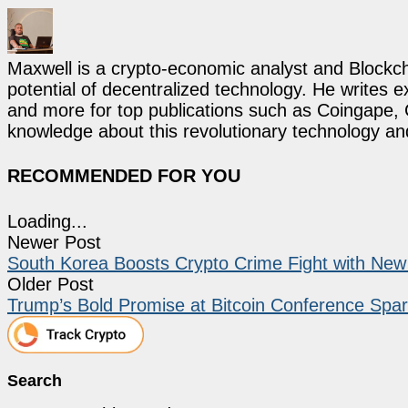
Maxwell is a crypto-economic analyst and Blockch
potential of decentralized technology. He writes e
and more for top publications such as Coingape, C
knowledge about this revolutionary technology an
RECOMMENDED FOR YOU
Loading...
Newer Post
South Korea Boosts Crypto Crime Fight with New I
Older Post
Trump’s Bold Promise at Bitcoin Conference Sp
Search