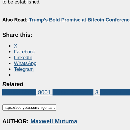
to be established.
Also Read:
Trump’s Bold Promise at Bitcoin Confere
Share this:
X
Facebook
LinkedIn
WhatsApp
Telegram
Related
Market News
8001
crypto in nigeria
3
Cryptocurr
AUTHOR:
Maxwell Mutuma