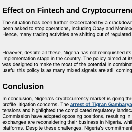
Effect on Fintech and Cryptocurre
The situation has been further exacerbated by a crackdow
been asked to stop operations, including Opay and Moniepo
Hence, many trading activities are shifting out of regulated
However, despite all these, Nigeria has not relinquished it
implementation stage in the country. The policy aimed at it
was designed to make the most of the potential in combinatio
useful this policy is as many mixed signals are still coming
Conclusion
In conclusion, Nigeria’s cryptocurrency market is going thr
profile litigation concerns. The
arrest of Tigran Gambary
tensions and highlighted the complicated regulatory lands
Commission have adopted opposing positions, resulting in 
exchanges are reconsidering their business in Nigeria, whil
platforms. Despite these challenges, Nigeria’s commitment t