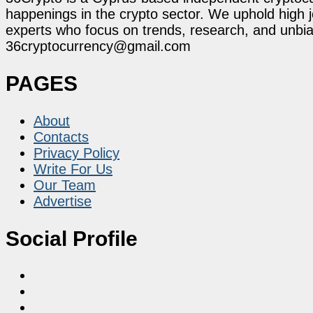
happenings in the crypto sector. We uphold high 
experts who focus on trends, research, and unbias
36cryptocurrency@gmail.com
PAGES
About
Contacts
Privacy Policy
Write For Us
Our Team
Advertise
Social Profile