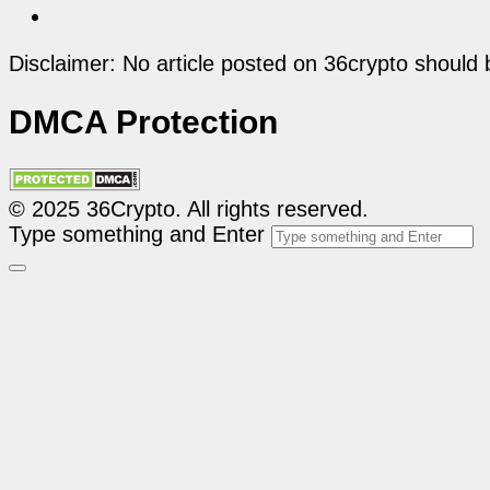
Disclaimer: No article posted on 36crypto should 
DMCA Protection
© 2025 36Crypto. All rights reserved.
Type something and Enter