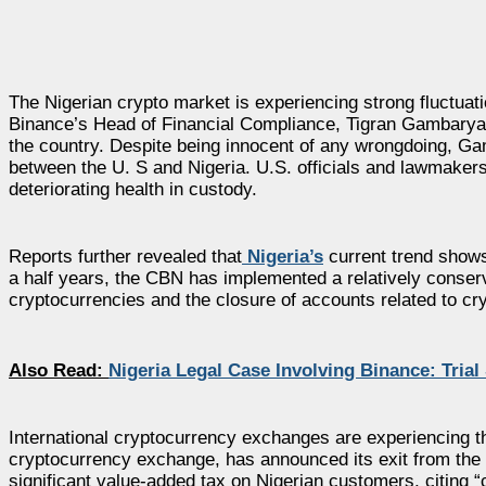
The Nigerian crypto market is experiencing strong fluctua
Binance’s Head of Financial Compliance, Tigran Gambaryan,
the country. Despite being innocent of any wrongdoing, Ga
between the U. S and Nigeria. U.S. officials and lawmakers 
deteriorating health in custody.
Reports further revealed that
Nigeria’s
current trend shows 
a half years, the CBN has implemented a relatively conserva
cryptocurrencies and the closure of accounts related to cr
Also Read:
Nigeria Legal Case Involving Binance: Trial 
International cryptocurrency exchanges are experiencing th
cryptocurrency exchange, has announced its exit from the N
significant value-added tax on Nigerian customers, citing “