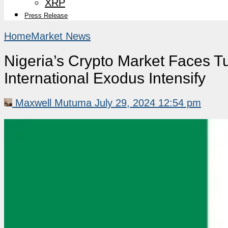
XRP
Press Release
Home
Market News
Nigeria’s Crypto Market Faces 
International Exodus Intensify
Maxwell Mutuma
July 29, 2024 12:54 pm