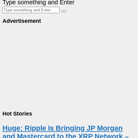
Type something and Enter
Advertisement
Hot Stories
Huge: Ripple Is Bringing JP Morgan
and Mastercard to the XRP Network –