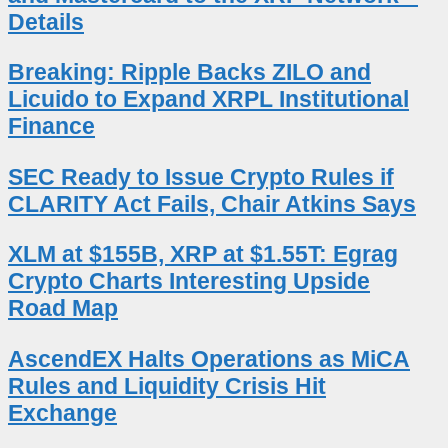
Details
Breaking: Ripple Backs ZILO and
Licuido to Expand XRPL Institutional
Finance
SEC Ready to Issue Crypto Rules if
CLARITY Act Fails, Chair Atkins Says
XLM at $155B, XRP at $1.55T: Egrag
Crypto Charts Interesting Upside
Road Map
AscendEX Halts Operations as MiCA
Rules and Liquidity Crisis Hit
Exchange