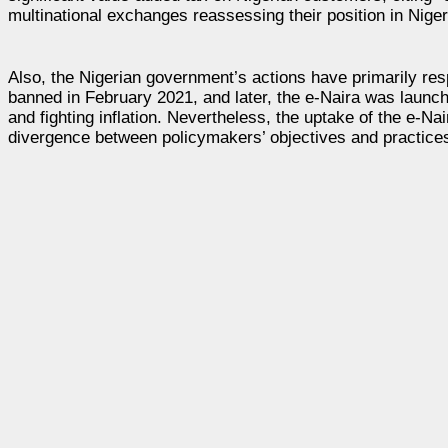
multinational exchanges reassessing their position in Nigeri
Also, the Nigerian government’s actions have primarily res
banned in February 2021, and later, the e-Naira was launch
and fighting inflation. Nevertheless, the uptake of the e-
divergence between policymakers’ objectives and practice