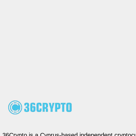
36Crypto is a Cyprus-based independent cryptocur