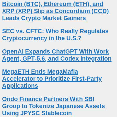
Bitcoin (BTC), Ethereum (ETH), and
XRP (XRP) Slip as Concordium (CCD)
Leads Crypto Market Gainers
SEC vs. CFTC: Who Really Regulates
Cryptocurrency in the U.S.?
OpenAI Expands ChatGPT With Work
Agent, GPT-5.6, and Codex Integration
MegaETH Ends MegaMafia
Accelerator to Prioritize First-Party
Applications
Ondo Finance Partners With SBI
Group to Tokenize Japanese Assets
Using JPYSC Stablecoin