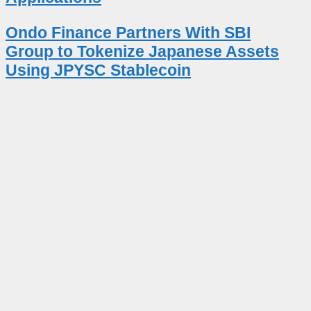
Ondo Finance Partners With SBI
Group to Tokenize Japanese Assets
Using JPYSC Stablecoin