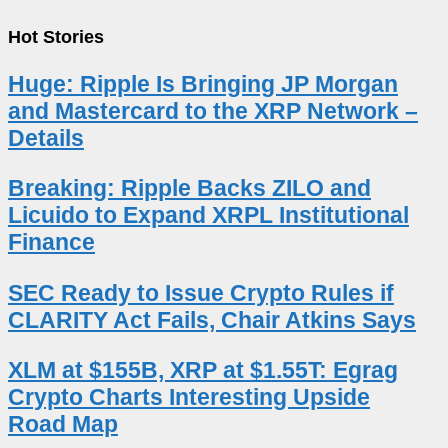
Hot Stories
Huge: Ripple Is Bringing JP Morgan
and Mastercard to the XRP Network –
Details
Breaking: Ripple Backs ZILO and
Licuido to Expand XRPL Institutional
Finance
SEC Ready to Issue Crypto Rules if
CLARITY Act Fails, Chair Atkins Says
XLM at $155B, XRP at $1.55T: Egrag
Crypto Charts Interesting Upside
Road Map