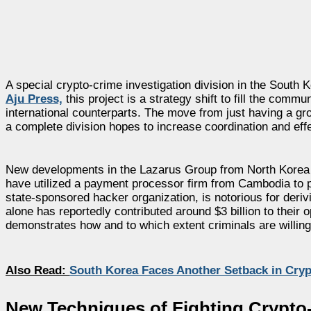
A special crypto-crime investigation division in the South 
Aju Press,
this project is a strategy shift to fill the comm
international counterparts. The move from just having a gro
a complete division hopes to increase coordination and effe
New developments in the Lazarus Group from North Korea h
have utilized a payment processor firm from Cambodia to p
state-sponsored hacker organization, is notorious for deri
alone has reportedly contributed around $3 billion to their 
demonstrates how and to which extent criminals are willing t
Also Read:
South Korea Faces Another Setback in Cryp
New Techniques of Fighting Crypto