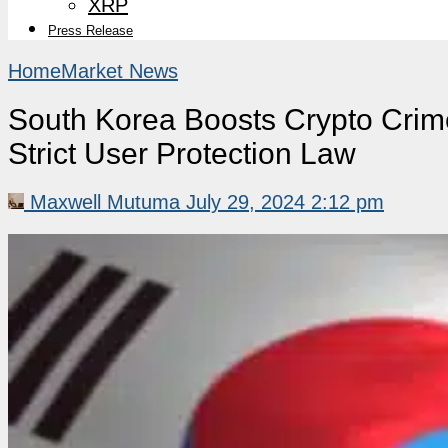
XRP
Press Release
Home
Market News
South Korea Boosts Crypto Crime
Strict User Protection Law
Maxwell Mutuma
July 29, 2024 2:12 pm