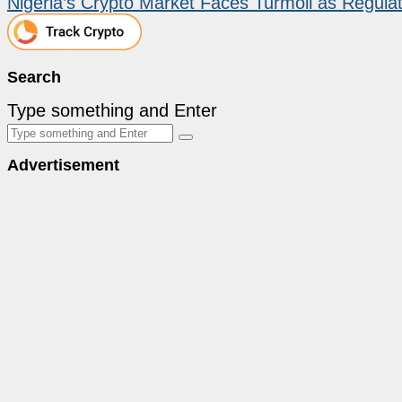
Nigeria’s Crypto Market Faces Turmoil as Regula
Search
Type something and Enter
Advertisement