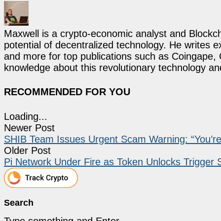
Maxwell is a crypto-economic analyst and Blockch
potential of decentralized technology. He writes e
and more for top publications such as Coingape, C
knowledge about this revolutionary technology an
RECOMMENDED FOR YOU
Loading...
Newer Post
SHIB Team Issues Urgent Scam Warning: “You’r
Older Post
Pi Network Under Fire as Token Unlocks Trigger
Search
Type something and Enter