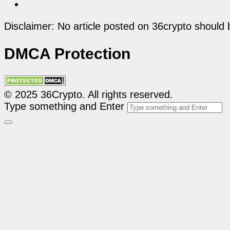
Disclaimer: No article posted on 36crypto should 
DMCA Protection
© 2025 36Crypto. All rights reserved.
Type something and Enter