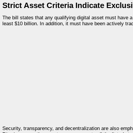
Strict Asset Criteria Indicate Exclu
The bill states that any qualifying digital asset must have 
least $10 billion. In addition, it must have been actively t
Security, transparency, and decentralization are also emph