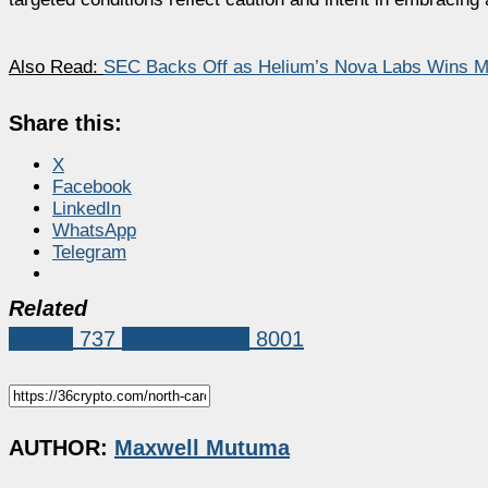
Also Read:
SEC Backs Off as Helium’s Nova Labs Wins Ma
Share this:
X
Facebook
LinkedIn
WhatsApp
Telegram
Related
Bitcoin
737
Market News
8001
AUTHOR:
Maxwell Mutuma