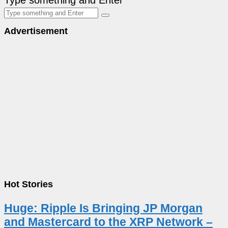
Advertisement
Hot Stories
Huge: Ripple Is Bringing JP Morgan
and Mastercard to the XRP Network –