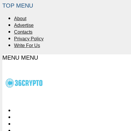
TOP MENU
About
Advertise
Contacts
Privacy Policy
Write For Us
MENU
MENU