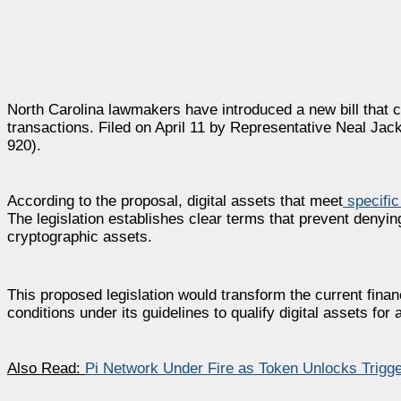
North Carolina lawmakers have introduced a new bill that c
transactions. Filed on April 11 by Representative Neal Jack
920).
According to the proposal, digital assets that meet
specific 
The legislation establishes clear terms that prevent denying
cryptographic assets.
This proposed legislation would transform the current finan
conditions under its guidelines to qualify digital assets for
Also Read:
Pi Network Under Fire as Token Unlocks Trigg