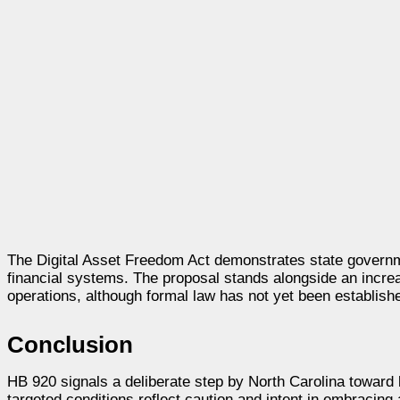
The Digital Asset Freedom Act demonstrates state governme
financial systems. The proposal stands alongside an increa
operations, although formal law has not yet been establish
Conclusion
HB 920 signals a deliberate step by North Carolina toward l
targeted conditions reflect caution and intent in embracing 