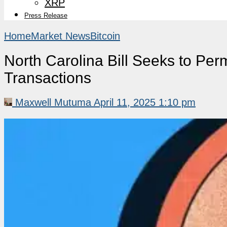
XRP
Press Release
Home
Market News
Bitcoin
North Carolina Bill Seeks to Perm
Transactions
Maxwell Mutuma
April 11, 2025 1:10 pm