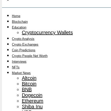
Home
Blockchain
Education
Cryptocurrency Wallets
Crypto Analysis
Crypto Exchanges
Coin Predictions
Crypto People Net Worth
Interviews
NFTs
Market News
Altcoin
Bitcoin
BNB
Dogecoin
Ethereum
Shiba Inu