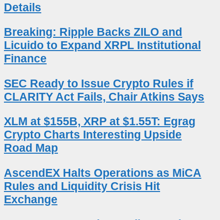
Details
Breaking: Ripple Backs ZILO and
Licuido to Expand XRPL Institutional
Finance
SEC Ready to Issue Crypto Rules if
CLARITY Act Fails, Chair Atkins Says
XLM at $155B, XRP at $1.55T: Egrag
Crypto Charts Interesting Upside
Road Map
AscendEX Halts Operations as MiCA
Rules and Liquidity Crisis Hit
Exchange