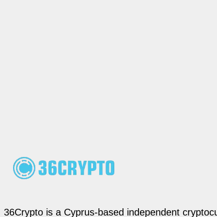
36Crypto is a Cyprus-based independent cryptocur