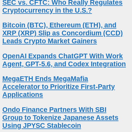
SEC vs. CFTC: Who Really Regulates
Cryptocurrency in the U.S.?
Bitcoin (BTC), Ethereum (ETH), and
XRP (XRP) Slip as Concordium (CCD)
Leads Crypto Market Gainers
OpenAI Expands ChatGPT With Work
Agent, GPT-5.6, and Codex Integration
MegaETH Ends MegaMafia
Accelerator to Prioritize First-Party
Applications
Ondo Finance Partners With SBI
Group to Tokenize Japanese Assets
Using JPYSC Stablecoin