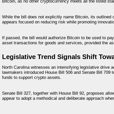
Bitcoin, as no other cryptocurrency meets all the listed st
While the bill does not explicitly name Bitcoin, its outlined
appears focused on reducing risk while promoting innovation
If passed, the bill would authorize Bitcoin to be used to pa
asset transactions for goods and services, provided the as
Legislative Trend Signals Shift Towa
North Carolina witnesses an intensifying legislative drive
lawmakers introduced House Bill 506 and Senate Bill 709 to
funds to support crypto assets.
Senate Bill 327, together with House Bill 92, proposes allow
appear to adopt a methodical and deliberate approach wh