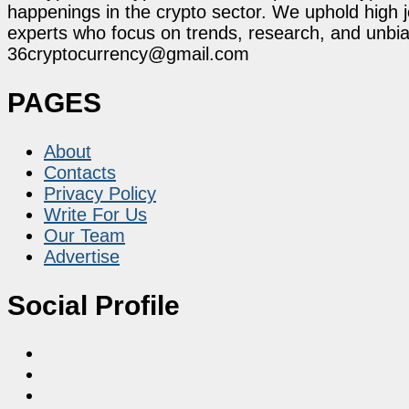
happenings in the crypto sector. We uphold high 
experts who focus on trends, research, and unbias
36cryptocurrency@gmail.com
PAGES
About
Contacts
Privacy Policy
Write For Us
Our Team
Advertise
Social Profile