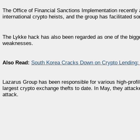
The Office of Financial Sanctions Implementation recently
international crypto heists, and the group has facilitated so
The Lykke hack has also been regarded as one of the bigges
weaknesses.
Also Read:
South Korea Cracks Down on Crypto Lending: 
Lazarus Group has been responsible for various high-profile 
largest crypto exchange thefts to date. In May, they attac
attack.