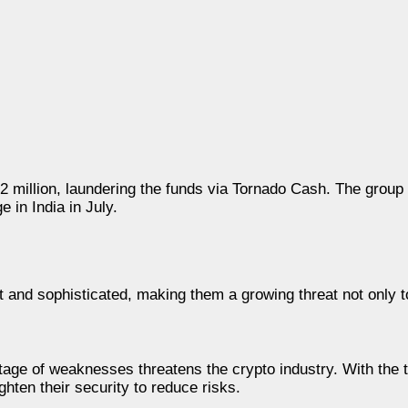
2 million, laundering the funds via Tornado Cash. The group
 in India in July.
 and sophisticated, making them a growing threat not only 
tage of weaknesses threatens the crypto industry. With the t
hten their security to reduce risks.