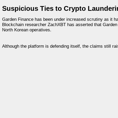
Suspicious Ties to Crypto Launder
Garden Finance has been under increased scrutiny as it h
Blockchain researcher ZachXBT has asserted that Garden Fin
North Korean operatives.
Although the platform is defending itself, the claims still 