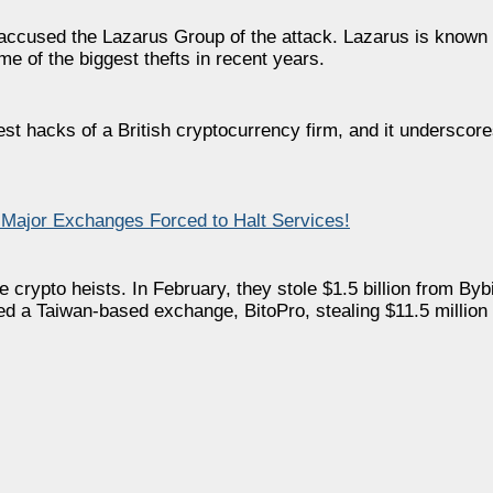
 accused the Lazarus Group of the attack. Lazarus is known
me of the biggest thefts in recent years.
t hacks of a British cryptocurrency firm, and it underscore
Major Exchanges Forced to Halt Services!
crypto heists. In February, they stole $1.5 billion from Bybi
ked a Taiwan-based exchange, BitoPro, stealing $11.5 million