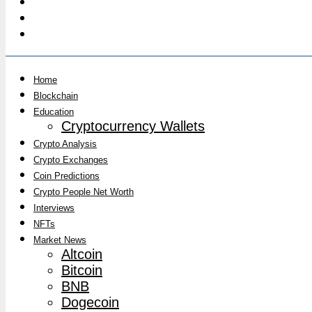
Home
Blockchain
Education
Cryptocurrency Wallets
Crypto Analysis
Crypto Exchanges
Coin Predictions
Crypto People Net Worth
Interviews
NFTs
Market News
Altcoin
Bitcoin
BNB
Dogecoin