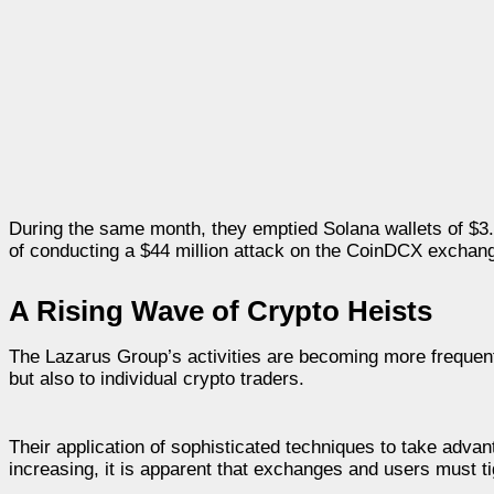
During the same month, they emptied Solana wallets of $3.
of conducting a $44 million attack on the CoinDCX exchange
A Rising Wave of Crypto Heists
The Lazarus Group’s activities are becoming more frequent
but also to individual crypto traders.
Their application of sophisticated techniques to take advan
increasing, it is apparent that exchanges and users must tig