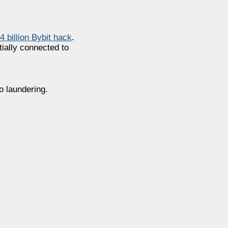
.4 billion Bybit hack
.
ially connected to
o laundering.