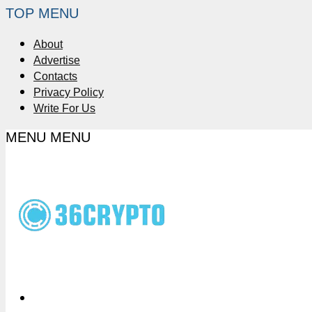
TOP MENU
About
Advertise
Contacts
Privacy Policy
Write For Us
MENU
MENU