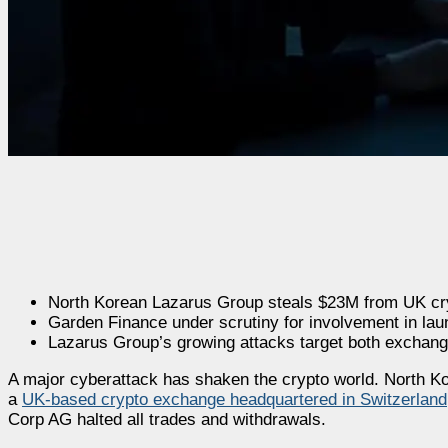
North Korean Lazarus Group steals $23M from UK cr
Garden Finance under scrutiny for involvement in lau
Lazarus Group’s growing attacks target both exchange
A major cyberattack has shaken the crypto world. North Ko
a
UK-based crypto exchange headquartered in Switzerland
Corp AG halted all trades and withdrawals.