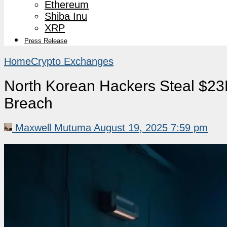
Ethereum
Shiba Inu
XRP
Press Release
Home
Crypto Exchanges
North Korean Hackers Steal $23
Breach
Maxwell Mutuma
August 19, 2025 7:59 pm