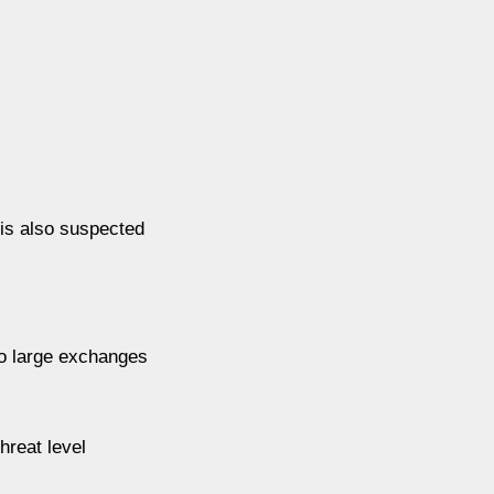
 is also suspected
to large exchanges
hreat level