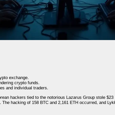
ypto exchange.
ndering crypto funds.
s and individual traders.
rean hackers tied to the notorious Lazarus Group stole $23 
. The hacking of 158 BTC and 2,161 ETH occurred, and Ly