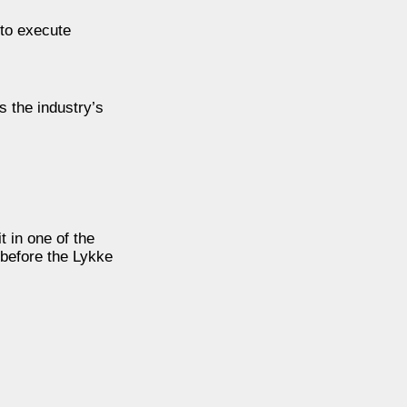
 to execute
s the industry’s
t in one of the
 before the Lykke