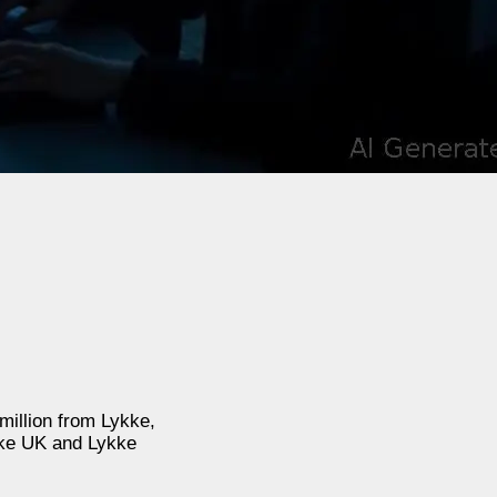
million from Lykke,
kke UK and Lykke