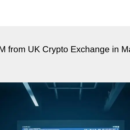
M from UK Crypto Exchange in M