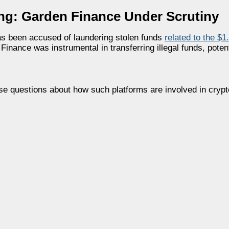
ing: Garden Finance Under Scrutiny
as been accused of laundering stolen funds
related to the $1
ance was instrumental in transferring illegal funds, potent
raise questions about how such platforms are involved in crypt