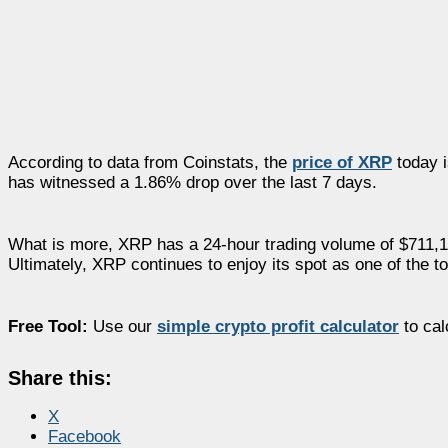
According to data from Coinstats, the
price of XRP
today i
has witnessed a 1.86% drop over the last 7 days.
What is more, XRP has a 24-hour trading volume of $711,15
Ultimately, XRP continues to enjoy its spot as one of the t
Free Tool:
Use our
simple crypto profit calculator
to cal
Share this:
X
Facebook