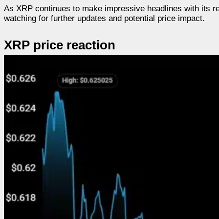
As XRP continues to make impressive headlines with its r
watching for further updates and potential price impact.
XRP price reaction