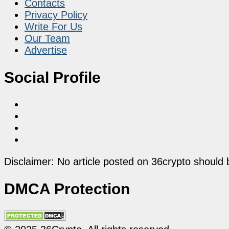
Contacts
Privacy Policy
Write For Us
Our Team
Advertise
Social Profile
Disclaimer: No article posted on 36crypto should 
DMCA Protection