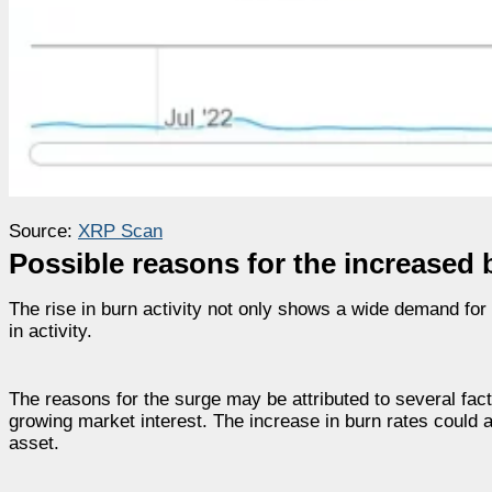
Source:
XRP Scan
Possible reasons for the increased 
The rise in burn activity not only shows a wide demand fo
in activity.
The reasons for the surge may be attributed to several fac
growing market interest. The increase in burn rates could 
asset.