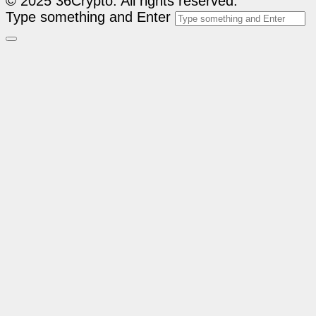
© 2025 36Crypto. All rights reserved.
Type something and Enter