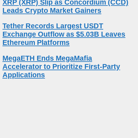
XRP (XRP) Slip as Concordium (CCD)
Leads Crypto Market Gainers
Tether Records Largest USDT
Exchange Outflow as $5.03B Leaves
Ethereum Platforms
MegaETH Ends MegaMafia
Accelerator to Prioritize First-Party
Applications