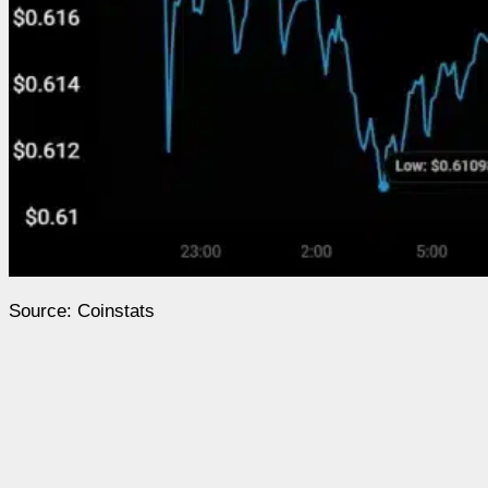
Source: Coinstats