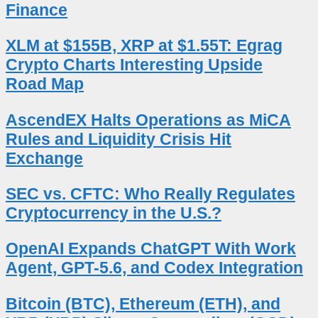
Finance
XLM at $155B, XRP at $1.55T: Egrag
Crypto Charts Interesting Upside
Road Map
AscendEX Halts Operations as MiCA
Rules and Liquidity Crisis Hit
Exchange
SEC vs. CFTC: Who Really Regulates
Cryptocurrency in the U.S.?
OpenAI Expands ChatGPT With Work
Agent, GPT-5.6, and Codex Integration
Bitcoin (BTC), Ethereum (ETH), and