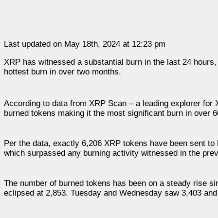
Last updated on May 18th, 2024 at 12:23 pm
XRP has witnessed a substantial burn in the last 24 hours,
hottest burn in over two months.
According to data from XRP Scan – a leading explorer for
burned tokens making it the most significant burn in over 
Per the data, exactly 6,206 XRP tokens have been sent to 
which surpassed any burning activity witnessed in the previ
The number of burned tokens has been on a steady rise si
eclipsed at 2,853. Tuesday and Wednesday saw 3,403 and 