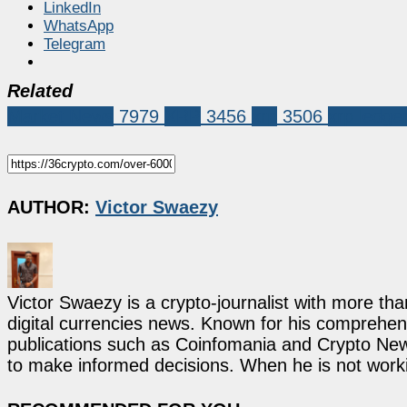
LinkedIn
WhatsApp
Telegram
Related
Market News
7979
XRP
3456
xrp
3506
xrp ledge
AUTHOR:
Victor Swaezy
Victor Swaezy is a crypto-journalist with more th
digital currencies news. Known for his comprehens
publications such as Coinfomania and Crypto New
to make informed decisions. When he is not work