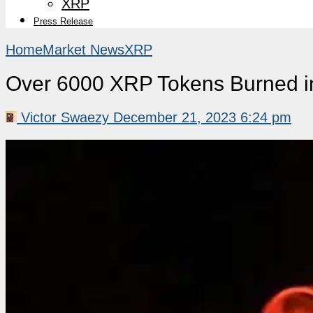
XRP
Press Release
Home
Market News
XRP
Over 6000 XRP Tokens Burned in
Victor Swaezy
December 21, 2023 6:24 pm