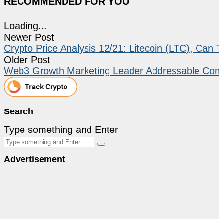
RECOMMENDED FOR YOU
Loading...
Newer Post
Crypto Price Analysis 12/21: Litecoin (LTC), Ca
Older Post
Web3 Growth Marketing Leader Addressable Co
Search
Type something and Enter
Advertisement