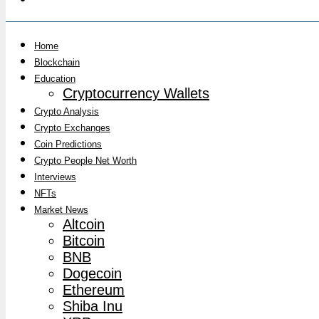
Home
Blockchain
Education
Cryptocurrency Wallets
Crypto Analysis
Crypto Exchanges
Coin Predictions
Crypto People Net Worth
Interviews
NFTs
Market News
Altcoin
Bitcoin
BNB
Dogecoin
Ethereum
Shiba Inu