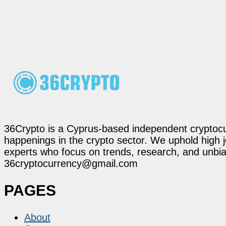
36Crypto is a Cyprus-based independent cryptocur
happenings in the crypto sector. We uphold high 
experts who focus on trends, research, and unbias
36cryptocurrency@gmail.com
PAGES
About