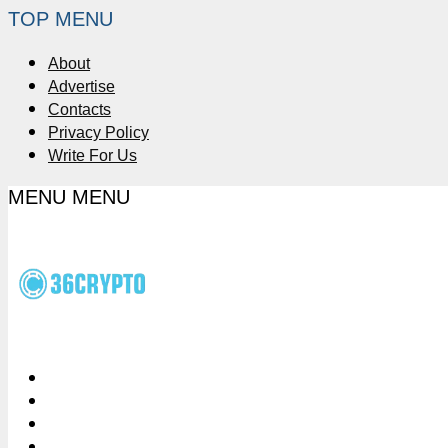
TOP MENU
About
Advertise
Contacts
Privacy Policy
Write For Us
MENU
MENU