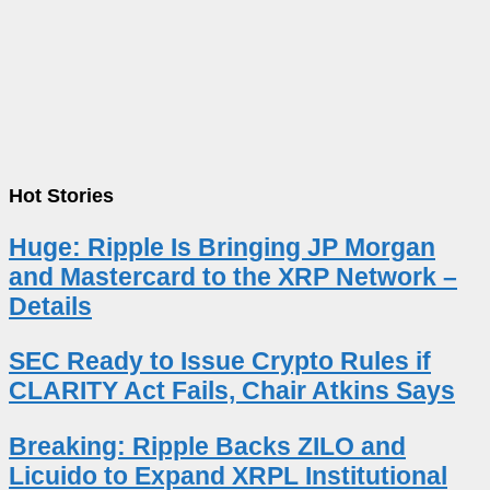
Hot Stories
Huge: Ripple Is Bringing JP Morgan
and Mastercard to the XRP Network –
Details
SEC Ready to Issue Crypto Rules if
CLARITY Act Fails, Chair Atkins Says
Breaking: Ripple Backs ZILO and
Licuido to Expand XRPL Institutional