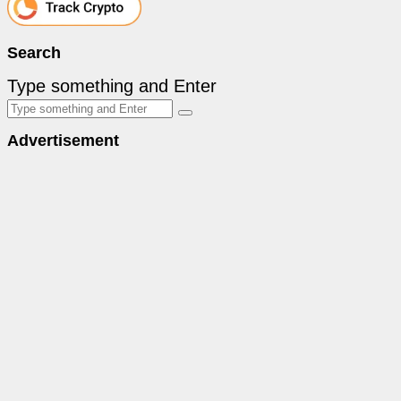
Search
Type something and Enter
Advertisement