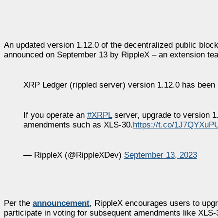
An updated version 1.12.0 of the decentralized public b
announced on September 13 by RippleX – an extension tea
XRP Ledger (rippled server) version 1.12.0 has been 
If you operate an
#XRPL
server, upgrade to version 1.
amendments such as XLS-30.
https://t.co/1J7QYXuP
— RippleX (@RippleXDev)
September 13, 2023
Per the
announcement
, RippleX encourages users to upgra
participate in voting for subsequent amendments like XLS-