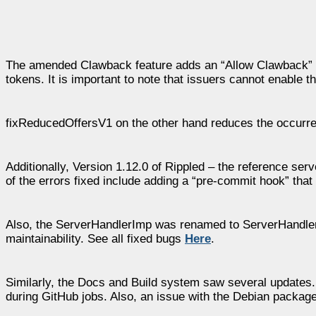
The amended Clawback feature adds an “Allow Clawback” se
tokens. It is important to note that issuers cannot enable t
fixReducedOffersV1 on the other hand reduces the occurre
Additionally, Version 1.12.0 of Rippled – the reference se
of the errors fixed include adding a “pre-commit hook” that
Also, the ServerHandlerImp was renamed to ServerHandler.
maintainability. See all fixed bugs
Here
.
Similarly, the Docs and Build system saw several updates
during GitHub jobs. Also, an issue with the Debian packag