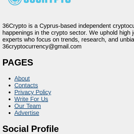
36Crypto is a Cyprus-based independent cryptocur
happenings in the crypto sector. We uphold high 
experts who focus on trends, research, and unbias
36cryptocurrency@gmail.com
PAGES
About
Contacts
Privacy Policy
Write For Us
Our Team
Advertise
Social Profile