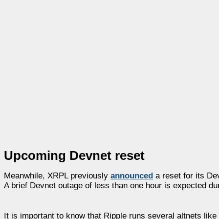
Upcoming Devnet reset
Meanwhile, XRPL previously
announced
a reset for its D
A brief Devnet outage of less than one hour is expected dur
It is important to know that Ripple runs several altnets l