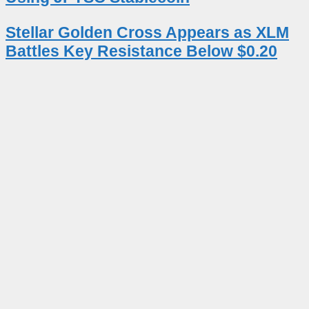
Stellar Golden Cross Appears as XLM
Battles Key Resistance Below $0.20