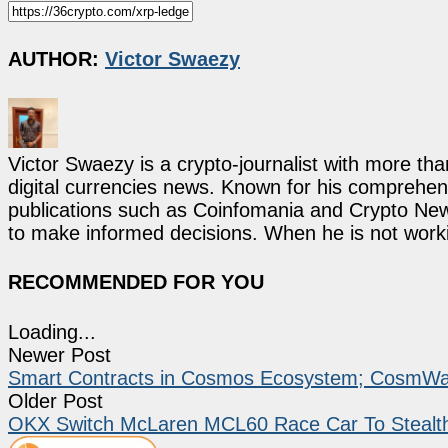
AUTHOR:
Victor Swaezy
Victor Swaezy is a crypto-journalist with more th
digital currencies news. Known for his comprehens
publications such as Coinfomania and Crypto New
to make informed decisions. When he is not work
RECOMMENDED FOR YOU
Loading...
Newer Post
Smart Contracts in Cosmos Ecosystem; CosmWa
Older Post
OKX Switch McLaren MCL60 Race Car To Stealth