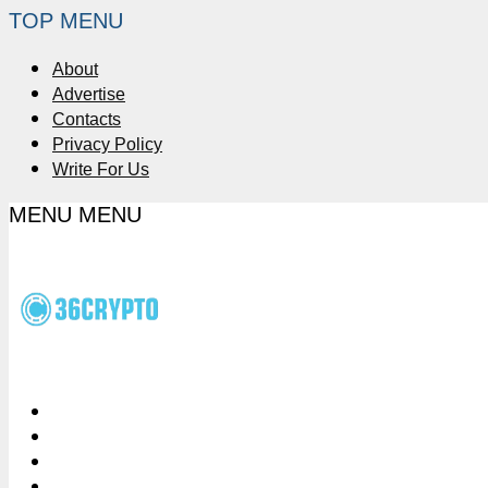
TOP MENU
About
Advertise
Contacts
Privacy Policy
Write For Us
MENU
MENU