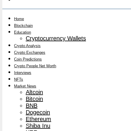
Home
Blockchain
Education
Cryptocurrency Wallets
Crypto Analysis
Crypto Exchanges
Coin Predictions
Crypto People Net Worth
Interviews
NFTs
Market News
Altcoin
Bitcoin
BNB
Dogecoin
Ethereum
Shiba Inu