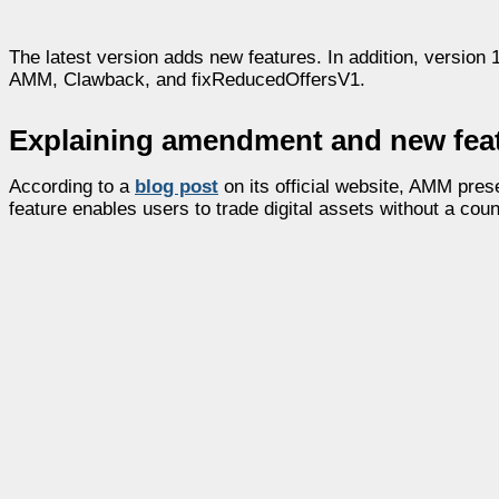
The latest version adds new features. In addition, versio
AMM, Clawback, and fixReducedOffersV1.
Explaining amendment and new fea
According to a
blog post
on its official website, AMM pr
feature enables users to trade digital assets without a coun