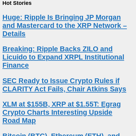
Hot Stories
Huge: Ripple Is Bringing JP Morgan
and Mastercard to the XRP Network –
Details
Breaking: Ripple Backs ZILO and
Licuido to Expand XRPL Institutional
Finance
SEC Ready to Issue Crypto Rules if
CLARITY Act Fails, Chair Atkins Says
XLM at $155B, XRP at $1.55T: Egrag
Crypto Charts Interesting Upside
Road Map
Bitcoin (BTC), Ethereum (ETH), and