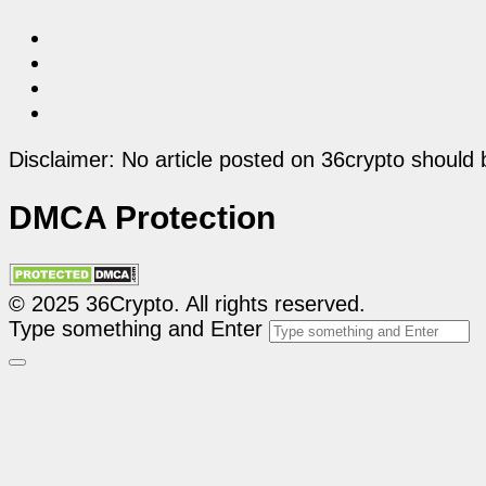
Disclaimer: No article posted on 36crypto should 
DMCA Protection
© 2025 36Crypto. All rights reserved.
Type something and Enter