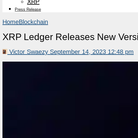
XRP
Press Release
Home
Blockchain
XRP Ledger Releases New Versio
Victor Swaezy
September 14, 2023 12:48 pm