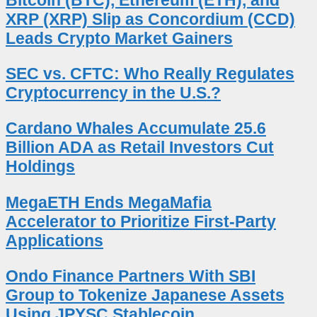
XRP (XRP) Slip as Concordium (CCD)
Leads Crypto Market Gainers
SEC vs. CFTC: Who Really Regulates
Cryptocurrency in the U.S.?
Cardano Whales Accumulate 25.6
Billion ADA as Retail Investors Cut
Holdings
MegaETH Ends MegaMafia
Accelerator to Prioritize First-Party
Applications
Ondo Finance Partners With SBI
Group to Tokenize Japanese Assets
Using JPYSC Stablecoin