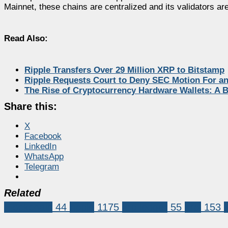
Mainnet, these chains are centralized and its validators are
Read Also:
Ripple Transfers Over 29 Million XRP to Bitstamp
Ripple Requests Court to Deny SEC Motion For an
The Rise of Cryptocurrency Hardware Wallets: A
Share this:
X
Facebook
LinkedIn
WhatsApp
Telegram
Related
Blockchain
44
ripple
1175
xrp ledger
55
xrpl
153