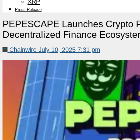
XRP
Press Release
PEPESCAPE Launches Crypto Pr
Decentralized Finance Ecosyst
Chainwire
July 10, 2025 7:31 pm