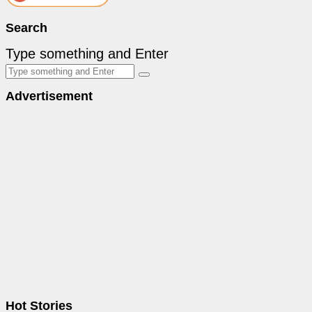
Search
Type something and Enter
Advertisement
Hot Stories