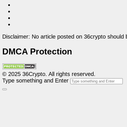
Disclaimer: No article posted on 36crypto should 
DMCA Protection
© 2025 36Crypto. All rights reserved.
Type something and Enter