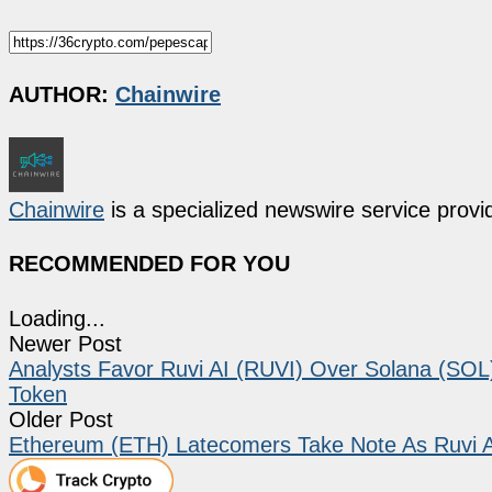
AUTHOR:
Chainwire
Chainwire
is a specialized newswire service provid
RECOMMENDED FOR YOU
Loading...
Newer Post
Analysts Favor Ruvi AI (RUVI) Over Solana (SOL
Token
Older Post
Ethereum (ETH) Latecomers Take Note As Ruvi AI