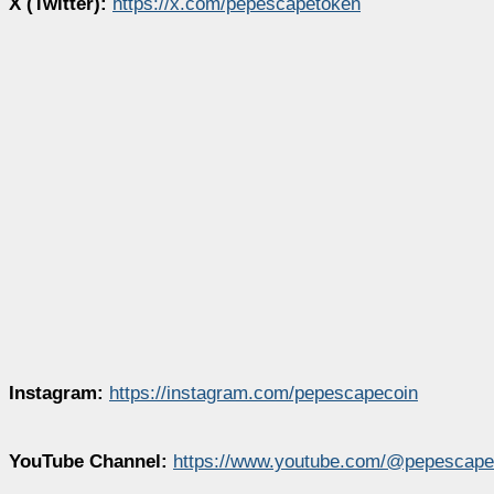
X (Twitter):
https://x.com/pepescapetoken
Instagram:
https://instagram.com/pepescapecoin
YouTube Channel:
https://www.youtube.com/@pepescape