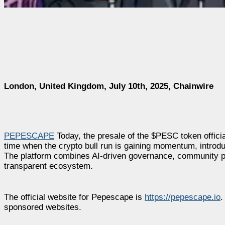
London, United Kingdom, July 10th, 2025, Chainwire
PEPESCAPE
Today, the presale of the $PESC token officia
time when the crypto bull run is gaining momentum, introdu
The platform combines AI-driven governance, community pro
transparent ecosystem.
The official website for Pepescape is
https://pepescape.io
.
sponsored websites.