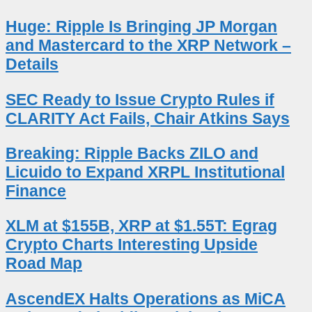
Huge: Ripple Is Bringing JP Morgan
and Mastercard to the XRP Network –
Details
SEC Ready to Issue Crypto Rules if
CLARITY Act Fails, Chair Atkins Says
Breaking: Ripple Backs ZILO and
Licuido to Expand XRPL Institutional
Finance
XLM at $155B, XRP at $1.55T: Egrag
Crypto Charts Interesting Upside
Road Map
AscendEX Halts Operations as MiCA