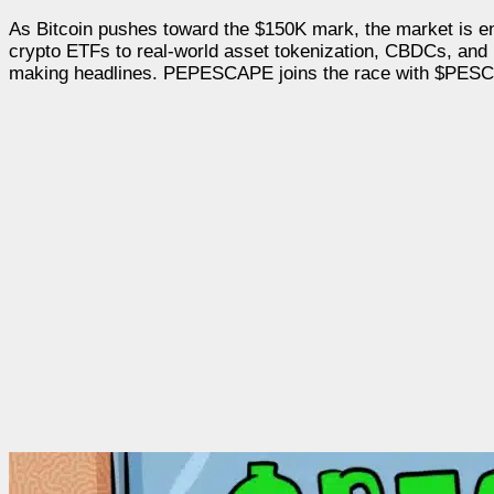
As Bitcoin pushes toward the $150K mark, the market is ent
crypto ETFs to real-world asset tokenization, CBDCs, and 
making headlines. PEPESCAPE joins the race with $PESC, a