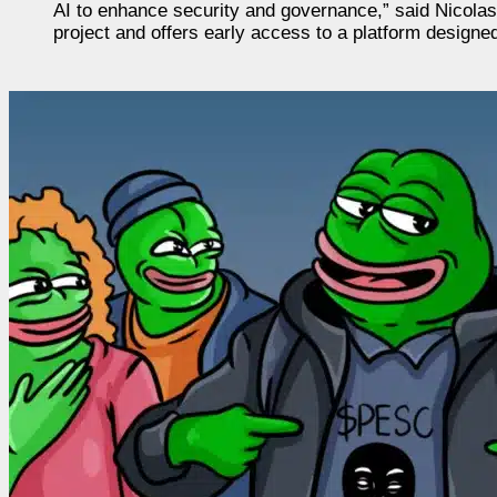
AI to enhance security and governance,” said Nicol
project and offers early access to a platform design