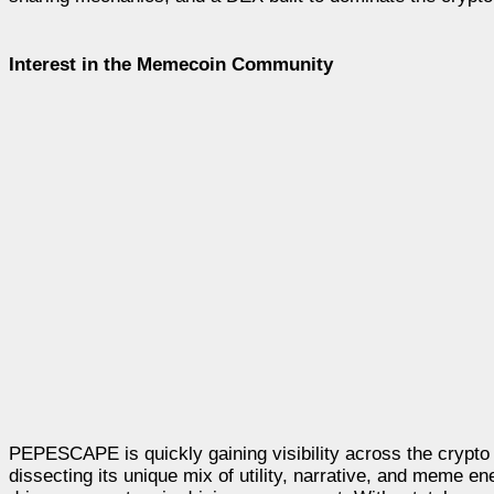
Interest in the Memecoin Community
PEPESCAPE is quickly gaining visibility across the crypto 
dissecting its unique mix of utility, narrative, and meme 