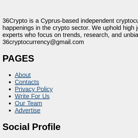
36Crypto is a Cyprus-based independent cryptocur
happenings in the crypto sector. We uphold high 
experts who focus on trends, research, and unbias
36cryptocurrency@gmail.com
PAGES
About
Contacts
Privacy Policy
Write For Us
Our Team
Advertise
Social Profile