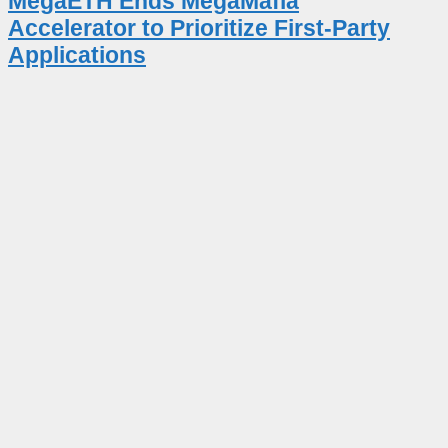
MegaETH Ends MegaMafia
Accelerator to Prioritize First-Party
Applications