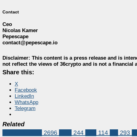
Contact
Ceo
Nicolas Kamer
Pepescape
contact@pepescape.io
Disclaimer:
This content is a press release and is inten
not reflect the views of 36crypto and is not a financia
Share this:
X
Facebook
LinkedIn
WhatsApp
Telegram
Related
Press Release
2696
DeFi
244
ICO
114
PR
293
P