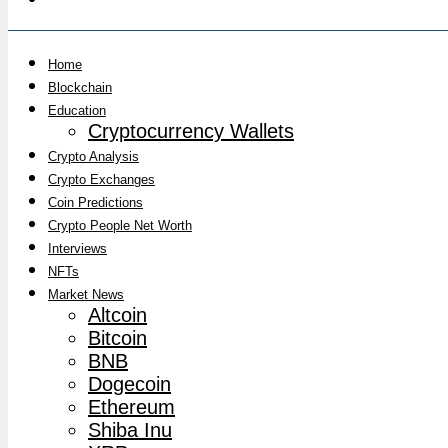
Home
Blockchain
Education
Cryptocurrency Wallets
Crypto Analysis
Crypto Exchanges
Coin Predictions
Crypto People Net Worth
Interviews
NFTs
Market News
Altcoin
Bitcoin
BNB
Dogecoin
Ethereum
Shiba Inu