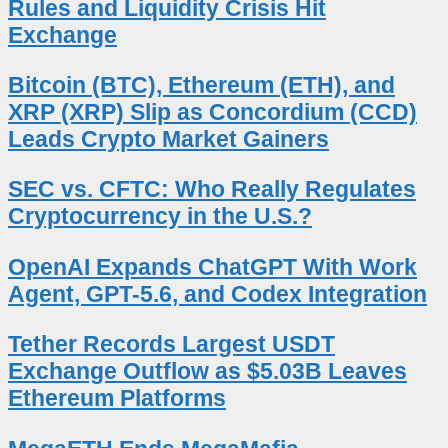
Rules and Liquidity Crisis Hit
Exchange
Bitcoin (BTC), Ethereum (ETH), and
XRP (XRP) Slip as Concordium (CCD)
Leads Crypto Market Gainers
SEC vs. CFTC: Who Really Regulates
Cryptocurrency in the U.S.?
OpenAI Expands ChatGPT With Work
Agent, GPT-5.6, and Codex Integration
Tether Records Largest USDT
Exchange Outflow as $5.03B Leaves
Ethereum Platforms