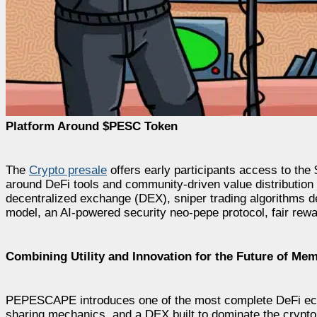
Platform Around $PESC Token
The
Crypto presale
offers early participants access to th
around DeFi tools and community-driven value distribution
decentralized exchange (DEX), sniper trading algorithms d
model, an AI-powered security neo-pepe protocol, fair rewar
Combining Utility and Innovation for the Future of Me
PEPESCAPE introduces one of the most complete DeFi eco
sharing mechanics, and a DEX built to dominate the crypto