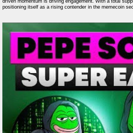
driven momentum is driving engagement. With a total suppl
positioning itself as a rising contender in the memecoin sec