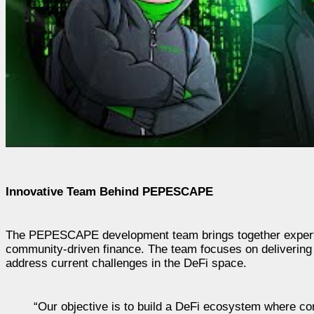
Innovative Team Behind PEPESCAPE
The PEPESCAPE development team brings together experts in 
community-driven finance. The team focuses on delivering t
address current challenges in the DeFi space.
“Our objective is to build a DeFi ecosystem where con