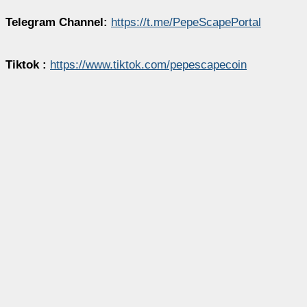
Telegram Channel:
https://t.me/PepeScapePortal
Tiktok :
https://www.tiktok.com/pepescapecoin