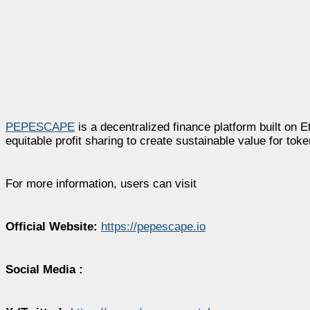
PEPESCAPE
is a decentralized finance platform built on
equitable profit sharing to create sustainable value for toke
For more information, users can visit
Official Website:
https://pepescape.io
Social Media :