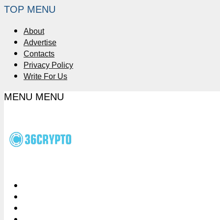
TOP MENU
About
Advertise
Contacts
Privacy Policy
Write For Us
MENU
MENU