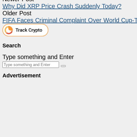
Why Did XRP Price Crash Suddenly Today?
Older Post
FIFA Faces Criminal Complaint Over World Cup-
Search
Type something and Enter
Advertisement