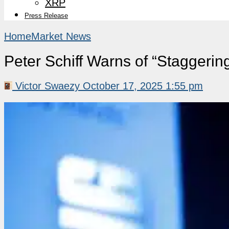
XRP
Press Release
Home
Market News
Peter Schiff Warns of “Staggeri
Victor Swaezy
October 17, 2025 1:55 pm