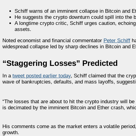
Schiff warns of an imminent collapse in Bitcoin and E
He suggests the crypto downturn could spill into the 
A longtime crypto critic, Schiff urges caution, echoing
assets.
Noted economist and financial commentator
Peter Schiff
ha
widespread collapse led by sharp declines in Bitcoin and Et
“Staggering Losses” Predicted
In a
tweet posted earlier today
, Schiff claimed that the cry
wave of bankruptcies, defaults, and mass layoffs, suggesti
“The losses that are about to hit the crypto industry will b
is decimated by the imminent Bitcoin and Ether crash, which 
His comments come as the market enters a volatile period,
growth.