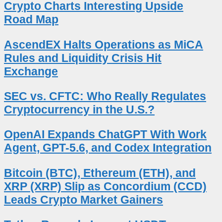
Crypto Charts Interesting Upside
Road Map
AscendEX Halts Operations as MiCA
Rules and Liquidity Crisis Hit
Exchange
SEC vs. CFTC: Who Really Regulates
Cryptocurrency in the U.S.?
OpenAI Expands ChatGPT With Work
Agent, GPT-5.6, and Codex Integration
Bitcoin (BTC), Ethereum (ETH), and
XRP (XRP) Slip as Concordium (CCD)
Leads Crypto Market Gainers