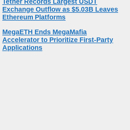
Tether Records Largest USDT
Exchange Outflow as $5.03B Leaves
Ethereum Platforms
MegaETH Ends MegaMafia
Accelerator to Prioritize First-Party
Applications