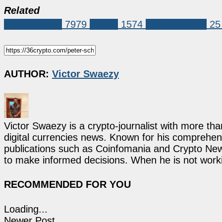
Related
Market News
7979
bitcoin
1574
crypto market
25
AUTHOR:
Victor Swaezy
Victor Swaezy is a crypto-journalist with more th
digital currencies news. Known for his comprehens
publications such as Coinfomania and Crypto New
to make informed decisions. When he is not work
RECOMMENDED FOR YOU
Loading...
Newer Post