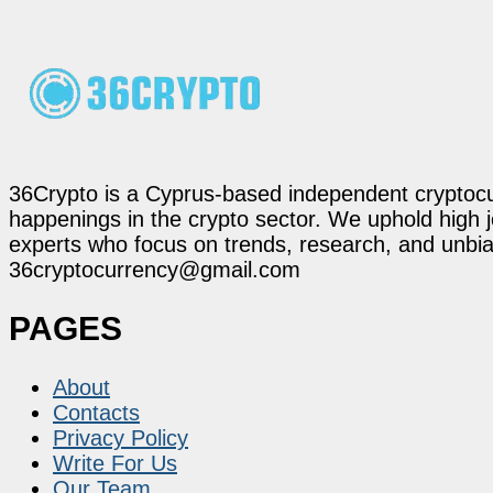
36Crypto is a Cyprus-based independent cryptocur
happenings in the crypto sector. We uphold high 
experts who focus on trends, research, and unbias
36cryptocurrency@gmail.com
PAGES
About
Contacts
Privacy Policy
Write For Us
Our Team