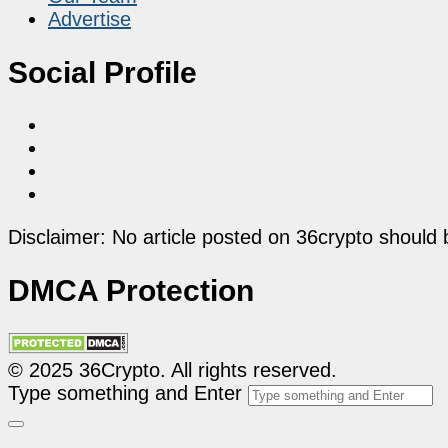
Advertise
Social Profile
Disclaimer: No article posted on 36crypto should 
DMCA Protection
© 2025 36Crypto. All rights reserved.
Type something and Enter