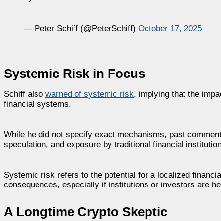
— Peter Schiff (@PeterSchiff)
October 17, 2025
Systemic Risk in Focus
Schiff also
warned of systemic risk
, implying that the impa
financial systems.
While he did not specify exact mechanisms, past commentar
speculation, and exposure by traditional financial institutio
Systemic risk refers to the potential for a localized financi
consequences, especially if institutions or investors are h
A Longtime Crypto Skeptic