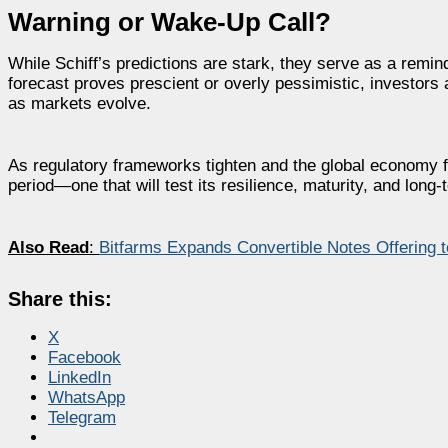
Warning or Wake-Up Call?
While Schiff’s predictions are stark, they serve as a remind
forecast proves prescient or overly pessimistic, investors 
as markets evolve.
As regulatory frameworks tighten and the global economy 
period—one that will test its resilience, maturity, and long-t
Also Read
:
Bitfarms Expands Convertible Notes Offering to
Share this:
X
Facebook
LinkedIn
WhatsApp
Telegram