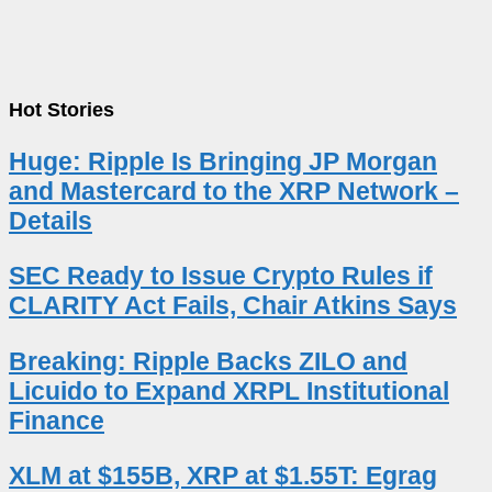
Hot Stories
Huge: Ripple Is Bringing JP Morgan
and Mastercard to the XRP Network –
Details
SEC Ready to Issue Crypto Rules if
CLARITY Act Fails, Chair Atkins Says
Breaking: Ripple Backs ZILO and
Licuido to Expand XRPL Institutional
Finance
XLM at $155B, XRP at $1.55T: Egrag