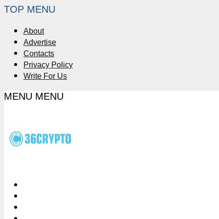
TOP MENU
About
Advertise
Contacts
Privacy Policy
Write For Us
MENU
MENU