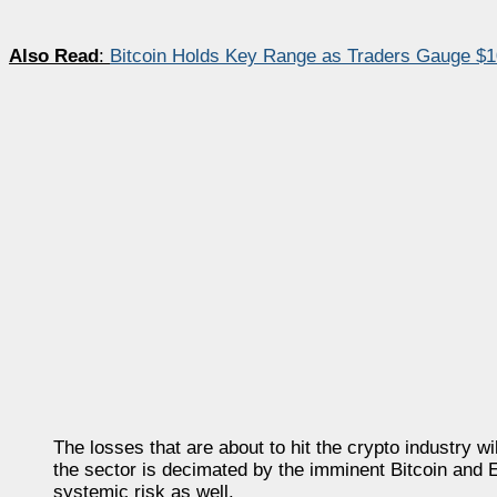
Also Read
:
Bitcoin Holds Key Range as Traders Gauge $1
The losses that are about to hit the crypto industry w
the sector is decimated by the imminent Bitcoin and Et
systemic risk as well.