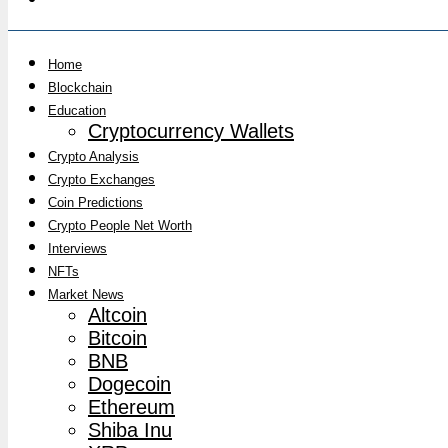
Home
Blockchain
Education
Cryptocurrency Wallets
Crypto Analysis
Crypto Exchanges
Coin Predictions
Crypto People Net Worth
Interviews
NFTs
Market News
Altcoin
Bitcoin
BNB
Dogecoin
Ethereum
Shiba Inu