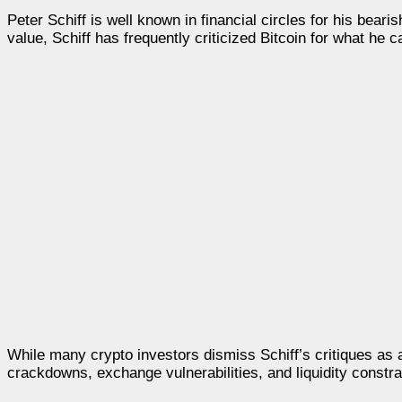
Peter Schiff is well known in financial circles for his beari
value, Schiff has frequently criticized Bitcoin for what he c
While many crypto investors dismiss Schiff’s critiques as 
crackdowns, exchange vulnerabilities, and liquidity constra