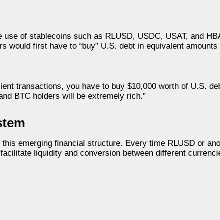
 the use of stablecoins such as RLUSD, USDC, USAT, and HBA
s would first have to “buy” U.S. debt in equivalent amounts
cient transactions, you have to buy $10,000 worth of U.S. de
and BTC holders will be extremely rich.”
stem
n this emerging financial structure. Every time RLUSD or ano
acilitate liquidity and conversion between different currenci