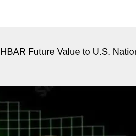
HBAR Future Value to U.S. Natio