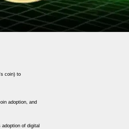
s coin) to
oin adoption, and
adoption of digital