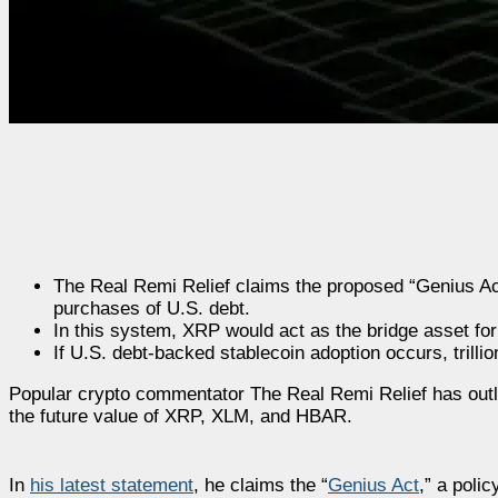
The Real Remi Relief claims the proposed “Genius Ac
purchases of U.S. debt.
In this system, XRP would act as the bridge asset for
If U.S. debt-backed stablecoin adoption occurs, trillio
Popular crypto commentator The Real Remi Relief has outlin
the future value of XRP, XLM, and HBAR.
In
his latest statement
, he claims the “
Genius Act
,” a poli