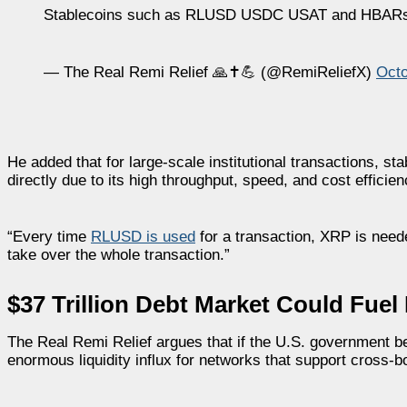
Stablecoins such as RLUSD USDC USAT and HBA
— The Real Remi Relief 🙏✝️💪 (@RemiReliefX)
Octo
He added that for large-scale institutional transactions, 
directly due to its high throughput, speed, and cost efficien
“Every time
RLUSD is used
for a transaction, XRP is need
take over the whole transaction.”
$37 Trillion Debt Market Could Fue
The Real Remi Relief argues that if the U.S. government begi
enormous liquidity influx for networks that support cross-b