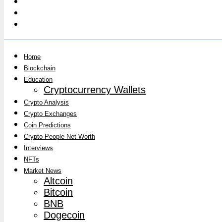
Home
Blockchain
Education
Cryptocurrency Wallets
Crypto Analysis
Crypto Exchanges
Coin Predictions
Crypto People Net Worth
Interviews
NFTs
Market News
Altcoin
Bitcoin
BNB
Dogecoin