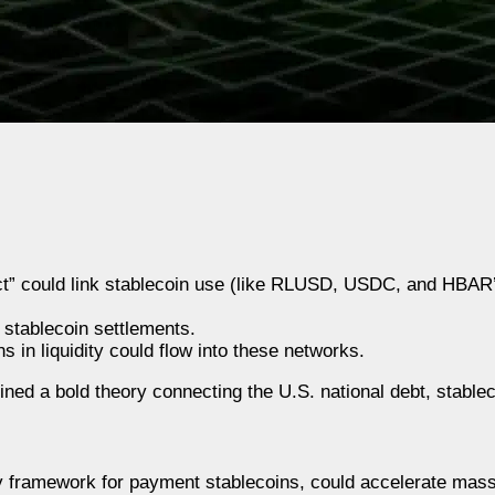
t” could link stablecoin use (like RLUSD, USDC, and HBAR’
 stablecoin settlements.
ns in liquidity could flow into these networks.
ed a bold theory connecting the U.S. national debt, stablec
cy framework for payment stablecoins, could accelerate mass 