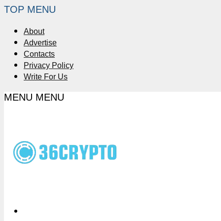
TOP MENU
About
Advertise
Contacts
Privacy Policy
Write For Us
MENU
MENU