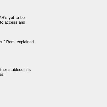
R’s yet-to-be-
 to access and
bt,” Remi explained.
ther stablecoin is
es.