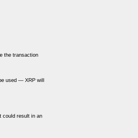
e the transaction
n be used — XRP will
 could result in an