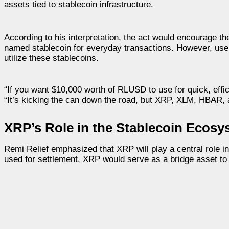
assets tied to stablecoin infrastructure.
According to his interpretation, the act would encourage
named stablecoin for everyday transactions. However, user
utilize these stablecoins.
“If you want $10,000 worth of RLUSD to use for quick, effi
“It’s kicking the can down the road, but XRP, XLM, HBAR, 
XRP’s Role in the Stablecoin Ecosy
Remi Relief emphasized that XRP will play a central role i
used for settlement, XRP would serve as a bridge asset to f