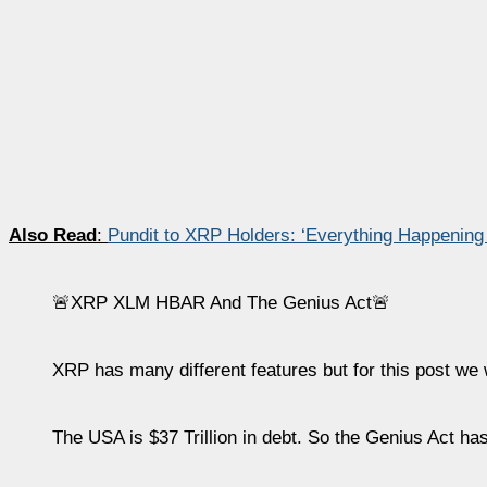
Also Read
:
Pundit to XRP Holders: ‘Everything Happening
🚨XRP XLM HBAR And The Genius Act🚨
XRP has many different features but for this post we w
The USA is $37 Trillion in debt. So the Genius Act has