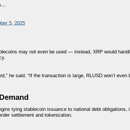
Rs…
ber 5, 2025
stablecoins may not even be used — instead, XRP would handl
cy.
ed,” he said. “If the transaction is large, RLUSD won’t eve
l Demand
ns tying stablecoin issuance to national debt obligations, it
order settlement and tokenization.