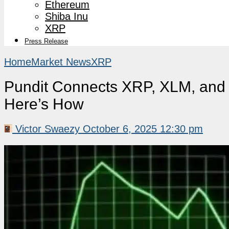
Ethereum
Shiba Inu
XRP
Press Release
Home
Market News
XRP
Pundit Connects XRP, XLM, and 
Here’s How
Victor Swaezy
October 6, 2025 12:30 pm