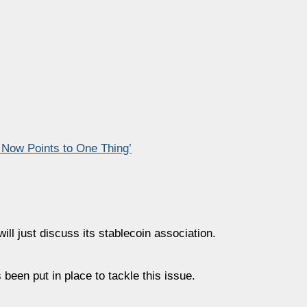
 Now Points to One Thing’
ill just discuss its stablecoin association.
 been put in place to tackle this issue.