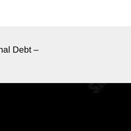
nal Debt –