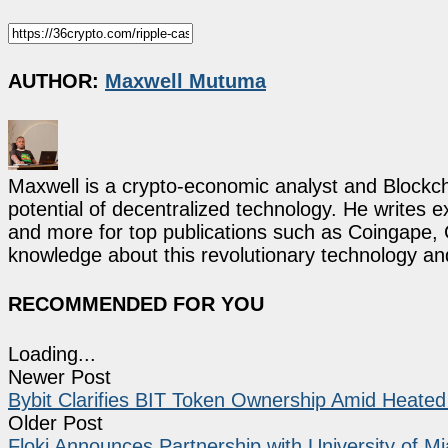
AUTHOR:
Maxwell Mutuma
Maxwell is a crypto-economic analyst and Blockch
potential of decentralized technology. He writes e
and more for top publications such as Coingape, C
knowledge about this revolutionary technology an
RECOMMENDED FOR YOU
Loading...
Newer Post
Bybit Clarifies BIT Token Ownership Amid Heate
Older Post
Floki Announces Partnership with University of Mi