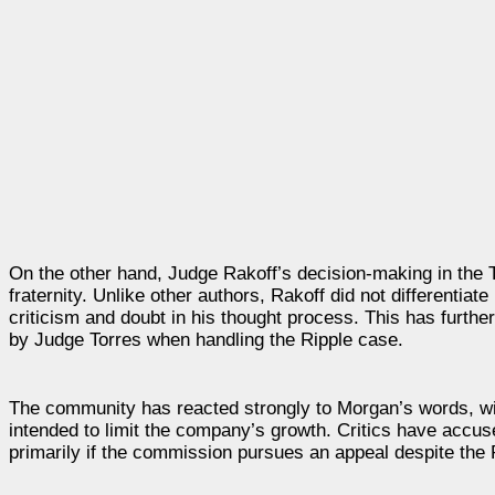
On the other hand, Judge Rakoff’s decision-making in the 
fraternity. Unlike other authors, Rakoff did not different
criticism and doubt in his thought process. This has furthe
by Judge Torres when handling the Ripple case.
The community has reacted strongly to Morgan’s words, wi
intended to limit the company’s growth. Critics have accus
primarily if the commission pursues an appeal despite the R