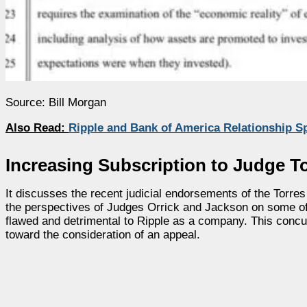
Source: Bill Morgan
Also Read:
Ripple and Bank of America Relationship S
Increasing Subscription to Judge To
It discusses the recent judicial endorsements of the Torres
the perspectives of Judges Orrick and Jackson on some of th
flawed and detrimental to Ripple as a company. This concu
toward the consideration of an appeal.