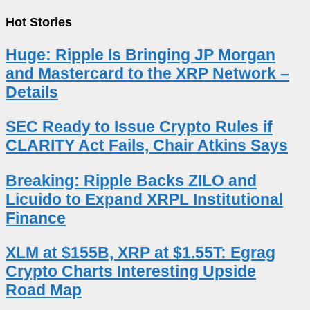
Hot Stories
Huge: Ripple Is Bringing JP Morgan
and Mastercard to the XRP Network –
Details
SEC Ready to Issue Crypto Rules if
CLARITY Act Fails, Chair Atkins Says
Breaking: Ripple Backs ZILO and
Licuido to Expand XRPL Institutional
Finance
XLM at $155B, XRP at $1.55T: Egrag
Crypto Charts Interesting Upside
Road Map