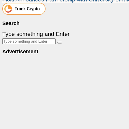
Search
Type something and Enter
Advertisement