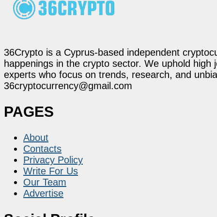
36Crypto is a Cyprus-based independent cryptocur
happenings in the crypto sector. We uphold high 
experts who focus on trends, research, and unbias
36cryptocurrency@gmail.com
PAGES
About
Contacts
Privacy Policy
Write For Us
Our Team
Advertise