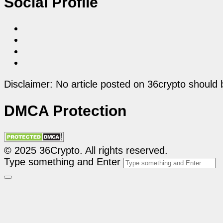
Social Profile
Disclaimer: No article posted on 36crypto should 
DMCA Protection
© 2025 36Crypto. All rights reserved.
Type something and Enter