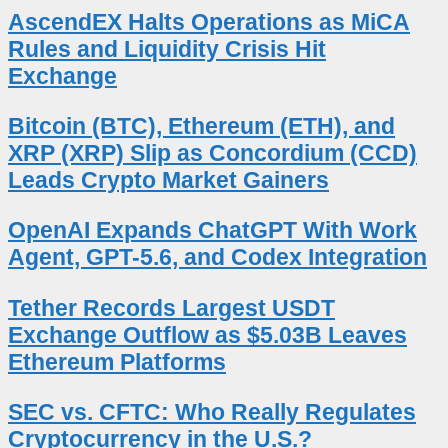
AscendEX Halts Operations as MiCA
Rules and Liquidity Crisis Hit
Exchange
Bitcoin (BTC), Ethereum (ETH), and
XRP (XRP) Slip as Concordium (CCD)
Leads Crypto Market Gainers
OpenAI Expands ChatGPT With Work
Agent, GPT-5.6, and Codex Integration
Tether Records Largest USDT
Exchange Outflow as $5.03B Leaves
Ethereum Platforms
SEC vs. CFTC: Who Really Regulates
Cryptocurrency in the U.S.?