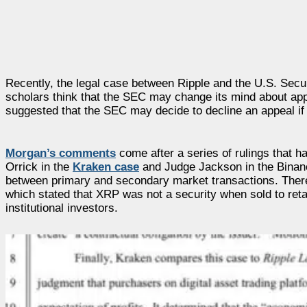
Recently, the legal case between Ripple and the U.S. Sec
scholars think that the SEC may change its mind about ap
suggested that the SEC may decide to decline an appeal if 
Morgan’s comments
come after a series of rulings that h
Orrick in the
Kraken case
and Judge Jackson in the Binance
between primary and secondary market transactions. Therefo
which stated that XRP was not a security when sold to reta
institutional investors.