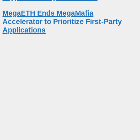
MegaETH Ends MegaMafia
Accelerator to Prioritize First-Party
Applications