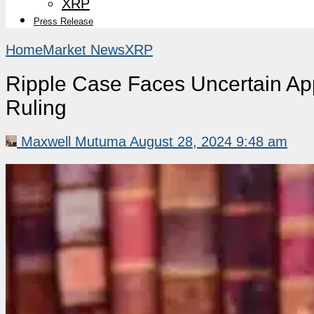
XRP
Press Release
Home
Market News
XRP
Ripple Case Faces Uncertain App
Ruling
Maxwell Mutuma
August 28, 2024 9:48 am