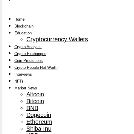
Home
Blockchain
Education
Cryptocurrency Wallets
Crypto Analysis
Crypto Exchanges
Coin Predictions
Crypto People Net Worth
Interviews
NFTs
Market News
Altcoin
Bitcoin
BNB
Dogecoin
Ethereum
Shiba Inu