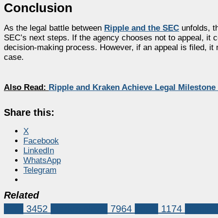
Conclusion
As the legal battle between
Ripple and the SEC
unfolds, th
SEC’s next steps. If the agency chooses not to appeal, it co
decision-making process. However, if an appeal is filed, it
case.
Also Read:
Ripple and Kraken Achieve Legal Milestone
Share this:
X
Facebook
LinkedIn
WhatsApp
Telegram
Related
XRP
3452
Market News
7964
ripple
1174
Ripple 