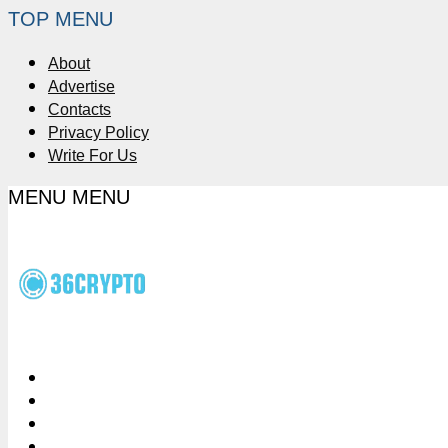
TOP MENU
About
Advertise
Contacts
Privacy Policy
Write For Us
MENU
MENU