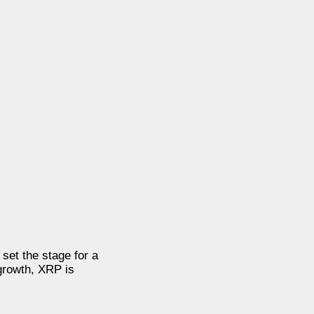
set the stage for a
growth, XRP is