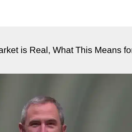
rket is Real, What This Means f