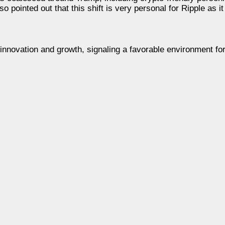
 pointed out that this shift is very personal for Ripple as i
g innovation and growth, signaling a favorable environment fo