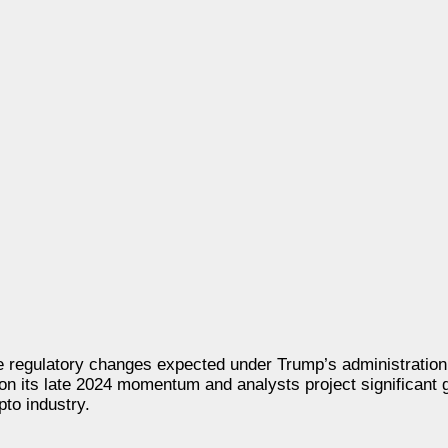
 regulatory changes expected under Trump’s administration 
 on its late 2024 momentum and analysts project significant 
pto industry.