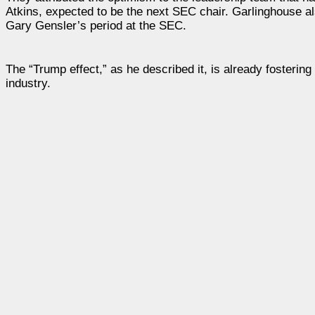
Atkins, expected to be the next SEC chair. Garlinghouse also
Gary Gensler’s period at the SEC.
The “Trump effect,” as he described it, is already fosterin
industry.