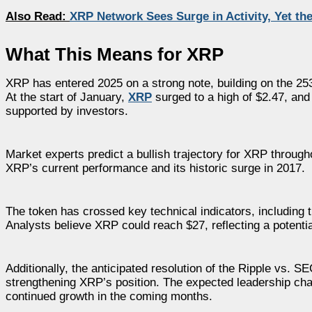
Also Read:
XRP Network Sees Surge in Activity, Yet th
What This Means for XRP
XRP has entered 2025 on a strong note, building on the 25
At the start of January,
XRP
surged to a high of $2.47, and
supported by investors.
Market experts predict a bullish trajectory for XRP throug
XRP’s current performance and its historic surge in 2017.
The token has crossed key technical indicators, includin
Analysts believe XRP could reach $27, reflecting a potenti
Additionally, the anticipated resolution of the Ripple vs. S
strengthening XRP’s position. The expected leadership ch
continued growth in the coming months.