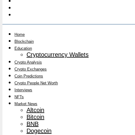
Home
Blockchain
Education
Cryptocurrency Wallets
Crypto Analysis
Crypto Exchanges
Coin Predictions
Crypto People Net Worth
Interviews
NFTs
Market News
Altcoin
Bitcoin
BNB
Dogecoin