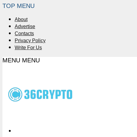
TOP MENU
About
Advertise
Contacts
Privacy Policy
Write For Us
MENU
MENU