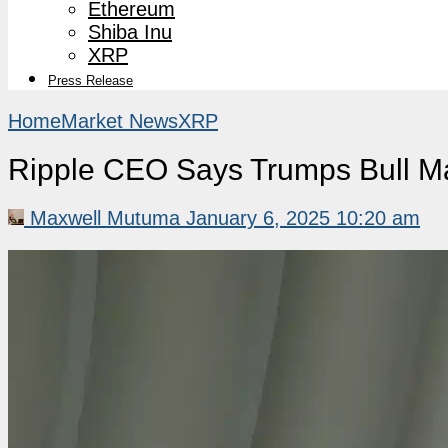
Ethereum
Shiba Inu
XRP
Press Release
Home
Market News
XRP
Ripple CEO Says Trumps Bull Ma
Maxwell Mutuma
January 6, 2025 10:20 am