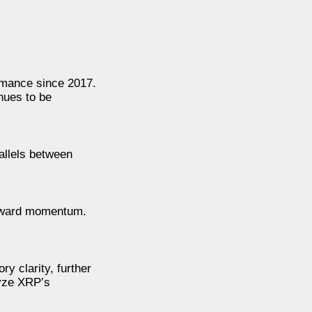
rmance since 2017.
nues to be
allels between
upward momentum.
ry clarity, further
lyze XRP’s