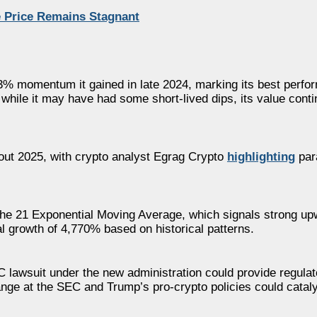
e Price Remains Stagnant
3% momentum it gained in late 2024, marking its best perfo
 while it may have had some short-lived dips, its value conti
hout 2025, with crypto analyst Egrag Crypto
highlighting
par
g the 21 Exponential Moving Average, which signals strong 
al growth of 4,770% based on historical patterns.
EC lawsuit under the new administration could provide regulato
ange at the SEC and Trump’s pro-crypto policies could cata