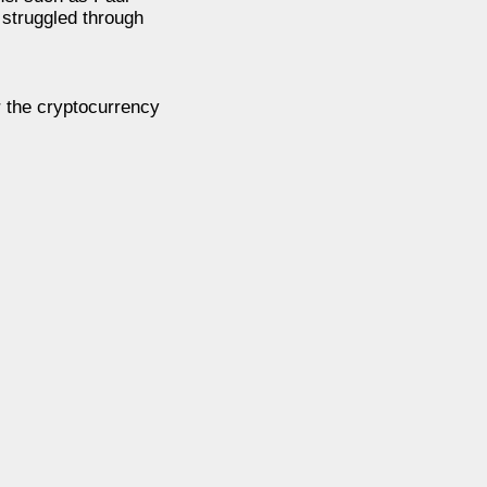
t struggled through
r the cryptocurrency