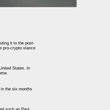
ing it to the post-
e pro-crypto stance
United States. In
home.
 in the six months
nel such as Paul