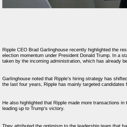
Ripple CEO Brad Garlinghouse recently highlighted the resu
election momentum under President Donald Trump. In a sta
taken by the incoming administration, which has already begu
Garlinghouse noted that Ripple’s hiring strategy has shifte
the last four years, Ripple has mainly targeted candidates
He also highlighted that Ripple made more transactions in 
leading up to Trump’s victory.
They attributed the optimism to the leadership team that h