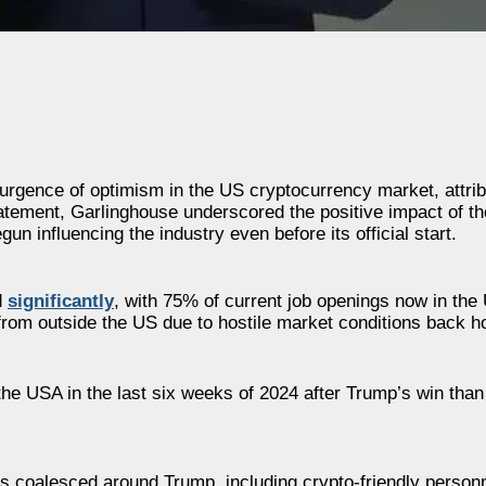
rgence of optimism in the US cryptocurrency market, attribut
tement, Garlinghouse underscored the positive impact of th
n influencing the industry even before its official start.
d
significantly
, with 75% of current job openings now in the 
 from outside the US due to hostile market conditions back 
the USA in the last six weeks of 2024 after Trump’s win than
as coalesced around Trump, including crypto-friendly person