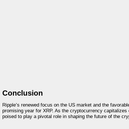
Conclusion
Ripple’s renewed focus on the US market and the favorable
promising year for XRP. As the cryptocurrency capitalizes
poised to play a pivotal role in shaping the future of the cry