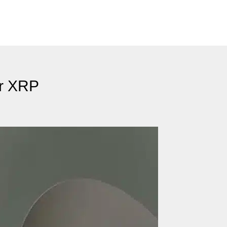
or XRP