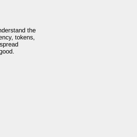
nderstand the
ency, tokens,
 spread
 good.