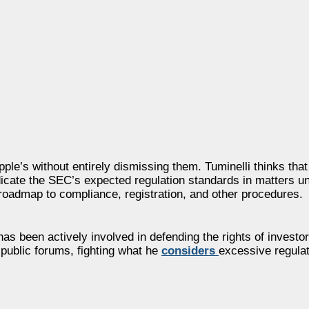
ple’s without entirely dismissing them. Tuminelli thinks tha
dicate the SEC’s expected regulation standards in matters un
roadmap to compliance, registration, and other procedures.
s been actively involved in defending the rights of investor
public forums, fighting what he
considers
excessive regula