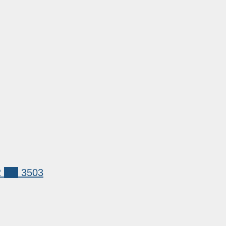
2
xrp
3503