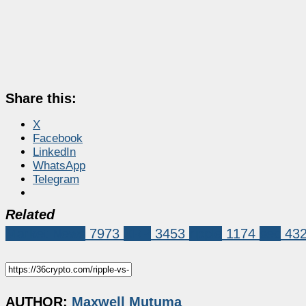
Share this:
X
Facebook
LinkedIn
WhatsApp
Telegram
Related
Market News
7973
XRP
3453
ripple
1174
sec
43
AUTHOR:
Maxwell Mutuma