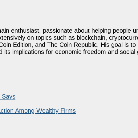
ain enthusiast, passionate about helping people u
xtensively on topics such as blockchain, cryptocurr
oin Edition, and The Coin Republic. His goal is to
d its implications for economic freedom and social
r Says
raction Among Wealthy Firms