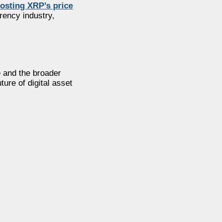
osting XRP’s price
rency industry,
e and the broader
ure of digital asset