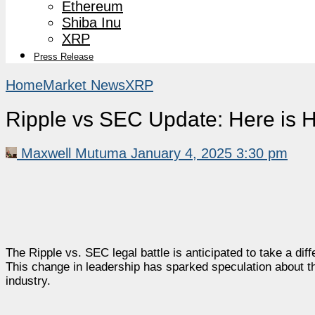
Ethereum
Shiba Inu
XRP
Press Release
Home
Market News
XRP
Ripple vs SEC Update: Here is H
Maxwell Mutuma
January 4, 2025 3:30 pm
The Ripple vs. SEC legal battle is anticipated to take a dif
This change in leadership has sparked speculation about t
industry.