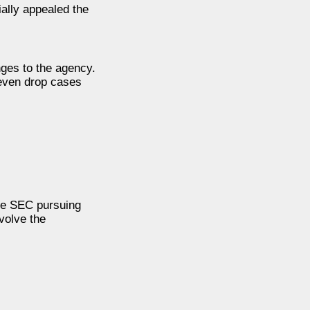
ially appealed the
nges to the agency.
 even drop cases
he SEC pursuing
volve the