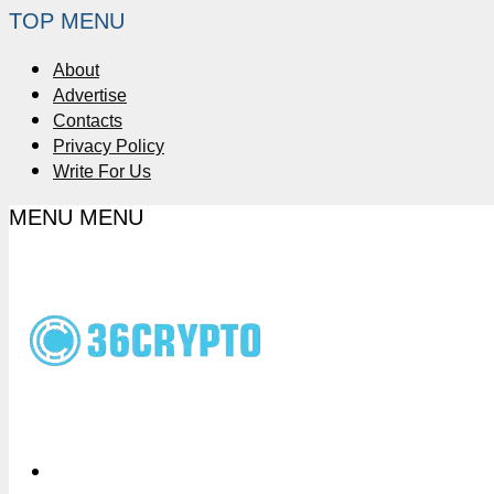
TOP MENU
About
Advertise
Contacts
Privacy Policy
Write For Us
MENU
MENU