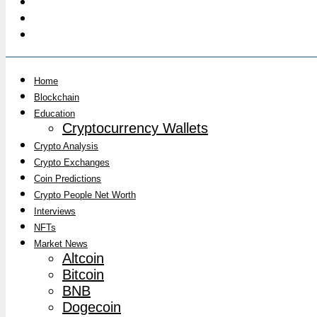
Home
Blockchain
Education
Cryptocurrency Wallets
Crypto Analysis
Crypto Exchanges
Coin Predictions
Crypto People Net Worth
Interviews
NFTs
Market News
Altcoin
Bitcoin
BNB
Dogecoin