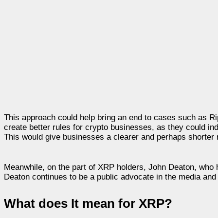
This approach could help bring an end to cases such as Rip
create better rules for crypto businesses, as they could in
This would give businesses a clearer and perhaps shorter 
Meanwhile, on the part of XRP holders, John Deaton, who ha
Deaton continues to be a public advocate in the media and 
What does It mean for XRP?