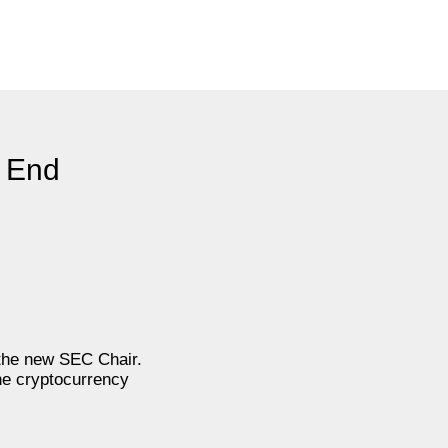
l End
 the new SEC Chair.
he cryptocurrency