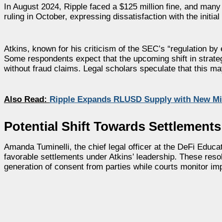
In August 2024, Ripple faced a $125 million fine, and many
ruling in October, expressing dissatisfaction with the initia
Atkins, known for his criticism of the SEC’s “regulation by
Some respondents expect that the upcoming shift in strate
without fraud claims. Legal scholars speculate that this may
Also Read:
Ripple Expands RLUSD Supply with New Mi
Potential Shift Towards Settlements
Amanda Tuminelli, the chief legal officer at the DeFi Educ
favorable settlements under Atkins’ leadership. These reso
generation of consent from parties while courts monitor im