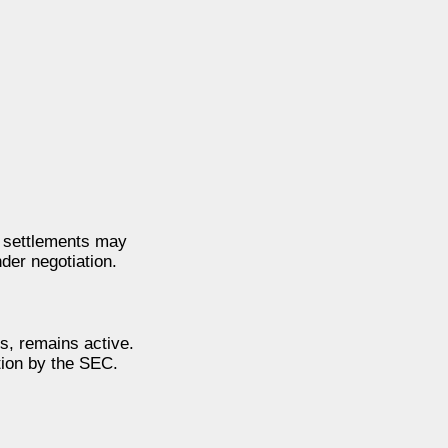
t settlements may
der negotiation.
s, remains active.
tion by the SEC.