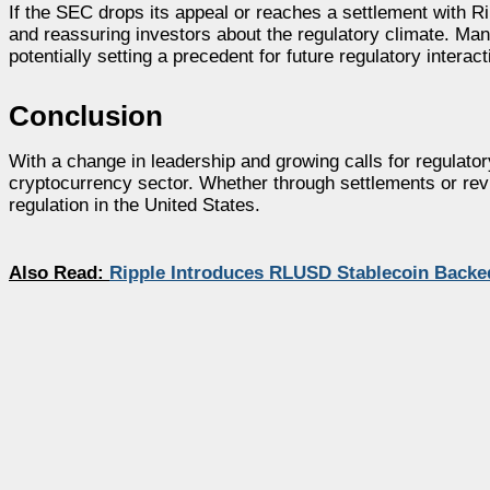
If the SEC drops its appeal or reaches a settlement with Ri
and reassuring investors about the regulatory climate. Man
potentially setting a precedent for future regulatory interact
Conclusion
With a change in leadership and growing calls for regulato
cryptocurrency sector. Whether through settlements or revi
regulation in the United States.
Also Read:
Ripple Introduces RLUSD Stablecoin Backed