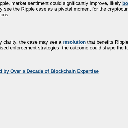
pple, market sentiment could significantly improve, likely
bo
y see the Ripple case as a pivotal moment for the cryptocur
ions.
ry clarity, the case may see a
resolution
that benefits Rippl
sed enforcement strategies, the outcome could shape the fut
 by Over a Decade of Blockchain Expertise