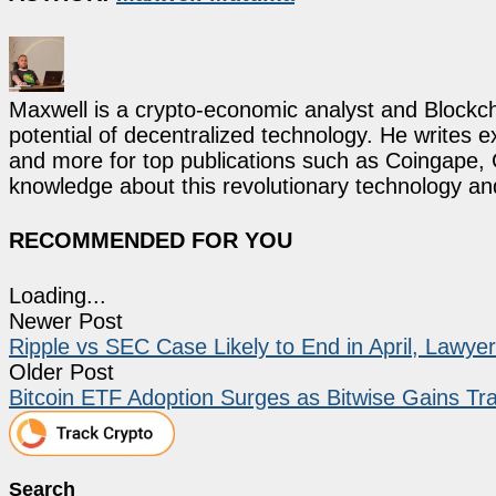
Maxwell is a crypto-economic analyst and Blockch
potential of decentralized technology. He writes e
and more for top publications such as Coingape, C
knowledge about this revolutionary technology an
RECOMMENDED FOR YOU
Loading...
Newer Post
Ripple vs SEC Case Likely to End in April, Lawye
Older Post
Bitcoin ETF Adoption Surges as Bitwise Gains T
Search