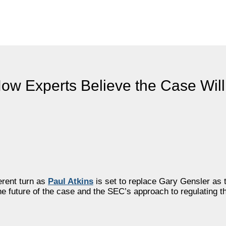
ow Experts Believe the Case Wil
ferent turn as
Paul Atkins
is set to replace Gary Gensler as
he future of the case and the SEC’s approach to regulating t