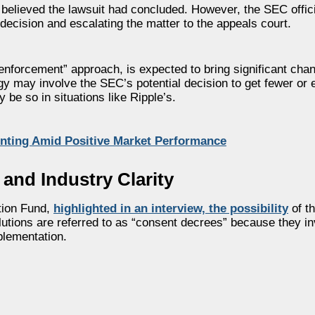
 believed the lawsuit had concluded. However, the SEC offic
l decision and escalating the matter to the appeals court.
 enforcement” approach, is expected to bring significant cha
gy may involve the SEC’s potential decision to get fewer or
 be so in situations like Ripple’s.
nting Amid Positive Market Performance
 and Industry Clarity
ation Fund,
highlighted in an interview, the possibility
of t
lutions are referred to as “consent decrees” because they in
plementation.