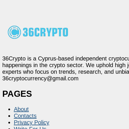
36Crypto is a Cyprus-based independent cryptocur
happenings in the crypto sector. We uphold high 
experts who focus on trends, research, and unbias
36cryptocurrency@gmail.com
PAGES
About
Contacts
Privacy Policy
Write For Us