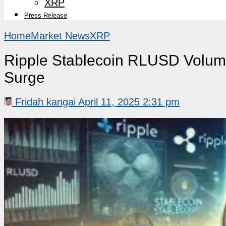
XRP
Press Release
Home
Market News
XRP
Ripple Stablecoin RLUSD Volum
Surge
Fridah kangai
April 11, 2025 2:31 pm