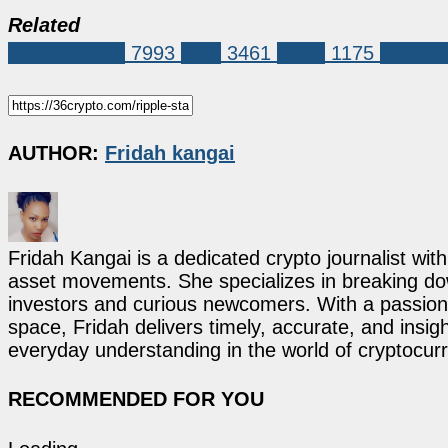
Related
Market News
7993
XRP
3461
ripple
1175
Ripple'
AUTHOR:
Fridah kangai
Fridah Kangai is a dedicated crypto journalist wit
asset movements. She specializes in breaking dow
investors and curious newcomers. With a passion 
space, Fridah delivers timely, accurate, and ins
everyday understanding in the world of cryptocur
RECOMMENDED FOR YOU