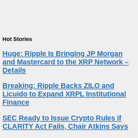
Hot Stories
Huge: Ripple Is Bringing JP Morgan
and Mastercard to the XRP Network –
Details
Breaking: Ripple Backs ZILO and
Licuido to Expand XRPL Institutional
Finance
SEC Ready to Issue Crypto Rules if
CLARITY Act Fails, Chair Atkins Says