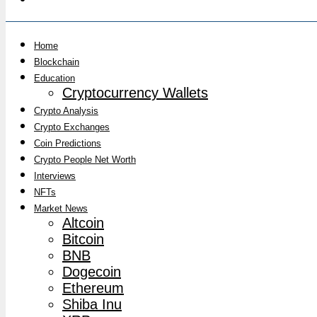
Home
Blockchain
Education
Cryptocurrency Wallets
Crypto Analysis
Crypto Exchanges
Coin Predictions
Crypto People Net Worth
Interviews
NFTs
Market News
Altcoin
Bitcoin
BNB
Dogecoin
Ethereum
Shiba Inu