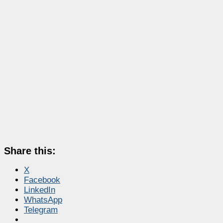
Share this:
X
Facebook
LinkedIn
WhatsApp
Telegram