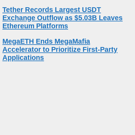
Tether Records Largest USDT
Exchange Outflow as $5.03B Leaves
Ethereum Platforms
MegaETH Ends MegaMafia
Accelerator to Prioritize First-Party
Applications