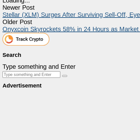
Loading...
Newer Post
Stellar (XLM) Surges After Surviving Sell-Off, E
Older Post
Onyxcoin Skyrockets 58% in 24 Hours as Market C
Search
Type something and Enter
Advertisement