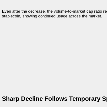
Even after the decrease, the volume-to-market cap ratio rema
stablecoin, showing continued usage across the market.
Sharp Decline Follows Temporary S