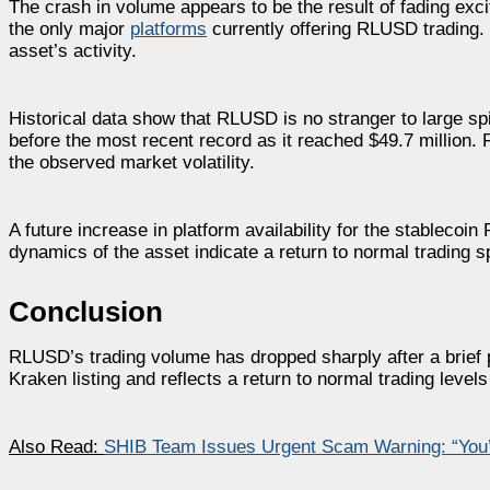
The crash in volume appears to be the result of fading exc
the only major
platforms
currently offering RLUSD trading. W
asset’s activity.
Historical data show that RLUSD is no stranger to large s
before the most recent record as it reached $49.7 million. 
the observed market volatility.
A future increase in platform availability for the stableco
dynamics of the asset indicate a return to normal trading s
Conclusion
RLUSD’s trading volume has dropped sharply after a brief pe
Kraken listing and reflects a return to normal trading levels
Also Read:
SHIB Team Issues Urgent Scam Warning: “You