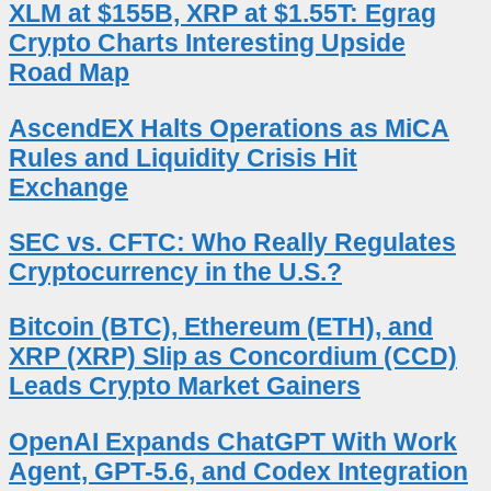
XLM at $155B, XRP at $1.55T: Egrag
Crypto Charts Interesting Upside
Road Map
AscendEX Halts Operations as MiCA
Rules and Liquidity Crisis Hit
Exchange
SEC vs. CFTC: Who Really Regulates
Cryptocurrency in the U.S.?
Bitcoin (BTC), Ethereum (ETH), and
XRP (XRP) Slip as Concordium (CCD)
Leads Crypto Market Gainers
OpenAI Expands ChatGPT With Work
Agent, GPT-5.6, and Codex Integration