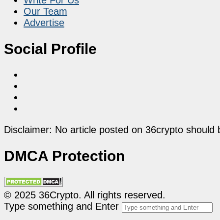
Our Team
Advertise
Social Profile
Disclaimer: No article posted on 36crypto should 
DMCA Protection
© 2025 36Crypto. All rights reserved.
Type something and Enter