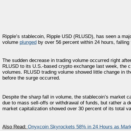
Ripple’s stablecoin, Ripple USD (RLUSD), has seen a major
volume
plunged
by over 56 percent within 24 hours, falling 
The sudden decrease in trading volume occurred right aft
RLUSD to its U.S.-based crypto exchange last week, the c
volumes. RLUSD trading volume showed little change in the
before the surge occurred.
Despite the sharp fall in volume, the stablecoin’s market ca
due to mass sell-offs or withdrawal of funds, but rather a 
market capitalization showed over 30 percent of its total va
Also Read:
Onyxcoin Skyrockets 58% in 24 Hours as Marke