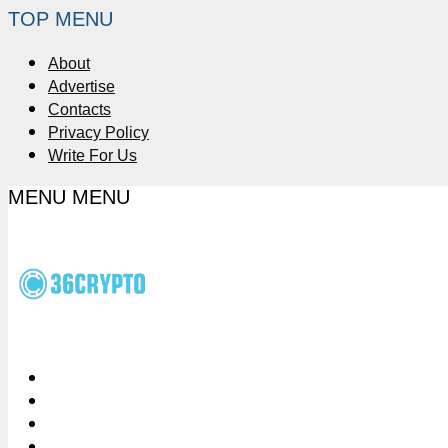
TOP MENU
About
Advertise
Contacts
Privacy Policy
Write For Us
MENU
MENU