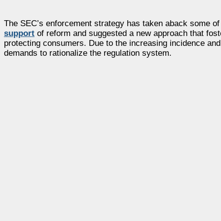
The SEC’s enforcement strategy has taken aback some of t
support
of reform and suggested a new approach that foster
protecting consumers. Due to the increasing incidence and
demands to rationalize the regulation system.