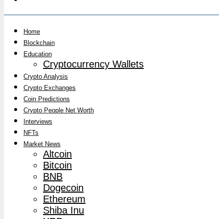
Home
Blockchain
Education
Cryptocurrency Wallets
Crypto Analysis
Crypto Exchanges
Coin Predictions
Crypto People Net Worth
Interviews
NFTs
Market News
Altcoin
Bitcoin
BNB
Dogecoin
Ethereum
Shiba Inu