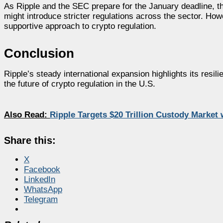
As Ripple and the SEC prepare for the January deadline, th
might introduce stricter regulations across the sector. Howe
supportive approach to crypto regulation.
Conclusion
Ripple’s steady international expansion highlights its resil
the future of crypto regulation in the U.S.
Also Read:
Ripple Targets $20 Trillion Custody Market
Share this:
X
Facebook
LinkedIn
WhatsApp
Telegram