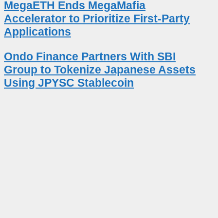
MegaETH Ends MegaMafia
Accelerator to Prioritize First-Party
Applications
Ondo Finance Partners With SBI
Group to Tokenize Japanese Assets
Using JPYSC Stablecoin