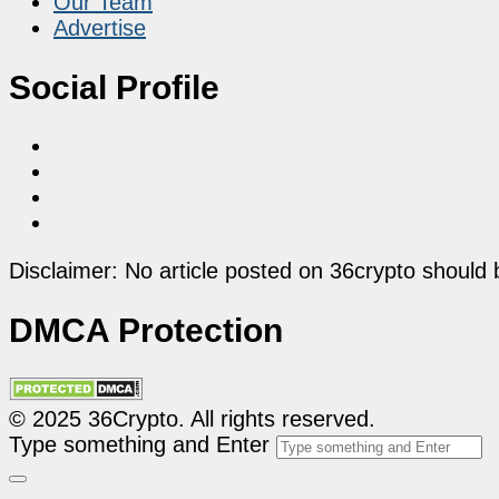
Our Team
Advertise
Social Profile
Disclaimer: No article posted on 36crypto should 
DMCA Protection
© 2025 36Crypto. All rights reserved.
Type something and Enter