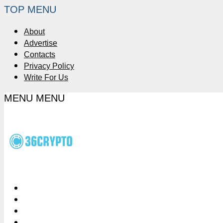
TOP MENU
About
Advertise
Contacts
Privacy Policy
Write For Us
MENU
MENU