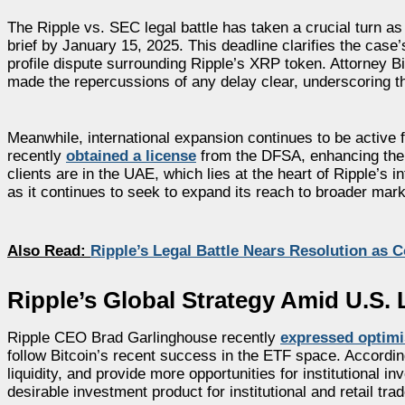
The Ripple vs. SEC legal battle has taken a crucial turn a
brief by January 15, 2025. This deadline clarifies the case’
profile dispute surrounding Ripple’s XRP token. Attorney B
made the repercussions of any delay clear, underscoring 
Meanwhile, international expansion continues to be active f
recently
obtained a license
from the DFSA, enhancing the 
clients are in the UAE, which lies at the heart of Ripple’s
as it continues to seek to expand its reach to broader ma
Also Read:
Ripple’s Legal Battle Nears Resolution as 
Ripple’s Global Strategy Amid U.S.
Ripple CEO Brad Garlinghouse recently
expressed optim
follow Bitcoin’s recent success in the ETF space. Accord
liquidity, and provide more opportunities for institutional i
desirable investment product for institutional and retail trad