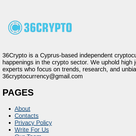
36Crypto is a Cyprus-based independent cryptocur
happenings in the crypto sector. We uphold high 
experts who focus on trends, research, and unbias
36cryptocurrency@gmail.com
PAGES
About
Contacts
Privacy Policy
Write For Us