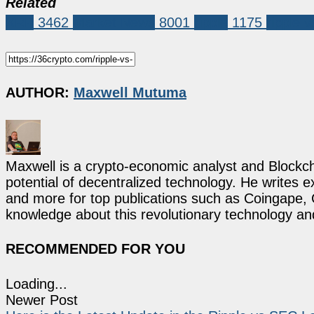
Related
XRP
3462
Market News
8001
ripple
1175
ripple 
AUTHOR:
Maxwell Mutuma
Maxwell is a crypto-economic analyst and Blockch
potential of decentralized technology. He writes e
and more for top publications such as Coingape, C
knowledge about this revolutionary technology an
RECOMMENDED FOR YOU
Loading...
Newer Post