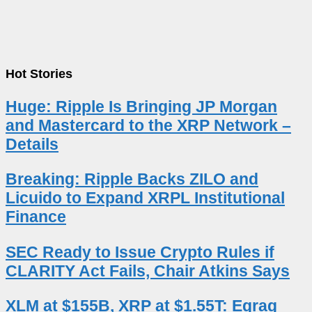
Hot Stories
Huge: Ripple Is Bringing JP Morgan
and Mastercard to the XRP Network –
Details
Breaking: Ripple Backs ZILO and
Licuido to Expand XRPL Institutional
Finance
SEC Ready to Issue Crypto Rules if
CLARITY Act Fails, Chair Atkins Says
XLM at $155B, XRP at $1.55T: Egrag