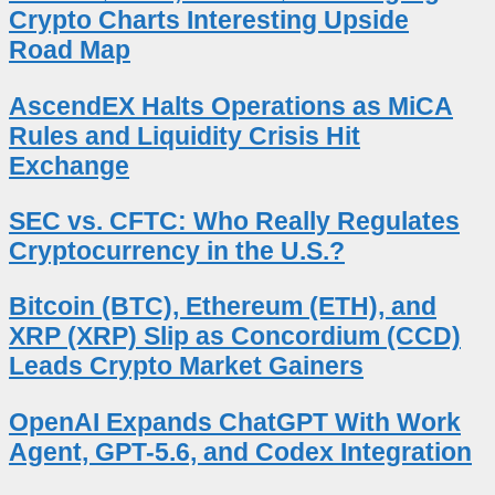
Crypto Charts Interesting Upside
Road Map
AscendEX Halts Operations as MiCA
Rules and Liquidity Crisis Hit
Exchange
SEC vs. CFTC: Who Really Regulates
Cryptocurrency in the U.S.?
Bitcoin (BTC), Ethereum (ETH), and
XRP (XRP) Slip as Concordium (CCD)
Leads Crypto Market Gainers
OpenAI Expands ChatGPT With Work
Agent, GPT-5.6, and Codex Integration