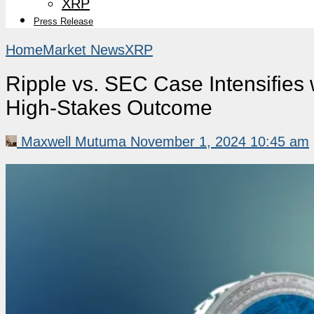
XRP
Press Release
Home
Market News
XRP
Ripple vs. SEC Case Intensifies
High-Stakes Outcome
Maxwell Mutuma
November 1, 2024 10:45 am