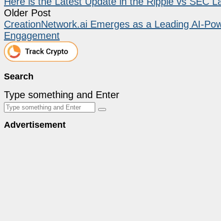
Here is the Latest Update in the Ripple vs SEC L
Older Post
CreationNetwork.ai Emerges as a Leading AI-Powe
Engagement
Search
Type something and Enter
Advertisement