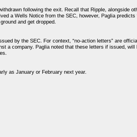
hdrawn following the exit. Recall that Ripple, alongside ot
ved a Wells Notice from the SEC, however, Paglia predicts 
e ground and get dropped.
issued by the SEC. For context, “no-action letters” are offic
inst a company. Paglia noted that these letters if issued, will 
ies.
arly as January or February next year.