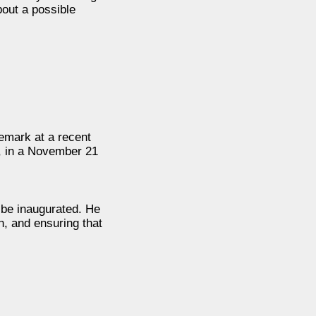
bout a possible
remark at a recent
, in a November 21
 be inaugurated. He
n, and ensuring that