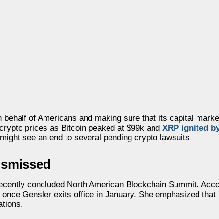
n behalf of Americans and making sure that its capital marke
n crypto prices as Bitcoin peaked at $99k and
XRP ignited b
 might see an end to several pending crypto lawsuits
ismissed
he recently concluded North American Blockchain Summit. Acco
y” once Gensler exits office in January. She emphasized th
ations.