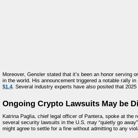
Moreover, Gensler stated that it’s been an honor serving o
in the world. His announcement triggered a notable rally i
$1.4
. Several industry experts have also posited that 2025
Ongoing Crypto Lawsuits May be D
Katrina Paglia, chief legal officer of Pantera, spoke at t
several security lawsuits in the U.S. may “quietly go awa
might agree to settle for a fine without admitting to any viol