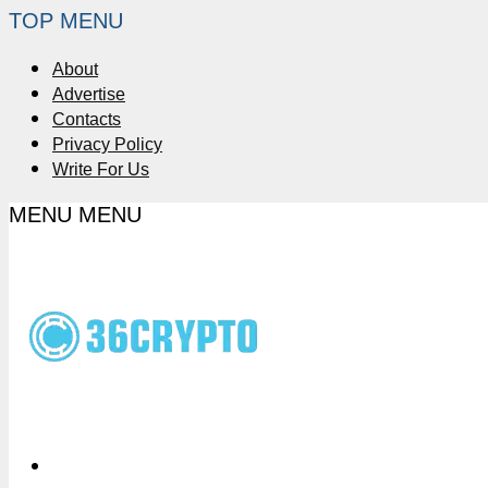
TOP MENU
About
Advertise
Contacts
Privacy Policy
Write For Us
MENU
MENU