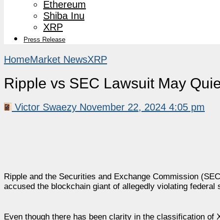
Ethereum
Shiba Inu
XRP
Press Release
Home
Market News
XRP
Ripple vs SEC Lawsuit May Quie
Victor Swaezy
November 22, 2024 4:05 pm
Ripple and the Securities and Exchange Commission (SEC)
accused the blockchain giant of allegedly violating federal
Even though there has been clarity in the classification of 