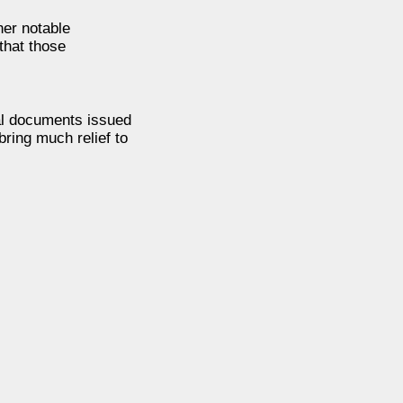
her notable
that those
ial documents issued
bring much relief to