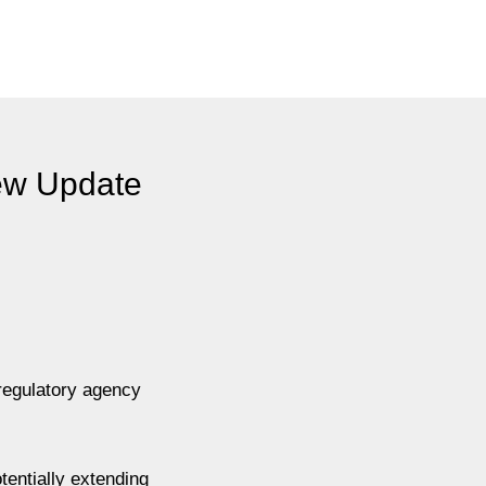
New Update
regulatory agency
tentially extending