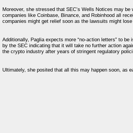
Moreover, she stressed that SEC’s Wells Notices may be wit
companies like Coinbase, Binance, and Robinhood all recei
companies might get relief soon as the lawsuits might los
Additionally, Paglia expects more “no-action letters” to be 
by the SEC indicating that it will take no further action aga
the crypto industry after years of stringent regulatory polic
Ultimately, she posited that all this may happen soon, as e