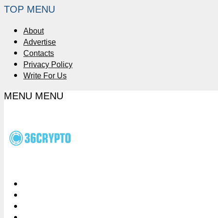
TOP MENU
About
Advertise
Contacts
Privacy Policy
Write For Us
MENU
MENU