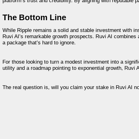
platform’s trust and credibility. By aligning with reputable 
The Bottom Line
While Ripple remains a solid and stable investment with inst
Ruvi AI’s remarkable growth prospects. Ruvi AI combines a l
a package that’s hard to ignore.
For those looking to turn a modest investment into a signifi
utility and a roadmap pointing to exponential growth, Ruvi A
The real question is, will you claim your stake in Ruvi AI