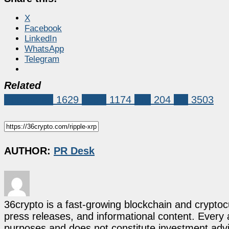
X
Facebook
LinkedIn
WhatsApp
Telegram
Related
Sponsored
1629
ripple
1174
ruvi
204
xrp
3503
AUTHOR:
PR Desk
36crypto is a fast-growing blockchain and cryptoc
press releases, and informational content. Every ar
purposes and does not constitute investment advi