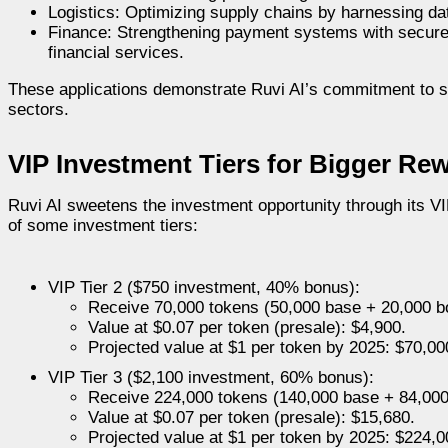
Logistics: Optimizing supply chains by harnessing dat
Finance: Strengthening payment systems with secure, 
financial services.
These applications demonstrate Ruvi AI’s commitment to so
sectors.
VIP Investment Tiers for Bigger Re
Ruvi AI sweetens the investment opportunity through its V
of some investment tiers:
VIP Tier 2 ($750 investment, 40% bonus):
Receive 70,000 tokens (50,000 base + 20,000 b
Value at $0.07 per token (presale): $4,900.
Projected value at $1 per token by 2025: $70,00
VIP Tier 3 ($2,100 investment, 60% bonus):
Receive 224,000 tokens (140,000 base + 84,000
Value at $0.07 per token (presale): $15,680.
Projected value at $1 per token by 2025: $224,0