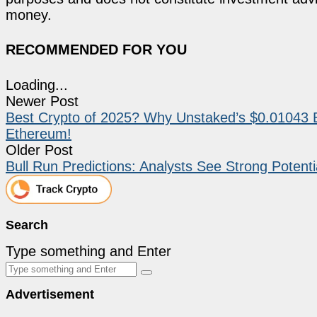
money.
RECOMMENDED FOR YOU
Loading...
Newer Post
Best Crypto of 2025? Why Unstaked’s $0.01043 
Ethereum!
Older Post
Bull Run Predictions: Analysts See Strong Potenti
Search
Type something and Enter
Advertisement