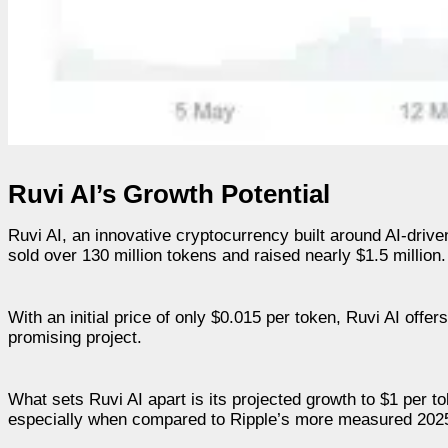
Ruvi AI’s Growth Potential
Ruvi AI, an innovative cryptocurrency built around AI-drive
sold over 130 million tokens and raised nearly $1.5 million.
With an initial price of only $0.015 per token, Ruvi AI offer
promising project.
What sets Ruvi AI apart is its projected growth to $1 per
especially when compared to Ripple’s more measured 2025 tar