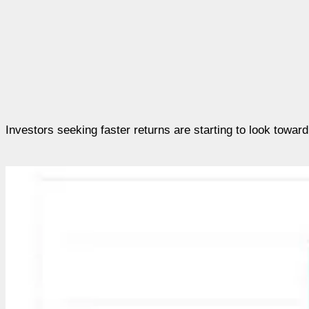
Investors seeking faster returns are starting to look towar