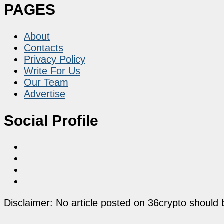
PAGES
About
Contacts
Privacy Policy
Write For Us
Our Team
Advertise
Social Profile
Disclaimer: No article posted on 36crypto should 