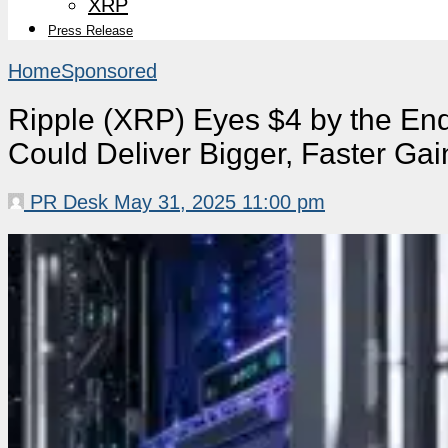
XRP
Press Release
Home
Sponsored
Ripple (XRP) Eyes $4 by the End
Could Deliver Bigger, Faster Gai
PR Desk
May 31, 2025 11:00 pm