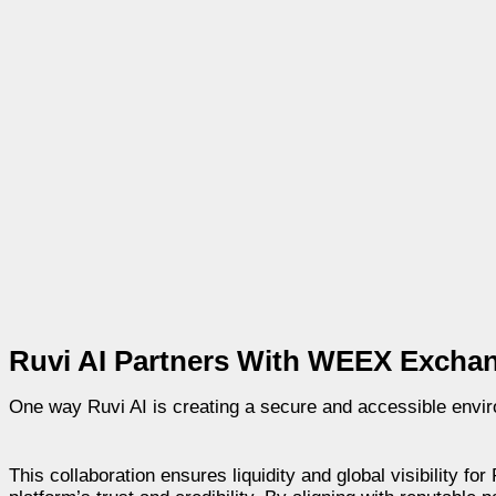
Ruvi AI Partners With WEEX Excha
One way Ruvi AI is creating a secure and accessible envir
This collaboration ensures liquidity and global visibility fo