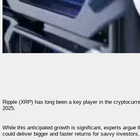
Ripple (XRP) has long been a key player in the cryptocurre
2025.
While this anticipated growth is significant, experts argue 
could deliver bigger and faster returns for savvy investors.