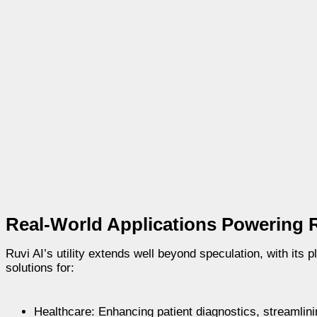
Real-World Applications Powering R
Ruvi AI’s utility extends well beyond speculation, with its 
solutions for:
Healthcare: Enhancing patient diagnostics, streamlini