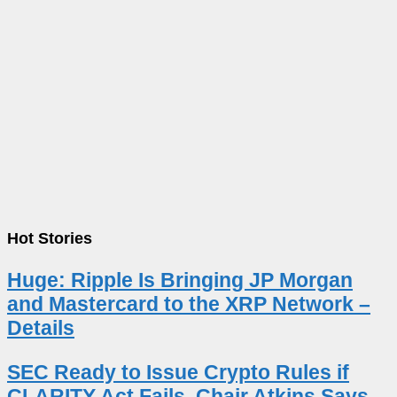
Hot Stories
Huge: Ripple Is Bringing JP Morgan
and Mastercard to the XRP Network –
Details
SEC Ready to Issue Crypto Rules if
CLARITY Act Fails, Chair Atkins Says