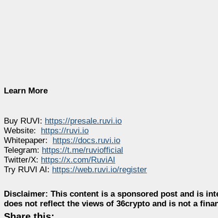
Learn More
Buy RUVI:
https://presale.ruvi.io
Website:
https://ruvi.io
Whitepaper:
https://docs.ruvi.io
Telegram:
https://t.me/ruviofficial
Twitter/X:
https://x.com/RuviAI
Try RUVI AI:
https://web.ruvi.io/register
Disclaimer:
This content is a sponsored post and is int
does not reflect the views of 36crypto and is not a fin
Share this: