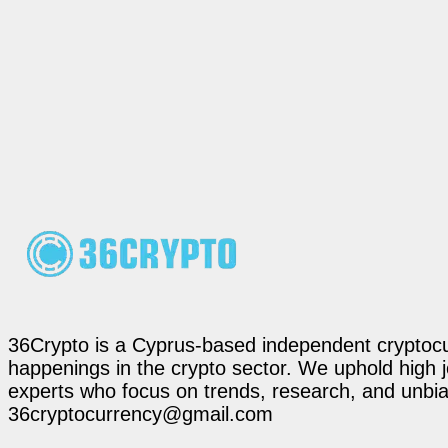
36Crypto is a Cyprus-based independent cryptocur
happenings in the crypto sector. We uphold high 
experts who focus on trends, research, and unbias
36cryptocurrency@gmail.com