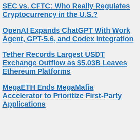
SEC vs. CFTC: Who Really Regulates
Cryptocurrency in the U.S.?
OpenAI Expands ChatGPT With Work
Agent, GPT-5.6, and Codex Integration
Tether Records Largest USDT
Exchange Outflow as $5.03B Leaves
Ethereum Platforms
MegaETH Ends MegaMafia
Accelerator to Prioritize First-Party
Applications