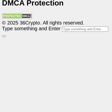
DMCA Protection
© 2025 36Crypto. All rights reserved.
Type something and Enter