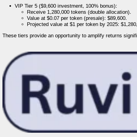
VIP Tier 5 ($9,600 investment, 100% bonus):
Receive 1,280,000 tokens (double allocation).
Value at $0.07 per token (presale): $89,600.
Projected value at $1 per token by 2025: $1,280
These tiers provide an opportunity to amplify returns signi