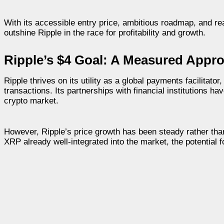
With its accessible entry price, ambitious roadmap, and real
outshine Ripple in the race for profitability and growth.
Ripple’s $4 Goal: A Measured Appr
Ripple thrives on its utility as a global payments facilitato
transactions. Its partnerships with financial institutions ha
crypto market.
However, Ripple’s price growth has been steady rather tha
XRP already well-integrated into the market, the potential 