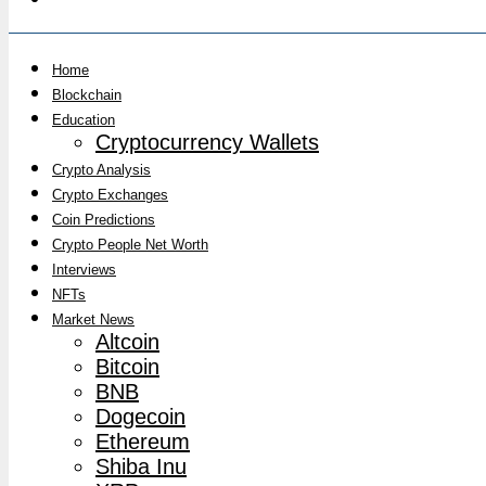
Home
Blockchain
Education
Cryptocurrency Wallets
Crypto Analysis
Crypto Exchanges
Coin Predictions
Crypto People Net Worth
Interviews
NFTs
Market News
Altcoin
Bitcoin
BNB
Dogecoin
Ethereum
Shiba Inu