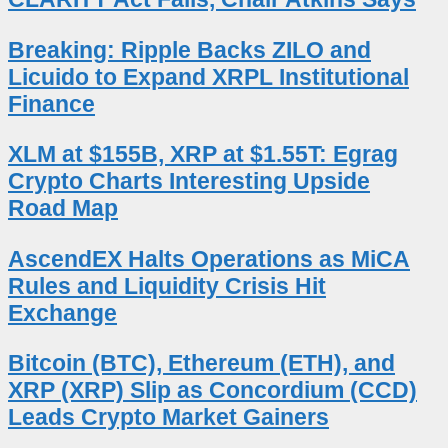
Breaking: Ripple Backs ZILO and
Licuido to Expand XRPL Institutional
Finance
XLM at $155B, XRP at $1.55T: Egrag
Crypto Charts Interesting Upside
Road Map
AscendEX Halts Operations as MiCA
Rules and Liquidity Crisis Hit
Exchange
Bitcoin (BTC), Ethereum (ETH), and
XRP (XRP) Slip as Concordium (CCD)
Leads Crypto Market Gainers