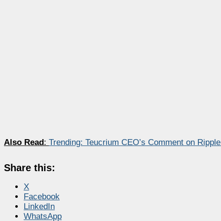
Also Read
:
Trending: Teucrium CEO’s Comment on Ripple
Share this:
X
Facebook
LinkedIn
WhatsApp