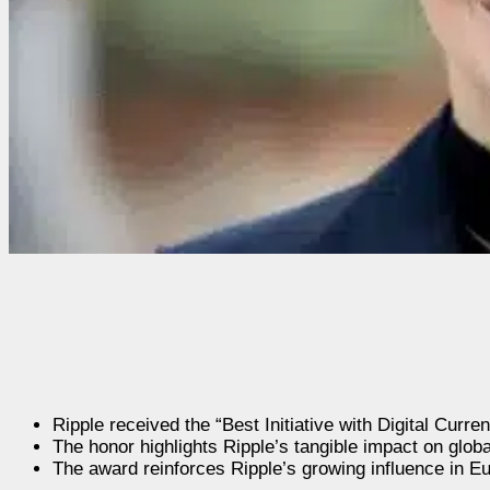
Ripple received the “Best Initiative with Digital Cur
The honor highlights Ripple’s tangible impact on globa
The award reinforces Ripple’s growing influence in Eu