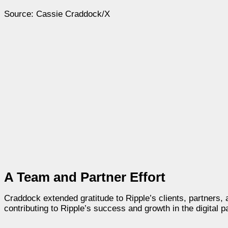
Source: Cassie Craddock/X
A Team and Partner Effort
Craddock extended gratitude to Ripple’s clients, partners,
contributing to Ripple’s success and growth in the digital