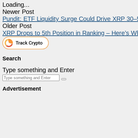
Loading...
Newer Post
Pundit: ETF Liquidity Surge Could Drive XRP 30
Older Post
XRP Drops to 5th Position in Ranking – Here’s W
Search
Type something and Enter
Advertisement