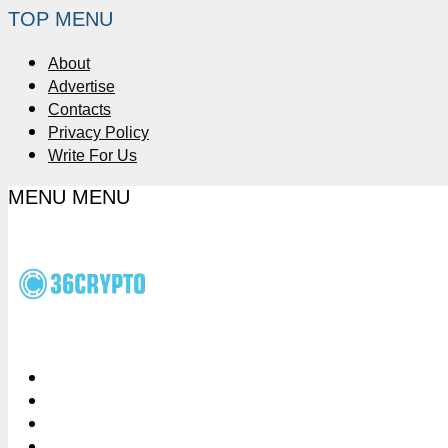
TOP MENU
About
Advertise
Contacts
Privacy Policy
Write For Us
MENU
MENU