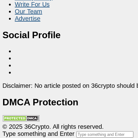
Write For Us
Our Team
Advertise
Social Profile
Disclaimer: No article posted on 36crypto should 
DMCA Protection
© 2025 36Crypto. All rights reserved.
Type something and Enter