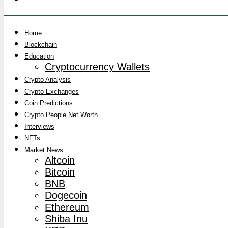
Home
Blockchain
Education
Cryptocurrency Wallets
Crypto Analysis
Crypto Exchanges
Coin Predictions
Crypto People Net Worth
Interviews
NFTs
Market News
Altcoin
Bitcoin
BNB
Dogecoin
Ethereum
Shiba Inu