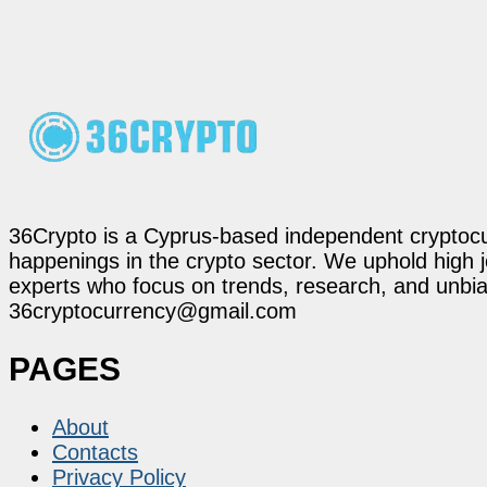
36Crypto is a Cyprus-based independent cryptocur
happenings in the crypto sector. We uphold high 
experts who focus on trends, research, and unbias
36cryptocurrency@gmail.com
PAGES
About
Contacts
Privacy Policy