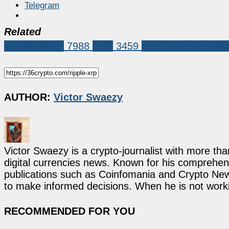
Telegram
Related
Market News
7988
XRP
3459
CASSIE CRADDO
AUTHOR:
Victor Swaezy
Victor Swaezy is a crypto-journalist with more th
digital currencies news. Known for his comprehens
publications such as Coinfomania and Crypto New
to make informed decisions. When he is not work
RECOMMENDED FOR YOU