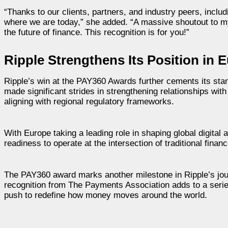
“Thanks to our clients, partners, and industry peers, inc
where we are today,” she added. “A massive shoutout to my
the future of finance. This recognition is for you!”
Ripple Strengthens Its Position in
Ripple’s win at the PAY360 Awards further cements its sta
made significant strides in strengthening relationships wit
aligning with regional regulatory frameworks.
With Europe taking a leading role in shaping global digital 
readiness to operate at the intersection of traditional fina
The PAY360 award marks another milestone in Ripple’s jour
recognition from The Payments Association adds to a serie
push to redefine how money moves around the world.