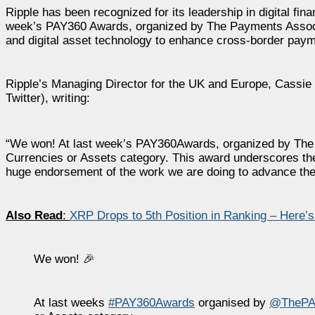
Ripple has been recognized for its leadership in digital fina
week’s PAY360 Awards, organized by The Payments Associat
and digital asset technology to enhance cross-border paymen
Ripple’s Managing Director for the UK and Europe, Cassie
Twitter), writing:
“We won! At last week’s PAY360Awards, organized by The Pa
Currencies or Assets category. This award underscores the 
huge endorsement of the work we are doing to advance the 
Also Read
:
XRP Drops to 5th Position in Ranking – Here’
We won! 🎉
At last weeks
#PAY360Awards
organised by
@ThePA