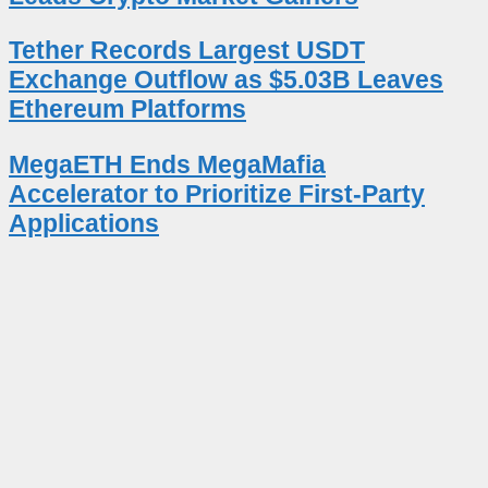
Tether Records Largest USDT
Exchange Outflow as $5.03B Leaves
Ethereum Platforms
MegaETH Ends MegaMafia
Accelerator to Prioritize First-Party
Applications