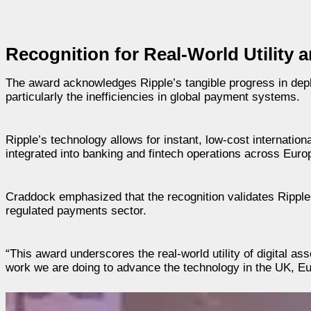
Recognition for Real-World Utility
The award acknowledges Ripple’s tangible progress in deplo
particularly the inefficiencies in global payment systems.
Ripple’s technology allows for instant, low-cost internationa
integrated into banking and fintech operations across Euro
Craddock emphasized that the recognition validates Ripple’
regulated payments sector.
“This award underscores the real-world utility of digital a
work we are doing to advance the technology in the UK, Eu