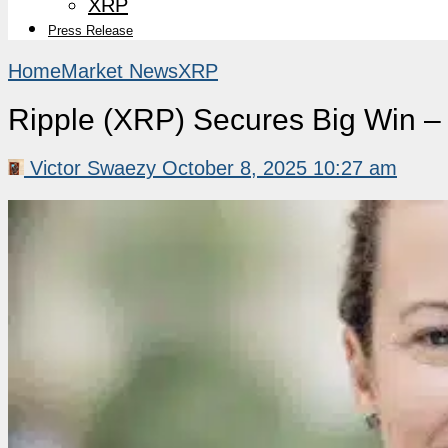
XRP
Press Release
Home
Market News
XRP
Ripple (XRP) Secures Big Win 
Victor Swaezy
October 8, 2025 10:27 am