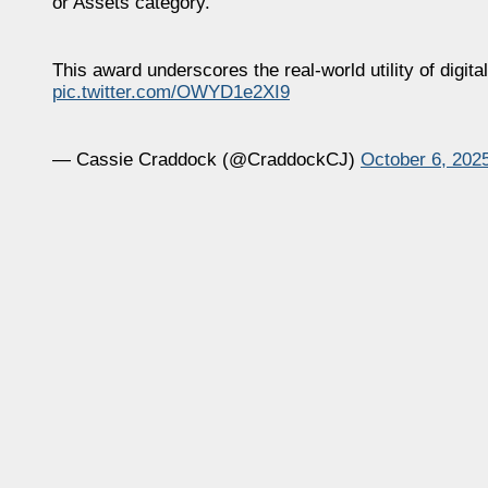
or Assets category.
This award underscores the real-world utility of dig
pic.twitter.com/OWYD1e2XI9
— Cassie Craddock (@CraddockCJ)
October 6, 202