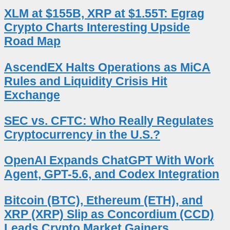
XLM at $155B, XRP at $1.55T: Egrag
Crypto Charts Interesting Upside
Road Map
AscendEX Halts Operations as MiCA
Rules and Liquidity Crisis Hit
Exchange
SEC vs. CFTC: Who Really Regulates
Cryptocurrency in the U.S.?
OpenAI Expands ChatGPT With Work
Agent, GPT-5.6, and Codex Integration
Bitcoin (BTC), Ethereum (ETH), and
XRP (XRP) Slip as Concordium (CCD)
Leads Crypto Market Gainers