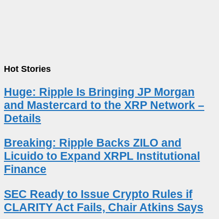
Hot Stories
Huge: Ripple Is Bringing JP Morgan
and Mastercard to the XRP Network –
Details
Breaking: Ripple Backs ZILO and
Licuido to Expand XRPL Institutional
Finance
SEC Ready to Issue Crypto Rules if
CLARITY Act Fails, Chair Atkins Says