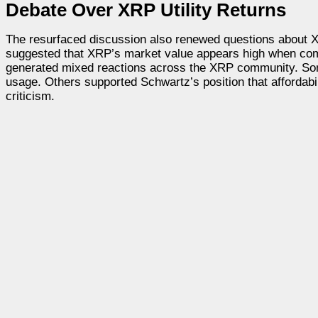
Debate Over XRP Utility Returns
The resurfaced discussion also renewed questions about XRP’s
suggested that XRP’s market value appears high when comp
generated mixed reactions across the XRP community. Some
usage. Others supported Schwartz’s position that affordabi
criticism.