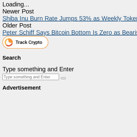
Loading...
Newer Post
Shiba Inu Burn Rate Jumps 53% as Weekly Token
Older Post
Peter Schiff Says Bitcoin Bottom Is Zero as Beari
Search
Type something and Enter
Advertisement