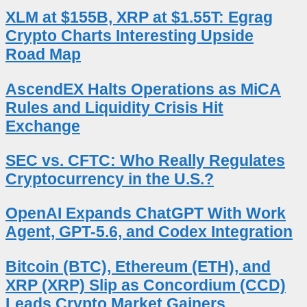
XLM at $155B, XRP at $1.55T: Egrag
Crypto Charts Interesting Upside
Road Map
AscendEX Halts Operations as MiCA
Rules and Liquidity Crisis Hit
Exchange
SEC vs. CFTC: Who Really Regulates
Cryptocurrency in the U.S.?
OpenAI Expands ChatGPT With Work
Agent, GPT-5.6, and Codex Integration
Bitcoin (BTC), Ethereum (ETH), and
XRP (XRP) Slip as Concordium (CCD)
Leads Crypto Market Gainers