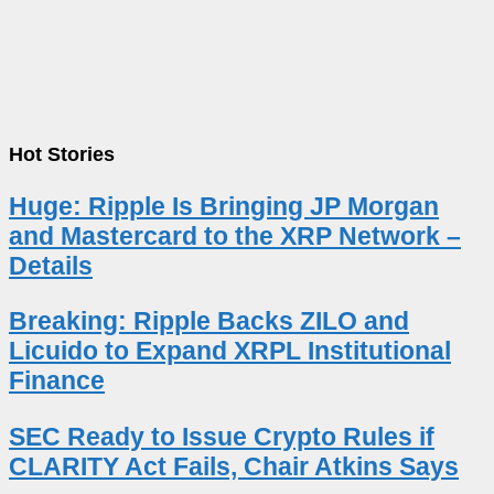
Hot Stories
Huge: Ripple Is Bringing JP Morgan
and Mastercard to the XRP Network –
Details
Breaking: Ripple Backs ZILO and
Licuido to Expand XRPL Institutional
Finance
SEC Ready to Issue Crypto Rules if
CLARITY Act Fails, Chair Atkins Says