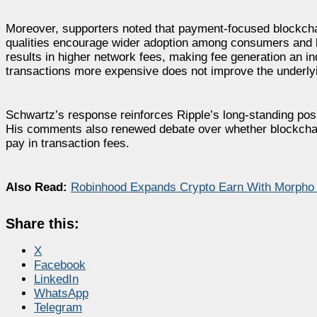
Moreover, supporters noted that payment-focused blockchain
qualities encourage wider adoption among consumers and bu
results in higher network fees, making fee generation an i
transactions more expensive does not improve the underlyi
Schwartz’s response reinforces Ripple’s long-standing posi
His comments also renewed debate over whether blockchai
pay in transaction fees.
Also Read:
Robinhood Expands Crypto Earn With Morpho 
Share this:
X
Facebook
LinkedIn
WhatsApp
Telegram