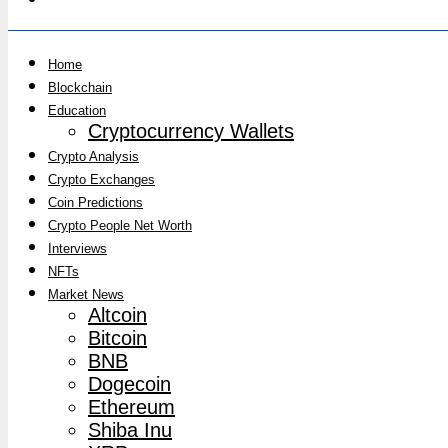
Home
Blockchain
Education
Cryptocurrency Wallets
Crypto Analysis
Crypto Exchanges
Coin Predictions
Crypto People Net Worth
Interviews
NFTs
Market News
Altcoin
Bitcoin
BNB
Dogecoin
Ethereum
Shiba Inu