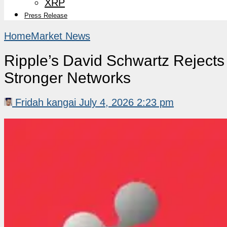
XRP
Press Release
Home
Market News
Ripple’s David Schwartz Rejects
Stronger Networks
Fridah kangai
July 4, 2026 2:23 pm