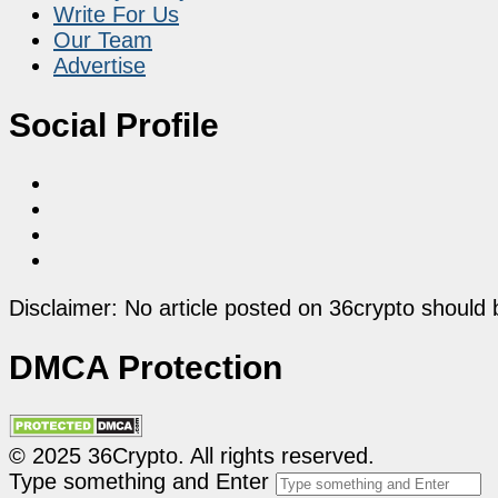
Write For Us
Our Team
Advertise
Social Profile
Disclaimer: No article posted on 36crypto should 
DMCA Protection
© 2025 36Crypto. All rights reserved.
Type something and Enter