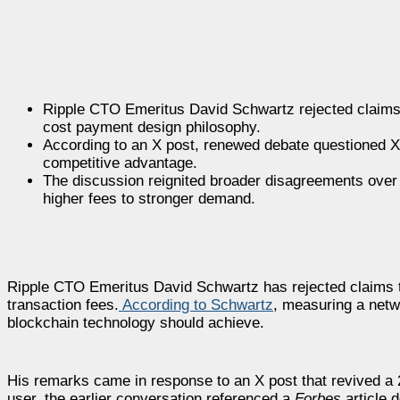
Ripple CTO Emeritus David Schwartz rejected claims 
cost payment design philosophy.
According to an X post, renewed debate questioned XR
competitive advantage.
The discussion reignited broader disagreements over bl
higher fees to stronger demand.
Ripple CTO Emeritus David Schwartz has rejected claims 
transaction fees.
According to Schwartz
, measuring a netw
blockchain technology should achieve.
His remarks came in response to an X post that revived a 2
user, the earlier conversation referenced a
Forbes
article 