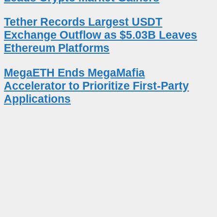
Tether Records Largest USDT
Exchange Outflow as $5.03B Leaves
Ethereum Platforms
MegaETH Ends MegaMafia
Accelerator to Prioritize First-Party
Applications