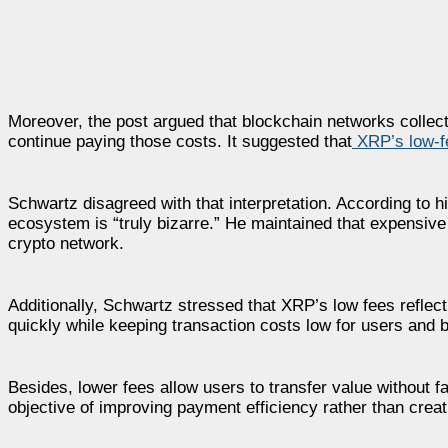
Moreover, the post argued that blockchain networks colle
continue paying those costs. It suggested that
XRP’s low-f
Schwartz disagreed with that interpretation. According to hi
ecosystem is “truly bizarre.” He maintained that expensive
crypto network.
Additionally, Schwartz stressed that XRP’s low fees reflec
quickly while keeping transaction costs low for users and 
Besides, lower fees allow users to transfer value without 
objective of improving payment efficiency rather than creat