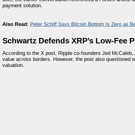
payment solution.
Also Read:
Peter Schiff Says Bitcoin Bottom Is Zero as B
Schwartz Defends XRP’s Low-Fee P
According to the X post, Ripple co-founders Jed McCaleb, 
value across borders. However, the post also questioned wh
valuation.