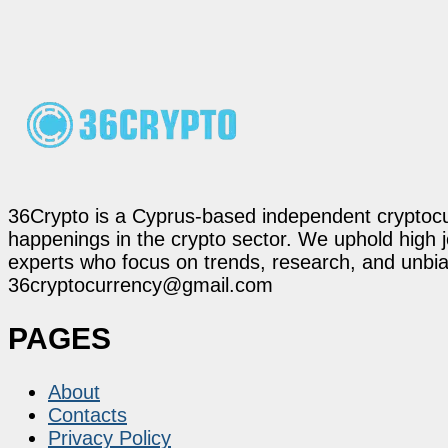
36Crypto is a Cyprus-based independent cryptocur
happenings in the crypto sector. We uphold high 
experts who focus on trends, research, and unbias
36cryptocurrency@gmail.com
PAGES
About
Contacts
Privacy Policy