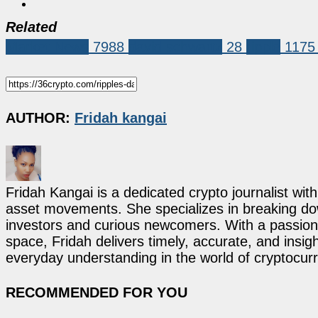
Related
Market News
7988
david schwartz
28
ripple
1175
AUTHOR:
Fridah kangai
Fridah Kangai is a dedicated crypto journalist wit
asset movements. She specializes in breaking dow
investors and curious newcomers. With a passion 
space, Fridah delivers timely, accurate, and ins
everyday understanding in the world of cryptocur
RECOMMENDED FOR YOU