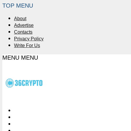
TOP MENU
About
Advertise
Contacts
Privacy Policy
Write For Us
MENU
MENU