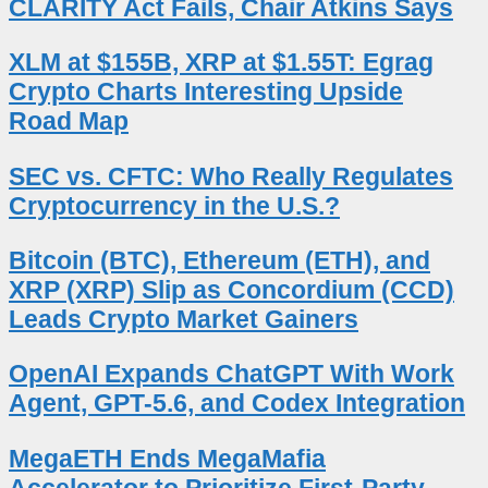
CLARITY Act Fails, Chair Atkins Says
XLM at $155B, XRP at $1.55T: Egrag
Crypto Charts Interesting Upside
Road Map
SEC vs. CFTC: Who Really Regulates
Cryptocurrency in the U.S.?
Bitcoin (BTC), Ethereum (ETH), and
XRP (XRP) Slip as Concordium (CCD)
Leads Crypto Market Gainers
OpenAI Expands ChatGPT With Work
Agent, GPT-5.6, and Codex Integration
MegaETH Ends MegaMafia
Accelerator to Prioritize First-Party