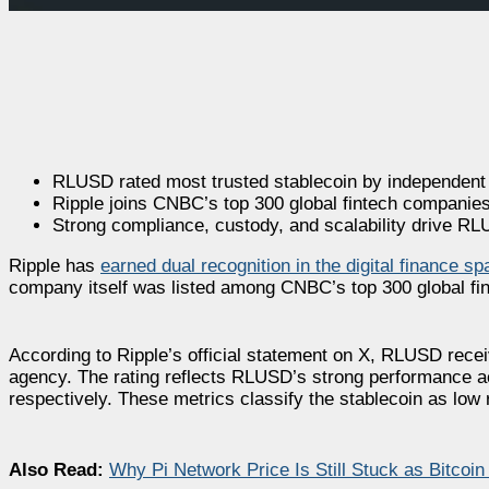
RLUSD rated most trusted stablecoin by independent
Ripple joins CNBC’s top 300 global fintech companies
Strong compliance, custody, and scalability drive RL
Ripple has
earned dual recognition in the digital finance s
company itself was listed among CNBC’s top 300 global fin
According to Ripple’s official statement on X, RLUSD recei
agency. The rating reflects RLUSD’s strong performance ac
respectively. These metrics classify the stablecoin as low r
Also Read:
Why Pi Network Price Is Still Stuck as Bitcoin