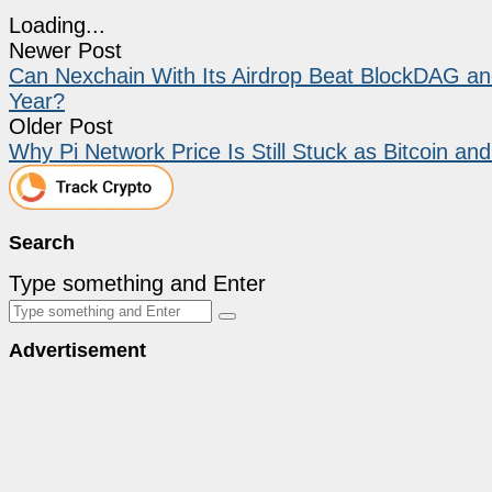
Loading...
Newer Post
Can Nexchain With Its Airdrop Beat BlockDAG and
Year?
Older Post
Why Pi Network Price Is Still Stuck as Bitcoin and
Search
Type something and Enter
Advertisement