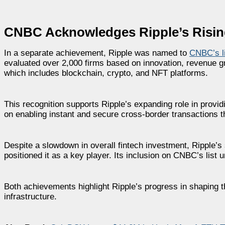
CNBC Acknowledges Ripple’s Rising R
In a separate achievement, Ripple was named to
CNBC’s li
evaluated over 2,000 firms based on innovation, revenue gr
which includes blockchain, crypto, and NFT platforms.
This recognition supports Ripple’s expanding role in prov
on enabling instant and secure cross-border transactions t
Despite a slowdown in overall fintech investment, Ripple’s
positioned it as a key player. Its inclusion on CNBC’s list u
Both achievements highlight Ripple’s progress in shaping t
infrastructure.