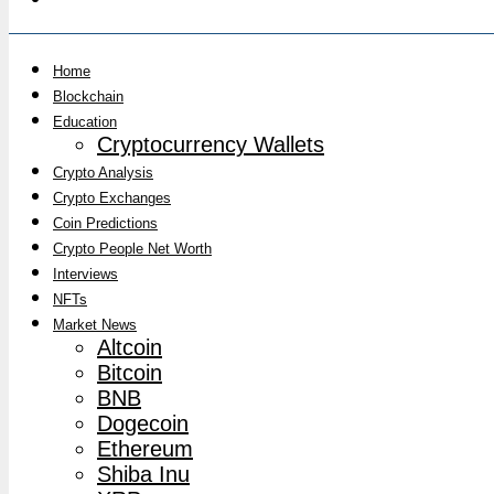
Home
Blockchain
Education
Cryptocurrency Wallets
Crypto Analysis
Crypto Exchanges
Coin Predictions
Crypto People Net Worth
Interviews
NFTs
Market News
Altcoin
Bitcoin
BNB
Dogecoin
Ethereum
Shiba Inu