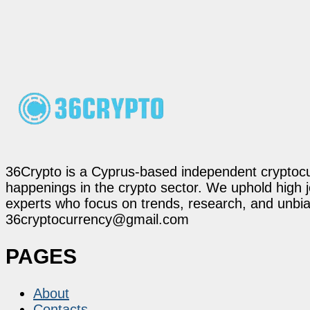
36Crypto is a Cyprus-based independent cryptocur
happenings in the crypto sector. We uphold high 
experts who focus on trends, research, and unbias
36cryptocurrency@gmail.com
PAGES
About
Contacts