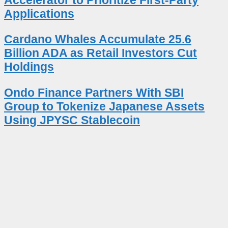
Applications
Cardano Whales Accumulate 25.6
Billion ADA as Retail Investors Cut
Holdings
Ondo Finance Partners With SBI
Group to Tokenize Japanese Assets
Using JPYSC Stablecoin