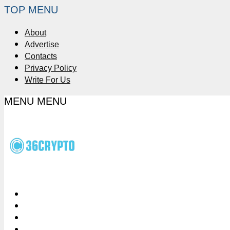
TOP MENU
About
Advertise
Contacts
Privacy Policy
Write For Us
MENU
MENU