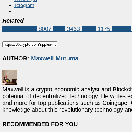
Telegram
Related
Market News
8007
XRP
3463
ripple
1175
RLUSD
AUTHOR:
Maxwell Mutuma
Maxwell is a crypto-economic analyst and Blockch
potential of decentralized technology. He writes e
and more for top publications such as Coingape, C
knowledge about this revolutionary technology an
RECOMMENDED FOR YOU