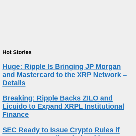
Hot Stories
Huge: Ripple Is Bringing JP Morgan
and Mastercard to the XRP Network –
Details
Breaking: Ripple Backs ZILO and
Licuido to Expand XRPL Institutional
Finance
SEC Ready to Issue Crypto Rules if