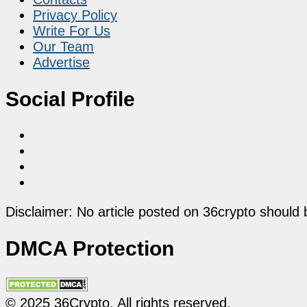
Privacy Policy
Write For Us
Our Team
Advertise
Social Profile
Disclaimer: No article posted on 36crypto should 
DMCA Protection
© 2025 36Crypto. All rights reserved.