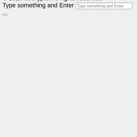
Type something and Enter