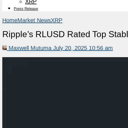
XRP
Press Release
Home
Market News
XRP
Ripple’s RLUSD Rated Top Stabl
Maxwell Mutuma
July 20, 2025 10:56 am