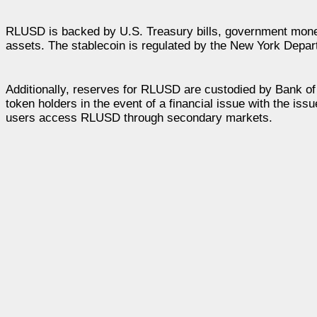
RLUSD is backed by U.S. Treasury bills, government money
assets. The stablecoin is regulated by the New York Departm
Additionally, reserves for RLUSD are custodied by Bank of
token holders in the event of a financial issue with the issue
users access RLUSD through secondary markets.