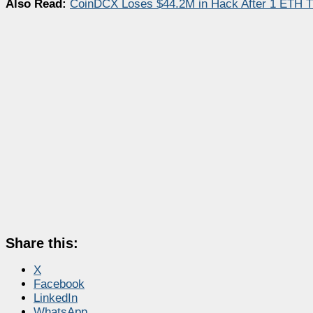
Also Read:
CoinDCX Loses $44.2M in Hack After 1 ETH 
Share this:
X
Facebook
LinkedIn
WhatsApp