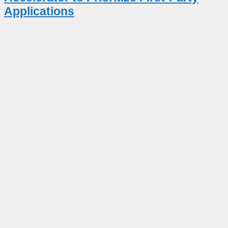
Applications