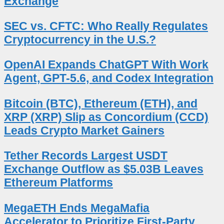
Exchange
SEC vs. CFTC: Who Really Regulates
Cryptocurrency in the U.S.?
OpenAI Expands ChatGPT With Work
Agent, GPT-5.6, and Codex Integration
Bitcoin (BTC), Ethereum (ETH), and
XRP (XRP) Slip as Concordium (CCD)
Leads Crypto Market Gainers
Tether Records Largest USDT
Exchange Outflow as $5.03B Leaves
Ethereum Platforms
MegaETH Ends MegaMafia
Accelerator to Prioritize First-Party