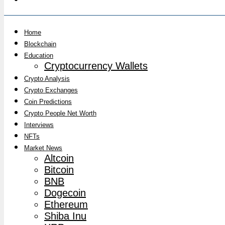
Home
Blockchain
Education
Cryptocurrency Wallets
Crypto Analysis
Crypto Exchanges
Coin Predictions
Crypto People Net Worth
Interviews
NFTs
Market News
Altcoin
Bitcoin
BNB
Dogecoin
Ethereum
Shiba Inu