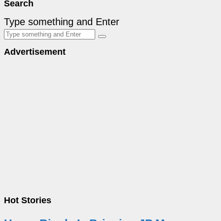
Search
Type something and Enter
Advertisement
Hot Stories