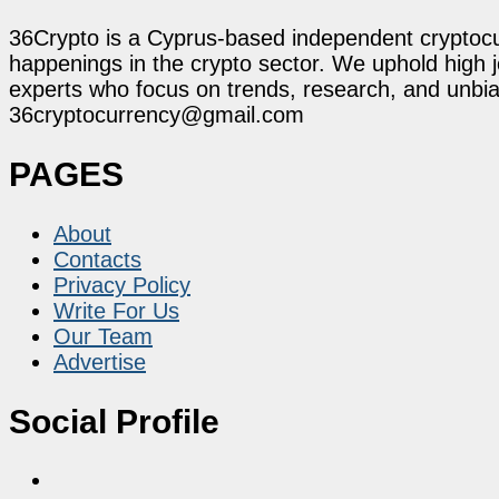
36Crypto is a Cyprus-based independent cryptocur
happenings in the crypto sector. We uphold high 
experts who focus on trends, research, and unbias
36cryptocurrency@gmail.com
PAGES
About
Contacts
Privacy Policy
Write For Us
Our Team
Advertise
Social Profile