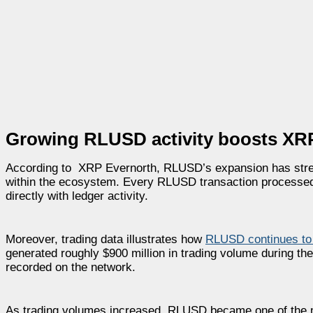
Growing RLUSD activity boosts XRP
According to XRP Evernorth, RLUSD’s expansion has stren
within the ecosystem. Every RLUSD transaction processed 
directly with ledger activity.
Moreover, trading data illustrates how
RLUSD continues t
generated roughly $900 million in trading volume during th
recorded on the network.
As trading volumes increased, RLUSD became one of the m