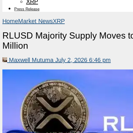
XRP
Press Release
Home
Market News
XRP
RLUSD Majority Supply Moves to
Million
Maxwell Mutuma
July 2, 2026 6:46 pm