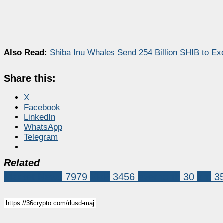
Also Read:
Shiba Inu Whales Send 254 Billion SHIB to E
Share this:
X
Facebook
LinkedIn
WhatsApp
Telegram
Related
Market News
7979
XRP
3456
evernorth
30
xrp
3