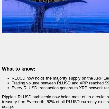
What to know:
RLUSD now holds the majority supply on the XRP Le
Trading volume between RLUSD and XRP reached $900
Every RLUSD transaction generates XRP network fees,
Ripple’s RLUSD stablecoin now holds most of its circulati
treasury firm Evernorth, 52% of all RLUSD currently exists 
usage.