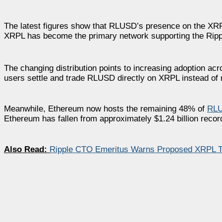
The latest figures show that RLUSD’s presence on the XRP
XRPL has become the primary network supporting the Ripple
The changing distribution points to increasing adoption ac
users settle and trade RLUSD directly on XRPL instead of 
Meanwhile, Ethereum now hosts the remaining 48% of
RL
Ethereum has fallen from approximately $1.24 billion record
Also Read:
Ripple CTO Emeritus Warns Proposed XRPL Tr