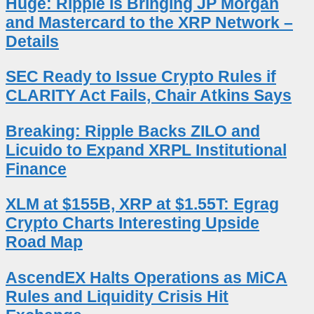
Huge: Ripple Is Bringing JP Morgan
and Mastercard to the XRP Network –
Details
SEC Ready to Issue Crypto Rules if
CLARITY Act Fails, Chair Atkins Says
Breaking: Ripple Backs ZILO and
Licuido to Expand XRPL Institutional
Finance
XLM at $155B, XRP at $1.55T: Egrag
Crypto Charts Interesting Upside
Road Map
AscendEX Halts Operations as MiCA
Rules and Liquidity Crisis Hit