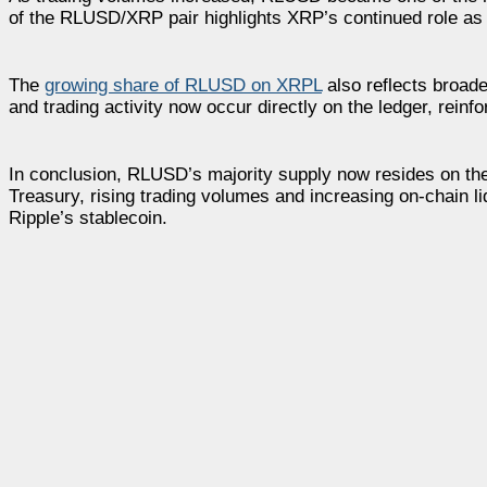
of the RLUSD/XRP pair highlights XRP’s continued role as t
The
growing share of RLUSD on
XRPL
also reflects broad
and trading activity now occur directly on the ledger, rein
In conclusion, RLUSD’s majority supply now resides on th
Treasury, rising trading volumes and increasing on-chain 
Ripple’s stablecoin.