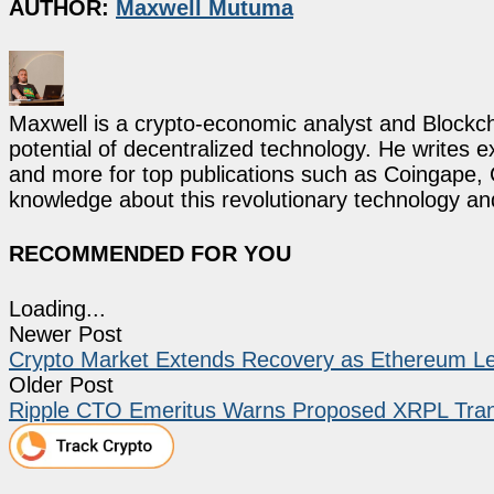
AUTHOR:
Maxwell Mutuma
Maxwell is a crypto-economic analyst and Blockch
potential of decentralized technology. He writes e
and more for top publications such as Coingape, C
knowledge about this revolutionary technology an
RECOMMENDED FOR YOU
Loading...
Newer Post
Crypto Market Extends Recovery as Ethereum Le
Older Post
Ripple CTO Emeritus Warns Proposed XRPL Tran