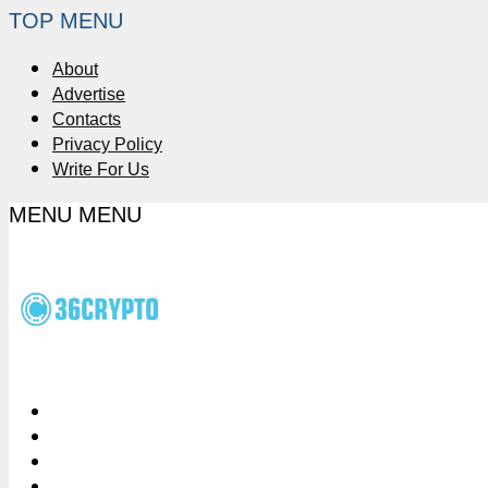
TOP MENU
About
Advertise
Contacts
Privacy Policy
Write For Us
MENU
MENU