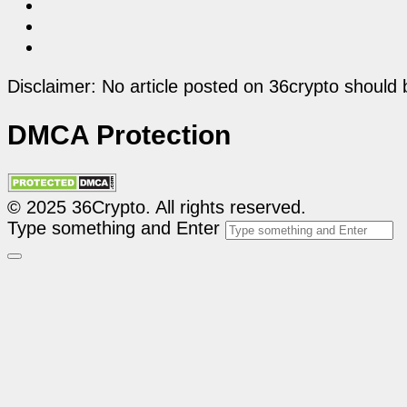
Disclaimer: No article posted on 36crypto should 
DMCA Protection
© 2025 36Crypto. All rights reserved.
Type something and Enter