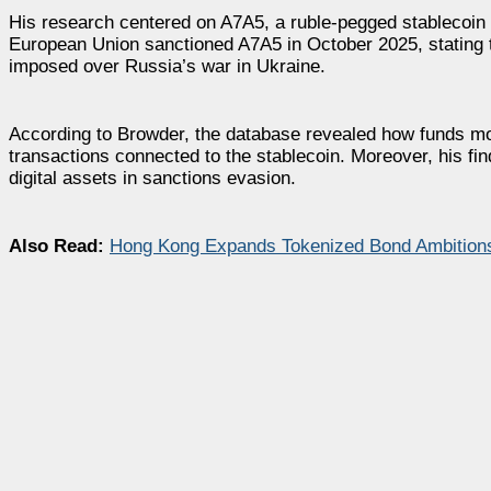
His research centered on A7A5, a ruble-pegged stablecoin t
European Union sanctioned A7A5 in October 2025, stating th
imposed over Russia’s war in Ukraine.
According to Browder, the database revealed how funds move
transactions connected to the stablecoin. Moreover, his fi
digital assets in sanctions evasion.
Also Read:
Hong Kong Expands Tokenized Bond Ambitions