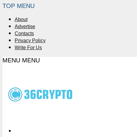
TOP MENU
About
Advertise
Contacts
Privacy Policy
Write For Us
MENU
MENU