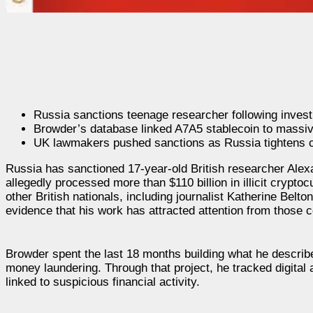
Russia sanctions teenage researcher following investi
Browder’s database linked A7A5 stablecoin to massiv
UK lawmakers pushed sanctions as Russia tightens c
Russia has sanctioned 17-year-old British researcher Alexan
allegedly processed more than $110 billion in illicit cryp
other British nationals, including journalist Katherine Belt
evidence that his work has attracted attention from those 
Browder spent the last 18 months building what he describ
money laundering. Through that project, he tracked digital 
linked to suspicious financial activity.