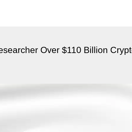
searcher Over $110 Billion Cryp