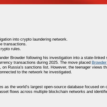
gation into crypto laundering network.
e transactions.
rypto rules.
der Browder following his investigation into a state-linked 
tocurrency transactions during 2025. The move placed
Browder
on, on Russia’s sanctions list. However, the teenager views t
connected to the network he investigated.
es as the world’s largest open-source database focused on 
asset flows across multiple blockchain networks and identifi