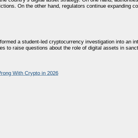
trictions. On the other hand, regulators continue expanding c
rmed a student-led cryptocurrency investigation into an inte
s to raise questions about the role of digital assets in san
ong With Crypto in 2026