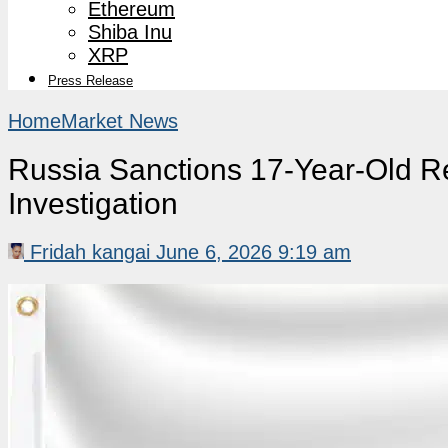
Ethereum
Shiba Inu
XRP
Press Release
Home
Market News
Russia Sanctions 17-Year-Old Re
Investigation
Fridah kangai
June 6, 2026 9:19 am