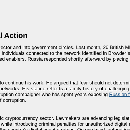
l Action
ector and into government circles. Last month, 26 British
 individuals connected to the network identified in Browder
ed enablers. Russia responded shortly afterward by placing
 to continue his work. He argued that fear should not deter
t networks. His stance reflects a family history of challengin
corruption campaigner who has spent years exposing
Russian f
f corruption.
tic cryptocurrency sector. Lawmakers are advancing legislat
while introducing criminal penalties for unauthorized digital
the country’s digital asset strategy. On one hand, authoritie