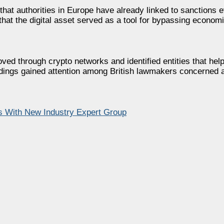
hat authorities in Europe have already linked to sanctions e
at the digital asset served as a tool for bypassing economi
d through crypto networks and identified entities that helpe
ndings gained attention among British lawmakers concerned a
 With New Industry Expert Group