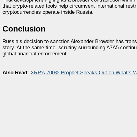
that crypto-related tools help circumvent international res
cryptocurrencies operate inside Russia.
Conclusion
Russia’s decision to sanction Alexander Browder has transfo
story. At the same time, scrutiny surrounding A7A5 continue
global financial enforcement.
Also Read:
XRP’s 700% Prophet Speaks Out on What’s Wr