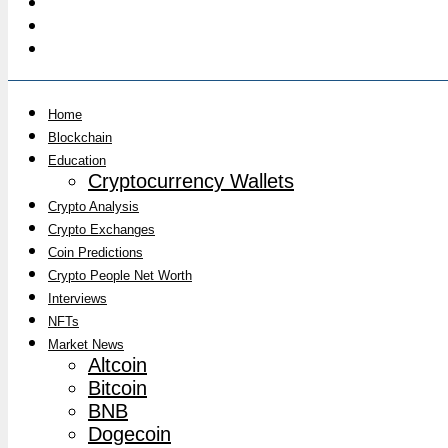
Home
Blockchain
Education
Cryptocurrency Wallets
Crypto Analysis
Crypto Exchanges
Coin Predictions
Crypto People Net Worth
Interviews
NFTs
Market News
Altcoin
Bitcoin
BNB
Dogecoin