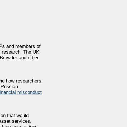
 MPs and members of
’s research. The UK
 Browder and other
mine how researchers
g Russian
inancial misconduct
ion that would
 asset services.
s face accusations