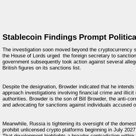
Stablecoin Findings Prompt Politica
The investigation soon moved beyond the cryptocurrency s
the House of Lords urged the foreign secretary to sanction
government subsequently took action against several alleg
British figures on its sanctions list.
Despite the designation, Browder indicated that he intends
approach investigations involving financial crime and illici
authorities. Browder is the son of Bill Browder, the anti-
and advocating for sanctions against individuals accused o
Meanwhile, Russia is tightening its oversight of the domes
prohibit unlicensed crypto platforms beginning in July 2027 
That development highlights a broader contradiction within 