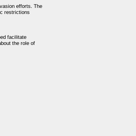
vasion efforts. The
c restrictions
d facilitate
bout the role of