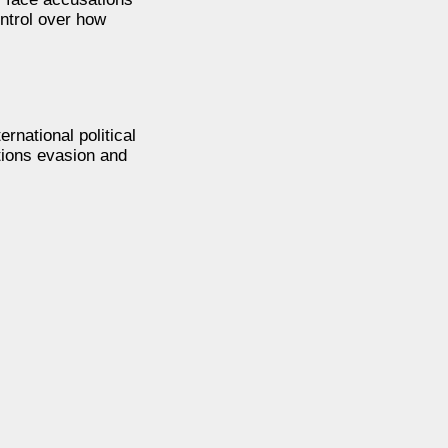
ontrol over how
rnational political
ctions evasion and