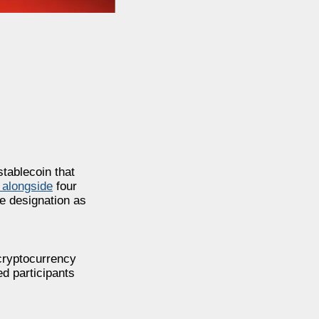
stablecoin that
 alongside
four
he designation as
cryptocurrency
ed participants