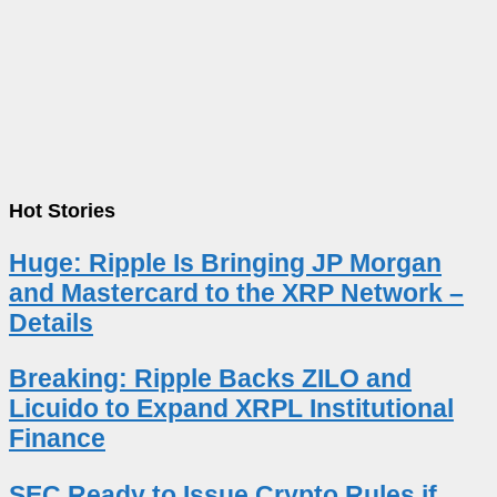
Hot Stories
Huge: Ripple Is Bringing JP Morgan
and Mastercard to the XRP Network –
Details
Breaking: Ripple Backs ZILO and
Licuido to Expand XRPL Institutional
Finance
SEC Ready to Issue Crypto Rules if