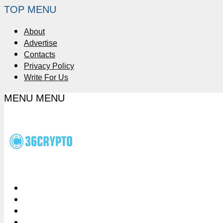
TOP MENU
About
Advertise
Contacts
Privacy Policy
Write For Us
MENU
MENU