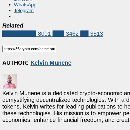
WhatsApp
Telegram
Related
Market News
8001
XRP
3462
xrp
3513
AUTHOR:
Kelvin Munene
Kelvin Munene is a dedicated crypto-economic ana
demystifying decentralized technologies. With a d
tokens, Kelvin writes for leading publications to h
these technologies. His mission is to empower p
economies, enhance financial freedom, and create 