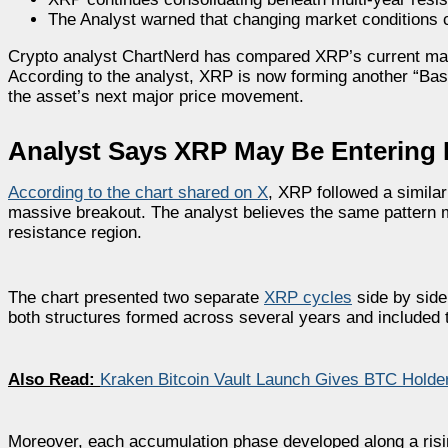
The Analyst warned that changing market conditions c
Crypto analyst ChartNerd has compared XRP’s current market
According to the analyst, XRP is now forming another “Bas
the asset’s next major price movement.
Analyst Says XRP May Be Entering 
According to the chart shared on X
, XRP followed a similar
massive breakout. The analyst believes the same pattern 
resistance region.
The chart presented two separate
XRP cycles
side by side
both structures formed across several years and included 
Also Read:
Kraken Bitcoin Vault Launch Gives BTC Hold
Moreover, each accumulation phase developed along a risin