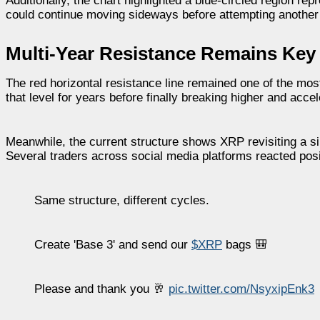
Additionally, the chart highlighted a blue-circled region r
could continue moving sideways before attempting another
Multi-Year Resistance Remains Key
The red horizontal resistance line remained one of the mos
that level for years before finally breaking higher and accel
Meanwhile, the current structure shows XRP revisiting a s
Several traders across social media platforms reacted posit
Same structure, different cycles.
Create 'Base 3' and send our
$XRP
bags 🎒
Please and thank you 🥂
pic.twitter.com/NsyxipEnk3