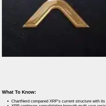
What To Know:
ChartNerd compared XRP’s current structure with its 
XRP continues consolidating beneath multi-year resis