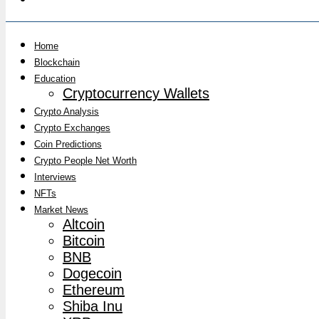
Home
Blockchain
Education
Cryptocurrency Wallets
Crypto Analysis
Crypto Exchanges
Coin Predictions
Crypto People Net Worth
Interviews
NFTs
Market News
Altcoin
Bitcoin
BNB
Dogecoin
Ethereum
Shiba Inu