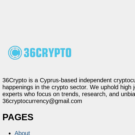
36Crypto is a Cyprus-based independent cryptocur
happenings in the crypto sector. We uphold high 
experts who focus on trends, research, and unbias
36cryptocurrency@gmail.com
PAGES
About