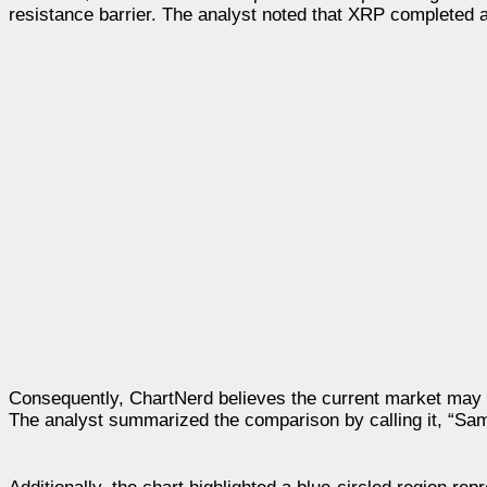
resistance barrier. The analyst noted that XRP completed a 
Consequently, ChartNerd believes the current market may st
The analyst summarized the comparison by calling it, “Same