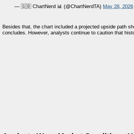
— 🇬🇧 ChartNerd 📊 (@ChartNerdTA)
May 28, 2026
Besides that, the chart included a projected upside path 
concludes. However, analysts continue to caution that histo