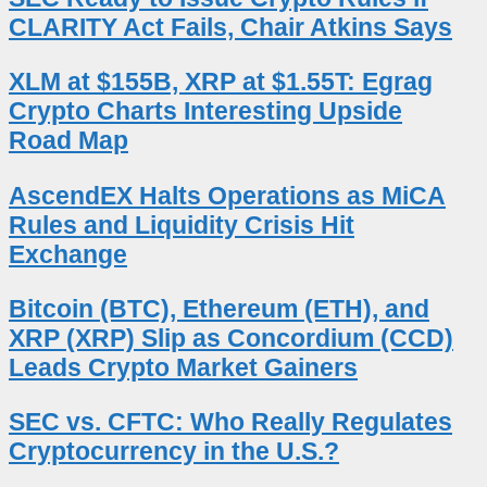
CLARITY Act Fails, Chair Atkins Says
XLM at $155B, XRP at $1.55T: Egrag
Crypto Charts Interesting Upside
Road Map
AscendEX Halts Operations as MiCA
Rules and Liquidity Crisis Hit
Exchange
Bitcoin (BTC), Ethereum (ETH), and
XRP (XRP) Slip as Concordium (CCD)
Leads Crypto Market Gainers
SEC vs. CFTC: Who Really Regulates
Cryptocurrency in the U.S.?