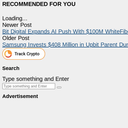
RECOMMENDED FOR YOU
Loading...
Newer Post
Bit Digital Expands AI Push With $100M WhiteFib
Older Post
Samsung Invests $408 Million in Upbit Parent D
Search
Type something and Enter
Advertisement