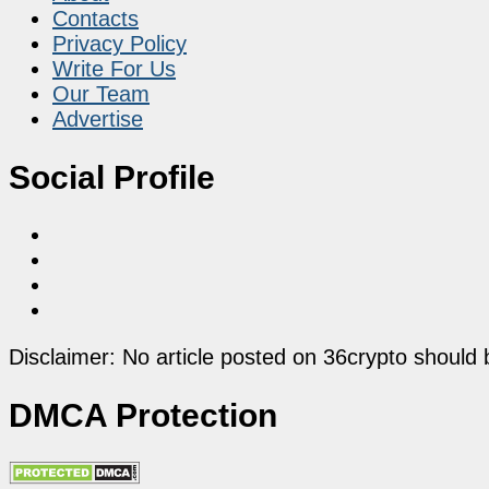
Contacts
Privacy Policy
Write For Us
Our Team
Advertise
Social Profile
Disclaimer: No article posted on 36crypto should 
DMCA Protection