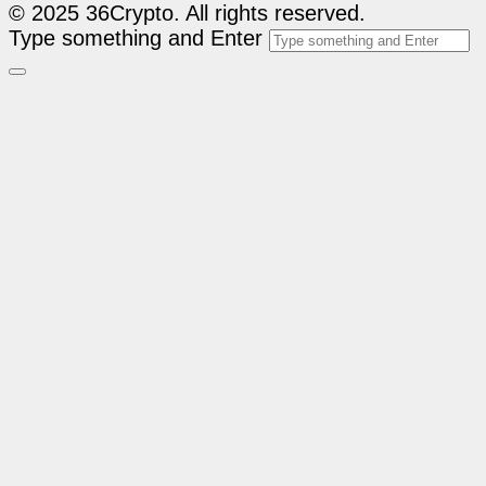
© 2025 36Crypto. All rights reserved.
Type something and Enter