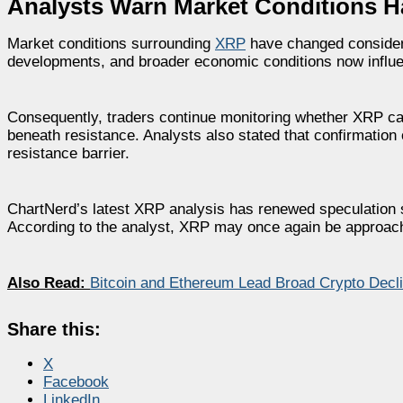
Analysts Warn Market Conditions 
Market conditions surrounding
XRP
have changed considerab
developments, and broader economic conditions now influe
Consequently, traders continue monitoring whether XRP ca
beneath resistance. Analysts also stated that confirmation
resistance barrier.
ChartNerd’s latest XRP analysis has renewed speculation s
According to the analyst, XRP may once again be approachi
Also Read:
Bitcoin and Ethereum Lead Broad Crypto Decl
Share this:
X
Facebook
LinkedIn