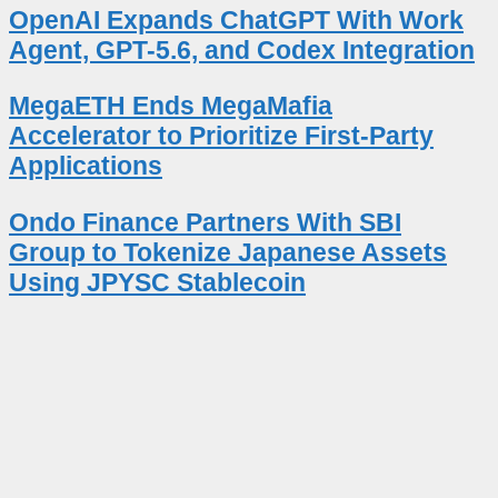
OpenAI Expands ChatGPT With Work
Agent, GPT-5.6, and Codex Integration
MegaETH Ends MegaMafia
Accelerator to Prioritize First-Party
Applications
Ondo Finance Partners With SBI
Group to Tokenize Japanese Assets
Using JPYSC Stablecoin