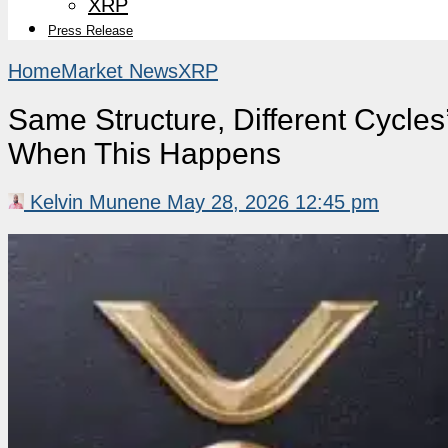
XRP
Press Release
Home
Market News
XRP
Same Structure, Different Cycles
When This Happens
Kelvin Munene
May 28, 2026 12:45 pm