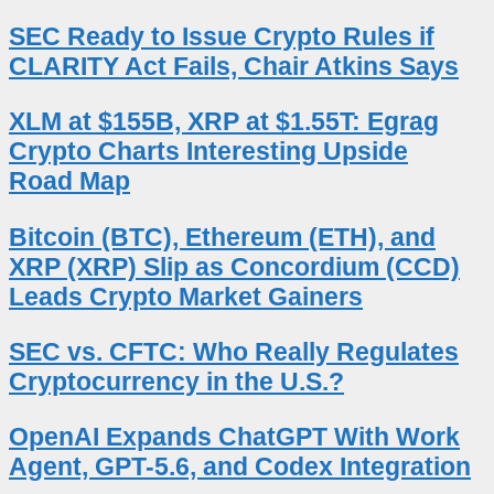
SEC Ready to Issue Crypto Rules if
CLARITY Act Fails, Chair Atkins Says
XLM at $155B, XRP at $1.55T: Egrag
Crypto Charts Interesting Upside
Road Map
Bitcoin (BTC), Ethereum (ETH), and
XRP (XRP) Slip as Concordium (CCD)
Leads Crypto Market Gainers
SEC vs. CFTC: Who Really Regulates
Cryptocurrency in the U.S.?
OpenAI Expands ChatGPT With Work
Agent, GPT-5.6, and Codex Integration