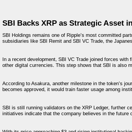
SBI Backs XRP as Strategic Asset i
SBI Holdings remains one of Ripple’s most committed partn
subsidiaries like SBI Remit and SBI VC Trade, the Japanese
In a recent development, SBI VC Trade joined forces with 
other digital currencies. This step shows that SBI is als
According to Asakura, another milestone in the token’s journe
becomes approved, it would train faster usage among insti
SBI is still running validators on the XRP Ledger, further c
initiatives indicate that the company believes in the future
With its price approaching $3 and rising institutional backi