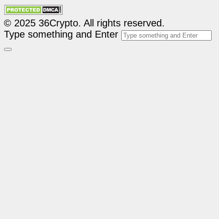
© 2025 36Crypto. All rights reserved.
Type something and Enter