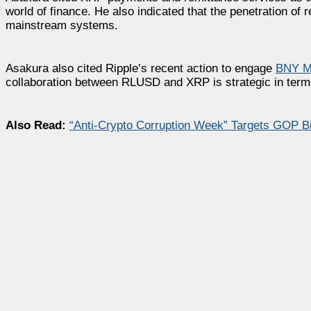
world of finance. He also indicated that the penetration of
mainstream systems.
Asakura also cited Ripple’s recent action to engage
BNY Me
collaboration between RLUSD and XRP is strategic in term
Also Read:
“Anti-Crypto Corruption Week” Targets GOP Bil