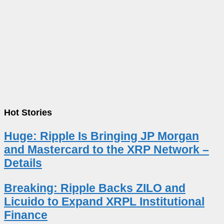
Hot Stories
Huge: Ripple Is Bringing JP Morgan
and Mastercard to the XRP Network –
Details
Breaking: Ripple Backs ZILO and
Licuido to Expand XRPL Institutional
Finance