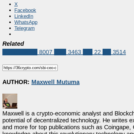
X
Facebook
LinkedIn
WhatsApp
Telegram
Related
Market News
8007
XRP
3463
SBI
22
xrp
3514
AUTHOR:
Maxwell Mutuma
Maxwell is a crypto-economic analyst and Blockch
potential of decentralized technology. He writes e
and more for top publications such as Coingape, C
knowledge about this revolutionary technology an