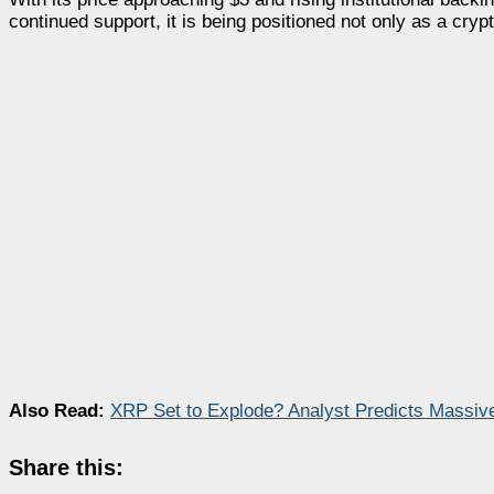
continued support, it is being positioned not only as a crypt
Also Read:
XRP Set to Explode? Analyst Predicts Massive
Share this: