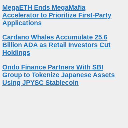
MegaETH Ends MegaMafia
Accelerator to Prioritize First-Party
Applications
Cardano Whales Accumulate 25.6
Billion ADA as Retail Investors Cut
Holdings
Ondo Finance Partners With SBI
Group to Tokenize Japanese Assets
Using JPYSC Stablecoin