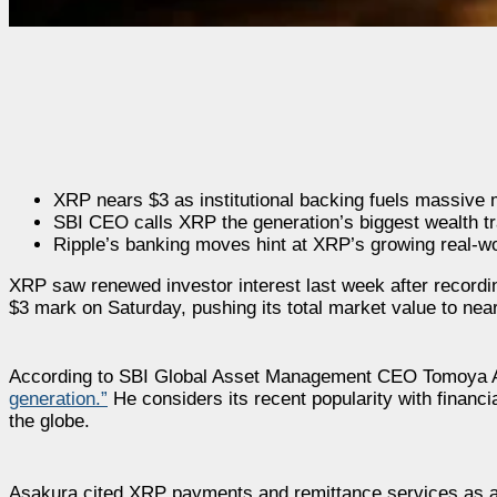
XRP nears $3 as institutional backing fuels massive 
SBI CEO calls XRP the generation’s biggest wealth tra
Ripple’s banking moves hint at XRP’s growing real-wo
XRP saw renewed investor interest last week after recording
$3 mark on Saturday, pushing its total market value to nearl
According to SBI Global Asset Management CEO Tomoya 
generation.”
He considers its recent popularity with financia
the globe.
Asakura cited XRP payments and remittance services as are