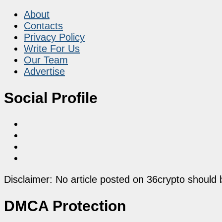
About
Contacts
Privacy Policy
Write For Us
Our Team
Advertise
Social Profile
Disclaimer: No article posted on 36crypto should 
DMCA Protection