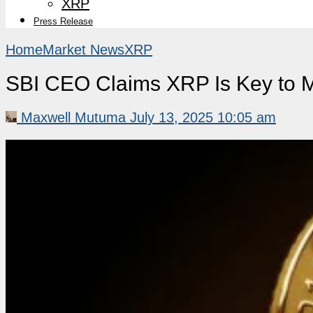
XRP
Press Release
Home
Market News
XRP
SBI CEO Claims XRP Is Key to M
Maxwell Mutuma
July 13, 2025 10:05 am