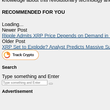
RECOMMENDED FOR YOU
Loading...
Newer Post
Ripple Admits XRP Price Depends on Demand i
Older Post
XRP Set to Explode? Analyst Predicts Massive Su
Search
Type something and Enter
Advertisement