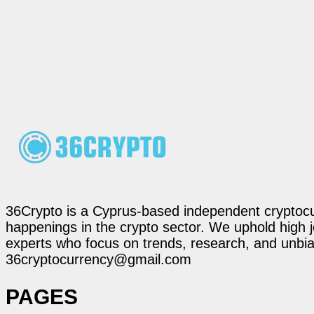
36Crypto is a Cyprus-based independent cryptocur
happenings in the crypto sector. We uphold high 
experts who focus on trends, research, and unbias
36cryptocurrency@gmail.com
PAGES