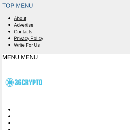
TOP MENU
About
Advertise
Contacts
Privacy Policy
Write For Us
MENU
MENU