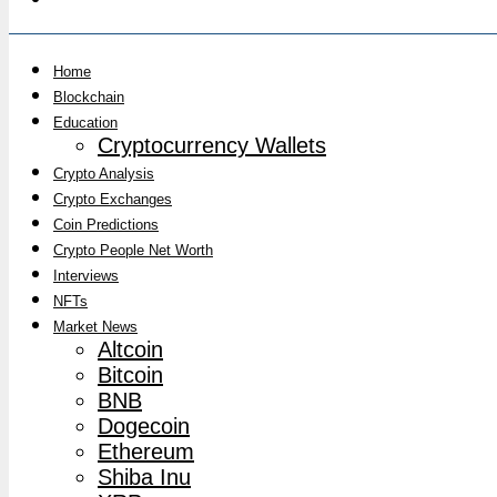
Home
Blockchain
Education
Cryptocurrency Wallets
Crypto Analysis
Crypto Exchanges
Coin Predictions
Crypto People Net Worth
Interviews
NFTs
Market News
Altcoin
Bitcoin
BNB
Dogecoin
Ethereum
Shiba Inu