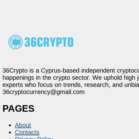
36Crypto is a Cyprus-based independent cryptocur
happenings in the crypto sector. We uphold high 
experts who focus on trends, research, and unbias
36cryptocurrency@gmail.com
PAGES
About
Contacts