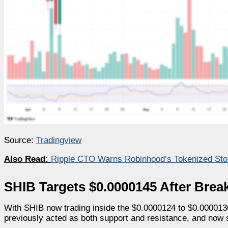
Source:
Tradingview
Also Read:
Ripple CTO Warns Robinhood’s Tokenized Sto
SHIB Targets $0.0000145 After Brea
With SHIB now trading inside the $0.0000124 to $0.0000130
previously acted as both support and resistance, and now s