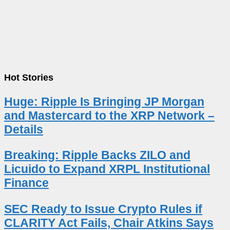
Hot Stories
Huge: Ripple Is Bringing JP Morgan
and Mastercard to the XRP Network –
Details
Breaking: Ripple Backs ZILO and
Licuido to Expand XRPL Institutional
Finance
SEC Ready to Issue Crypto Rules if
CLARITY Act Fails, Chair Atkins Says