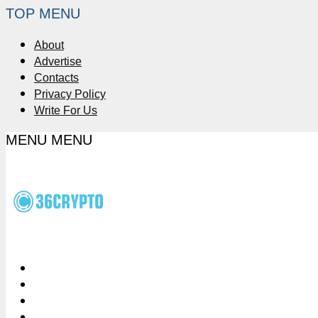
TOP MENU
About
Advertise
Contacts
Privacy Policy
Write For Us
MENU
MENU