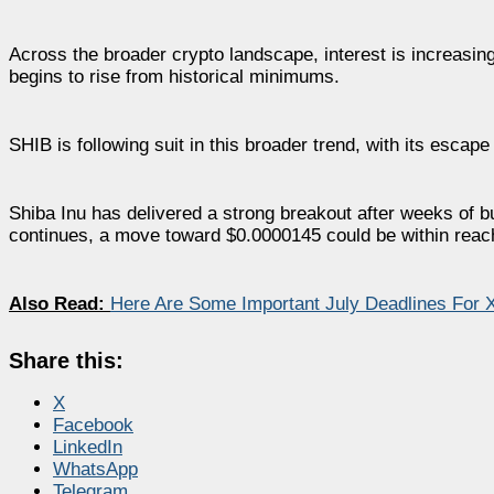
Across the broader crypto landscape, interest is increasin
begins to rise from historical minimums.
SHIB is following suit in this broader trend, with its escap
Shiba Inu has delivered a strong breakout after weeks of b
continues, a move toward $0.0000145 could be within reac
Also Read:
Here Are Some Important July Deadlines For 
Share this:
X
Facebook
LinkedIn
WhatsApp
Telegram