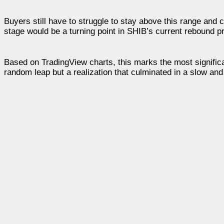
Buyers still have to struggle to stay above this range and
stage would be a turning point in SHIB’s current rebound p
Based on TradingView charts, this marks the most significan
random leap but a realization that culminated in a slow and