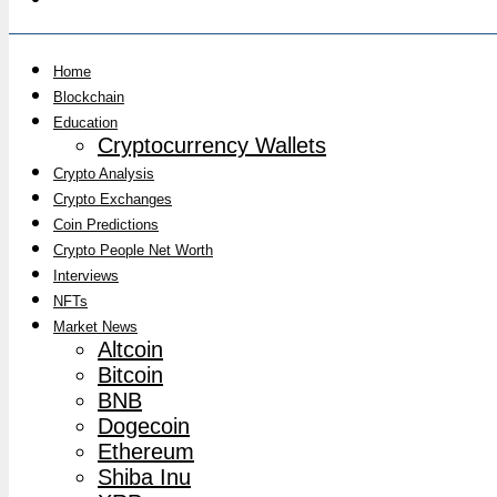
Home
Blockchain
Education
Cryptocurrency Wallets
Crypto Analysis
Crypto Exchanges
Coin Predictions
Crypto People Net Worth
Interviews
NFTs
Market News
Altcoin
Bitcoin
BNB
Dogecoin
Ethereum
Shiba Inu