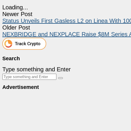
Loading...
Newer Post
Status Unveils First Gasless L2 on Linea With 
Older Post
NEXBRIDGE and NEXPLACE Raise $8M Series A to
Search
Type something and Enter
Advertisement