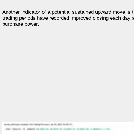
Another indicator of a potential sustained upward move is 
trading periods have recorded improved closing each day an
purchase power.