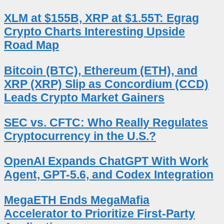
XLM at $155B, XRP at $1.55T: Egrag
Crypto Charts Interesting Upside
Road Map
Bitcoin (BTC), Ethereum (ETH), and
XRP (XRP) Slip as Concordium (CCD)
Leads Crypto Market Gainers
SEC vs. CFTC: Who Really Regulates
Cryptocurrency in the U.S.?
OpenAI Expands ChatGPT With Work
Agent, GPT-5.6, and Codex Integration
MegaETH Ends MegaMafia
Accelerator to Prioritize First-Party