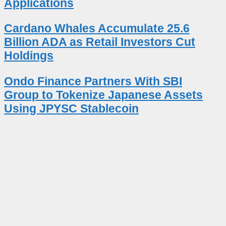
Applications
Cardano Whales Accumulate 25.6
Billion ADA as Retail Investors Cut
Holdings
Ondo Finance Partners With SBI
Group to Tokenize Japanese Assets
Using JPYSC Stablecoin