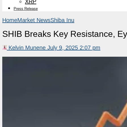
XRP
Press Release
Home
Market News
Shiba Inu
SHIB Breaks Key Resistance, Ey
Kelvin Munene
July 9, 2025 2:07 pm