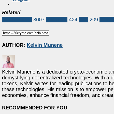
Related
Market News
8007
Shiba Inu
424
shib
209
Shiba 
AUTHOR:
Kelvin Munene
Kelvin Munene is a dedicated crypto-economic ana
demystifying decentralized technologies. With a d
tokens, Kelvin writes for leading publications to h
these technologies. His mission is to empower p
economies, enhance financial freedom, and create 
RECOMMENDED FOR YOU