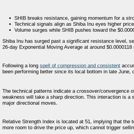
SHIB breaks resistance, gaining momentum for a st
Technical signals align as Shiba Inu eyes higher price
Volume surges while SHIB pushes toward the $0.0000
Shiba Inu has surged past a significant resistance level, s
26-day Exponential Moving Average at around $0.0000118 s
Following a long
spell of compression and consistent
accumu
been performing better since its local bottom in late June, 
The technical patterns indicate a crossover/convergence 
weakness will take a sharp direction. This interaction is a s
major directional moves.
Relative Strength Index is located at 51, implying that the 
more room to drive the price up, which cannot trigger selli