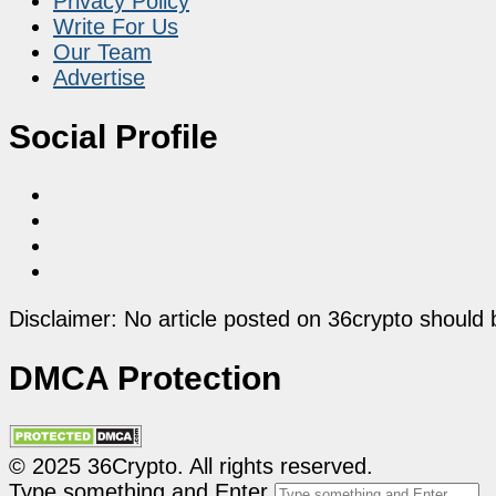
Privacy Policy
Write For Us
Our Team
Advertise
Social Profile
Disclaimer: No article posted on 36crypto should 
DMCA Protection
© 2025 36Crypto. All rights reserved.
Type something and Enter