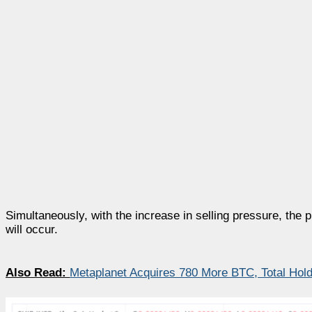
Simultaneously, with the increase in selling pressure, the 
will occur.
Also Read:
Metaplanet Acquires 780 More BTC, Total Hol