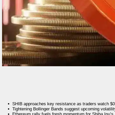
SHIB approaches key resistance as traders watch $0.
Tightening Bollinger Bands suggest upcoming volatilit
Ethereum rally fuels fresh momentum for Shiba Inu’s 