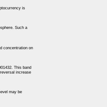
yptocurrency is
mosphere. Such a
ed concentration on
001432. This band
 reversal increase
 level may be