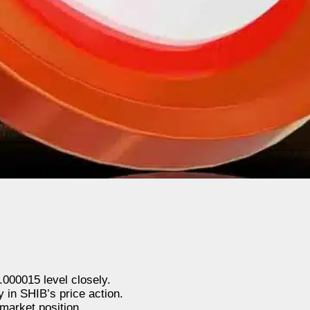
000015 level closely.
y in SHIB’s price action.
market position.