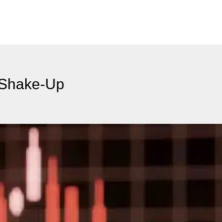
 Shake-Up