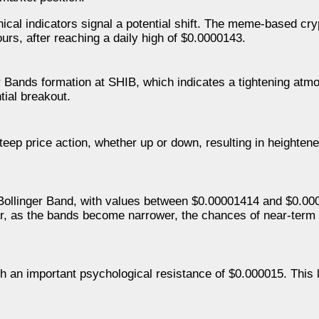
hnical indicators signal a potential shift. The meme-based cr
urs, after reaching a daily high of $0.0000143.
er Bands formation at SHIB, which indicates a tightening at
tial breakout.
eep price action, whether up or down, resulting in heighten
ollinger Band, with values between $0.00001414 and $0.00
ver, as the bands become narrower, the chances of near-term
ch an important psychological resistance of $0.000015. This