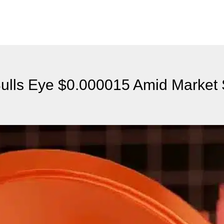
Bulls Eye $0.000015 Amid Market