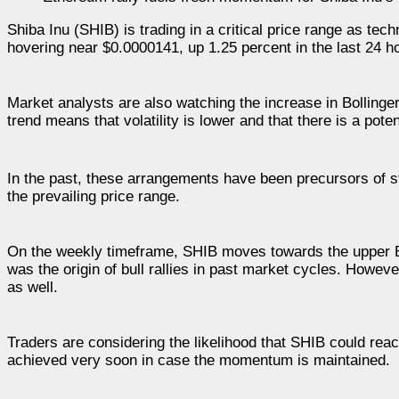
Shiba Inu (SHIB) is trading in a critical price range as tec
hovering near $0.0000141, up 1.25 percent in the last 24 ho
Market analysts are also watching the increase in Bolling
trend means that volatility is lower and that there is a poten
In the past, these arrangements have been precursors of st
the prevailing price range.
On the weekly timeframe, SHIB moves towards the upper B
was the origin of bull rallies in past market cycles. Howe
as well.
Traders are considering the likelihood that SHIB could rea
achieved very soon in case the momentum is maintained.