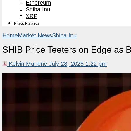
Ethereum
Shiba Inu
XRP
Press Release
Home
Market News
Shiba Inu
SHIB Price Teeters on Edge as 
Kelvin Munene
July 28, 2025 1:22 pm