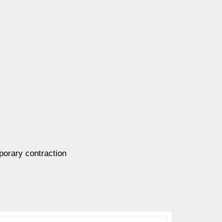
mporary contraction