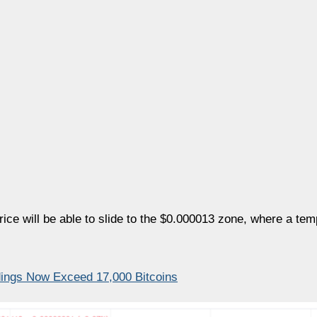
price will be able to slide to the $0.000013 zone, where a te
dings Now Exceed 17,000 Bitcoins