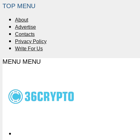
TOP MENU
About
Advertise
Contacts
Privacy Policy
Write For Us
MENU
MENU