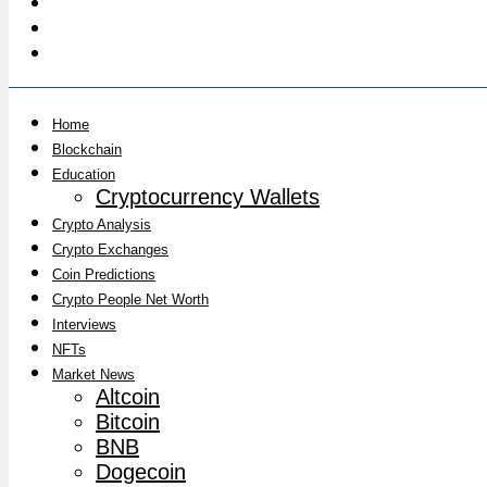
Home
Blockchain
Education
Cryptocurrency Wallets
Crypto Analysis
Crypto Exchanges
Coin Predictions
Crypto People Net Worth
Interviews
NFTs
Market News
Altcoin
Bitcoin
BNB
Dogecoin