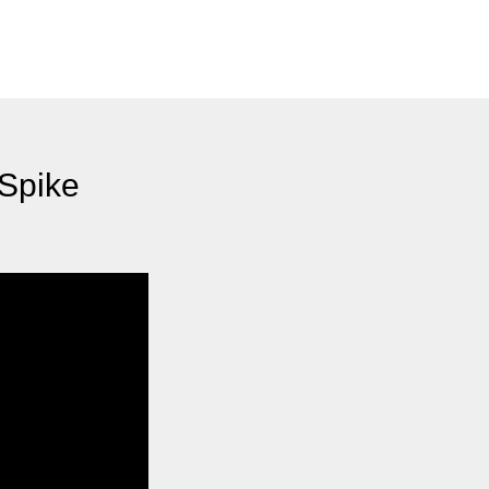
 Spike