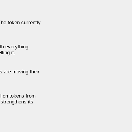
The token currently
th everything
ling it.
rs are moving their
lion tokens from
 strengthens its