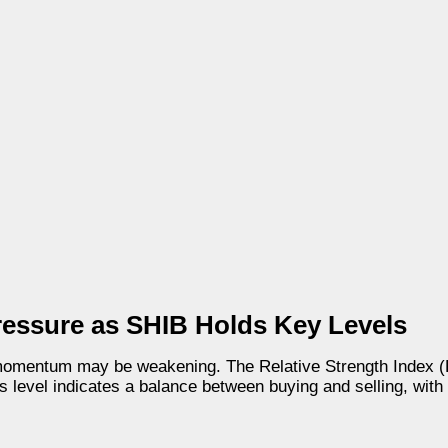
ressure as SHIB Holds Key Levels
h momentum may be weakening. The Relative Strength Index (R
 level indicates a balance between buying and selling, with a 