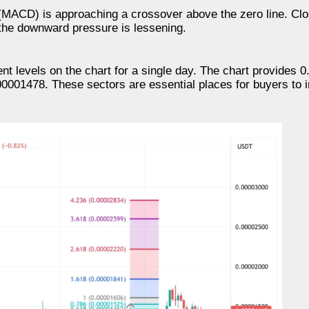
MACD) is approaching a crossover above the zero line. Cl
the downward pressure is lessening.
t levels on the chart for a single day. The chart provides 0
0001478. These sectors are essential places for buyers to i