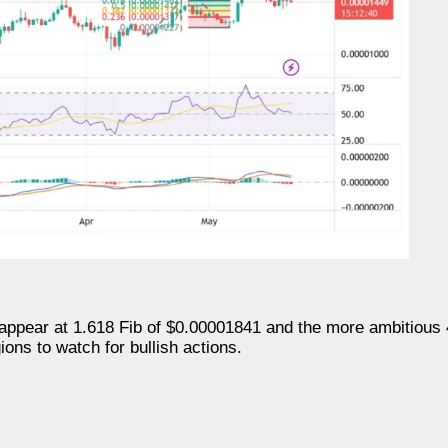
appear at 1.618 Fib of $0.00001841 and the more ambitious 
ons to watch for bullish actions.