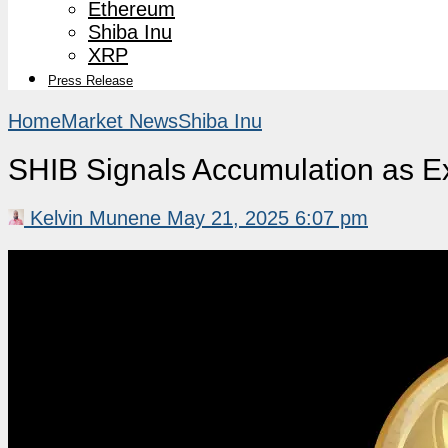
Ethereum
Shiba Inu
XRP
Press Release
Home
Market News
Shiba Inu
SHIB Signals Accumulation as E
Kelvin Munene
May 21, 2025 6:07 pm