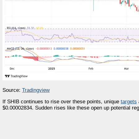
Source:
Tradingview
If SHIB continues to rise over these points, unique
targets
$0.00002834. Sudden rises like these open up potential regi