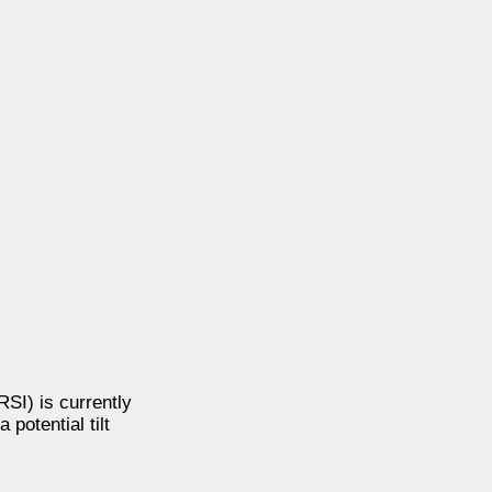
SI) is currently
potential tilt