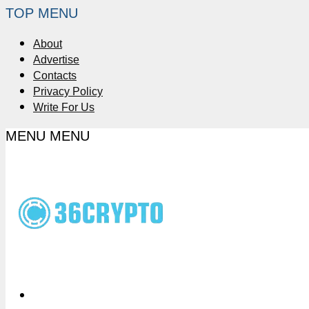
TOP MENU
About
Advertise
Contacts
Privacy Policy
Write For Us
MENU
MENU