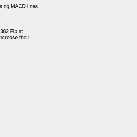
osing MACD lines
.382 Fib at
ncrease their