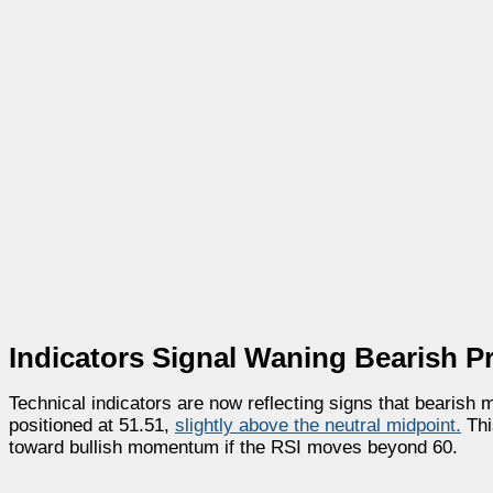
Indicators Signal Waning Bearish P
Technical indicators are now reflecting signs that bearis
positioned at 51.51,
slightly above the neutral midpoint.
This
toward bullish momentum if the RSI moves beyond 60.