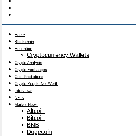
Home
Blockchain
Education
Cryptocurrency Wallets
Crypto Analysis
Crypto Exchanges
Coin Predictions
Crypto People Net Worth
Interviews
NFTs
Market News
Altcoin
Bitcoin
BNB
Dogecoin