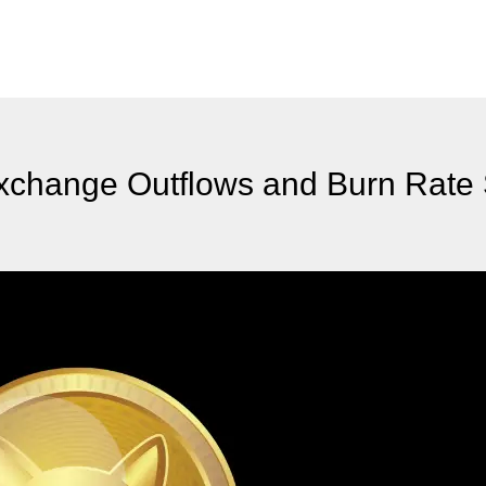
xchange Outflows and Burn Rate