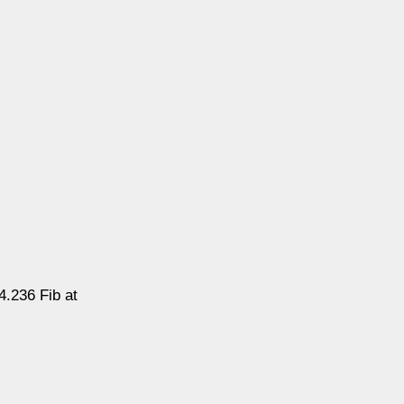
4.236 Fib at