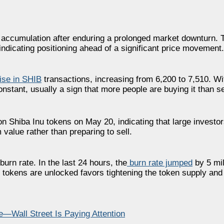
y accumulation after enduring a prolonged market downturn. 
 indicating positioning ahead of a significant price movement.
ise in SHIB
transactions, increasing from 6,200 to 7,510. Wi
nstant, usually a sign that more people are buying it than sel
ion Shiba Inu tokens on May 20, indicating that large investo
 value rather than preparing to sell.
burn rate. In the last 24 hours, the
burn rate jumped
by 5 mil
h tokens are unlocked favors tightening the token supply and
Wall Street Is Paying Attention