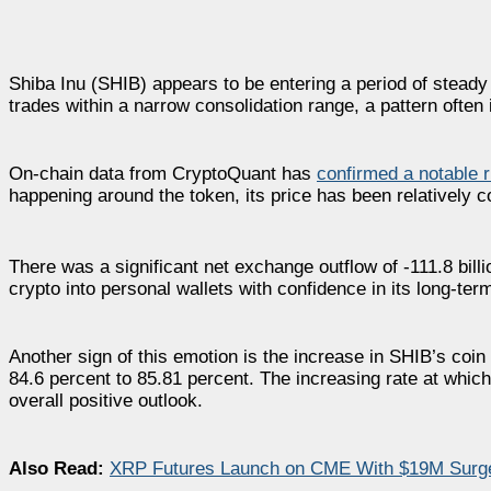
Shiba Inu (SHIB) appears to be entering a period of stead
trades within a narrow consolidation range, a pattern often
On-chain data from CryptoQuant has
confirmed a notable r
happening around the token, its price has been relatively co
There was a significant net exchange outflow of -111.8 bill
crypto into personal wallets with confidence in its long-term
Another sign of this emotion is the increase in SHIB’s coin 
84.6 percent to 85.81 percent. The increasing rate at whic
overall positive outlook.
Also Read:
XRP Futures Launch on CME With $19M Surge—