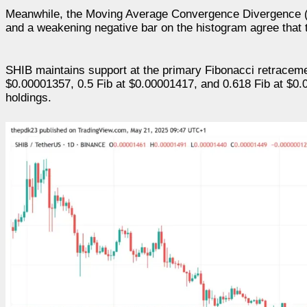
Meanwhile, the Moving Average Convergence Divergence (
and a weakening negative bar on the histogram agree that 
SHIB maintains support at the primary Fibonacci retracemen
$0.00001357, 0.5 Fib at $0.00001417, and 0.618 Fib at $0.0
holdings.