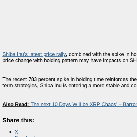
Shiba Inu’s latest price rally
, combined with the spike in hol
price change with holding pattern may have impacts on SHI
The recent 783 percent spike in holding time reinforces the
term strategies, Shiba Inu is entering a more stable and c
Also Read:
The next 10 Days Will be XRP Chaos’ – Barr
Share this:
X