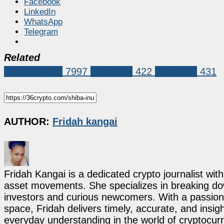
Facebook
LinkedIn
WhatsApp
Telegram
Related
Market News
7997
Shiba Inu
422
Shiba Inu
431
AUTHOR:
Fridah kangai
Fridah Kangai is a dedicated crypto journalist wit
asset movements. She specializes in breaking dow
investors and curious newcomers. With a passion 
space, Fridah delivers timely, accurate, and ins
everyday understanding in the world of cryptocur