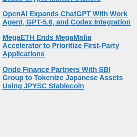
OpenAI Expands ChatGPT With Work
Agent, GPT-5.6, and Codex Integration
MegaETH Ends MegaMafia
Accelerator to Prioritize First-Party
Applications
Ondo Finance Partners With SBI
Group to Tokenize Japanese Assets
Using JPYSC Stablecoin