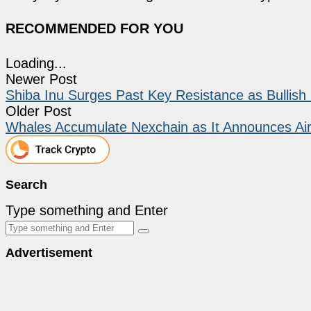
RECOMMENDED FOR YOU
Loading...
Newer Post
Shiba Inu Surges Past Key Resistance as Bullis
Older Post
Whales Accumulate Nexchain as It Announces Ai
Search
Type something and Enter
Advertisement