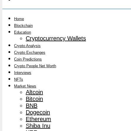
Home
Blockchain
Education
Cryptocurrency Wallets
Crypto Analysis
Crypto Exchanges
Coin Predictions
Crypto People Net Worth
Interviews
NFTs
Market News
Altcoin
Bitcoin
BNB
Dogecoin
Ethereum
Shiba Inu