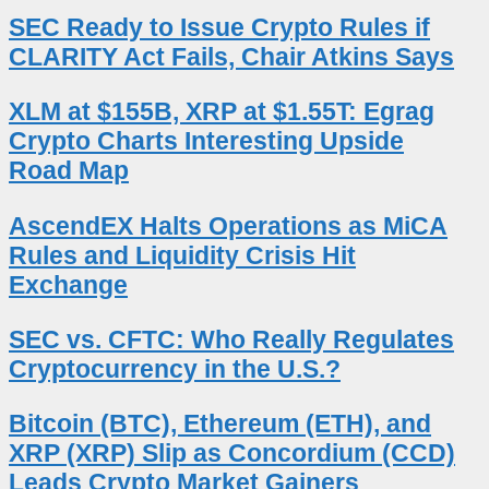
SEC Ready to Issue Crypto Rules if
CLARITY Act Fails, Chair Atkins Says
XLM at $155B, XRP at $1.55T: Egrag
Crypto Charts Interesting Upside
Road Map
AscendEX Halts Operations as MiCA
Rules and Liquidity Crisis Hit
Exchange
SEC vs. CFTC: Who Really Regulates
Cryptocurrency in the U.S.?
Bitcoin (BTC), Ethereum (ETH), and
XRP (XRP) Slip as Concordium (CCD)
Leads Crypto Market Gainers