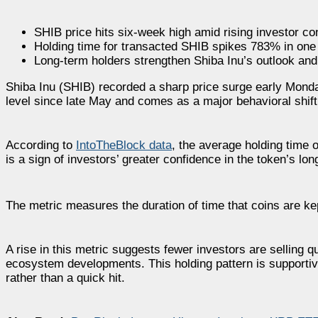
SHIB price hits six-week high amid rising investor co
Holding time for transacted SHIB spikes 783% in one
Long-term holders strengthen Shiba Inu’s outlook and 
Shiba Inu (SHIB) recorded a sharp price surge early Monda
level since late May and comes as a major behavioral shi
According to
IntoTheBlock data
, the average holding time 
is a sign of investors’ greater confidence in the token’s lo
The metric measures the duration of time that coins are kept
A rise in this metric suggests fewer investors are selling q
ecosystem developments. This holding pattern is supportive
rather than a quick hit.