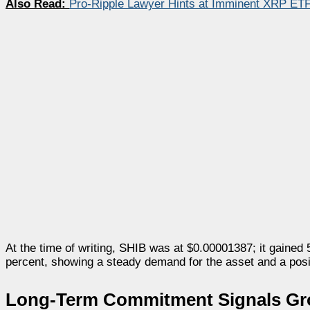
Also Read:
Pro-Ripple Lawyer Hints at Imminent XRP ET
At the time of writing, SHIB was at $0.00001387; it gained 
percent, showing a steady demand for the asset and a posi
Long-Term Commitment Signals Gro