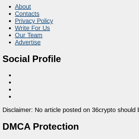
About
Contacts
Privacy Policy
Write For Us
Our Team
Advertise
Social Profile
Disclaimer: No article posted on 36crypto should 
DMCA Protection