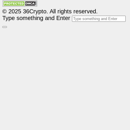
© 2025 36Crypto. All rights reserved.
Type something and Enter