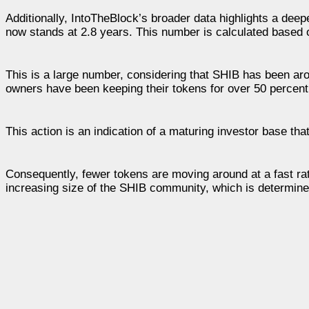
Additionally, IntoTheBlock’s broader data highlights a deep
now stands at 2.8 years. This number is calculated based o
This is a large number, considering that SHIB has been arou
owners have been keeping their tokens for over 50 percent
This action is an indication of a maturing investor base tha
Consequently, fewer tokens are moving around at a fast rat
increasing size of the SHIB community, which is determined