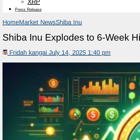
XRP
Press Release
Home
Market News
Shiba Inu
Shiba Inu Explodes to 6-Week H
Fridah kangai
July 14, 2025 1:40 pm