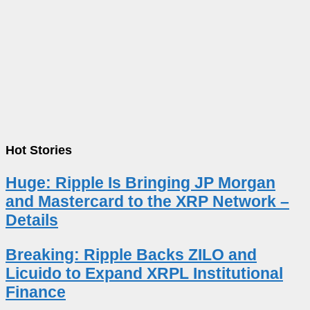
Hot Stories
Huge: Ripple Is Bringing JP Morgan
and Mastercard to the XRP Network –
Details
Breaking: Ripple Backs ZILO and
Licuido to Expand XRPL Institutional
Finance