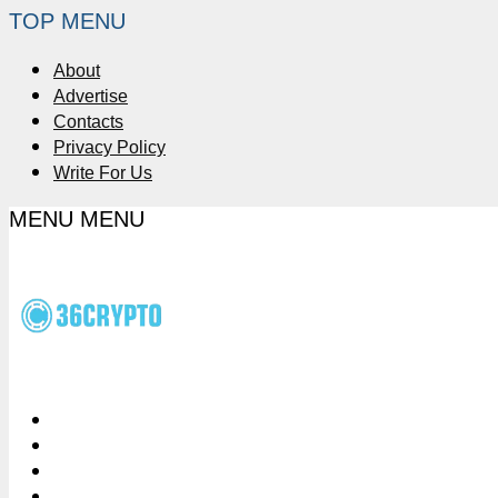
TOP MENU
About
Advertise
Contacts
Privacy Policy
Write For Us
MENU
MENU