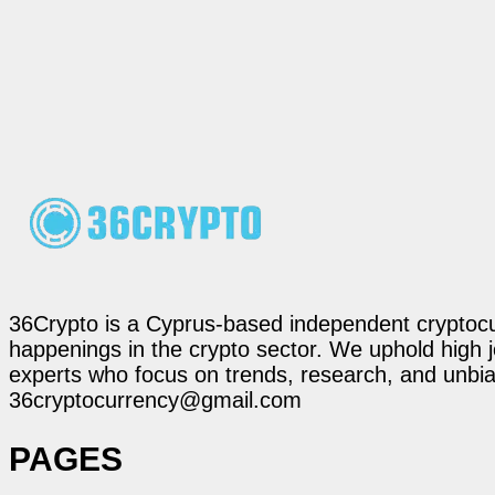
36Crypto is a Cyprus-based independent cryptocur
happenings in the crypto sector. We uphold high 
experts who focus on trends, research, and unbias
36cryptocurrency@gmail.com
PAGES