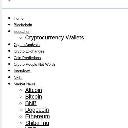
Home
Blockchain
Education
Cryptocurrency Wallets
Crypto Analysis
Crypto Exchanges
Coin Predictions
Crypto People Net Worth
Interviews
NFTs
Market News
Altcoin
Bitcoin
BNB
Dogecoin
Ethereum
Shiba Inu