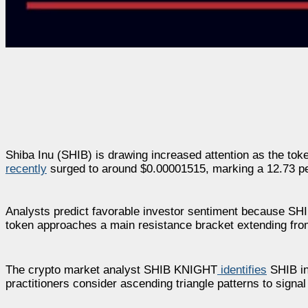
Shiba Inu (SHIB) is drawing increased attention as the tok
recently
surged to around $0.00001515, marking a 12.73 per
Analysts predict favorable investor sentiment because SHIB
token approaches a main resistance bracket extending fr
The crypto market analyst SHIB KNIGHT
identifies
SHIB in 
practitioners consider ascending triangle patterns to signal