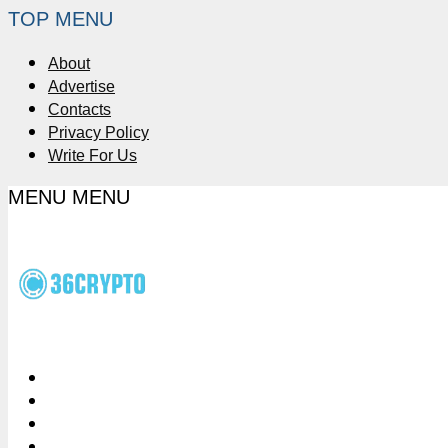
TOP MENU
About
Advertise
Contacts
Privacy Policy
Write For Us
MENU
MENU