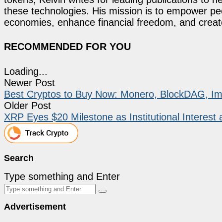
these technologies. His mission is to empower p
economies, enhance financial freedom, and create 
RECOMMENDED FOR YOU
Loading...
Newer Post
Best Cryptos to Buy Now: Monero, BlockDAG, Imm
Older Post
XRP Eyes $20 Milestone as Institutional Interest
Search
Type something and Enter
Advertisement