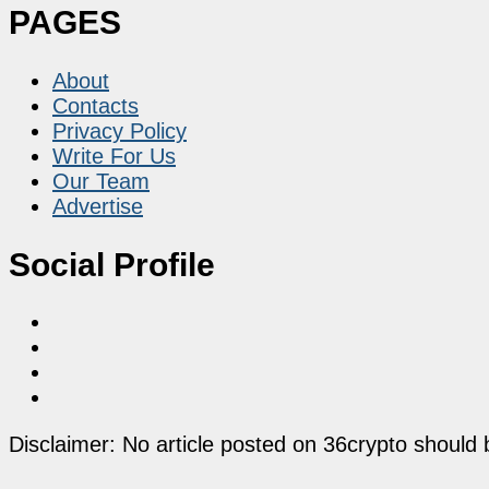
PAGES
About
Contacts
Privacy Policy
Write For Us
Our Team
Advertise
Social Profile
Disclaimer: No article posted on 36crypto should 