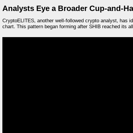
Analysts Eye a Broader Cup-and-Ha
CryptoELITES, another well-followed crypto analyst, has i
chart. This pattern began forming after SHIB reached its a