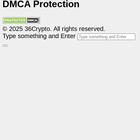
DMCA Protection
© 2025 36Crypto. All rights reserved.
Type something and Enter