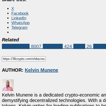
X
Facebook
LinkedIn
WhatsApp
Telegram
Related
Market News
8007
Shiba Inu
424
Shiba
26
Shiba
AUTHOR:
Kelvin Munene
Kelvin Munene is a dedicated crypto-economic ana
demystifying decentralized technologies. With a d
tokens, Kelvin writes for leading publications to h