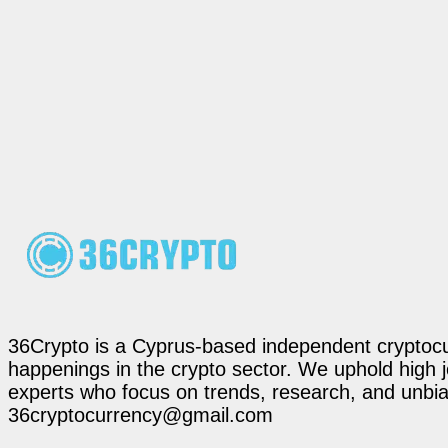
36Crypto is a Cyprus-based independent cryptocur
happenings in the crypto sector. We uphold high 
experts who focus on trends, research, and unbias
36cryptocurrency@gmail.com