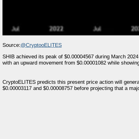
Source:
@CryptooELITES
SHIB achieved its peak of $0.00004567 during March 2024 to 
with an upward movement from $0.00001082 while showing p
CryptoELITES predicts this present price action will genera
$0.00003117 and $0.00008757 before projecting that a major