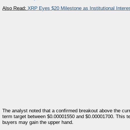
Also Read:
XRP Eyes $20 Milestone as Institutional Intere
The analyst noted that a confirmed breakout above the curr
term target between $0.00001550 and $0.00001700. This te
buyers may gain the upper hand.