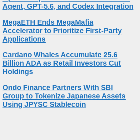
Agent, GPT-5.6, and Codex Integration
MegaETH Ends MegaMafia
Accelerator to Prioritize First-Party
Applications
Cardano Whales Accumulate 25.6
Billion ADA as Retail Investors Cut
Holdings
Ondo Finance Partners With SBI
Group to Tokenize Japanese Assets
Using JPYSC Stablecoin