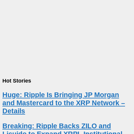
Hot Stories
Huge: Ripple Is Bringing JP Morgan
and Mastercard to the XRP Network –
Details
Breaking: Ripple Backs ZILO and