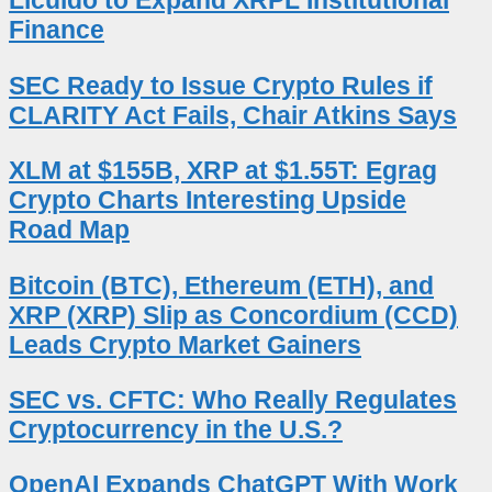
Licuido to Expand XRPL Institutional
Finance
SEC Ready to Issue Crypto Rules if
CLARITY Act Fails, Chair Atkins Says
XLM at $155B, XRP at $1.55T: Egrag
Crypto Charts Interesting Upside
Road Map
Bitcoin (BTC), Ethereum (ETH), and
XRP (XRP) Slip as Concordium (CCD)
Leads Crypto Market Gainers
SEC vs. CFTC: Who Really Regulates
Cryptocurrency in the U.S.?
OpenAI Expands ChatGPT With Work