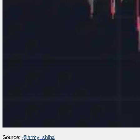
Source:
@army_shiba