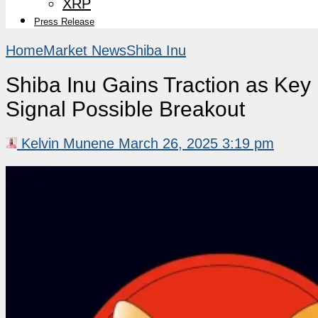
XRP
Press Release
Home
Market News
Shiba Inu
Shiba Inu Gains Traction as Key
Signal Possible Breakout
Kelvin Munene
March 26, 2025 3:19 pm