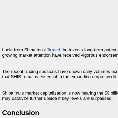
Lucie from Shiba Inu
affirmed
the token’s long-term potentia
growing market attention have received vigorous endorsem
The recent trading sessions have shown daily volumes exc
that SHIB remains essential in the expanding crypto world.
Shiba Inu’s market capitalization is now nearing the $9 bil
may catalyze further upside if key levels are surpassed.
Conclusion