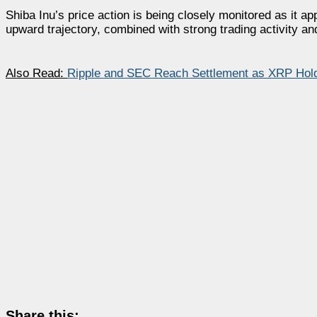
Shiba Inu’s price action is being closely monitored as it a
upward trajectory, combined with strong trading activity and
Also Read:
Ripple and SEC Reach Settlement as XRP Hold
Share this: