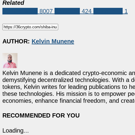
Related
Market News
8007
Shiba Inu
424
Shiba Inu r
1
AUTHOR:
Kelvin Munene
Kelvin Munene is a dedicated crypto-economic ana
demystifying decentralized technologies. With a d
tokens, Kelvin writes for leading publications to h
these technologies. His mission is to empower p
economies, enhance financial freedom, and create 
RECOMMENDED FOR YOU
Loading...