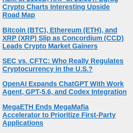
Crypto Charts Interesting Upside
Road Map
Bitcoin (BTC), Ethereum (ETH), and
XRP (XRP) Slip as Concordium (CCD)
Leads Crypto Market Gainers
SEC vs. CFTC: Who Really Regulates
Cryptocurrency in the U.S.?
OpenAI Expands ChatGPT With Work
Agent, GPT-5.6, and Codex Integration
MegaETH Ends MegaMafia
Accelerator to Prioritize First-Party
Applications