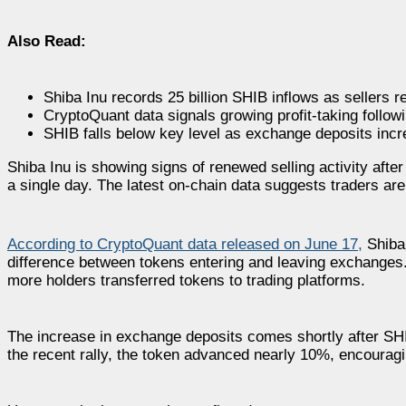
Also Read:
Shiba Inu records 25 billion SHIB inflows as sellers re
CryptoQuant data signals growing profit-taking followi
SHIB falls below key level as exchange deposits incr
Shiba Inu is showing signs of renewed selling activity aft
a single day. The latest on-chain data suggests traders are 
According to CryptoQuant data released on June 17,
Shiba 
difference between tokens entering and leaving exchanges. I
more holders transferred tokens to trading platforms.
The increase in exchange deposits comes shortly after SH
the recent rally, the token advanced nearly 10%, encourag