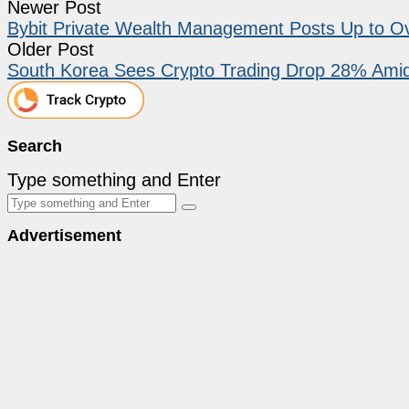
Newer Post
Bybit Private Wealth Management Posts Up to Ov
Older Post
South Korea Sees Crypto Trading Drop 28% Ami
Search
Type something and Enter
Advertisement