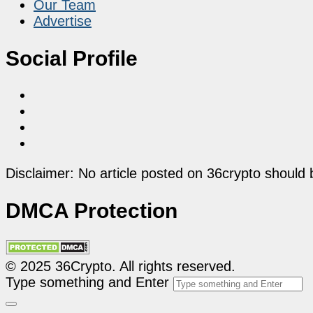
Our Team
Advertise
Social Profile
Disclaimer: No article posted on 36crypto should 
DMCA Protection
© 2025 36Crypto. All rights reserved.
Type something and Enter