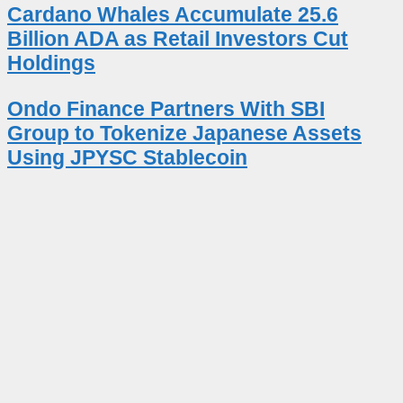
Cardano Whales Accumulate 25.6
Billion ADA as Retail Investors Cut
Holdings
Ondo Finance Partners With SBI
Group to Tokenize Japanese Assets
Using JPYSC Stablecoin