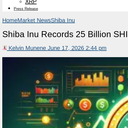
XRP
Press Release
Home
Market News
Shiba Inu
Shiba Inu Records 25 Billion SHI
Kelvin Munene
June 17, 2026 2:44 pm