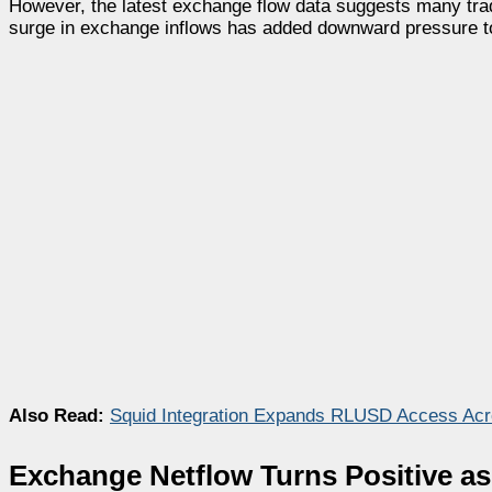
However, the latest exchange flow data suggests many trade
surge in exchange inflows has added downward pressure to 
Also Read:
Squid Integration Expands RLUSD Access Acr
Exchange Netflow Turns Positive as