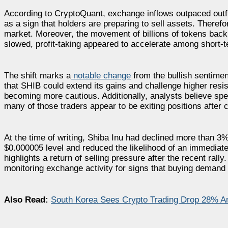
According to CryptoQuant, exchange inflows outpaced outflo
as a sign that holders are preparing to sell assets. Therefo
market. Moreover, the movement of billions of tokens bac
slowed, profit-taking appeared to accelerate among short-t
The shift marks a
notable change
from the bullish sentiment
that SHIB could extend its gains and challenge higher resi
becoming more cautious. Additionally, analysts believe specu
many of those traders appear to be exiting positions after 
At the time of writing, Shiba Inu had declined more than 
$0.000005 level and reduced the likelihood of an immediate
highlights a return of selling pressure after the recent rall
monitoring exchange activity for signs that buying demand i
Also Read:
South Korea Sees Crypto Trading Drop 28% A