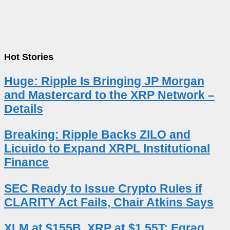
Hot Stories
Huge: Ripple Is Bringing JP Morgan
and Mastercard to the XRP Network –
Details
Breaking: Ripple Backs ZILO and
Licuido to Expand XRPL Institutional
Finance
SEC Ready to Issue Crypto Rules if
CLARITY Act Fails, Chair Atkins Says
XLM at $155B, XRP at $1.55T: Egrag