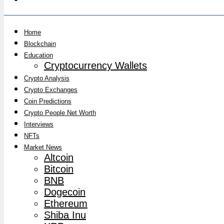
Home
Blockchain
Education
Cryptocurrency Wallets
Crypto Analysis
Crypto Exchanges
Coin Predictions
Crypto People Net Worth
Interviews
NFTs
Market News
Altcoin
Bitcoin
BNB
Dogecoin
Ethereum
Shiba Inu