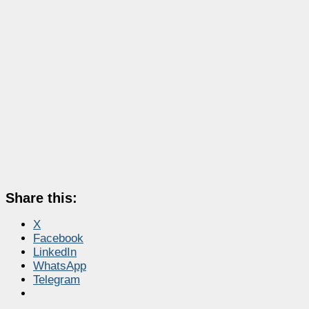
Share this:
X
Facebook
LinkedIn
WhatsApp
Telegram