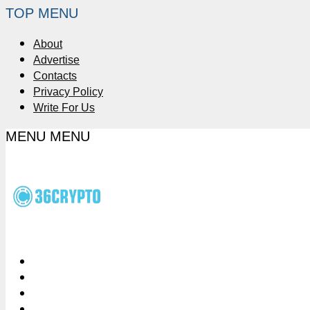
TOP MENU
About
Advertise
Contacts
Privacy Policy
Write For Us
MENU
MENU