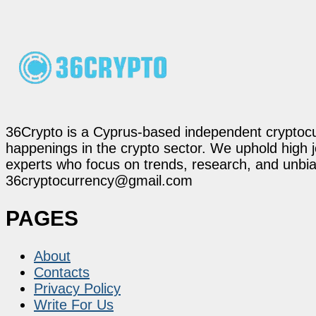
36Crypto is a Cyprus-based independent cryptocur
happenings in the crypto sector. We uphold high 
experts who focus on trends, research, and unbias
36cryptocurrency@gmail.com
PAGES
About
Contacts
Privacy Policy
Write For Us